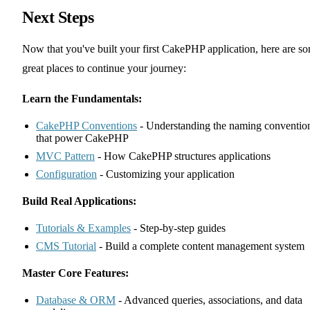
Next Steps
Now that you've built your first CakePHP application, here are s
great places to continue your journey:
Learn the Fundamentals:
CakePHP Conventions
- Understanding the naming conventio
that power CakePHP
MVC Pattern
- How CakePHP structures applications
Configuration
- Customizing your application
Build Real Applications:
Tutorials & Examples
- Step-by-step guides
CMS Tutorial
- Build a complete content management system
Master Core Features:
Database & ORM
- Advanced queries, associations, and data