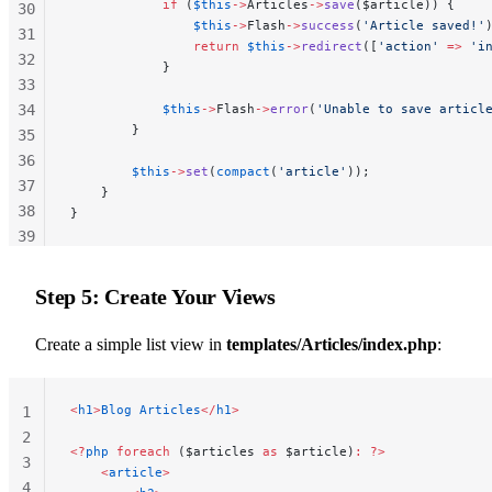
            if
 (
$this
->
Articles
->
save
($article)) {
30
                $this
->
Flash
->
success
(
'Article saved!'
31
                return
 $this
->
redirect
([
'action'
 =>
 'i
32
            }
33
34
            $this
->
Flash
->
error
(
'Unable to save articl
        }
35
36
        $this
->
set
(
compact
(
'article'
));
37
    }
38
}
39
40
41
Step 5: Create Your Views
42
43
Create a simple list view in
templates/Articles/index.php
:
44
45
<
h1
>
Blog
 Articles
</
h1
>
1
46
2
<?
php
 foreach
 ($articles 
as
 $article)
:
 ?>
3
    <
article
>
4