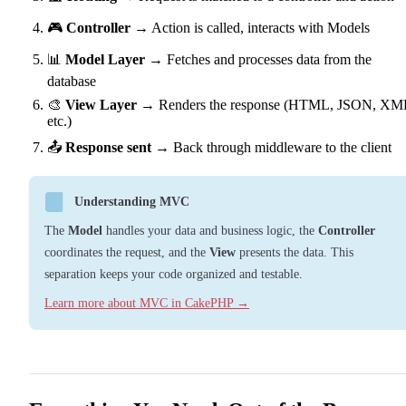
🎮
Controller
→ Action is called, interacts with Models
📊
Model Layer
→ Fetches and processes data from the
database
🎨
View Layer
→ Renders the response (HTML, JSON, XM
etc.)
📤
Response sent
→ Back through middleware to the client
Understanding MVC
The
Model
handles your data and business logic, the
Controller
coordinates the request, and the
View
presents the data. This
separation keeps your code organized and testable.
Learn more about MVC in CakePHP →