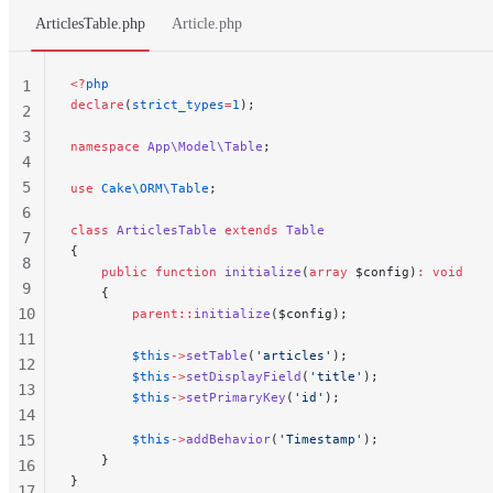
ArticlesTable.php
Article.php
<?
php
1
declare
(
strict_types
=
1
);
2
3
namespace
 App\Model\Table
;
4
5
use
 Cake\ORM\Table
;
6
class
 ArticlesTable
 extends
 Table
7
{
8
    public
 function
 initialize
(
array
 $config)
:
 void
9
    {
10
        parent::
initialize
($config);
11
        $this
->
setTable
(
'articles'
);
12
        $this
->
setDisplayField
(
'title'
);
13
        $this
->
setPrimaryKey
(
'id'
);
14
15
        $this
->
addBehavior
(
'Timestamp'
);
    }
16
}
17