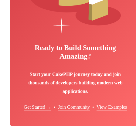
Ready to Build Something
Amazing?
Start your CakePHP journey today and join
thousands of developers building modern web
applications.
Get Started →
•
Join Community
•
View Examples