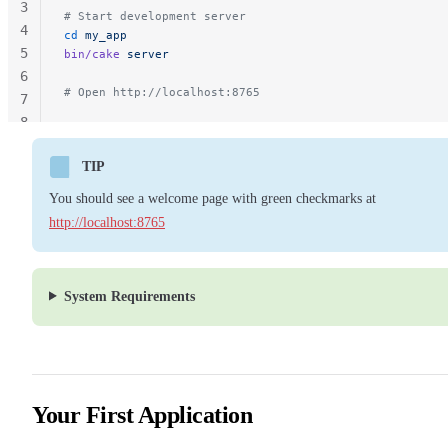
3
# Start development server
4
cd
 my_app
5
bin/cake
 server
6
# Open http://localhost:8765
7
8
TIP
You should see a welcome page with green checkmarks at
http://localhost:8765
System Requirements
Your First Application