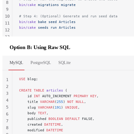
8
bin/cake
 migrations
 migrate
9
10
# Step 4: (Optional) Generate and run seed data
bin/cake
 bake
 seed
 Articles
11
bin/cake
 seeds
 run
 Articles
12
13
14
Option B: Using Raw SQL
MySQL
PostgreSQL
SQLite
USE
 blog;
1
2
CREATE
 TABLE
 articles
 (
3
    id 
INT
 AUTO_INCREMENT 
PRIMARY KEY
,
4
    title 
VARCHAR
(
255
) 
NOT NULL
,
5
    slug 
VARCHAR
(
191
) 
UNIQUE
,
    body 
TEXT
,
6
    published 
BOOLEAN
 DEFAULT
 FALSE,
7
    created 
DATETIME
,
8
    modified 
DATETIME