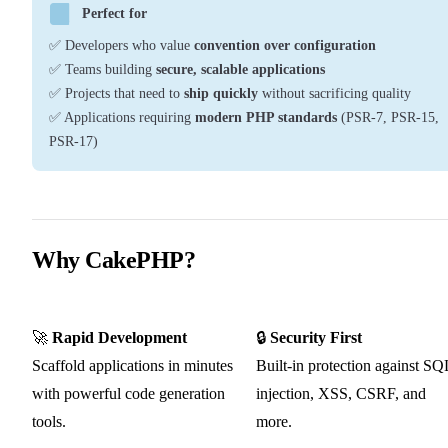
Perfect for
✅ Developers who value
convention over configuration
✅ Teams building
secure, scalable applications
✅ Projects that need to
ship quickly
without sacrificing quality
✅ Applications requiring
modern PHP standards
(PSR-7, PSR-15,
PSR-17)
Why CakePHP?
🚀
Rapid Development
🔒
Security First
Scaffold applications in minutes
Built-in protection against SQ
with powerful code generation
injection, XSS, CSRF, and
tools.
more.