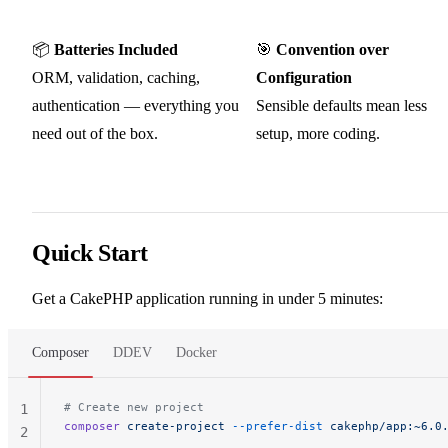
📦
Batteries Included
🎯
Convention over
ORM, validation, caching,
Configuration
authentication — everything you
Sensible defaults mean less
need out of the box.
setup, more coding.
Quick Start
Get a CakePHP application running in under 5 minutes:
Composer
DDEV
Docker
# Create new project
1
composer
 create-project
 --prefer-dist
 cakephp/app:~6.0
2