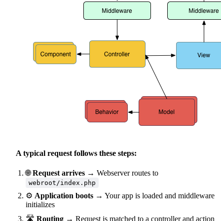
A typical request follows these steps:
🌐
Request arrives
→ Webserver routes to
webroot/index.php
⚙️
Application boots
→ Your app is loaded and middleware
initializes
🛣️
Routing
→ Request is matched to a controller and action