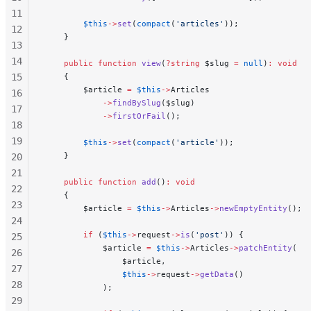
11
        $this
->
set
(
compact
(
'articles'
));
12
    }
13
14
    public
 function
 view
(
?string
 $slug 
=
 null
)
:
 void
15
    {
        $article 
=
 $this
->
Articles
16
            ->
findBySlug
($slug)
17
            ->
firstOrFail
();
18
19
        $this
->
set
(
compact
(
'article'
));
    }
20
21
    public
 function
 add
()
:
 void
22
    {
23
        $article 
=
 $this
->
Articles
->
newEmptyEntity
();
24
        if
 (
$this
->
request
->
is
(
'post'
)) {
25
            $article 
=
 $this
->
Articles
->
patchEntity
(
26
                $article,
27
                $this
->
request
->
getData
()
28
            );
29