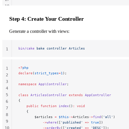
18
19
Step 4: Create Your Controller
20
Generate a controller with views:
bin/cake
 bake
 controller
 Articles
1
<?
php
1
declare
(
strict_types
=
1
);
2
3
namespace
 App\Controller
;
4
5
class
 ArticlesController
 extends
 AppController
{
6
    public
 function
 index
()
:
 void
7
    {
8
        $articles 
=
 $this
->
Articles
->
find
(
'all'
)
9
            ->
where
([
'published'
 =>
 true
])
10
            ->
orderBy
([
'created'
 =>
 'DESC'
]);