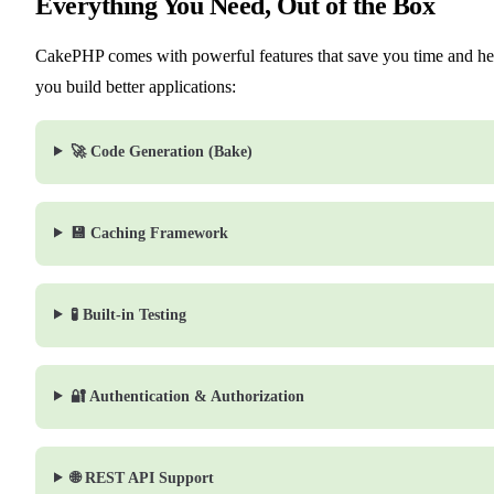
Everything You Need, Out of the Box
CakePHP comes with powerful features that save you time and he
you build better applications:
🚀 Code Generation (Bake)
💾 Caching Framework
🧪 Built-in Testing
🔐 Authentication & Authorization
🌐 REST API Support