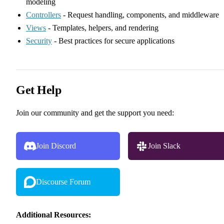
modeling
Controllers
- Request handling, components, and middleware
Views
- Templates, helpers, and rendering
Security
- Best practices for secure applications
Get Help
Join our community and get the support you need:
Join Discord
Join Slack
Discourse Forum
Additional Resources: