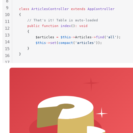
8
9
class
 ArticlesController
 extends
 AppController
10
{
    // That's it! Table is auto-loaded
11
    public
 function
 index
()
:
 void
12
    {
13
        $articles 
=
 $this
->
Articles
->
find
(
'all'
);
14
        $this
->
set
(
compact
(
'articles'
));
15
    }
}
16
17
18
19