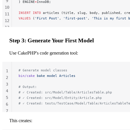
9
) ENGINE
=
InnoDB;
10
INSERT INTO
 articles (title, slug, body, published, cr
11
VALUES
 (
'First Post'
, 
'first-post'
, 
'This is my first 
12
13
14
Step 3: Generate Your First Model
Use CakePHP's code generation tool:
# Generate model classes
1
bin/cake
 bake
 model
 Articles
2
3
# Output:
4
# ✓ Created: src/Model/Table/ArticlesTable.php
5
# ✓ Created: src/Model/Entity/Article.php
# ✓ Created: tests/TestCase/Model/Table/ArticlesTableT
6
7
This creates: