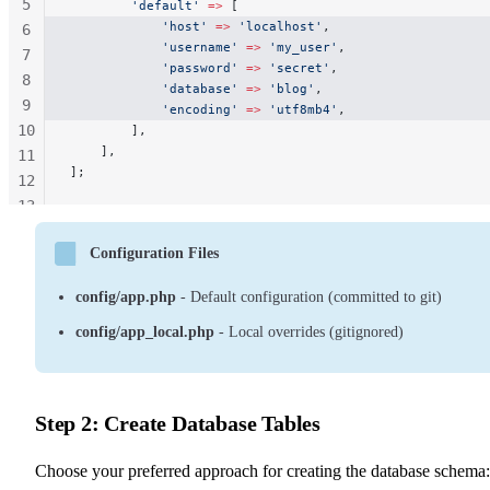
5
        'default'
 =>
 [
            'host'
 =>
 'localhost'
,
6
            'username'
 =>
 'my_user'
,
7
            'password'
 =>
 'secret'
,
8
            'database'
 =>
 'blog'
,
9
            'encoding'
 =>
 'utf8mb4'
,
10
        ],
    ],
11
];
12
13
14
Configuration Files
config/app.php
- Default configuration (committed to git)
config/app_local.php
- Local overrides (gitignored)
Step 2: Create Database Tables
Choose your preferred approach for creating the database schema: