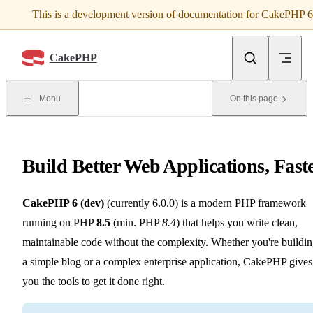
This is a development version of documentation for CakePHP 6
Skip to content
CakePHP
Menu
On this page
Build Better Web Applications, Fast
CakePHP 6 (dev)
(currently 6.0.0) is a modern PHP framework
running on PHP
8.5
(min. PHP
8.4
) that helps you write clean,
maintainable code without the complexity. Whether you're buildi
a simple blog or a complex enterprise application, CakePHP gives
you the tools to get it done right.