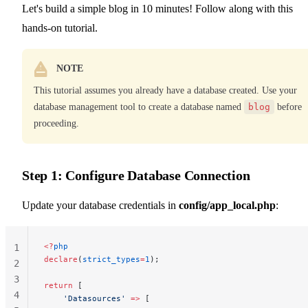
Let's build a simple blog in 10 minutes! Follow along with this
hands-on tutorial.
NOTE
This tutorial assumes you already have a database created. Use your
database management tool to create a database named
blog
before
proceeding.
Step 1: Configure Database Connection
Update your database credentials in
config/app_local.php
:
<?
php
1
declare
(
strict_types
=
1
);
2
3
return
 [
4
    'Datasources'
 =>
 [