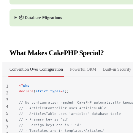
📦 Database Migrations
What Makes CakePHP Special?
Convention Over Configuration
Powerful ORM
Built-in Security
<?
php
1
declare
(
strict_types
=
1
);
2
3
// No configuration needed! CakePHP automatically know
4
// - ArticlesController uses ArticlesTable
5
// - ArticlesTable uses 'articles' database table
// - Primary key is 'id'
6
// - Foreign keys end in '_id'
7
// - Templates are in templates/Articles/