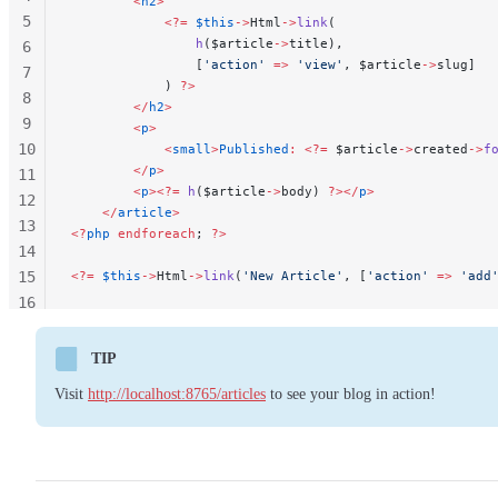
        <
h2
>
5
            <?=
 $this
->
Html
->
link
(
                h
($article
->
title),
6
                [
'action'
 =>
 'view'
, $article
->
slug]
7
            ) 
?>
8
        </
h2
>
9
        <
p
>
10
            <
small
>
Published
:
 <?=
 $article
->
created
->
f
        </
p
>
11
        <
p
><?=
 h
($article
->
body) 
?></
p
>
12
    </
article
>
13
<?
php
 endforeach
; 
?>
14
15
<?=
 $this
->
Html
->
link
(
'New Article'
, [
'action'
 =>
 'add
16
17
18
TIP
Visit
http://localhost:8765/articles
to see your blog in action!