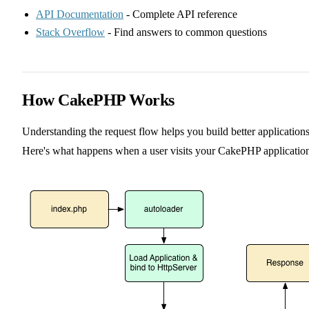
API Documentation
- Complete API reference
Stack Overflow
- Find answers to common questions
How CakePHP Works
Understanding the request flow helps you build better applications
Here's what happens when a user visits your CakePHP applicatio