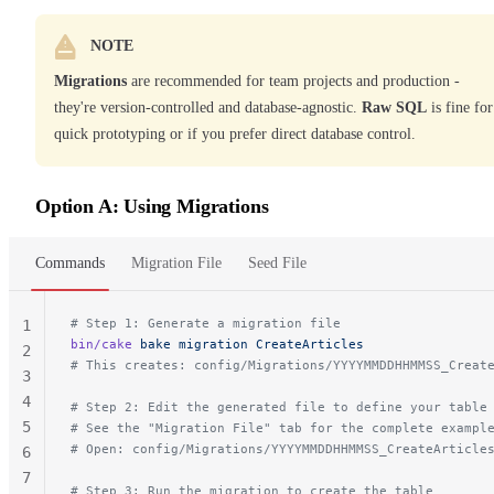
NOTE
Migrations
are recommended for team projects and production -
they're version-controlled and database-agnostic.
Raw SQL
is fine for
quick prototyping or if you prefer direct database control.
Option A: Using Migrations
Commands
Migration File
Seed File
# Step 1: Generate a migration file
1
bin/cake
 bake
 migration
 CreateArticles
2
# This creates: config/Migrations/YYYYMMDDHHMMSS_Creat
3
4
# Step 2: Edit the generated file to define your table
5
# See the "Migration File" tab for the complete exampl
# Open: config/Migrations/YYYYMMDDHHMMSS_CreateArticle
6
7
# Step 3: Run the migration to create the table