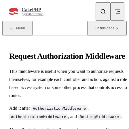
Skip to content
CakePHP
Authorization
Menu
On this page
Request Authorization Middleware
This middleware is useful when you want to authorize requests
themselves, for example each controller and action, against a role-
based access system or some other process that controls access to
routes.
Add it after
,
AuthorizationMiddleware
, and
.
AuthenticationMiddleware
RoutingMiddleware