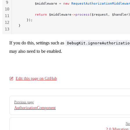
9
        $middleware 
=
 new
 RequestAuthorizationMiddlewa
10
        return
 $middleware
->
process
($request, $handler
11
    });
12
}
13
14
15
If you do this, settings such as
DebugKit.ignoreAuthorizatio
may also need to be enabled.
Edit this page on GitHub
Pager
Previous page
AuthorizationComponent
Ne
2.0 Migration