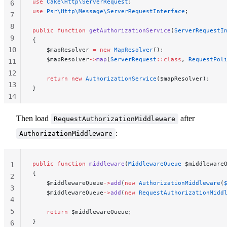
use
 Cake\Http\ServerRequest
;
6
use
 Psr\Http\Message\ServerRequestInterface
;
7
8
public
 function
 getAuthorizationService
(
ServerRequestI
9
{
10
    $mapResolver 
=
 new
 MapResolver
();
    $mapResolver
->
map
(
ServerRequest
::class
, 
RequestPol
11
12
    return
 new
 AuthorizationService
($mapResolver);
13
}
14
15
Then load
after
RequestAuthorizationMiddleware
16
:
AuthorizationMiddleware
public
 function
 middleware
(
MiddlewareQueue
 $middleware
1
{
2
    $middlewareQueue
->
add
(
new
 AuthorizationMiddleware
(
3
    $middlewareQueue
->
add
(
new
 RequestAuthorizationMidd
4
5
    return
 $middlewareQueue;
}
6