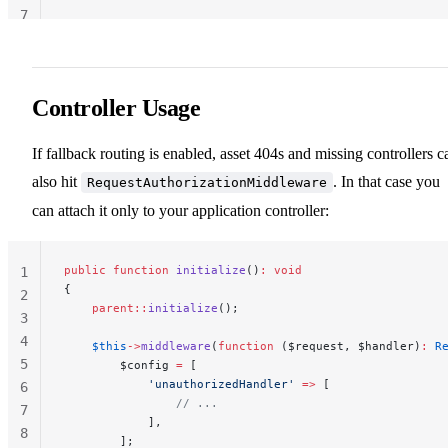
7
Controller Usage
If fallback routing is enabled, asset 404s and missing controllers c
also hit
. In that case you
RequestAuthorizationMiddleware
can attach it only to your application controller:
public
 function
 initialize
()
:
 void
1
{
2
    parent::
initialize
();
3
4
    $this
->
middleware
(
function
 ($request, $handler)
:
 R
5
        $config 
=
 [
            'unauthorizedHandler'
 =>
 [
6
                // ...
7
            ],
8
        ];