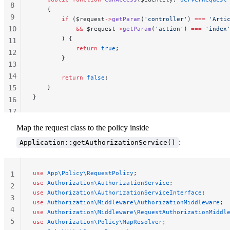
8
    {
9
        if
 ($request
->
getParam
(
'controller'
) 
===
 'Arti
10
            &&
 $request
->
getParam
(
'action'
) 
===
 'index
        ) {
11
            return
 true
;
12
        }
13
14
        return
 false
;
15
    }
}
16
17
18
Map the request class to the policy inside
19
:
Application::getAuthorizationService()
use
 App\Policy\RequestPolicy
;
1
use
 Authorization\AuthorizationService
;
2
use
 Authorization\AuthorizationServiceInterface
;
3
use
 Authorization\Middleware\AuthorizationMiddleware
;
4
use
 Authorization\Middleware\RequestAuthorizationMiddl
5
use
 Authorization\Policy\MapResolver
;