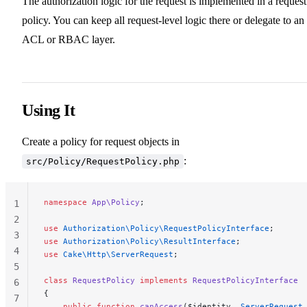
The authorization logic for the request is implemented in a request
policy. You can keep all request-level logic there or delegate to an
ACL or RBAC layer.
Using It
Create a policy for request objects in
:
src/Policy/RequestPolicy.php
namespace
 App\Policy
;
1
2
use
 Authorization\Policy\RequestPolicyInterface
;
3
use
 Authorization\Policy\ResultInterface
;
4
use
 Cake\Http\ServerRequest
;
5
class
 RequestPolicy
 implements
 RequestPolicyInterface
6
{
7
    public
 function
 canAccess
($identity, 
ServerRequest