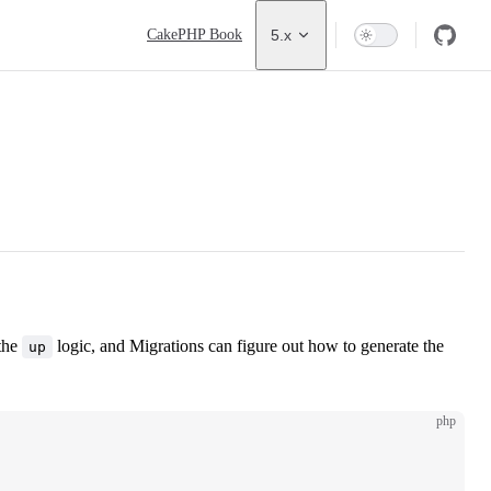
Main Navigation
CakePHP Book
5.x
 the
logic, and Migrations can figure out how to generate the
up
php