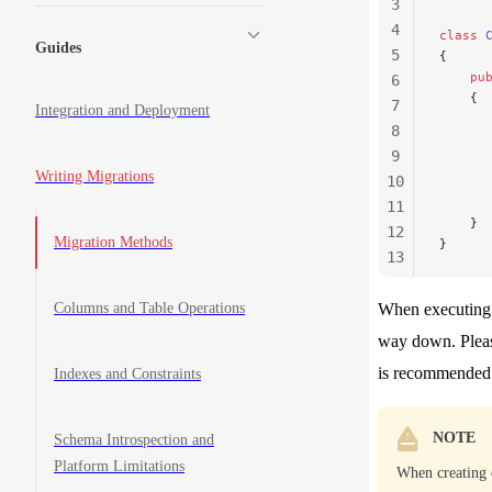
3
4
class
 
Guides
5
{
    pu
6
    {
7
Integration and Deployment
      
8
      
9
      
Writing Migrations
10
      
      
11
    }
12
Migration Methods
}
13
14
15
Columns and Table Operations
When executing t
way down. Plea
is recommended t
Indexes and Constraints
NOTE
Schema Introspection and
Platform Limitations
When creating 