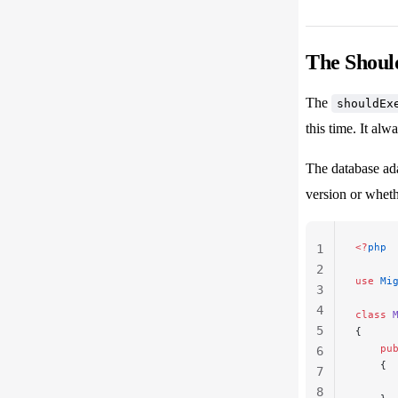
The Shoul
The
shouldEx
this time. It alw
The database ada
version or whethe
<?
php
1
2
use
 Mi
3
4
class
 
5
{
    pu
6
    {
7
      
8