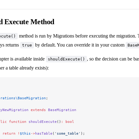
d Execute Method
method is run by Migrations before executing the migration. T
ecute()
ays returns
by default. You can override it in your custom
true
Base
pter is available inside
, so the decision can be ba
shouldExecute()
r a table already exists):
grations\BaseMigration
;
MyNewMigration
 extends
 BaseMigration
blic
 function
 shouldExecute
()
:
 bool
  return
 !
$this
->
hasTable
(
'some_table'
);