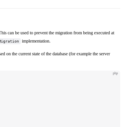
his can be used to prevent the migration from being executed at
implementation.
Migration
sed on the current state of the database (for example the server
php