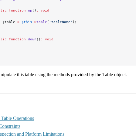
blic
 function
 up
()
:
 void
  $table 
=
 $this
->
table
(
'tableName'
);
blic
 function
 down
()
:
 void
ipulate this table using the methods provided by the Table object.
Table Operations
Constraints
spection and Platform Limitations