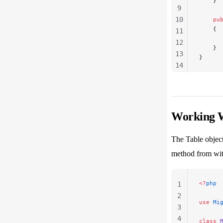
    }
9
10
    pu
    {
11
      
12
    }
13
}
14
15
16
Working W
The Table object
method from wit
<?
php
1
2
use
 Mi
3
4
class
 