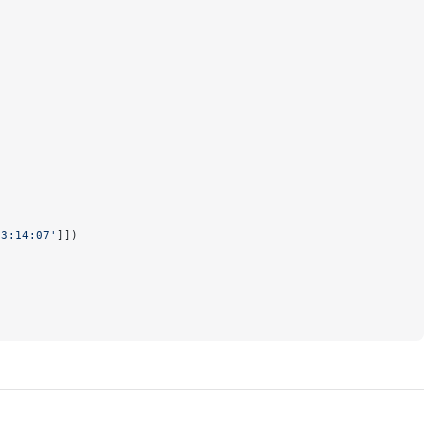
03:14:07'
]])