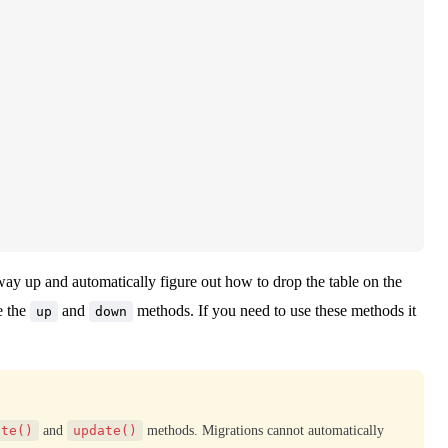
way up and automatically figure out how to drop the table on the
e the
and
methods. If you need to use these methods it
up
down
ate()
and
update()
methods. Migrations cannot automatically