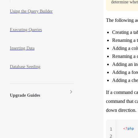
determine whe
Using the Query Builder
The following ac
Executing Queries
Creating a ta
Renaming a t
Adding a co
Inserting Data
Renaming a 
Adding an i
Database Seeding
Adding a for
Adding a che
If a command ca
Upgrade Guides
command that ca
down direction.
<?
php
1
2