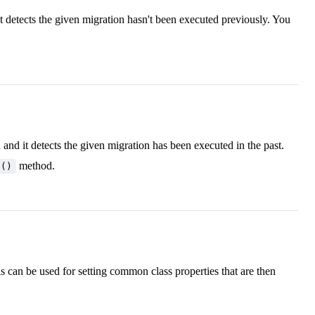
 detects the given migration hasn't been executed previously. You
d it detects the given migration has been executed in the past.
method.
p()
s can be used for setting common class properties that are then