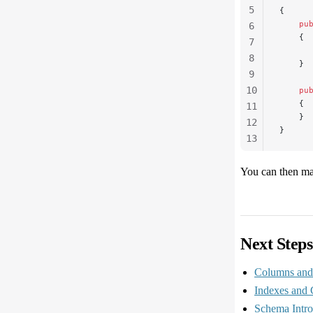
5
{
    pu
6
    {
7
      
8
    }
9
10
    pu
    {
11
    }
12
}
13
14
15
You can then man
Next Steps
Columns and 
Indexes and 
Schema Intro