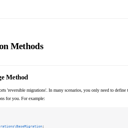
ion Methods
ge Method
rts 'reversible migrations'. In many scenarios, you only need to define
ons for you. For example:
grations\BaseMigration
;