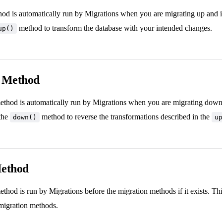
od is automatically run by Migrations when you are migrating up and it
method to transform the database with your intended changes.
up()
 Method
thod is automatically run by Migrations when you are migrating down an
the
method to reverse the transformations described in the
down()
u
Method
thod is run by Migrations before the migration methods if it exists. Thi
migration methods.