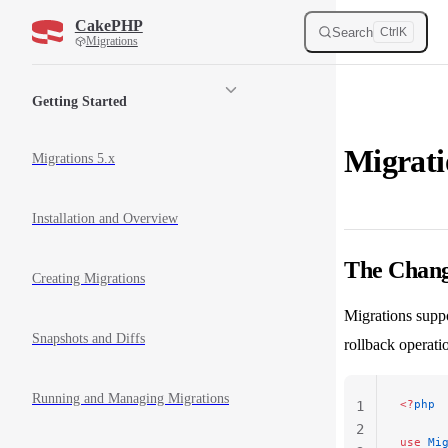
CakePHP
Skip to content
Search
Ctrl
K
Migrations
Sidebar Navigation
Getting Started
Migrat
Migrations 5.x
Installation and Overview
The Chan
Creating Migrations
Migrations suppo
Snapshots and Diffs
rollback operati
Running and Managing Migrations
<?
php
1
2
use
 Mi