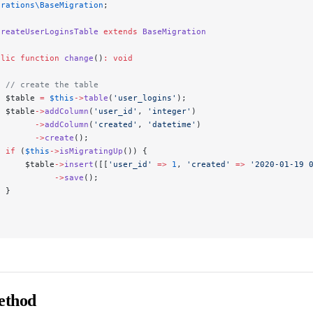
grations\BaseMigration
;
CreateUserLoginsTable
 extends
 BaseMigration
blic
 function
 change
()
:
 void
  // create the table
  $table 
=
 $this
->
table
(
'user_logins'
);
  $table
->
addColumn
(
'user_id'
, 
'integer'
)
        ->
addColumn
(
'created'
, 
'datetime'
)
        ->
create
();
  if
 (
$this
->
isMigratingUp
()) {
      $table
->
insert
([[
'user_id'
 =>
 1
, 
'created'
 =>
 '2020-01-19 
            ->
save
();
  }
ethod