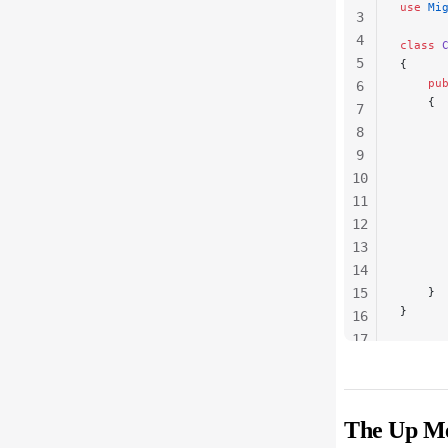
use
 Mi
3
4
class
 
5
{
    pu
6
    {
7
      
8
      
9
      
10
      
      
11
      
12
      
13
      
14
      
15
    }
}
16
17
18
19
The Up M