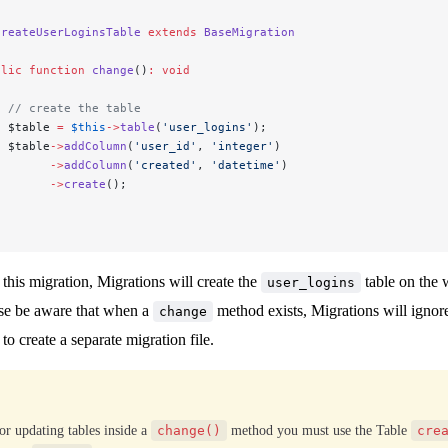
CreateUserLoginsTable
 extends
 BaseMigration
blic
 function
 change
()
:
 void
  // create the table
  $table 
=
 $this
->
table
(
'user_logins'
);
  $table
->
addColumn
(
'user_id'
, 
'integer'
)
        ->
addColumn
(
'created'
, 
'datetime'
)
        ->
create
();
his migration, Migrations will create the
table on the 
user_logins
se be aware that when a
method exists, Migrations will ignor
change
o create a separate migration file.
or updating tables inside a
change()
method you must use the Table
cre