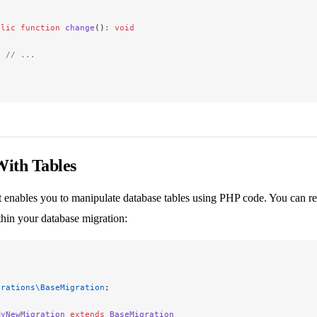
blic
 function
 change
()
:
 void
  // ...
ith Tables
 enables you to manipulate database tables using PHP code. You can retr
hin your database migration:
grations\BaseMigration
;
MyNewMigration
 extends
 BaseMigration