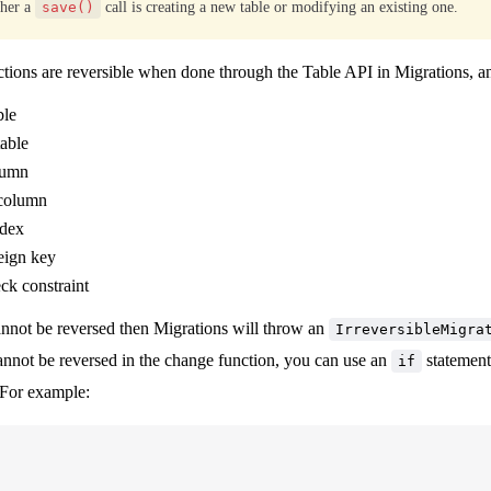
ther a
save()
call is creating a new table or modifying an existing one.
tions are reversible when done through the Table API in Migrations, an
ble
able
lumn
column
ndex
eign key
ck constraint
nnot be reversed then Migrations will throw an
IrreversibleMigra
nnot be reversed in the change function, you can use an
statemen
if
 For example: