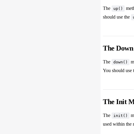
The
meth
up()
should use the
The Down
The
me
down()
You should use 
The Init 
The
me
init()
used within the 