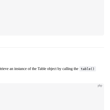
ieve an instance of the Table object by calling the
table()
php