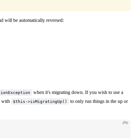
d will be automatically reversed:
when it's migrating down. If you wish to use a
tionException
t with
to only run things in the up or
$this->isMigratingUp()
php