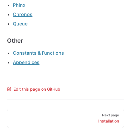
Phinx
Chronos
Queue
Other
Constants & Functions
Appendices
Edit this page on GitHub
Pager
Next page
Installation