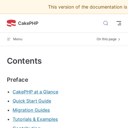
This version of the documentation i
Skip to content
CakePHP
Menu
On this page
Contents
Preface
CakePHP at a Glance
Quick Start Guide
Migration Guides
Tutorials & Examples