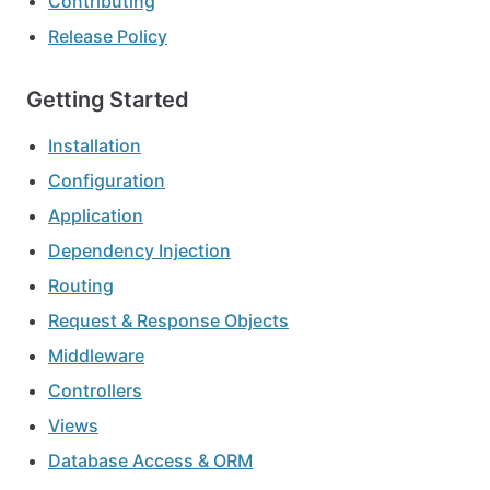
Contributing
Release Policy
Getting Started
Installation
Configuration
Application
Dependency Injection
Routing
Request & Response Objects
Middleware
Controllers
Views
Database Access & ORM