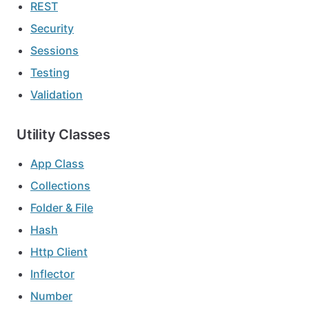
REST
Security
Sessions
Testing
Validation
Utility Classes
App Class
Collections
Folder & File
Hash
Http Client
Inflector
Number