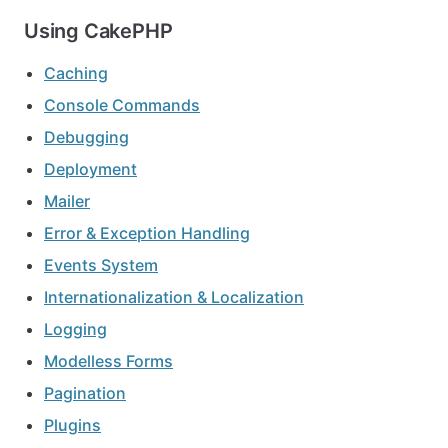
Using CakePHP
Caching
Console Commands
Debugging
Deployment
Mailer
Error & Exception Handling
Events System
Internationalization & Localization
Logging
Modelless Forms
Pagination
Plugins