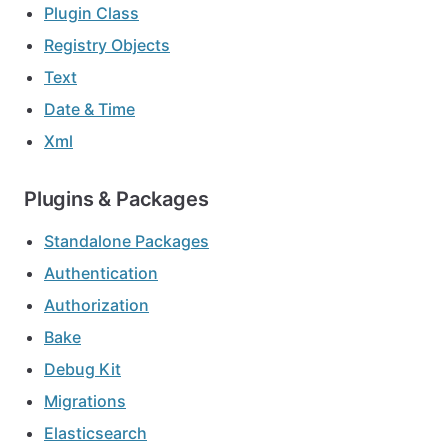
Plugin Class
Registry Objects
Text
Date & Time
Xml
Plugins & Packages
Standalone Packages
Authentication
Authorization
Bake
Debug Kit
Migrations
Elasticsearch