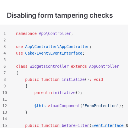
Disabling form tampering checks
1
namespace
 App\Controller
;
2
3
use
 App\Controller\AppController
;
4
use
 Cake\Event\EventInterface
;
5
6
class
 WidgetsController
 extends
 AppController
7
{
8
    public
 function
 initialize
()
:
 void
9
    {
10
        parent::
initialize
();
11
12
        $this
->
loadComponent
(
'FormProtection'
);
13
    }
14
15
    public
 function
 beforeFilter
(
EventInterface
 $