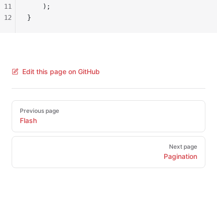
11
    );
12
}
Edit this page on GitHub
Pager
Previous page
Flash
Next page
Pagination