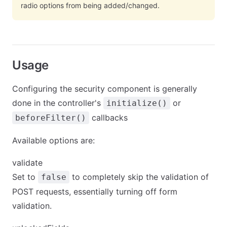
radio options from being added/changed.
Usage
Configuring the security component is generally
done in the controller's
or
initialize()
callbacks
beforeFilter()
Available options are:
validate
Set to
to completely skip the validation of
false
POST requests, essentially turning off form
validation.