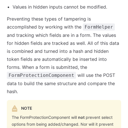
Values in hidden inputs cannot be modified.
Preventing these types of tampering is
accomplished by working with the
FormHelper
and tracking which fields are in a form. The values
for hidden fields are tracked as well. All of this data
is combined and turned into a hash and hidden
token fields are automatically be inserted into
forms. When a form is submitted, the
will use the POST
FormProtectionComponent
data to build the same structure and compare the
hash.
NOTE
The FormProtectionComponent will
not
prevent select
options from being added/changed. Nor will it prevent