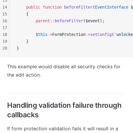
13
14
    public
 function
 beforeFilter
(
EventInterface
 $
15
    {
16
        parent::
beforeFilter
($event);
17
18
        $this
->
FormProtection
->
setConfig
(
'unlocke
19
    }
20
}
This example would disable all security checks for
the edit action.
Handling validation failure through
callbacks
If form protection validation fails it will result in a