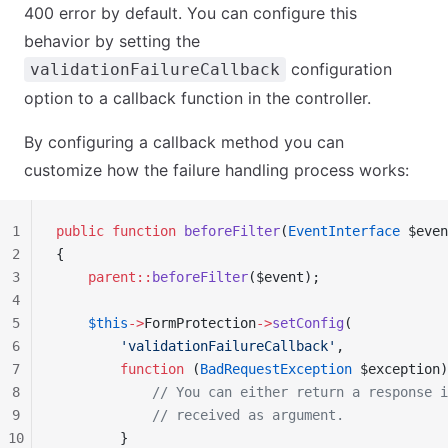
400 error by default. You can configure this
behavior by setting the
configuration
validationFailureCallback
option to a callback function in the controller.
By configuring a callback method you can
customize how the failure handling process works:
1
public
 function
 beforeFilter
(
EventInterface
 $even
2
{
3
    parent::
beforeFilter
($event);
4
5
    $this
->
FormProtection
->
setConfig
(
6
        'validationFailureCallback'
,
7
        function
 (
BadRequestException
 $exception)
8
            // You can either return a response i
9
            // received as argument.
10
        }