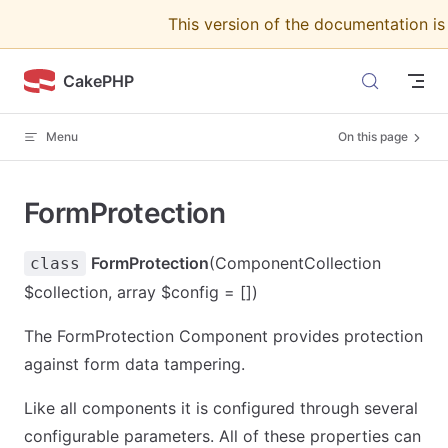
This version of the documentation i
Skip to content
CakePHP
Menu
On this page
FormProtection
FormProtection
(ComponentCollection
class
$collection, array $config = [])
The FormProtection Component provides protection
against form data tampering.
Like all components it is configured through several
configurable parameters. All of these properties can