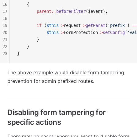
16
    {
17
        parent::
beforeFilter
($event);
18
19
        if
 (
$this
->
request
->
getParam
(
'prefix'
) 
==
20
            $this
->
FormProtection
->
setConfig
(
'val
21
        }
22
    }
23
}
The above example would disable form tampering
prevention for admin prefixed routes.
Disabling form tampering for
specific actions
There may be cases where you want to disable form