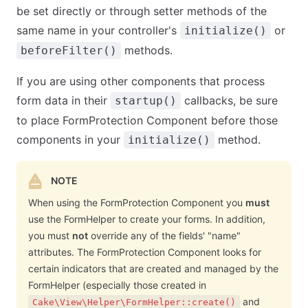
be set directly or through setter methods of the
same name in your controller's
or
initialize()
methods.
beforeFilter()
If you are using other components that process
form data in their
callbacks, be sure
startup()
to place FormProtection Component before those
components in your
method.
initialize()
NOTE
When using the FormProtection Component you
must
use the FormHelper to create your forms. In addition,
you must
not
override any of the fields' "name"
attributes. The FormProtection Component looks for
certain indicators that are created and managed by the
FormHelper (especially those created in
and
Cake\View\Helper\FormHelper::create()