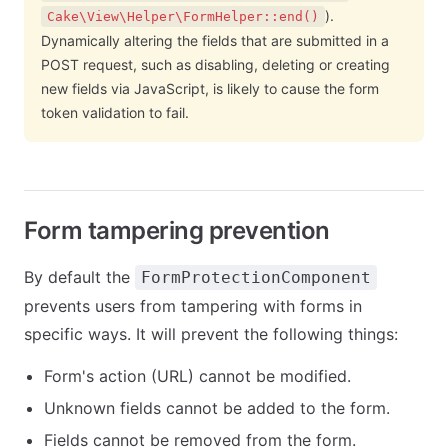
).
Cake\View\Helper\FormHelper::end()
Dynamically altering the fields that are submitted in a
POST request, such as disabling, deleting or creating
new fields via JavaScript, is likely to cause the form
token validation to fail.
Form tampering prevention
By default the
FormProtectionComponent
prevents users from tampering with forms in
specific ways. It will prevent the following things:
Form's action (URL) cannot be modified.
Unknown fields cannot be added to the form.
Fields cannot be removed from the form.