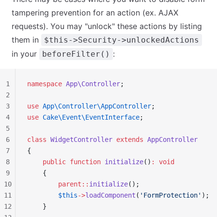
tampering prevention for an action (ex. AJAX
requests). You may "unlock" these actions by listing
them in
$this->Security->unlockedActions
in your
:
beforeFilter()
1
namespace
 App\Controller
;
2
3
use
 App\Controller\AppController
;
4
use
 Cake\Event\EventInterface
;
5
6
class
 WidgetController
 extends
 AppController
7
{
8
    public
 function
 initialize
()
:
 void
9
    {
10
        parent::
initialize
();
11
        $this
->
loadComponent
(
'FormProtection'
);
12
    }