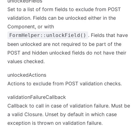
unlockedFields
Set to a list of form fields to exclude from POST
validation. Fields can be unlocked either in the
Component, or with
. Fields that have
FormHelper::unlockField()
been unlocked are not required to be part of the
POST and hidden unlocked fields do not have their
values checked.
unlockedActions
Actions to exclude from POST validation checks.
validationFailureCallback
Callback to call in case of validation failure. Must be
a valid Closure. Unset by default in which case
exception is thrown on validation failure.