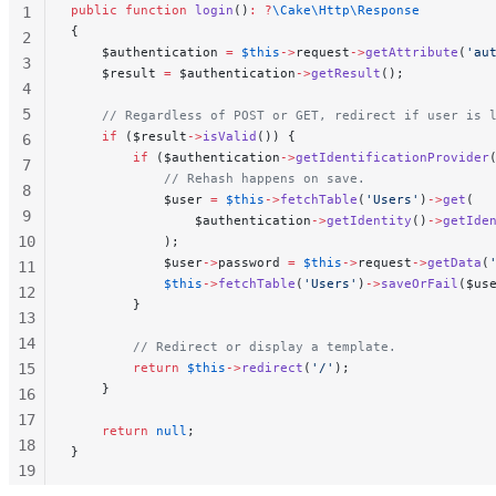
public
 function
 login
()
:
 ?
\Cake\Http\Response
1
{
2
    $authentication 
=
 $this
->
request
->
getAttribute
(
'au
3
    $result 
=
 $authentication
->
getResult
();
4
5
    // Regardless of POST or GET, redirect if user is 
    if
 ($result
->
isValid
()) {
6
        if
 ($authentication
->
getIdentificationProvider
7
            // Rehash happens on save.
8
            $user 
=
 $this
->
fetchTable
(
'Users'
)
->
get
(
9
                $authentication
->
getIdentity
()
->
getIde
10
            );
            $user
->
password 
=
 $this
->
request
->
getData
(
11
            $this
->
fetchTable
(
'Users'
)
->
saveOrFail
($us
12
        }
13
14
        // Redirect or display a template.
15
        return
 $this
->
redirect
(
'/'
);
    }
16
17
    return
 null
;
18
}
19
20