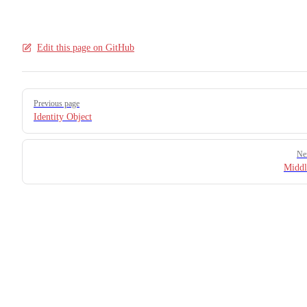
21
22
Edit this page on GitHub
Pager
Previous page
Identity Object
Ne
Middl