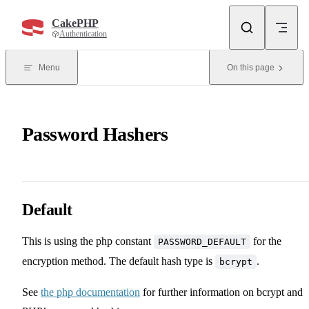
Skip to content
CakePHP
Authentication
Menu
On this page
Password Hashers
Default
This is using the php constant
for the
PASSWORD_DEFAULT
encryption method. The default hash type is
.
bcrypt
See
the php documentation
for further information on bcrypt and