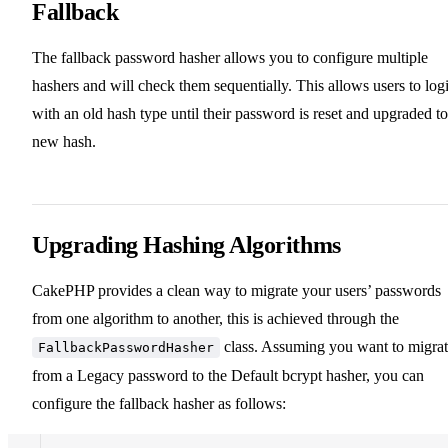
Fallback
The fallback password hasher allows you to configure multiple
hashers and will check them sequentially. This allows users to log
with an old hash type until their password is reset and upgraded to
new hash.
Upgrading Hashing Algorithms
CakePHP provides a clean way to migrate your users’ passwords
from one algorithm to another, this is achieved through the
class. Assuming you want to migra
FallbackPasswordHasher
from a Legacy password to the Default bcrypt hasher, you can
configure the fallback hasher as follows: