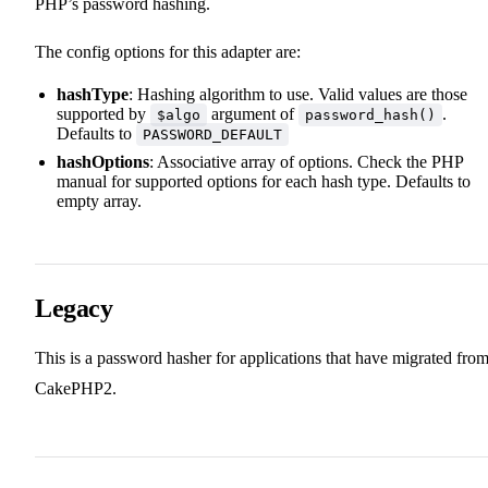
PHP’s password hashing.
The config options for this adapter are:
hashType
: Hashing algorithm to use. Valid values are those
supported by
argument of
.
$algo
password_hash()
Defaults to
PASSWORD_DEFAULT
hashOptions
: Associative array of options. Check the PHP
manual for supported options for each hash type. Defaults to
empty array.
Legacy
This is a password hasher for applications that have migrated fro
CakePHP2.