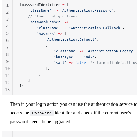
$passwordIdentifier 
=
 [
1
    'className'
 =>
 'Authentication.Password'
,
2
    // Other config options
3
    'passwordHasher'
 =>
 [
4
        'className'
 =>
 'Authentication.Fallback'
,
5
        'hashers'
 =>
 [
            'Authentication.Default'
,
6
            [
7
                'className'
 =>
 'Authentication.Legacy'
8
                'hashType'
 =>
 'md5'
,
9
                'salt'
 =>
 false
, 
// turn off default u
10
            ],
        ],
11
    ],
12
];
13
14
15
Then in your login action you can use the authentication service t
access the
identifier and check if the current user’s
Password
password needs to be upgraded: