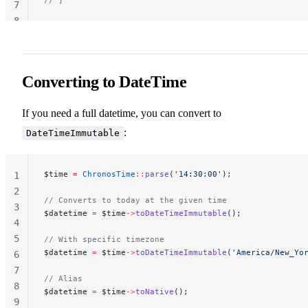
7
8
Converting to DateTime
If you need a full datetime, you can convert to
:
DateTimeImmutable
$time 
=
 ChronosTime
::
parse
(
'14:30:00'
);
1
2
// Converts to today at the given time
3
$datetime 
=
 $time
->
toDateTimeImmutable
();
4
5
// With specific timezone
$datetime 
=
 $time
->
toDateTimeImmutable
(
'America/New_Yo
6
7
// Alias
8
$datetime 
=
 $time
->
toNative
();
9