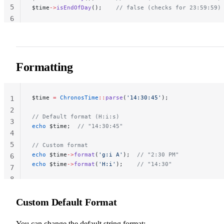
5
$time
->
isEndOfDay
();    
// false (checks for 23:59:59)
6
Formatting
$time 
=
 ChronosTime
::
parse
(
'14:30:45'
);
1
2
// Default format (H:i:s)
3
echo
 $time;  
// "14:30:45"
4
5
// Custom format
echo
 $time
->
format
(
'g:i A'
);  
// "2:30 PM"
6
echo
 $time
->
format
(
'H:i'
);    
// "14:30"
7
8
Custom Default Format
You can change the default string format: