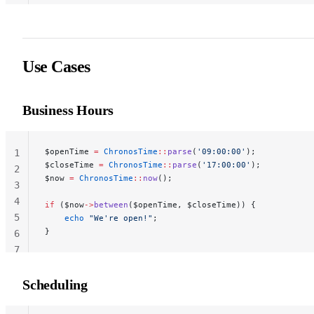
10
Use Cases
Business Hours
$openTime 
=
 ChronosTime
::
parse
(
'09:00:00'
);
1
$closeTime 
=
 ChronosTime
::
parse
(
'17:00:00'
);
2
$now 
=
 ChronosTime
::
now
();
3
4
if
 ($now
->
between
($openTime, $closeTime)) {
5
    echo
 "We're open!"
;
}
6
7
Scheduling