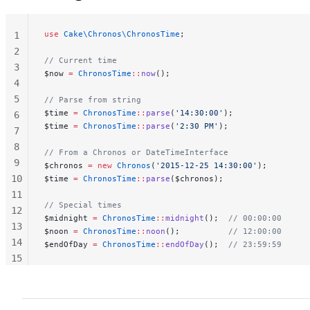
use
 Cake\Chronos\ChronosTime
;
1
2
// Current time
3
$now 
=
 ChronosTime
::
now
();
4
5
// Parse from string
$time 
=
 ChronosTime
::
parse
(
'14:30:00'
);
6
$time 
=
 ChronosTime
::
parse
(
'2:30 PM'
);
7
8
// From a Chronos or DateTimeInterface
9
$chronos 
=
 new
 Chronos
(
'2015-12-25 14:30:00'
);
10
$time 
=
 ChronosTime
::
parse
($chronos);
11
// Special times
12
$midnight 
=
 ChronosTime
::
midnight
();  
// 00:00:00
13
$noon 
=
 ChronosTime
::
noon
();          
// 12:00:00
14
$endOfDay 
=
 ChronosTime
::
endOfDay
();  
// 23:59:59
15
16
17