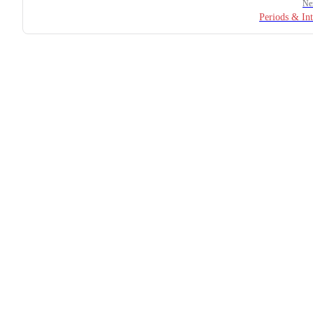
Ne
Periods & Int