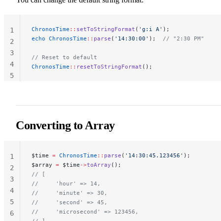
ChronosTime
::
setToStringFormat
(
'g:i A'
);
1
echo
 ChronosTime
::
parse
(
'14:30:00'
);  
// "2:30 PM"
2
3
// Reset to default
4
ChronosTime
::
resetToStringFormat
();
5
Converting to Array
$time 
=
 ChronosTime
::
parse
(
'14:30:45.123456'
);
1
$array 
=
 $time
->
toArray
();
2
// [
3
//     'hour' => 14,
4
//     'minute' => 30,
5
//     'second' => 45,
//     'microsecond' => 123456,
6
// ]