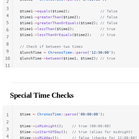
2
3
$time1
->
equals
($time2);              
// false
4
$time1
->
greaterThan
($time2);         
// false
5
$time1
->
greaterThanOrEquals
($time2); 
// false
$time1
->
lessThan
($time2);            
// true
6
$time1
->
lessThanOrEquals
($time2);    
// true
7
8
// Check if between two times
9
$lunchTime 
=
 ChronosTime
::
parse
(
'12:30:00'
);
10
$lunchTime
->
between
($time1, $time2); 
// true
11
12
Special Time Checks
$time 
=
 ChronosTime
::
parse
(
'00:00:00'
);
1
2
$time
->
isMidnight
();    
// true (00:00:00)
3
$time
->
isStartOfDay
();  
// true (alias for midnight)
4
$time
->
isMidday
();      
// false (checks for 12:00:00)