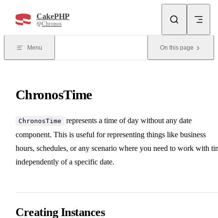
Skip to content
CakePHP
Chronos
Menu
On this page
ChronosTime
represents a time of day without any date
ChronosTime
component. This is useful for representing things like business
hours, schedules, or any scenario where you need to work with ti
independently of a specific date.
Creating Instances