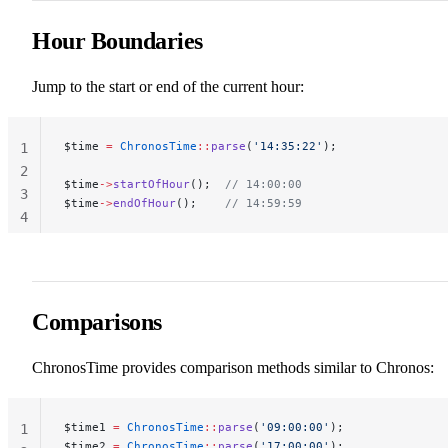
Hour Boundaries
Jump to the start or end of the current hour:
$time 
=
 ChronosTime
::
parse
(
'14:35:22'
);
1
2
$time
->
startOfHour
();  
// 14:00:00
3
$time
->
endOfHour
();    
// 14:59:59
4
Comparisons
ChronosTime provides comparison methods similar to Chronos:
$time1 
=
 ChronosTime
::
parse
(
'09:00:00'
);
1
$time2 
=
 ChronosTime
::
parse
(
'17:00:00'
);