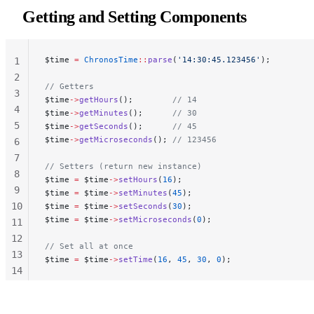
Getting and Setting Components
$time 
=
 ChronosTime
::
parse
(
'14:30:45.123456'
);
1
2
// Getters
3
$time
->
getHours
();        
// 14
4
$time
->
getMinutes
();      
// 30
5
$time
->
getSeconds
();      
// 45
$time
->
getMicroseconds
(); 
// 123456
6
7
// Setters (return new instance)
8
$time 
=
 $time
->
setHours
(
16
);
9
$time 
=
 $time
->
setMinutes
(
45
);
10
$time 
=
 $time
->
setSeconds
(
30
);
$time 
=
 $time
->
setMicroseconds
(
0
);
11
12
// Set all at once
13
$time 
=
 $time
->
setTime
(
16
, 
45
, 
30
, 
0
);
14
15
16