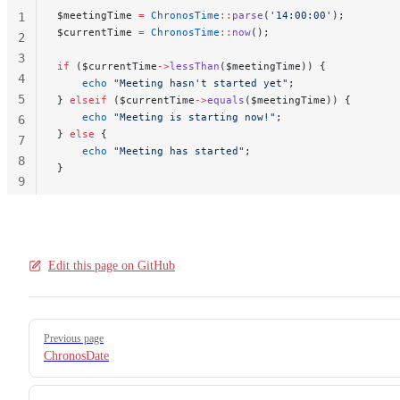
$meetingTime 
=
 ChronosTime
::
parse
(
'14:00:00'
);
1
$currentTime 
=
 ChronosTime
::
now
();
2
3
if
 ($currentTime
->
lessThan
($meetingTime)) {
4
    echo
 "Meeting hasn't started yet"
;
5
} 
elseif
 ($currentTime
->
equals
($meetingTime)) {
    echo
 "Meeting is starting now!"
;
6
} 
else
 {
7
    echo
 "Meeting has started"
;
8
}
9
10
Edit this page on GitHub
Pager
Previous page
ChronosDate