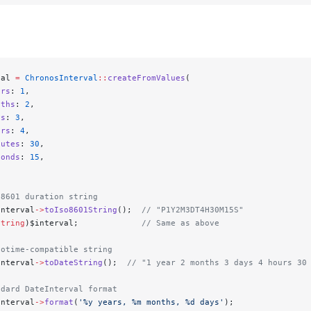
val 
=
 ChronosInterval
::
createFromValues
(
ars
: 
1
,
nths
: 
2
,
ys
: 
3
,
urs
: 
4
,
nutes
: 
30
,
conds
: 
15
,
 8601 duration string
interval
->
toIso8601String
();  
// "P1Y2M3DT4H30M15S"
string
)$interval;             
// Same as above
totime-compatible string
interval
->
toDateString
();  
// "1 year 2 months 3 days 4 hours 30
ndard DateInterval format
interval
->
format
(
'%y years, %m months, %d days'
);