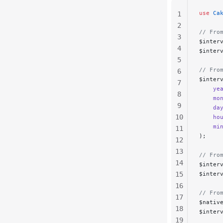
use
 Ca
1
2
// Fro
3
$inter
4
$inter
5
// Fro
6
$inter
7
    ye
8
    mo
9
    da
10
    ho
    mi
11
);
12
13
// Fro
14
$inter
15
$inter
16
// Fro
17
$nativ
18
$inter
19