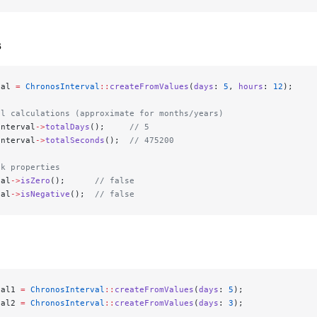
s
val 
=
 ChronosInterval
::
createFromValues
(
days
: 
5
, 
hours
: 
12
);
al calculations (approximate for months/years)
interval
->
totalDays
();     
// 5
interval
->
totalSeconds
();  
// 475200
ck properties
val
->
isZero
();      
// false
val
->
isNegative
();  
// false
val1 
=
 ChronosInterval
::
createFromValues
(
days
: 
5
);
val2 
=
 ChronosInterval
::
createFromValues
(
days
: 
3
);