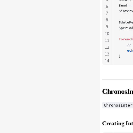
$end 
=
6
$inter
7
8
$dateP
9
$perio
10
foreac
11
    //
12
    ec
13
}
14
15
16
ChronosIn
ChronosInter
Creating Int