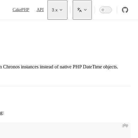
Main Navigation
CakePHP
API
3.x
rn Chronos instances instead of native PHP DateTime objects.
g:
php