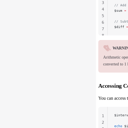
3
// Add
4
$sum 
=
5
// Sub
6
$diff 
7
8
WARNI
Arithmetic ope
converted to 1
Accessing 
You can access t
$inter
1
2
echo
 $