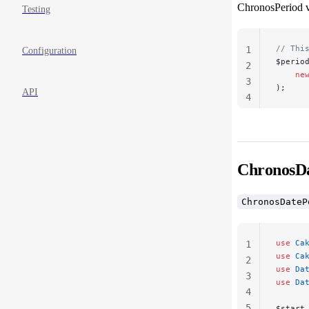
ChronosPeriod va
Testing
// Thi
1
Configuration
$perio
2
    ne
3
);
API
4
ChronosDa
ChronosDateP
use
 Ca
1
use
 Ca
2
use
 Da
3
use
 Da
4
5
$start