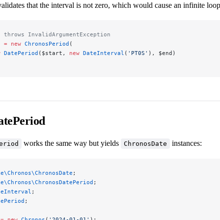
lidates that the interval is not zero, which would cause an infinite loop
s throws InvalidArgumentException
d 
=
 new
 ChronosPeriod
(
w
 DatePeriod
($start, 
new
 DateInterval
(
'PT0S'
), $end)
tePeriod
works the same way but yields
instances:
eriod
ChronosDate
ke\Chronos\ChronosDate
;
ke\Chronos\ChronosDatePeriod
;
teInterval
;
tePeriod
;
 
=
 new
 Chronos
(
'2024-01-01'
);