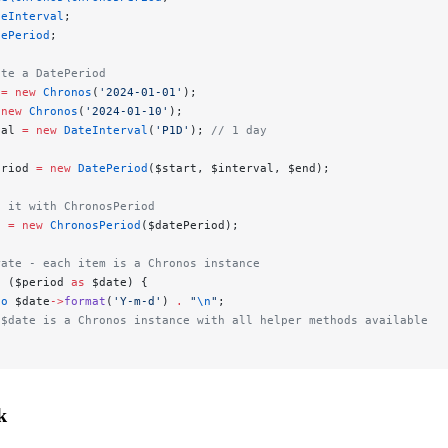
teInterval
;
tePeriod
;
ate a DatePeriod
 
=
 new
 Chronos
(
'2024-01-01'
);
 new
 Chronos
(
'2024-01-10'
);
val 
=
 new
 DateInterval
(
'P1D'
); 
// 1 day
eriod 
=
 new
 DatePeriod
($start, $interval, $end);
p it with ChronosPeriod
d 
=
 new
 ChronosPeriod
($datePeriod);
rate - each item is a Chronos instance
h
 ($period 
as
 $date) {
ho
 $date
->
format
(
'Y-m-d'
) 
.
 "
\n
"
;
 $date is a Chronos instance with all helper methods available
k