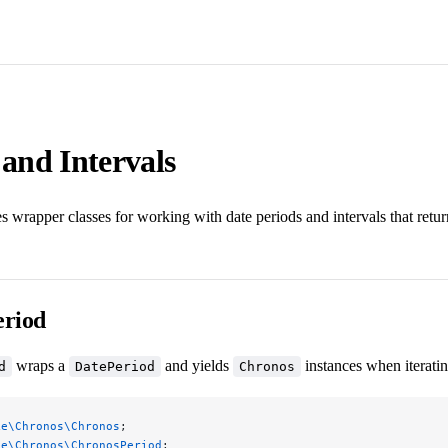
 and Intervals
 wrapper classes for working with date periods and intervals that retu
riod
wraps a
and yields
instances when iteratin
d
DatePeriod
Chronos
ke\Chronos\Chronos
;
ke\Chronos\ChronosPeriod
;