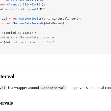
 new
 Chronos
(
'2024-01-10'
);
val 
=
 new
 DateInterval
(
'P1D'
);
eriod 
=
 new
 DatePeriod
($start, $interval, $end);
d 
=
 new
 ChronosDatePeriod
($datePeriod);
h
 ($period 
as
 $date) {
 $date is a ChronosDate instance
ho
 $date
->
format
(
'Y-m-d'
) 
.
 "
\n
"
;
terval
is a wrapper around
that provides additional co
val
DateInterval
ervals