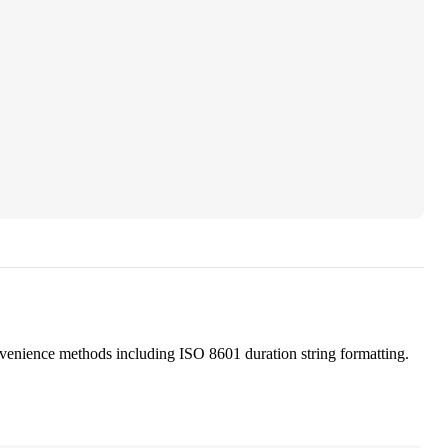
nvenience methods including ISO 8601 duration string formatting.