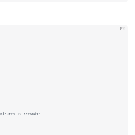
php
 minutes 15 seconds"