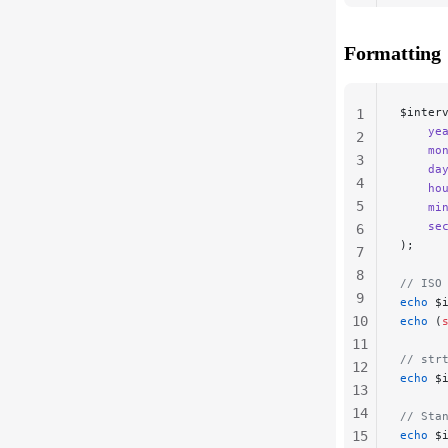
20
21
Formatting
22
$inter
1
    ye
2
    mo
3
    da
4
    ho
5
    mi
    se
6
);
7
8
// ISO
9
echo
 $
10
echo
 (
11
// str
12
echo
 $
13
14
// Sta
15
echo
 $