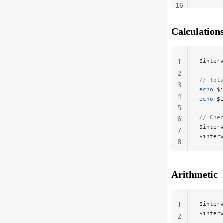
16
17
18
Calculation
$inter
1
2
// Tot
3
echo
 $
4
echo
 $
5
// Che
6
$inter
7
$inter
8
9
Arithmetic
$inter
1
$inter
2