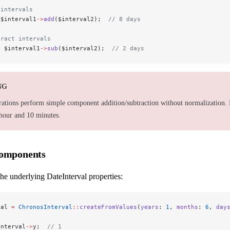
 intervals
 $interval1
->
add
($interval2);  
// 8 days
tract intervals
=
 $interval1
->
sub
($interval2);  
// 2 days
NG
rations perform simple component addition/subtraction without normalization. 
 hour and 10 minutes.
Components
he underlying DateInterval properties:
val 
=
 ChronosInterval
::
createFromValues
(
years
: 
1
, 
months
: 
6
, 
day
interval
->
y;  
// 1