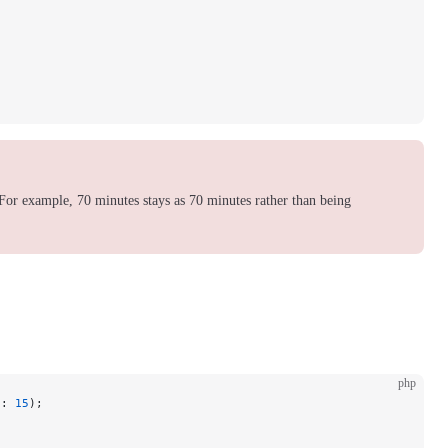
For example, 70 minutes stays as 70 minutes rather than being
php
s
: 
15
);