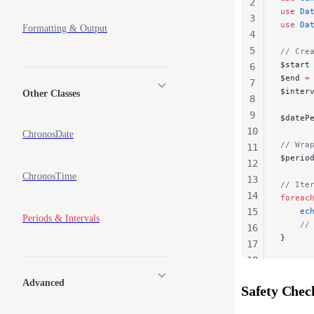
2
use
 Da
3
use
 Da
Formatting & Output
4
5
// Cre
$start
6
$end 
=
7
$inter
Other Classes
8
9
$dateP
10
ChronosDate
// Wra
11
$perio
12
ChronosTime
13
// Ite
14
foreac
15
    ec
Periods & Intervals
    //
16
}
17
18
19
Advanced
Safety Chec
20