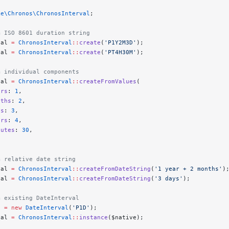
ke\Chronos\ChronosInterval
;
m ISO 8601 duration string
val 
=
 ChronosInterval
::
create
(
'P1Y2M3D'
);
val 
=
 ChronosInterval
::
create
(
'PT4H30M'
);
m individual components
val 
=
 ChronosInterval
::
createFromValues
(
ars
: 
1
,
nths
: 
2
,
ys
: 
3
,
urs
: 
4
,
nutes
: 
30
,
m relative date string
val 
=
 ChronosInterval
::
createFromDateString
(
'1 year + 2 months'
)
val 
=
 ChronosInterval
::
createFromDateString
(
'3 days'
);
m existing DateInterval
e 
=
 new
 DateInterval
(
'P1D'
);
val 
=
 ChronosInterval
::
instance
($native);