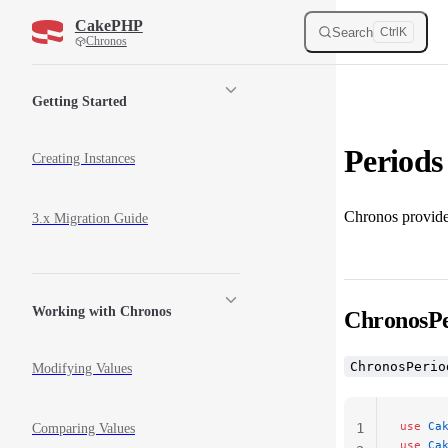
CakePHP
Skip to content
Search
Ctrl
K
Chronos
Sidebar Navigation
Getting Started
Periods
Creating Instances
Chronos provides
3.x Migration Guide
Working with Chronos
ChronosPe
ChronosPerio
Modifying Values
use
 Ca
1
Comparing Values
use
 Ca