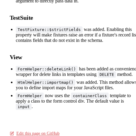
argument to directly pass data in.
TestSuite
was added. Enabling this
TestFixture::$strictFields
property will make fixtures raise an error if a fixture's record lis
contains fields that do not exist in the schema.
View
has been added as convenien
FormHelper::deleteLink()
wrapper for delete links in templates using
method.
DELETE
was added. This method allow
HtmlHelper::importmap()
you to define import maps for your JavaScript files.
now uses the
template to
FormHelper
containerClass
apply a class to the form control div. The default value is
.
input
Edit this page on GitHub