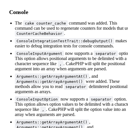
Console
The
command was added. This
cake counter_cache
command can be used to regenerate counters for models that u
.
CounterCacheBehavior
makes 
ConsoleIntegrationTestTrait::debugOutput()
easier to debug integration tests for console commands.
now supports a
optio
ConsoleInputArgument
separator
This option allows positional arguments to be delimited with a
character sequence like
. CakePHP will split the positional
,
argument into an array when arguments are parsed.
, and
Arguments::getArrayArgumentAt()
were added. These
Arguments::getArrayArgument()
methods allow you to read
delimitered positional
separator
arguments as arrays.
now supports a
option.
ConsoleInputOption
separator
This option allows option values to be delimited with a charact
sequence like
. CakePHP will split the option value into an
,
array when arguments are parsed.
,
Arguments::getArrayArgumentAt()
, and
Arguments::getArrayArgument()