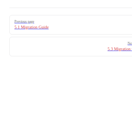
Pager
Previous page
5.1 Migration Guide
Ne
5.3 Migration