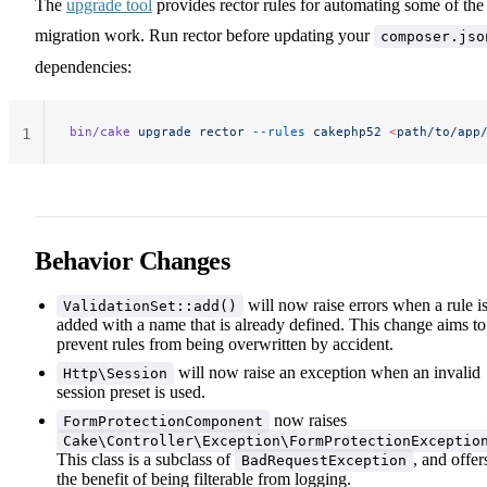
The
upgrade tool
provides rector rules for automating some of the
migration work. Run rector before updating your
composer.jso
dependencies:
bin/cake
 upgrade
 rector
 --rules
 cakephp52
 <
path/to/app
1
Behavior Changes
will now raise errors when a rule i
ValidationSet::add()
added with a name that is already defined. This change aims to
prevent rules from being overwritten by accident.
will now raise an exception when an invalid
Http\Session
session preset is used.
now raises
FormProtectionComponent
Cake\Controller\Exception\FormProtectionExceptio
This class is a subclass of
, and offer
BadRequestException
the benefit of being filterable from logging.