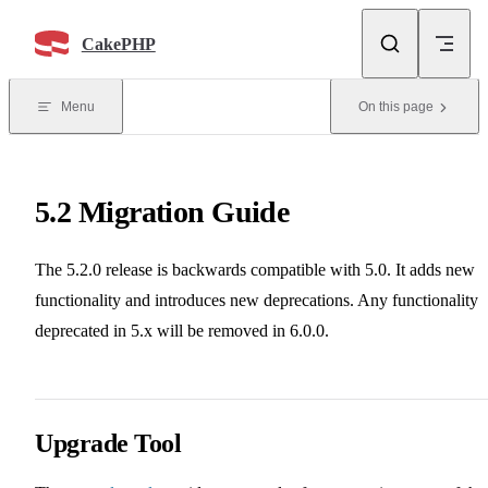
Skip to content
CakePHP
Menu
On this page
5.2 Migration Guide
The 5.2.0 release is backwards compatible with 5.0. It adds new
functionality and introduces new deprecations. Any functionality
deprecated in 5.x will be removed in 6.0.0.
Upgrade Tool