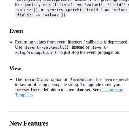
like
$entity->set(['field1' => 'value1', 'field2' 
to
'value2'])
$entity->patch(['field1' => 'value1
.
'field2' => 'value2'])
Event
Returning values from event listeners / callbacks is deprecated.
Use
instead or
$event->setResult()
$event-
to just stop the event propagation.
>stopPropagation()
View
The
option of
has been deprecat
errorClass
FormHelper
in favour of using a template string. To upgrade move your
definition to a template set. See
Customizing
errorClass
Templates
.
New Features