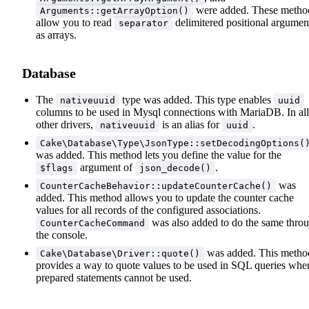
were added. These metho
Arguments::getArrayOption()
allow you to read
delimitered positional argumen
separator
as arrays.
Database
The
type was added. This type enables
nativeuuid
uuid
columns to be used in Mysql connections with MariaDB. In all
other drivers,
is an alias for
.
nativeuuid
uuid
Cake\Database\Type\JsonType::setDecodingOptions(
was added. This method lets you define the value for the
argument of
.
$flags
json_decode()
was
CounterCacheBehavior::updateCounterCache()
added. This method allows you to update the counter cache
values for all records of the configured associations.
was also added to do the same thro
CounterCacheCommand
the console.
was added. This metho
Cake\Database\Driver::quote()
provides a way to quote values to be used in SQL queries whe
prepared statements cannot be used.