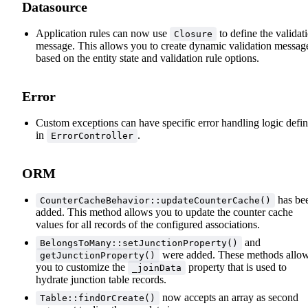
Datasource
Application rules can now use
to define the validat
Closure
message. This allows you to create dynamic validation messag
based on the entity state and validation rule options.
Error
Custom exceptions can have specific error handling logic defi
in
.
ErrorController
ORM
has be
CounterCacheBehavior::updateCounterCache()
added. This method allows you to update the counter cache
values for all records of the configured associations.
and
BelongsToMany::setJunctionProperty()
were added. These methods allo
getJunctionProperty()
you to customize the
property that is used to
_joinData
hydrate junction table records.
now accepts an array as second
Table::findOrCreate()