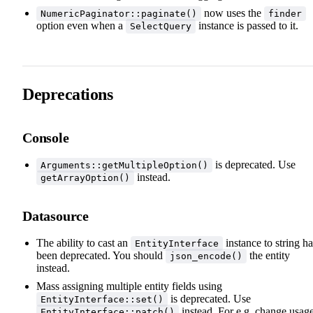
now uses the
NumericPaginator::paginate()
finder
option even when a
instance is passed to it.
SelectQuery
Deprecations
Console
is deprecated. Use
Arguments::getMultipleOption()
instead.
getArrayOption()
Datasource
The ability to cast an
instance to string ha
EntityInterface
been deprecated. You should
the entity
json_encode()
instead.
Mass assigning multiple entity fields using
is deprecated. Use
EntityInterface::set()
instead. For e.g. change usag
EntityInterface::patch()