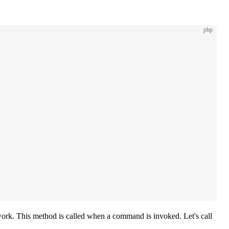
php
work. This method is called when a command is invoked. Let's call