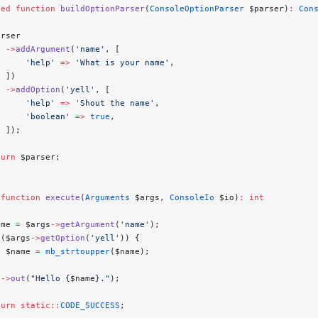
ted
 function
 buildOptionParser
(
ConsoleOptionParser
 $parser)
:
 Con
arser
  ->
addArgument
(
'name'
, [
      'help'
 =>
 'What is your name'
,
  ])
  ->
addOption
(
'yell'
, [
      'help'
 =>
 'Shout the name'
,
      'boolean'
 =>
 true
,
  ]);
turn
 $parser;
 function
 execute
(
Arguments
 $args, 
ConsoleIo
 $io)
:
 int
ame 
=
 $args
->
getArgument
(
'name'
);
 ($args
->
getOption
(
'yell'
)) {
  $name 
=
 mb_strtoupper
($name);
o
->
out
(
"Hello {
$name
}."
);
turn
 static::
CODE_SUCCESS
;