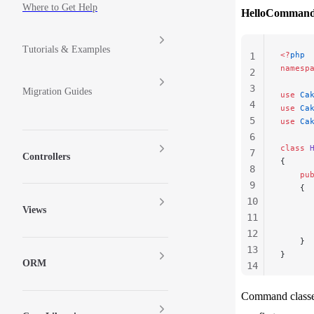
Where to Get Help
HelloCommand
Tutorials & Examples
<?
php
1
namesp
2
3
Migration Guides
use
 Ca
4
use
 Ca
5
use
 Ca
6
class
 
7
Controllers
{
8
    pu
9
    {
10
      
Views
11
      
12
    }
13
}
ORM
14
15
Command classe
16