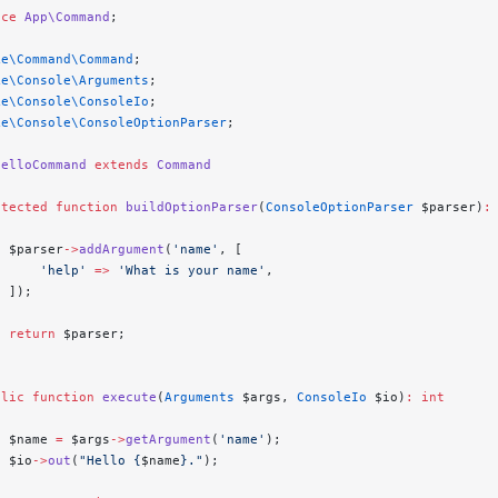
ace
 App\Command
;
ke\Command\Command
;
ke\Console\Arguments
;
ke\Console\ConsoleIo
;
ke\Console\ConsoleOptionParser
;
HelloCommand
 extends
 Command
otected
 function
 buildOptionParser
(
ConsoleOptionParser
 $parser)
:
  $parser
->
addArgument
(
'name'
, [
      'help'
 =>
 'What is your name'
,
  ]);
  return
 $parser;
blic
 function
 execute
(
Arguments
 $args, 
ConsoleIo
 $io)
:
 int
  $name 
=
 $args
->
getArgument
(
'name'
);
  $io
->
out
(
"Hello {
$name
}."
);