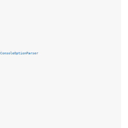
 ConsoleOptionParser