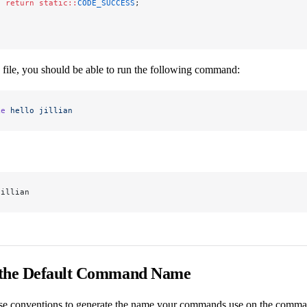
  return
 static::
CODE_SUCCESS
;
s file, you should be able to run the following command:
ke
 hello
 jillian
jillian
 the Default Command Name
e conventions to generate the name your commands use on the command