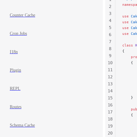
namesp
2
3
Counter Cache
use
 Ca
4
use
 Ca
5
use
 Ca
Cron Jobs
use
 Ca
6
7
class
 
8
{
I18n
9
    pr
10
    {
      
11
Plugin
      
12
      
13
REPL
14
      
15
    }
16
Routes
    pu
17
    {
18
      
Schema Cache
19
      
20