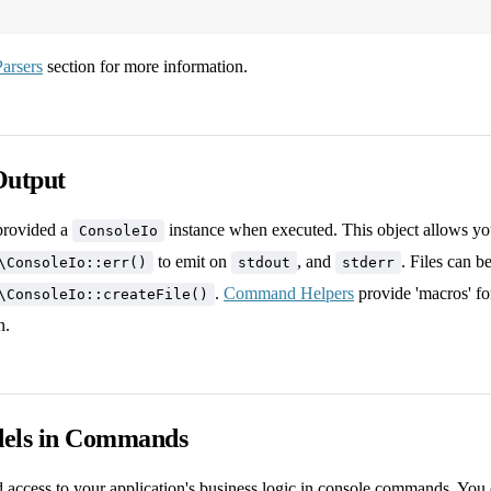
arsers
section for more information.
Output
rovided a
instance when executed. This object allows you
ConsoleIo
to emit on
, and
. Files can b
\ConsoleIo::err()
stdout
stderr
.
Command Helpers
provide 'macros' fo
\ConsoleIo::createFile()
n.
els in Commands
d access to your application's business logic in console commands. You