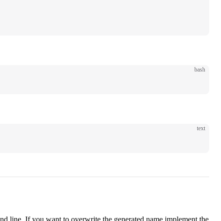
bash
text
 line. If you want to overwrite the generated name implement the