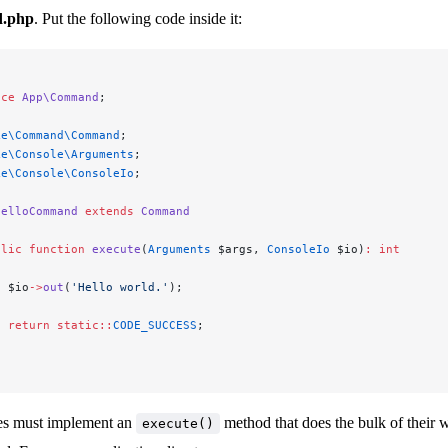
.php
. Put the following code inside it:
ace
 App\Command
;
ke\Command\Command
;
ke\Console\Arguments
;
ke\Console\ConsoleIo
;
HelloCommand
 extends
 Command
blic
 function
 execute
(
Arguments
 $args, 
ConsoleIo
 $io)
:
 int
  $io
->
out
(
'Hello world.'
);
  return
 static::
CODE_SUCCESS
;
s must implement an
method that does the bulk of their 
execute()