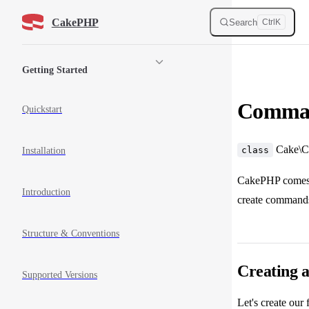
Skip to content
CakePHP
Search
Ctrl
K
Sidebar Navigation
Getting Started
Comman
Quickstart
Cake\C
class
Installation
CakePHP comes w
Introduction
create commands 
Structure & Conventions
Creating
Supported Versions
Let's create our