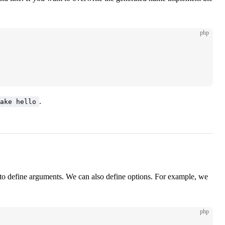
php
.
ake hello
o define arguments. We can also define options. For example, we
php