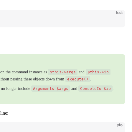
bash
e on the command instance as
$this->args
and
$this->io
ithout passing these objects down from
execute()
.
 no longer include
Arguments $args
and
ConsoleIo $io
.
line:
php