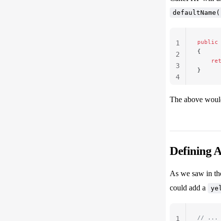
defaultName(
public
1
{
2
    re
3
}
4
The above woul
Defining 
As we saw in th
could add a
ye
// ...
1