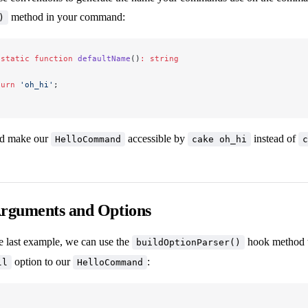
method in your command:
)
 static
 function
 defaultName
()
:
 string
turn
 'oh_hi'
;
d make our
accessible by
instead of
HelloCommand
cake oh_hi
c
Arguments and Options
e last example, we can use the
hook method t
buildOptionParser()
option to our
:
ll
HelloCommand