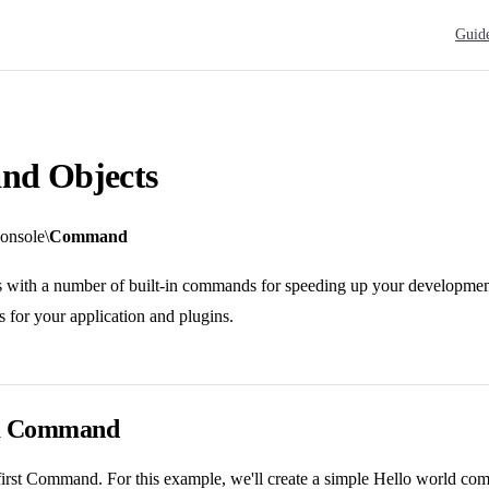
Main N
Guid
d Objects
onsole\
Command
ith a number of built-in commands for speeding up your development, 
for your application and plugins.
 a Command
 first Command. For this example, we'll create a simple Hello world co