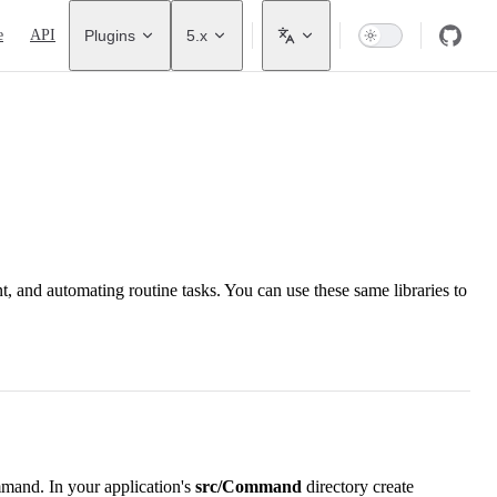
avigation
e
API
Plugins
5.x
and automating routine tasks. You can use these same libraries to
mmand. In your application's
src/Command
directory create