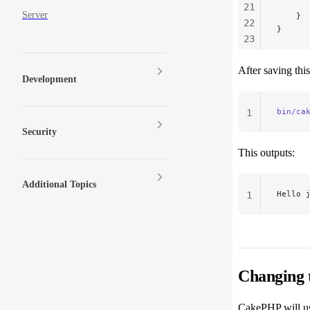
      
21
Server
    }
22
}
23
24
After saving thi
25
Development
26
27
bin/ca
1
Security
This outputs:
Additional Topics
Hello 
1
Changing
CakePHP will us