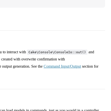
 to interact with
and
Cake\Console\ConsoleIo::out()
e created with overwrite confirmation with
r output generation. See the
Command Input/Output
section for
 can load models in commands, just as you would in a controller