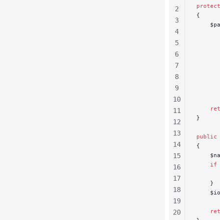
protec
2
{
3
    $p
4
      
5
      
      
6
      
7
      
8
      
9
      
10
    re
11
}
12
13
public
14
{
15
    $n
    if
16
      
17
    }
18
    $i
19
    re
20