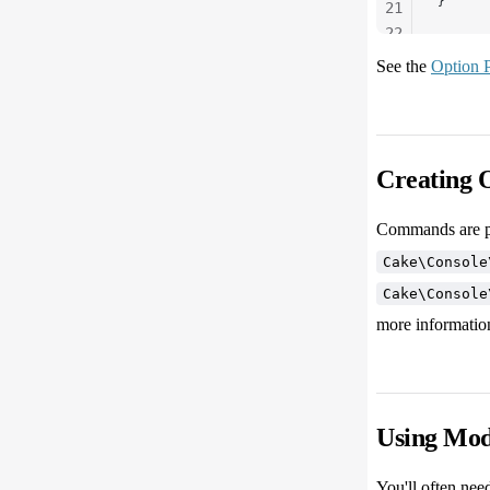
}
21
22
23
See the
Option P
24
25
Creating 
Commands are p
Cake\Console
Cake\Console
more informatio
Using Mod
You'll often nee