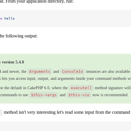
d. From your application directory, run:
ke
 hello
he following output:
 version 5.4.0
4 and newer, the
Arguments
and
ConsoleIo
instances are also availabl
is lets you access input, output, and arguments inside your command methods w
me the default in CakePHP 6.0, where the
execute()
method signature will
 commands to use
$this->args
and
$this->io
now is recommended.
method isn't very interesting let's read some input from the command 
)