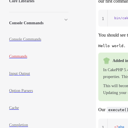
our first comman
Core Libraries
bin/ca
1
Console Commands
You should see t
Console Commands
Commands
Added in
In CakePHP 5.
Input Output
properties. Th
This will beco
Option Parsers
Updating your
Cache
Our
execute(
Completion
<?
php
1