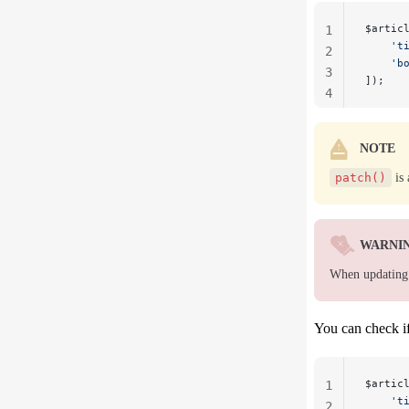
$artic
1
    't
2
    'b
3
]);
4
NOTE
patch()
is 
WARNI
When updating e
You can check if
$artic
1
    't
2