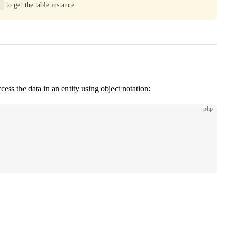
)
to get the table instance.
ss the data in an entity using object notation:
php