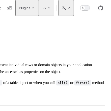
avigation
e
API
Plugins
5.x
present individual rows or domain objects in your application.
be accessed as properties on the object.
of a table object or when you call
or
method
)
all()
first()