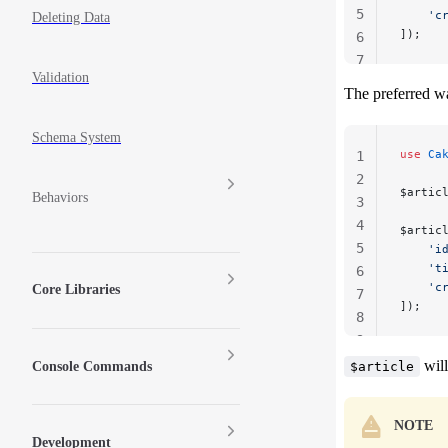
5
    'c
Deleting Data
]);
6
7
Validation
The preferred wa
Schema System
use
 Ca
1
2
$artic
Behaviors
3
4
$artic
5
    'i
    't
6
    'c
Core Libraries
7
]);
8
9
will
Console Commands
$article
NOTE
Development