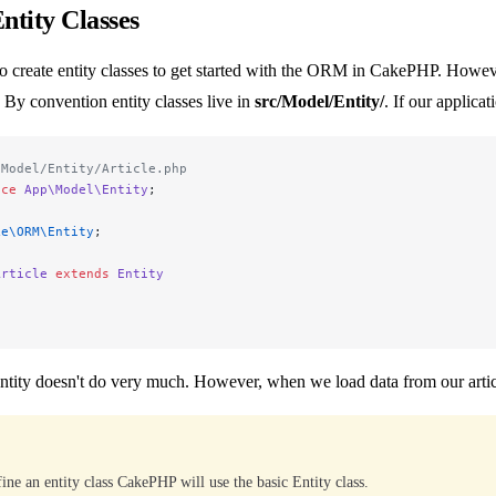
ntity Classes
o create entity classes to get started with the ORM in CakePHP. Howeve
. By convention entity classes live in
src/Model/Entity/
. If our applica
/Model/Entity/Article.php
ace
 App\Model\Entity
;
ke\ORM\Entity
;
Article
 extends
 Entity
ntity doesn't do very much. However, when we load data from our articles
fine an entity class CakePHP will use the basic Entity class.