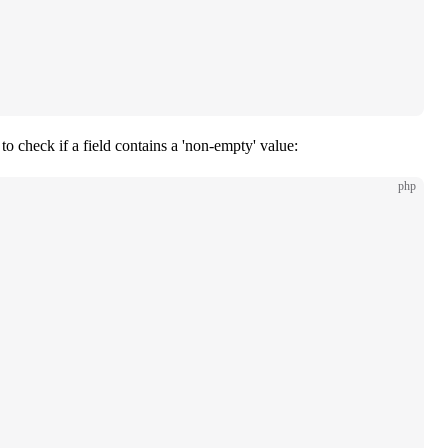
to check if a field contains a 'non-empty' value:
php