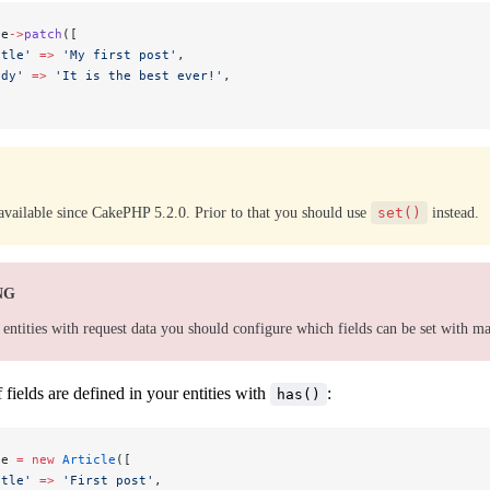
le
->
patch
([
itle'
 =>
 'My first post'
,
ody'
 =>
 'It is the best ever!'
,
available since CakePHP 5.2.0. Prior to that you should use
set()
instead.
NG
ntities with request data you should configure which fields can be set with m
 fields are defined in your entities with
:
has()
le 
=
 new
 Article
([
itle'
 =>
 'First post'
,