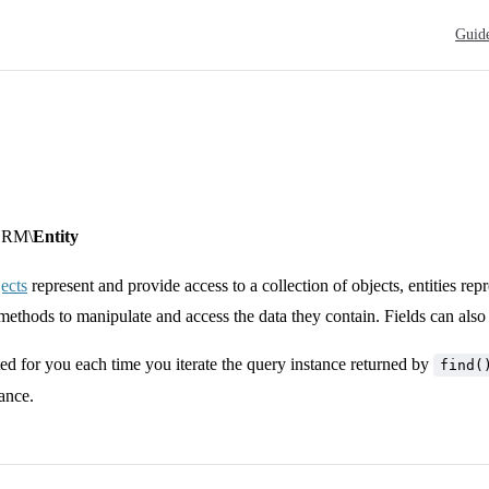
Main N
Guid
ORM\
Entity
ects
represent and provide access to a collection of objects, entities re
 methods to manipulate and access the data they contain. Fields can also 
ated for you each time you iterate the query instance returned by
find(
tance.