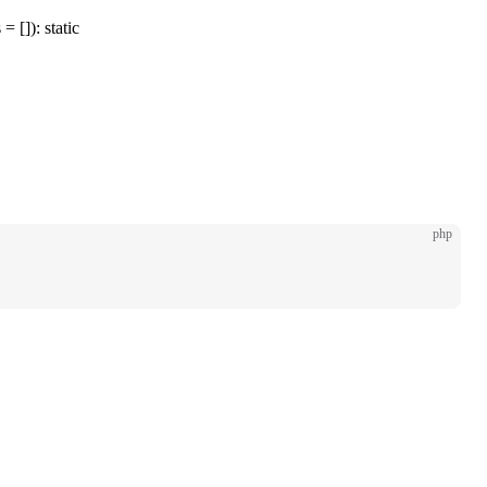
= []): static
php