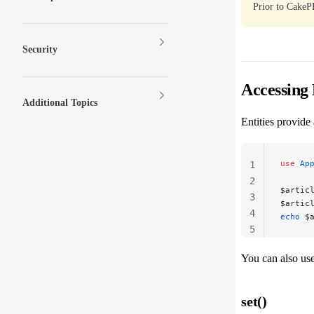
Prior to CakeP
Security
Accessing 
Additional Topics
Entities provide
use
 Ap
1
2
$artic
3
$artic
4
echo
 $
5
You can also us
set()