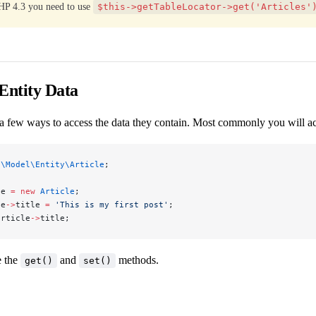
HP 4.3 you need to use
$this->getTableLocator->get('Articles'
Entity Data
 a few ways to access the data they contain. Most commonly you will acce
p\Model\Entity\Article
;
le 
=
 new
 Article
;
le
->
title 
=
 'This is my first post'
;
article
->
title;
e the
and
methods.
get()
set()