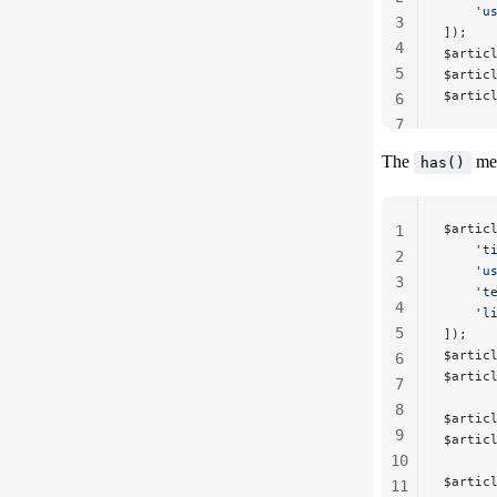
    'u
3
]);
4
$artic
5
$artic
$artic
6
7
The
met
has()
$artic
1
    't
2
    'u
3
    't
4
    'l
5
]);
$artic
6
$artic
7
8
$artic
9
$artic
10
$artic
11