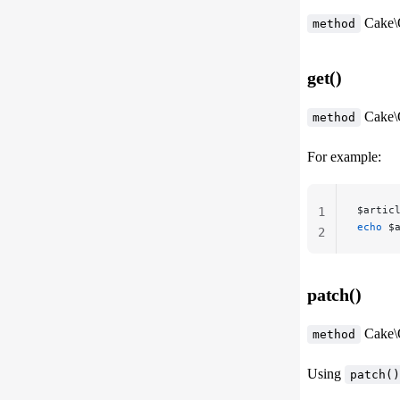
Cake\
method
get()
Cake\
method
For example:
$artic
1
echo
 $
2
patch()
Cake\
method
Using
patch()