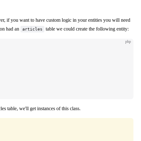
r, if you want to have custom logic in your entities you will need
tion had an
table we could create the following entity:
articles
php
 table, we'll get instances of this class.