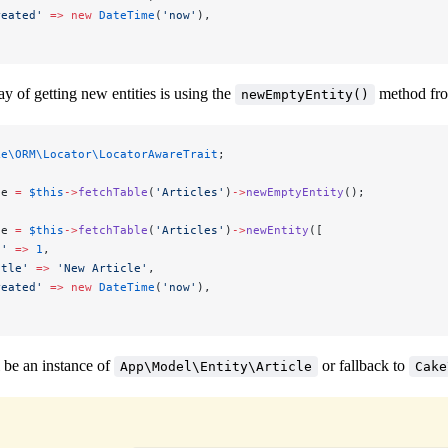
reated'
 =>
 new
 DateTime
(
'now'
),
y of getting new entities is using the
method fr
newEmptyEntity()
ke\ORM\Locator\LocatorAwareTrait
;
le 
=
 $this
->
fetchTable
(
'Articles'
)
->
newEmptyEntity
();
le 
=
 $this
->
fetchTable
(
'Articles'
)
->
newEntity
([
d'
 =>
 1
,
itle'
 =>
 'New Article'
,
reated'
 =>
 new
 DateTime
(
'now'
),
 be an instance of
or fallback to
App\Model\Entity\Article
Cake