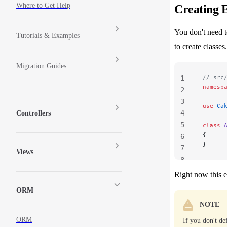
Where to Get Help
Creating E
You don't need t
Tutorials & Examples
to create classes
Migration Guides
// src
1
namesp
2
3
use
 Ca
4
Controllers
5
class
 
{
6
}
7
Views
8
Right now this e
ORM
NOTE
ORM
If you don't de