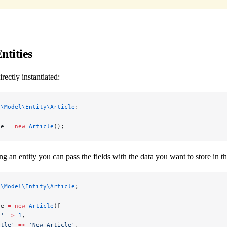
ntities
irectly instantiated:
p\Model\Entity\Article
;
le 
=
 new
 Article
();
ng an entity you can pass the fields with the data you want to store in t
p\Model\Entity\Article
;
le 
=
 new
 Article
([
d'
 =>
 1
,
itle'
 =>
 'New Article'
,