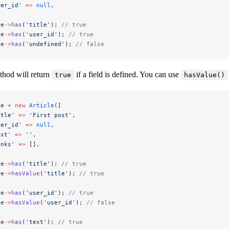
ser_id'
 =>
 null
,
le
->
has
(
'title'
); 
// true
le
->
has
(
'user_id'
); 
// true
le
->
has
(
'undefined'
); 
// false
hod will return
if a field is defined. You can use
true
hasValue()
le 
=
 new
 Article
([
itle'
 =>
 'First post'
,
ser_id'
 =>
 null
,
ext'
 =>
 ''
,
inks'
 =>
 [],
le
->
has
(
'title'
); 
// true
le
->
hasValue
(
'title'
); 
// true
le
->
has
(
'user_id'
); 
// true
le
->
hasValue
(
'user_id'
); 
// false
le
->
has
(
'text'
); 
// true