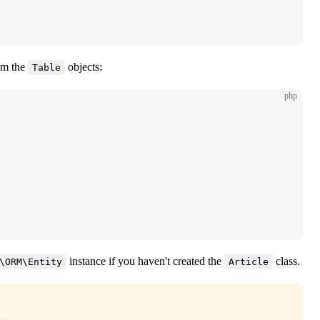
om the
objects:
Table
php
instance if you haven't created the
class.
\ORM\Entity
Article