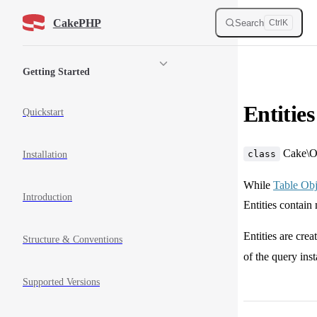
Skip to content
CakePHP
Search
Ctrl
K
Sidebar Navigation
Getting Started
Entities
Quickstart
Cake\
class
Installation
While
Table Obj
Introduction
Entities contain
Entities are cre
Structure & Conventions
of the query ins
Supported Versions