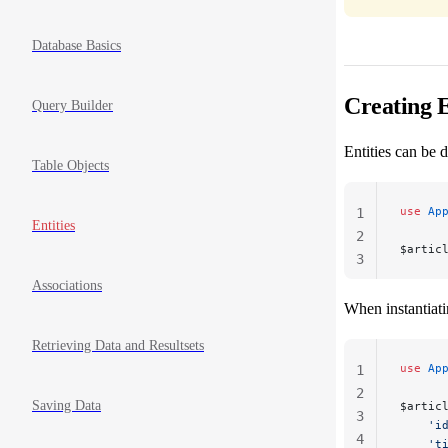
Database Basics
Creating E
Query Builder
Entities can be d
Table Objects
use
 Ap
1
Entities
2
$artic
3
Associations
When instantiati
Retrieving Data and Resultsets
use
 Ap
1
2
Saving Data
$artic
3
    'i
4
    't