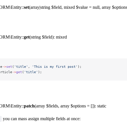
ORM\Entity::
set
(array|string $field, mixed $value = null, array $options 
ORM\Entity::
get
(string $field): mixed
le
->
set
(
'title'
, 
'This is my first post'
);
article
->
get
(
'title'
);
ORM\Entity::
patch
(array $fields, array $options = []): static
you can mass assign multiple fields at once: