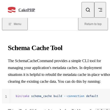
Skip to content
CakePHP
Menu
Return to top
Schema Cache Tool
The SchemaCacheCommand provides a simple CLI tool for
managing your application's metadata caches. In deployment
situations it is helpful to rebuild the metadata cache in-place witho
clearing the existing cache data. You can do this by running:
bin/cake
 schema_cache
 build
 --connection
 default
1