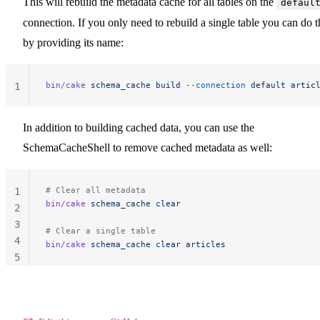
This will rebuild the metadata cache for all tables on the
defaul
connection. If you only need to rebuild a single table you can do t
by providing its name:
bin/cake
 schema_cache
 build
 --connection
 default
 artic
1
In addition to building cached data, you can use the
SchemaCacheShell to remove cached metadata as well:
# Clear all metadata
1
bin/cake
 schema_cache
 clear
2
3
# Clear a single table
4
bin/cake
 schema_cache
 clear
 articles
5