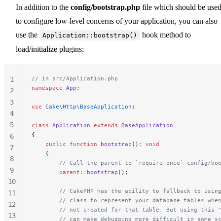
In addition to the
config/bootstrap.php
file which should be use
to configure low-level concerns of your application, you can also
use the
hook method to
Application::bootstrap()
load/initialize plugins:
// in src/Application.php
1
namespace
 App
;
2
3
use
 Cake\Http\BaseApplication
;
4
5
class
 Application
 extends
 BaseApplication
{
6
    public
 function
 bootstrap
()
:
 void
7
    {
8
        // Call the parent to `require_once` config/bo
9
        parent::
bootstrap
();
10
        // CakePHP has the ability to fallback to usin
11
        // class to represent your database tables whe
12
        // not created for that table. But using this 
13
        // can make debugging more difficult in some s