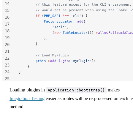
14
        // this feature except for the CLI environment
15
        // would not be present when using the `bake` 
        if
 (
PHP_SAPI
 !==
 'cli'
) {
16
            FactoryLocator
::
add
(
17
                'Table'
,
18
                (
new
 TableLocator
())
->
allowFallbackCla
19
            );
        }
20
21
        // Load MyPlugin
22
        $this
->
addPlugin
(
'MyPlugin'
);
23
    }
24
}
25
26
Loading plugins in
makes
Application::bootstrap()
27
Integration Testing
easier as routes will be re-processed on each te
28
29
method.