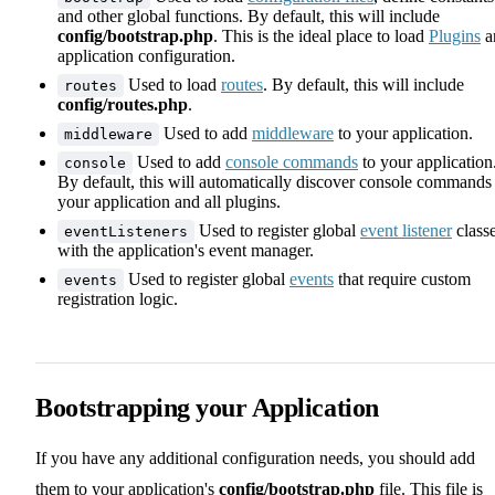
and other global functions. By default, this will include
config/bootstrap.php
. This is the ideal place to load
Plugins
a
application configuration.
Used to load
routes
. By default, this will include
routes
config/routes.php
.
Used to add
middleware
to your application.
middleware
Used to add
console commands
to your application
console
By default, this will automatically discover console commands
your application and all plugins.
Used to register global
event listener
class
eventListeners
with the application's event manager.
Used to register global
events
that require custom
events
registration logic.
Bootstrapping your Application
If you have any additional configuration needs, you should add
them to your application's
config/bootstrap.php
file. This file is