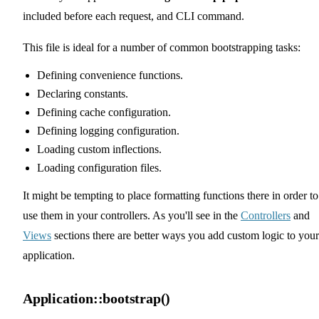
included before each request, and CLI command.
This file is ideal for a number of common bootstrapping tasks:
Defining convenience functions.
Declaring constants.
Defining cache configuration.
Defining logging configuration.
Loading custom inflections.
Loading configuration files.
It might be tempting to place formatting functions there in order to
use them in your controllers. As you'll see in the
Controllers
and
Views
sections there are better ways you add custom logic to your
application.
Application::bootstrap()