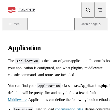
Skip to content
CakePHP
Menu
On this page
Application
The
is the heart of your application. It controls h
Application
your application is configured, and what plugins, middleware,
console commands and routes are included.
You can find your
class at
src/Application.php
.
Application
default it will be pretty slim and only define a few default
Middleware
. Applications can define the following hook methods
Used to load
configuration files
, define constants
bootstrap