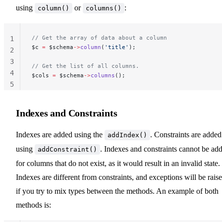
using
or
:
column()
columns()
// Get the array of data about a column
1
$c 
=
 $schema
->
column
(
'title'
);
2
3
// Get the list of all columns.
4
$cols 
=
 $schema
->
columns
();
5
Indexes and Constraints
Indexes are added using the
. Constraints are added
addIndex()
using
. Indexes and constraints cannot be ad
addConstraint()
for columns that do not exist, as it would result in an invalid state.
Indexes are different from constraints, and exceptions will be rais
if you try to mix types between the methods. An example of both
methods is: