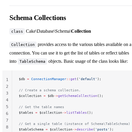
Schema Collections
Cake\Database\Schema\
Collection
class
provides access to the various tables available on a
Collection
connection. You can use it to get the list of tables or reflect tables
into
objects. Basic usage of the class looks like:
TableSchema
$db 
=
 ConnectionManager
::
get
(
'default'
);
1
2
// Create a schema collection.
3
$collection 
=
 $db
->
getSchemaCollection
();
4
5
// Get the table names
$tables 
=
 $collection
->
listTables
();
6
7
// Get a single table (instance of Schema\TableSchema)
8
$tableSchema 
=
 $collection
->
describe
(
'posts'
);