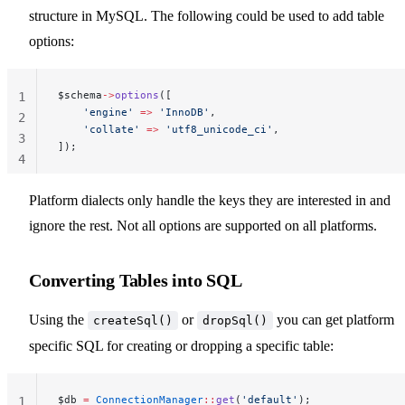
structure in MySQL. The following could be used to add table
options:
$schema
->
options
([
1
    'engine'
 =>
 'InnoDB'
,
2
    'collate'
 =>
 'utf8_unicode_ci'
,
3
]);
4
Platform dialects only handle the keys they are interested in and
ignore the rest. Not all options are supported on all platforms.
Converting Tables into SQL
Using the
or
you can get platform
createSql()
dropSql()
specific SQL for creating or dropping a specific table:
$db 
=
 ConnectionManager
::
get
(
'default'
);
1