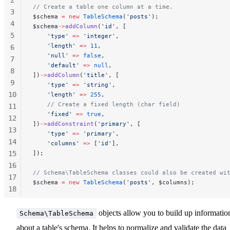
// Create a table one column at a time.
3
$schema 
=
 new
 TableSchema
(
'posts'
);
4
$schema
->
addColumn
(
'id'
, [
5
    'type'
 =>
 'integer'
,
    'length'
 =>
 11
,
6
    'null'
 =>
 false
,
7
    'default'
 =>
 null
,
8
])
->
addColumn
(
'title'
, [
9
    'type'
 =>
 'string'
,
10
    'length'
 =>
 255
,
    // Create a fixed length (char field)
11
    'fixed'
 =>
 true
,
12
])
->
addConstraint
(
'primary'
, [
13
    'type'
 =>
 'primary'
,
14
    'columns'
 =>
 [
'id'
],
15
]);
16
// Schema\TableSchema classes could also be created wi
17
$schema 
=
 new
 TableSchema
(
'posts'
, $columns);
18
19
20
objects allow you to build up informatio
Schema\TableSchema
21
about a table's schema. It helps to normalize and validate the data