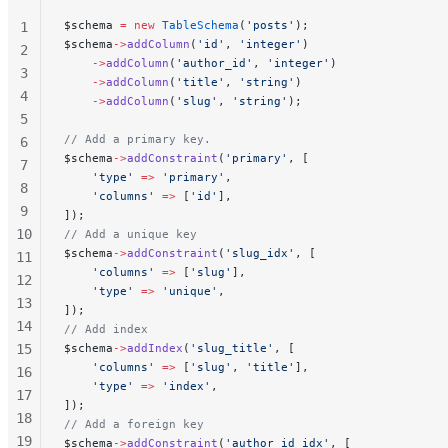
$schema 
=
 new
 TableSchema
(
'posts'
);
1
$schema
->
addColumn
(
'id'
, 
'integer'
)
2
    ->
addColumn
(
'author_id'
, 
'integer'
)
3
    ->
addColumn
(
'title'
, 
'string'
)
4
    ->
addColumn
(
'slug'
, 
'string'
);
5
// Add a primary key.
6
$schema
->
addConstraint
(
'primary'
, [
7
    'type'
 =>
 'primary'
,
8
    'columns'
 =>
 [
'id'
],
9
]);
10
// Add a unique key
$schema
->
addConstraint
(
'slug_idx'
, [
11
    'columns'
 =>
 [
'slug'
],
12
    'type'
 =>
 'unique'
,
13
]);
14
// Add index
15
$schema
->
addIndex
(
'slug_title'
, [
    'columns'
 =>
 [
'slug'
, 
'title'
],
16
    'type'
 =>
 'index'
,
17
]);
18
// Add a foreign key
19
$schema
->
addConstraint
(
'author_id_idx'
, [