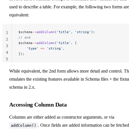
used to describe a table. For example, the following two forms are
equivalent:
$schema
->
addColumn
(
'title'
, 
'string'
);
1
// and
2
$schema
->
addColumn
(
'title'
, [
3
    'type'
 =>
 'string'
,
4
]);
5
While equivalent, the 2nd form allows more detail and control. Th
emulates the existing features available in Schema files + the fixtu
schema in 2.x.
Accessing Column Data
Columns are either added as constructor arguments, or via
. Once fields are added information can be fetche
addColumn()