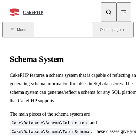
Skip to content
CakePHP
Menu
On this page
Schema System
CakePHP features a schema system that is capable of reflecting a
generating schema information for tables in SQL datastores. The
schema system can generate/reflect a schema for any SQL platfor
that CakePHP supports.
The main pieces of the schema system are
and
Cake\Database\Schema\Collection
. These classes give yo
Cake\Database\Schema\TableSchema