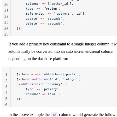
    'columns'
 =>
 [
'author_id'
],
20
    'type'
 =>
 'foreign'
,
21
    'references'
 =>
 [
'authors'
, 
'id'
],
22
    'update'
 =>
 'cascade'
,
23
    'delete'
 =>
 'cascade'
,
24
]);
25
26
If you add a primary key constraint to a single integer column it wi
27
automatically be converted into an auto-increment/serial column
28
29
depending on the database platform:
$schema 
=
 new
 TableSchema
(
'posts'
);
1
$schema
->
addColumn
(
'id'
, 
'integer'
)
2
->
addConstraint
(
'primary'
, [
3
    'type'
 =>
 'primary'
,
4
    'columns'
 =>
 [
'id'
],
5
]);
6
In the above example the
column would generate the follow
id