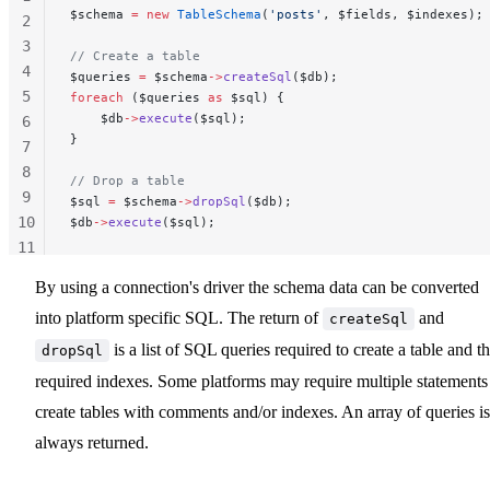
$schema 
=
 new
 TableSchema
(
'posts'
, $fields, $indexes);
2
3
// Create a table
4
$queries 
=
 $schema
->
createSql
($db);
5
foreach
 ($queries 
as
 $sql) {
    $db
->
execute
($sql);
6
}
7
8
// Drop a table
9
$sql 
=
 $schema
->
dropSql
($db);
10
$db
->
execute
($sql);
11
12
By using a connection's driver the schema data can be converted
into platform specific SQL. The return of
and
createSql
is a list of SQL queries required to create a table and t
dropSql
required indexes. Some platforms may require multiple statements
create tables with comments and/or indexes. An array of queries is
always returned.