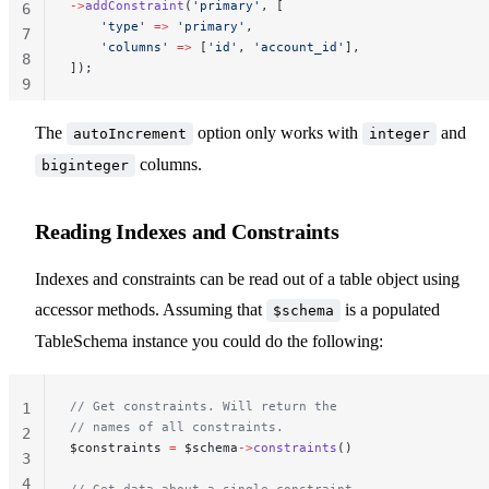
->
addConstraint
(
'primary'
, [
6
    'type'
 =>
 'primary'
,
7
    'columns'
 =>
 [
'id'
, 
'account_id'
],
8
]);
9
10
The
option only works with
and
autoIncrement
integer
columns.
biginteger
Reading Indexes and Constraints
Indexes and constraints can be read out of a table object using
accessor methods. Assuming that
is a populated
$schema
TableSchema instance you could do the following:
// Get constraints. Will return the
1
// names of all constraints.
2
$constraints 
=
 $schema
->
constraints
()
3
4
// Get data about a single constraint.