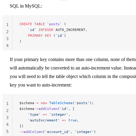
SQL in MySQL:
CREATE
 TABLE
 `
posts
` (
1
    `id`
 INTEGER
 AUTO_INCREMENT,
2
    PRIMARY KEY
 (
`id`
)
3
)
4
If your primary key contains more than one column, none of them
will automatically be converted to an auto-increment value. Instea
you will need to tell the table object which column in the composi
key you want to auto-increment:
$schema 
=
 new
 TableSchema
(
'posts'
);
1
$schema
->
addColumn
(
'id'
, [
2
    'type'
 =>
 'integer'
,
3
    'autoIncrement'
 =>
 true
,
4
])
5
->
addColumn
(
'account_id'
, 
'integer'
)