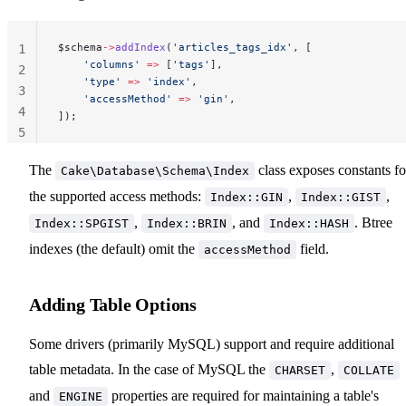
$schema
->
addIndex
(
'articles_tags_idx'
, [
1
    'columns'
 =>
 [
'tags'
],
2
    'type'
 =>
 'index'
,
3
    'accessMethod'
 =>
 'gin'
,
4
]);
5
The
class exposes constants fo
Cake\Database\Schema\Index
the supported access methods:
,
,
Index::GIN
Index::GIST
,
, and
. Btree
Index::SPGIST
Index::BRIN
Index::HASH
indexes (the default) omit the
field.
accessMethod
Adding Table Options
Some drivers (primarily MySQL) support and require additional
table metadata. In the case of MySQL the
,
CHARSET
COLLATE
and
properties are required for maintaining a table's
ENGINE