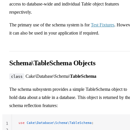
access to database-wide and individual Table object features
respectively.
The primary use of the schema system is for
Test Fixtures
. Howev
it can also be used in your application if required.
Schema\TableSchema Objects
Cake\Database\Schema\
TableSchema
class
The schema subsystem provides a simple TableSchema object to
hold data about a table in a database. This object is returned by th
schema reflection features:
use
 Cake\Database\Schema\TableSchema
;
1
2