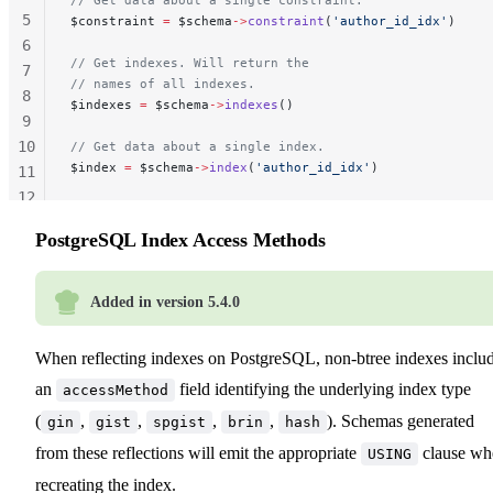
5
$constraint 
=
 $schema
->
constraint
(
'author_id_idx'
)
6
// Get indexes. Will return the
7
// names of all indexes.
8
$indexes 
=
 $schema
->
indexes
()
9
10
// Get data about a single index.
$index 
=
 $schema
->
index
(
'author_id_idx'
)
11
12
13
PostgreSQL Index Access Methods
Added in version 5.4.0
When reflecting indexes on PostgreSQL, non-btree indexes inclu
an
field identifying the underlying index type
accessMethod
(
,
,
,
,
). Schemas generated
gin
gist
spgist
brin
hash
from these reflections will emit the appropriate
clause wh
USING
recreating the index.