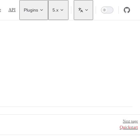
avigation
e
API
Plugins
5.x
Next page
Quickstart