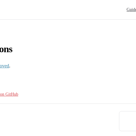
Main N
Guid
ons
oved
.
e on GitHub