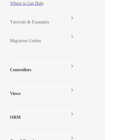
Where to Get Help
Tutorials & Examples
Migration Guides
Controllers
Views
ORM