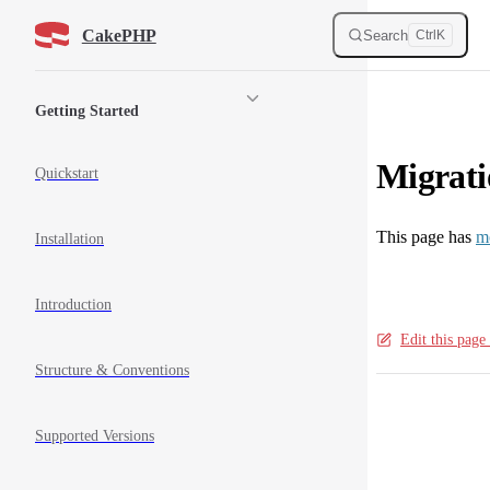
Skip to content
CakePHP
Search
Ctrl
K
Sidebar Navigation
Getting Started
Migrati
Quickstart
This page has
m
Installation
Introduction
Edit this pag
Structure & Conventions
Pager
Supported Versions