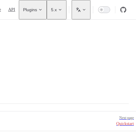
avigation
e
API
Plugins
5.x
Next page
Quickstart