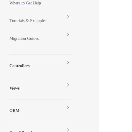
Where to Get Help
Tutorials & Examples
Migration Guides
Controllers
Views
ORM