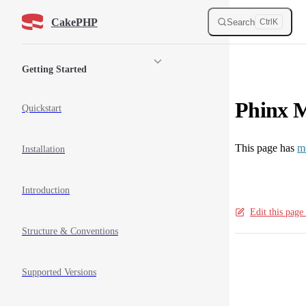
Skip to content
CakePHP
Search
Ctrl
K
Sidebar Navigation
Getting Started
Phinx M
Quickstart
This page has
m
Installation
Introduction
Edit this pag
Structure & Conventions
Pager
Supported Versions