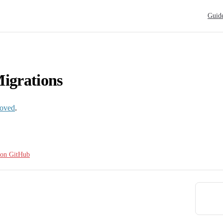
Main N
Guid
igrations
oved
.
e on GitHub