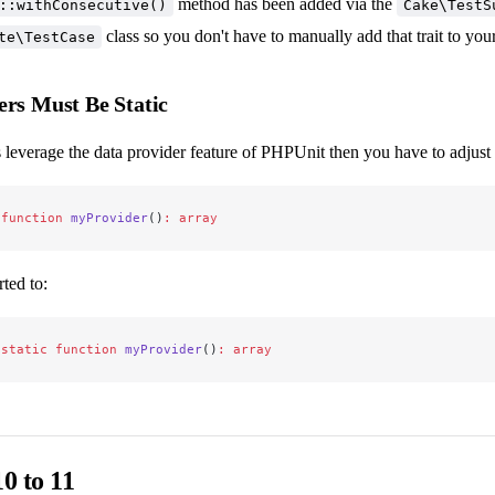
method has been added via the
::withConsecutive()
Cake\TestS
class so you don't have to manually add that trait to you
te\TestCase
ers Must Be Static
es leverage the data provider feature of PHPUnit then you have to adjust 
 function
 myProvider
()
:
 array
ted to:
 static
 function
 myProvider
()
:
 array
0 to 11