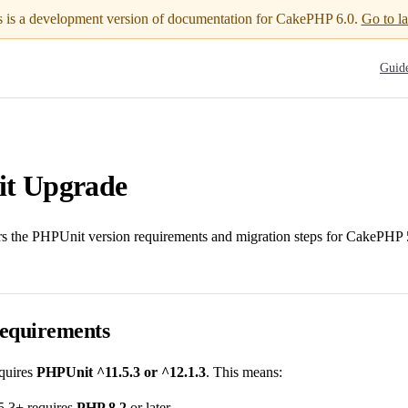
s is a development version of documentation for CakePHP 6.0.
Go to la
Main N
Guid
t Upgrade
rs the PHPUnit version requirements and migration steps for CakePHP 5
equirements
quires
PHPUnit ^11.5.3 or ^12.1.3
. This means:
.3+ requires
PHP 8.2
or later