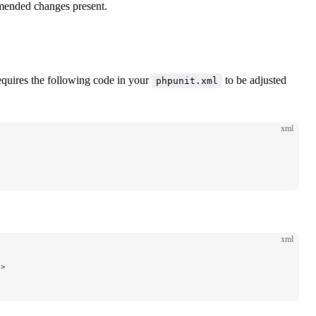
mended changes present.
quires the following code in your
to be adjusted
phpunit.xml
xml
xml
/>