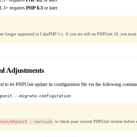
1.3+ requires
PHP 8.3
or later
no longer supported in CakePHP 5.x. If you are still on PHPUnit 10, you must
ml Adjustments
d to let PHPUnit update its configuration file via the following comma
/bin/phpunit --version
to check your current PHPUnit version before