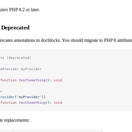
res PHP 8.2 or later.
 Deprecated
cates annotations in docblocks. You should migrate to PHP 8 attribute
ore (deprecated)
taProvider myProvider
 function
 testSomething
()
:
 void
er
Provider
(
'myProvider'
)]
 function
 testSomething
()
:
 void
e replacements: