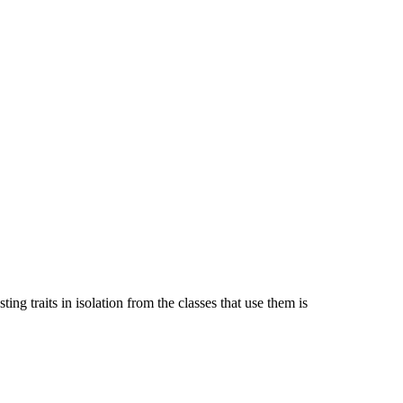
ing traits in isolation from the classes that use them is