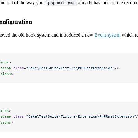
nd out of the way your
already has most of the recom
phpunit.xml
onfiguration
oved the old hook system and introduced a new
Event system
which re
sions
>
ension
 class
=
"Cake\TestSuite\Fixture\PHPUnitExtension"
/>
nsions
>
sions
>
tstrap
 class
=
"Cake\TestSuite\Fixture\Extension\PHPUnitExtension"
nsions
>