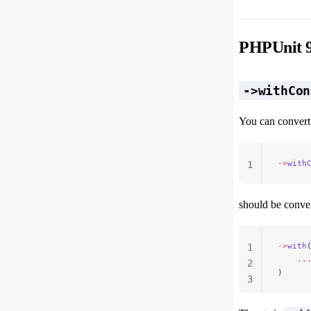
PHPUnit 9
->withCon
You can conver
->
with
1
should be conver
->
with
1
    ..
2
)
3