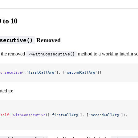
 to 10
Removed
secutive()
t the removed
method to a working interim sol
->withConsecutive()
Consecutive
([
'firstCallArg'
], [
'secondCallArg'
])
ted to:
(
.self::
withConsecutive
([
'firstCallArg'
], [
'secondCallArg'
]),