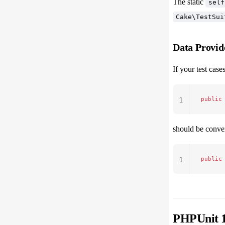
The static
self
Cake\TestSui
Data Provid
If your test cas
public
1
should be conver
public
1
PHPUnit 1