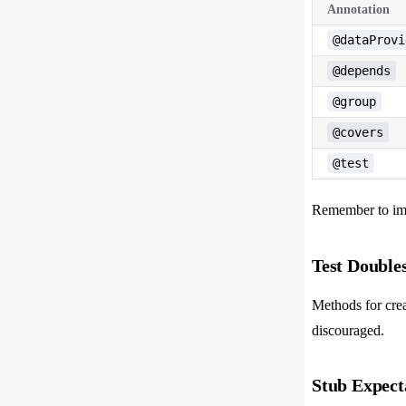
Annotation
@dataProvi
@depends
@group
@covers
@test
Remember to imp
Test Doubles
Methods for creat
discouraged.
Stub Expect