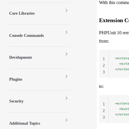
With this comma
Core Libraries
Extension C
PHPUnit 10 rem
Console Commands
from:
Development
<
exten
1
  <
ext
2
</
exte
3
Plugins
to:
Security
<
exten
1
  <
boo
2
</
exte
3
Additional Topics