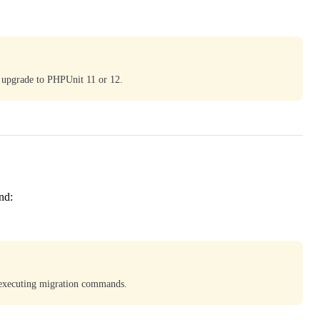
 upgrade to PHPUnit 11 or 12.
nd:
 executing migration commands.