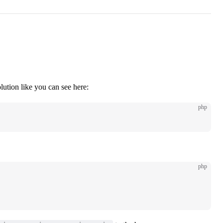
ution like you can see here:
php
php