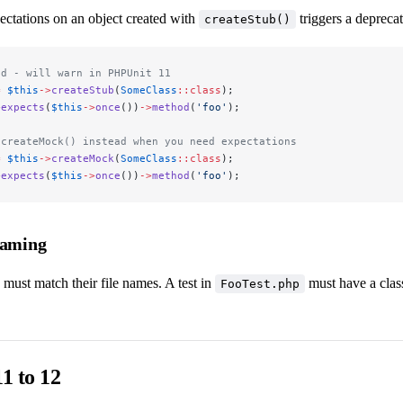
ctations on an object created with
triggers a depreca
createStub()
id - will warn in PHPUnit 11
=
 $this
->
createStub
(
SomeClass
::class
);
>
expects
(
$this
->
once
())
->
method
(
'foo'
);
 createMock() instead when you need expectations
=
 $this
->
createMock
(
SomeClass
::class
);
>
expects
(
$this
->
once
())
->
method
(
'foo'
);
Naming
 must match their file names. A test in
must have a cla
FooTest.php
1 to 12