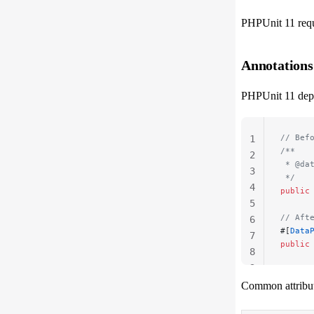
PHPUnit 11 requi
Annotations
PHPUnit 11 depre
// Bef
1
/**
2
 * @da
3
 */
4
public
5
// Aft
6
#[
Data
7
public
8
9
Common attribut