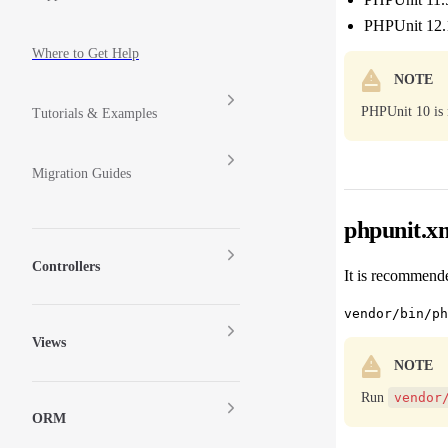
PHPUnit 12.
Where to Get Help
NOTE
PHPUnit 10 is 
Tutorials & Examples
Migration Guides
phpunit.x
Controllers
It is recommende
Views
NOTE
Run
vendor
ORM