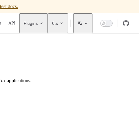
test docs.
avigation
e
API
Plugins
6.x
.x applications.