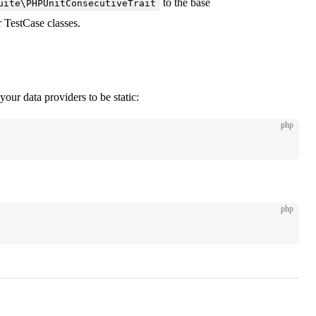
to the base
uite\PHPUnitConsecutiveTrait
r TestCase classes.
your data providers to be static:
php
php