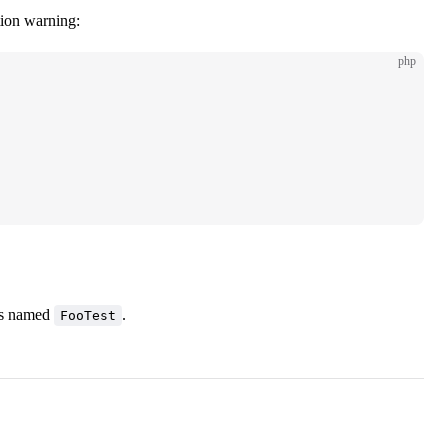
tion warning:
php
ss named
.
FooTest