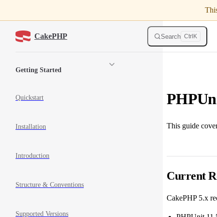
Thi
Skip to content
CakePHP
Search
Ctrl
K
Sidebar Navigation
Getting Started
PHPUni
Quickstart
This guide cove
Installation
Introduction
Current R
Structure & Conventions
CakePHP 5.x re
Supported Versions
PHPUnit 11.5