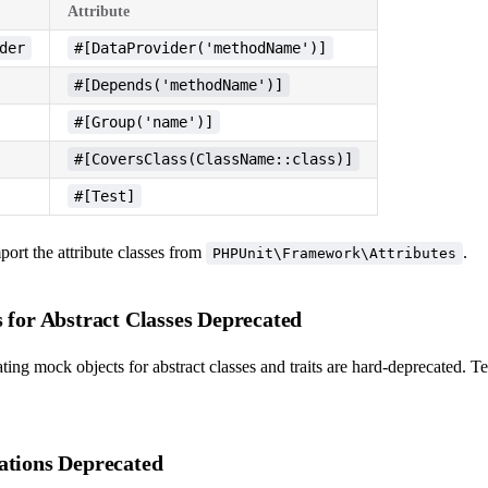
Attribute
der
#[DataProvider('methodName')]
#[Depends('methodName')]
#[Group('name')]
#[CoversClass(ClassName::class)]
#[Test]
ort the attribute classes from
.
PHPUnit\Framework\Attributes
 for Abstract Classes Deprecated
ing mock objects for abstract classes and traits are hard-deprecated. Test
ations Deprecated