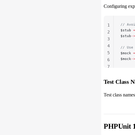
Configuring expe
// Avo
1
$stub 
2
$stub
-
3
4
// Use
5
$mock 
$mock
-
6
7
Test Class 
Test class names
PHPUnit 1