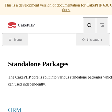
This is a development version of documentation for CakePHP 6.0.
G
Skip to content
docs.
CakePHP
Menu
On this page
Standalone Packages
The CakePHP core is split into various standalone packages whic
can used independently.
ORM