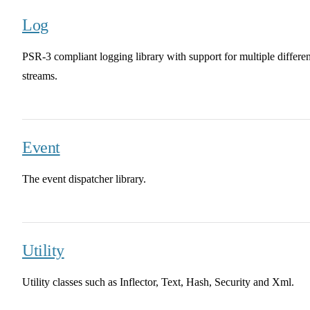
Log
PSR-3 compliant logging library with support for multiple differen
streams.
Event
The event dispatcher library.
Utility
Utility classes such as Inflector, Text, Hash, Security and Xml.