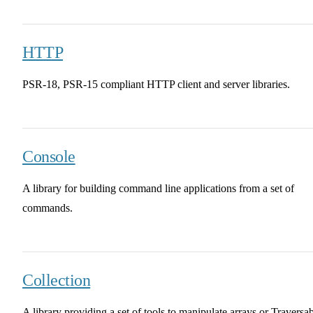
HTTP
PSR-18, PSR-15 compliant HTTP client and server libraries.
Console
A library for building command line applications from a set of
commands.
Collection
A library providing a set of tools to manipulate arrays or Traversa