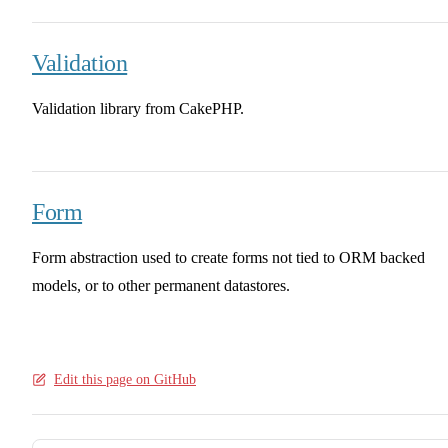
Validation
Validation library from CakePHP.
Form
Form abstraction used to create forms not tied to ORM backed
models, or to other permanent datastores.
Edit this page on GitHub
Pager