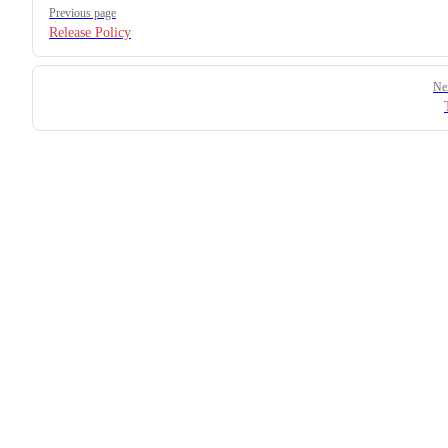
Previous page
Release Policy
Ne