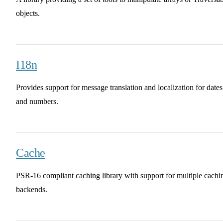
objects.
I18n
Provides support for message translation and localization for dates
and numbers.
Cache
PSR-16 compliant caching library with support for multiple cachi
backends.