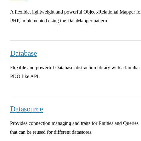
A flexible, lightweight and powerful Object-Relational Mapper fo
PHP, implemented using the DataMapper pattern.
Database
Flexible and powerful Database abstraction library with a familiar
PDO-like API.
Datasource
Provides connection managing and traits for Entities and Queries
that can be reused for different datastores.