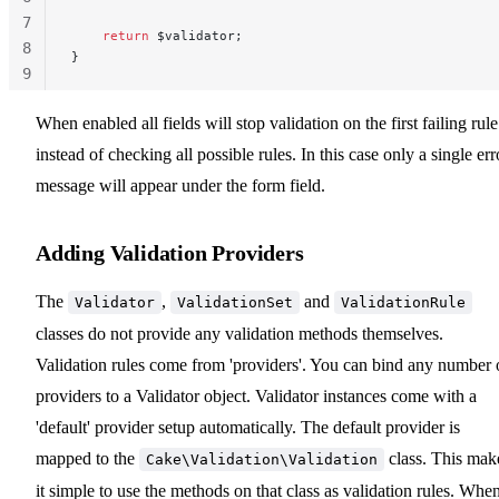
7
    return
 $validator;
8
}
9
10
When enabled all fields will stop validation on the first failing rule
instead of checking all possible rules. In this case only a single err
message will appear under the form field.
Adding Validation Providers
The
,
and
Validator
ValidationSet
ValidationRule
classes do not provide any validation methods themselves.
Validation rules come from 'providers'. You can bind any number 
providers to a Validator object. Validator instances come with a
'default' provider setup automatically. The default provider is
mapped to the
class. This mak
Cake\Validation\Validation
it simple to use the methods on that class as validation rules. Whe