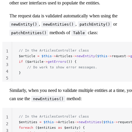
other user interfaces used to populate the entities.
The request data is validated automatically when using the
,
,
or
newEntity()
newEntities()
patchEntity()
methods of
class:
patchEntities()
Table
// In the ArticlesController class
1
$article 
=
 $this
->
Articles
->
newEntity
(
$this
->
request
->
2
if
 ($article
->
getErrors
()) {
3
    // Do work to show error messages.
4
}
5
Similarly, when you need to validate multiple entities at a time, yo
can use the
method:
newEntities()
// In the ArticlesController class
1
$entities 
=
 $this
->
Articles
->
newEntities
(
$this
->
reques
2
foreach
 ($entities 
as
 $entity) {
3