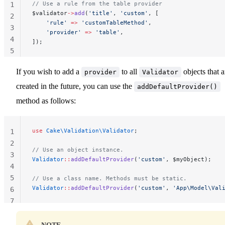
// Use a rule from the table provider
1
$validator
->
add
(
'title'
, 
'custom'
, [
2
    'rule'
 =>
 'customTableMethod'
,
3
    'provider'
 =>
 'table'
,
4
]);
5
If you wish to add a
to all
objects that a
provider
Validator
created in the future, you can use the
addDefaultProvider()
method as follows:
use
 Cake\Validation\Validator
;
1
2
// Use an object instance.
3
Validator
::
addDefaultProvider
(
'custom'
, $myObject);
4
5
// Use a class name. Methods must be static.
Validator
::
addDefaultProvider
(
'custom'
, 
'App\Model\Val
6
7