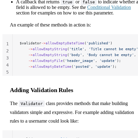
A callback that returns
or
to indicate whether 
true
false
field is allowed to be empty. See the
Conditional Validation
section for examples on how to use this parameter.
An example of these methods in action is:
$validator
->
allowEmptyDateTime
(
'published'
)
1
    ->
allowEmptyString
(
'title'
, 
'Title cannot be empty
2
    ->
allowEmptyString
(
'body'
, 
'Body cannot be empty'
,
3
    ->
allowEmptyFile
(
'header_image'
, 
'update'
);
4
    ->
allowEmptyDateTime
(
'posted'
, 
'update'
);
5
Adding Validation Rules
The
class provides methods that make building
Validator
validators simple and expressive. For example adding validation
rules to a username could look like: