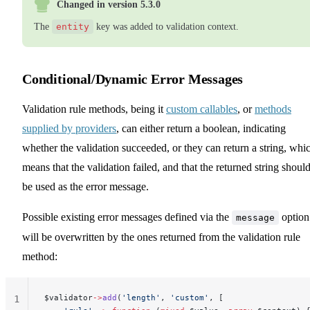
Changed in version 5.3.0
The
entity
key was added to validation context.
Conditional/Dynamic Error Messages
Validation rule methods, being it
custom callables
, or
methods
supplied by providers
, can either return a boolean, indicating
whether the validation succeeded, or they can return a string, whi
means that the validation failed, and that the returned string shoul
be used as the error message.
Possible existing error messages defined via the
option
message
will be overwritten by the ones returned from the validation rule
method:
$validator
->
add
(
'length'
, 
'custom'
, [
1