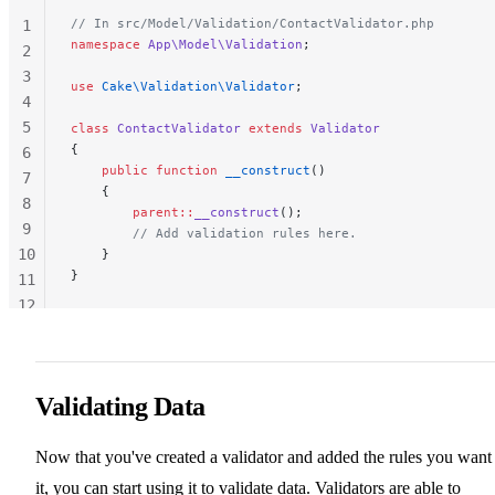
// In src/Model/Validation/ContactValidator.php
1
namespace
 App\Model\Validation
;
2
3
use
 Cake\Validation\Validator
;
4
5
class
 ContactValidator
 extends
 Validator
{
6
    public
 function
 __construct
()
7
    {
8
        parent::
__construct
();
9
        // Add validation rules here.
10
    }
}
11
12
13
Validating Data
Now that you've created a validator and added the rules you want
it, you can start using it to validate data. Validators are able to