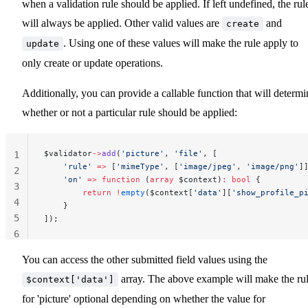
when a validation rule should be applied. If left undefined, the rul
will always be applied. Other valid values are
and
create
. Using one of these values will make the rule apply to
update
only create or update operations.
Additionally, you can provide a callable function that will determi
whether or not a particular rule should be applied:
$validator
->
add
(
'picture'
, 
'file'
, [
1
    'rule'
 =>
 [
'mimeType'
, [
'image/jpeg'
, 
'image/png'
]
2
    'on'
 =>
 function
 (
array
 $context)
:
 bool
 {
3
        return
 !
empty
($context[
'data'
][
'show_profile_p
4
    }
5
]);
6
You can access the other submitted field values using the
array. The above example will make the ru
$context['data']
for 'picture' optional depending on whether the value for