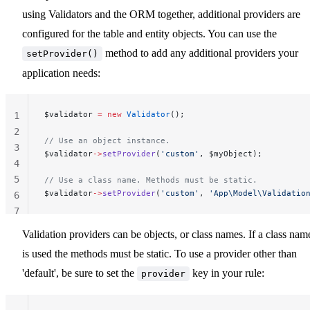
using Validators and the ORM together, additional providers are
configured for the table and entity objects. You can use the
method to add any additional providers your
setProvider()
application needs:
$validator 
=
 new
 Validator
();
1
2
// Use an object instance.
3
$validator
->
setProvider
(
'custom'
, $myObject);
4
5
// Use a class name. Methods must be static.
$validator
->
setProvider
(
'custom'
, 
'App\Model\Validatio
6
7
Validation providers can be objects, or class names. If a class nam
is used the methods must be static. To use a provider other than
'default', be sure to set the
key in your rule:
provider