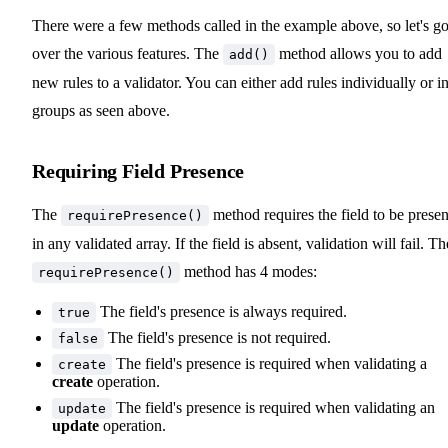
There were a few methods called in the example above, so let's g
over the various features. The
method allows you to add
add()
new rules to a validator. You can either add rules individually or i
groups as seen above.
Requiring Field Presence
The
method requires the field to be presen
requirePresence()
in any validated array. If the field is absent, validation will fail. Th
method has 4 modes:
requirePresence()
The field's presence is always required.
true
The field's presence is not required.
false
The field's presence is required when validating a
create
create
operation.
The field's presence is required when validating an
update
update
operation.