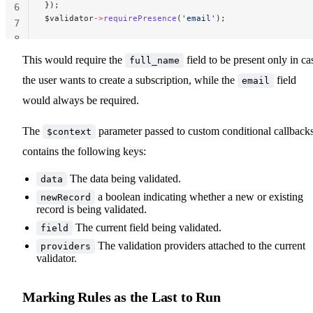
});
6
$validator
->
requirePresence
(
'email'
);
7
8
This would require the
field to be present only in ca
full_name
the user wants to create a subscription, while the
field
email
would always be required.
The
parameter passed to custom conditional callback
$context
contains the following keys:
The data being validated.
data
a boolean indicating whether a new or existing
newRecord
record is being validated.
The current field being validated.
field
The validation providers attached to the current
providers
validator.
Marking Rules as the Last to Run