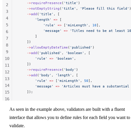
    ->
requirePresence
(
'title'
)
2
    ->
notEmptyString
(
'title'
, 
'Please fill this field'
3
    ->
add
(
'title'
, [
4
        'length'
 =>
 [
5
            'rule'
 =>
 [
'minLength'
, 
10
],
            'message'
 =>
 'Titles need to be at least 1
6
        ]
7
    ])
8
    ->
allowEmptyDateTime
(
'published'
)
9
    ->
add
(
'published'
, 
'boolean'
, [
10
        'rule'
 =>
 'boolean'
,
    ])
11
    ->
requirePresence
(
'body'
)
12
    ->
add
(
'body'
, 
'length'
, [
13
        'rule'
 =>
 [
'minLength'
, 
50
],
14
        'message'
 =>
 'Articles must have a substantial
15
    ]);
16
17
As seen in the example above, validators are built with a fluent
18
interface that allows you to define rules for each field you want to
validate.