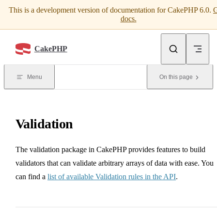
This is a development version of documentation for CakePHP 6.0.
G
Skip to content
docs.
CakePHP
Menu
On this page
Validation
The validation package in CakePHP provides features to build
validators that can validate arbitrary arrays of data with ease. You
can find a
list of available Validation rules in the API
.