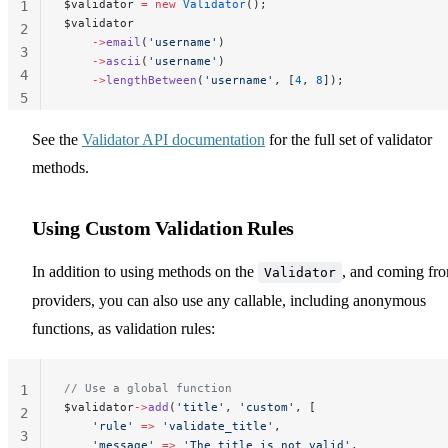
$validator 
=
 new
 Validator
();
1
$validator
2
    ->
email
(
'username'
)
3
    ->
ascii
(
'username'
)
4
    ->
lengthBetween
(
'username'
, [
4
, 
8
]);
5
See the
Validator API documentation
for the full set of validator
methods.
Using Custom Validation Rules
In addition to using methods on the
, and coming fr
Validator
providers, you can also use any callable, including anonymous
functions, as validation rules:
// Use a global function
1
$validator
->
add
(
'title'
, 
'custom'
, [
2
    'rule'
 =>
 'validate_title'
,
3
    'message'
 =>
 'The title is not valid'
,