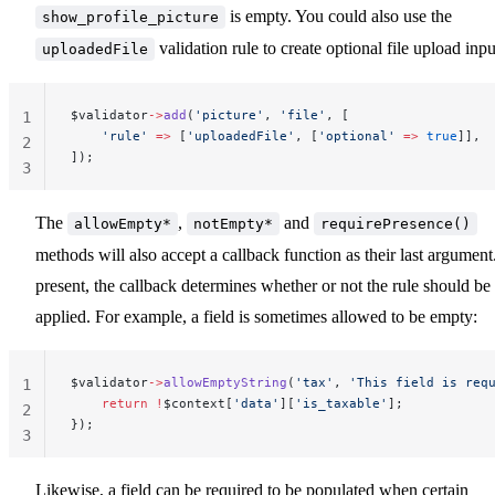
is empty. You could also use the
show_profile_picture
validation rule to create optional file upload inpu
uploadedFile
$validator
->
add
(
'picture'
, 
'file'
, [
1
    'rule'
 =>
 [
'uploadedFile'
, [
'optional'
 =>
 true
]],
2
]);
3
The
,
and
allowEmpty*
notEmpty*
requirePresence()
methods will also accept a callback function as their last argument.
present, the callback determines whether or not the rule should be
applied. For example, a field is sometimes allowed to be empty:
$validator
->
allowEmptyString
(
'tax'
, 
'This field is req
1
    return
 !
$context[
'data'
][
'is_taxable'
];
2
});
3
Likewise, a field can be required to be populated when certain