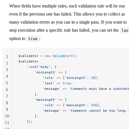
When fields have multiple rules, each validation rule will be run
even if the previous one has failed. This allows you to collect as
many validation errors as you can in a single pass. If you want to
stop execution after a specific rule has failed, you can set the
las
option to
:
true
$validator 
=
 new
 Validator
();
1
$validator
2
    ->
add
(
'body'
, [
3
        'minLength'
 =>
 [
4
            'rule'
 =>
 [
'minLength'
, 
10
],
5
            'last'
 =>
 true
,
            'message'
 =>
 'Comments must have a substan
6
        ],
7
        'maxLength'
 =>
 [
8
            'rule'
 =>
 [
'maxLength'
, 
250
],
9
            'message'
 =>
 'Comments cannot be too long.
10
        ],
    ]);
11