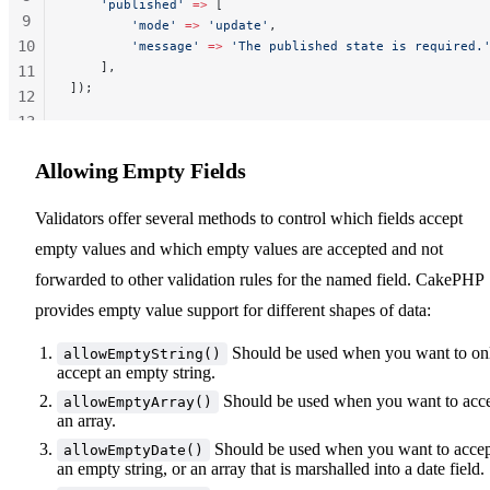
    'published'
 =>
 [
9
        'mode'
 =>
 'update'
,
10
        'message'
 =>
 'The published state is required.
    ],
11
]);
12
13
14
Allowing Empty Fields
Validators offer several methods to control which fields accept
empty values and which empty values are accepted and not
forwarded to other validation rules for the named field. CakePHP
provides empty value support for different shapes of data:
Should be used when you want to on
allowEmptyString()
accept an empty string.
Should be used when you want to acc
allowEmptyArray()
an array.
Should be used when you want to acce
allowEmptyDate()
an empty string, or an array that is marshalled into a date field.