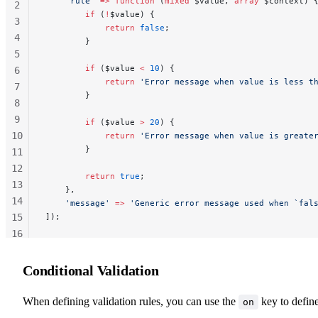
    'rule'
 =>
 function
 (
mixed
 $value, 
array
 $context) 
2
        if
 (
!
$value) {
3
            return
 false
;
4
        }
5
        if
 ($value 
<
 10
) {
6
            return
 'Error message when value is less t
7
        }
8
9
        if
 ($value 
>
 20
) {
10
            return
 'Error message when value is greate
        }
11
12
        return
 true
;
13
    },
14
    'message'
 =>
 'Generic error message used when `fal
15
]);
16
17
18
Conditional Validation
When defining validation rules, you can use the
key to defin
on