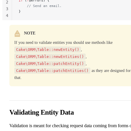
if
 (
!
$errors) {
2
    // Send an email.
3
}
4
NOTE
If you need to validate entities you should use methods like
Cake\ORM\Table::newEntity()
,
Cake\ORM\Table::newEntities()
,
Cake\ORM\Table::patchEntity()
,
Cake\ORM\Table::patchEntities()
as they are designed for
that.
Validating Entity Data
Validation is meant for checking request data coming from forms 