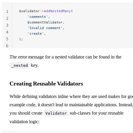
$validator
->
addNestedMany
(
1
    'comments'
,
2
    $commentValidator,
3
    'Invalid comment'
,
4
    'create'
,
5
);
6
The error message for a nested validator can be found in the
key.
_nested
Creating Reusable Validators
While defining validators inline where they are used makes for g
example code, it doesn't lead to maintainable applications. Instead
you should create
sub-classes for your reusable
Validator
validation logic: