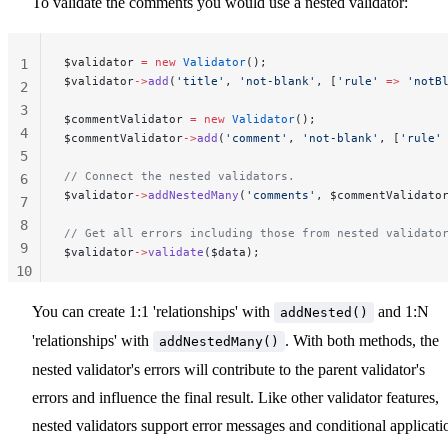
To validate the comments you would use a nested validator:
$validator 
=
 new
 Validator
();
1
$validator
->
add
(
'title'
, 
'not-blank'
, [
'rule'
 =>
 'notB
2
3
$commentValidator 
=
 new
 Validator
();
4
$commentValidator
->
add
(
'comment'
, 
'not-blank'
, [
'rule'
5
// Connect the nested validators.
6
$validator
->
addNestedMany
(
'comments'
, $commentValidato
7
8
// Get all errors including those from nested validato
9
$validator
->
validate
($data);
10
11
You can create 1:1 'relationships' with
and 1:N
addNested()
'relationships' with
. With both methods, the
addNestedMany()
nested validator's errors will contribute to the parent validator's
errors and influence the final result. Like other validator features,
nested validators support error messages and conditional applicati