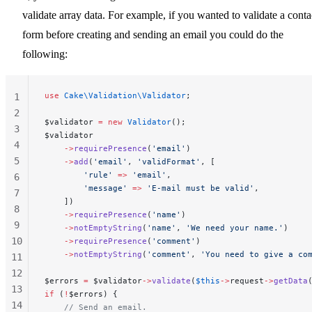
validate array data. For example, if you wanted to validate a conta
form before creating and sending an email you could do the
following:
use
 Cake\Validation\Validator
;
1
2
$validator 
=
 new
 Validator
();
3
$validator
4
    ->
requirePresence
(
'email'
)
5
    ->
add
(
'email'
, 
'validFormat'
, [
        'rule'
 =>
 'email'
,
6
        'message'
 =>
 'E-mail must be valid'
,
7
    ])
8
    ->
requirePresence
(
'name'
)
9
    ->
notEmptyString
(
'name'
, 
'We need your name.'
)
10
    ->
requirePresence
(
'comment'
)
    ->
notEmptyString
(
'comment'
, 
'You need to give a co
11
12
$errors 
=
 $validator
->
validate
(
$this
->
request
->
getData
13
if
 (
!
$errors) {
14
    // Send an email.