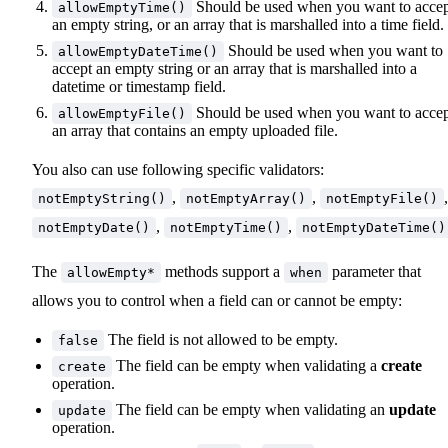
Should be used when you want to acce
allowEmptyTime()
an empty string, or an array that is marshalled into a time field.
Should be used when you want to
allowEmptyDateTime()
accept an empty string or an array that is marshalled into a
datetime or timestamp field.
Should be used when you want to acce
allowEmptyFile()
an array that contains an empty uploaded file.
You also can use following specific validators:
,
,
,
notEmptyString()
notEmptyArray()
notEmptyFile()
,
,
notEmptyDate()
notEmptyTime()
notEmptyDateTime()
The
methods support a
parameter that
allowEmpty*
when
allows you to control when a field can or cannot be empty:
The field is not allowed to be empty.
false
The field can be empty when validating a
create
create
operation.
The field can be empty when validating an
update
update
operation.