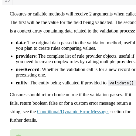
24
Closures or callable methods will receive 2 arguments when calle
25
26
The first will be the value for the field being validated. The secon
27
is a context array containing data related to the validation process:
data
: The original data passed to the validation method, useful 
you plan to create rules comparing values.
providers
: The complete list of rule provider objects, useful if
you need to create complex rules by calling multiple providers.
newRecord
: Whether the validation call is for a new record or
preexisting one.
entity
: The entity being validated if provided to
validate()
Closures should return boolean true if the validation passes. If it
fails, return boolean false or for a custom error message return a
string, see the
Conditional/Dynamic Error Messages
section for
further details.