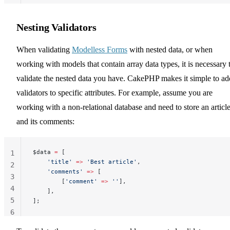
Nesting Validators
When validating
Modelless Forms
with nested data, or when
working with models that contain array data types, it is necessary 
validate the nested data you have. CakePHP makes it simple to ad
validators to specific attributes. For example, assume you are
working with a non-relational database and need to store an articl
and its comments:
$data 
=
 [
1
    'title'
 =>
 'Best article'
,
2
    'comments'
 =>
 [
3
        [
'comment'
 =>
 ''
],
4
    ],
5
];
6