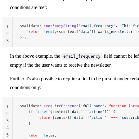
conditions are met:
$validator
->
notEmptyString
(
'email_frequency'
, 
'This fi
1
    return
 !
empty
($context[
'data'
][
'wants_newsletter'
]
2
});
3
In the above example, the
field cannot be lef
email_frequency
empty if the the user wants to receive the newsletter.
Further it's also possible to require a field to be present under cert
conditions only:
$validator
->
requirePresence
(
'full_name'
, 
function
 (
arr
1
    if
 (
isset
($context[
'data'
][
'action'
])) {
2
        return
 $context[
'data'
][
'action'
] 
===
 'subscri
3
    }
4
5
    return
 false
;