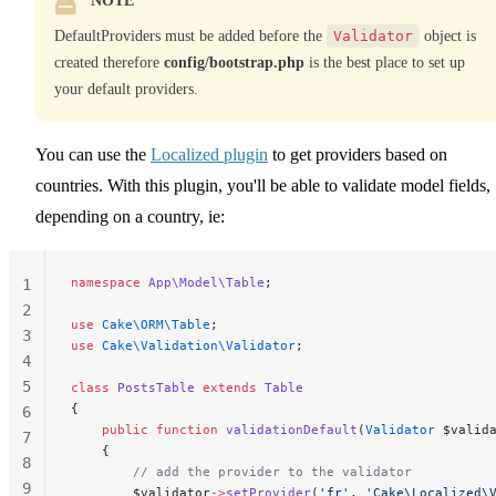
NOTE
DefaultProviders must be added before the
Validator
object is
created therefore
config/bootstrap.php
is the best place to set up
your default providers.
You can use the
Localized plugin
to get providers based on
countries. With this plugin, you'll be able to validate model fields,
depending on a country, ie:
namespace
 App\Model\Table
;
1
2
use
 Cake\ORM\Table
;
3
use
 Cake\Validation\Validator
;
4
5
class
 PostsTable
 extends
 Table
{
6
    public
 function
 validationDefault
(
Validator
 $valid
7
    {
8
        // add the provider to the validator
9
        $validator
->
setProvider
(
'fr'
, 
'Cake\Localized\