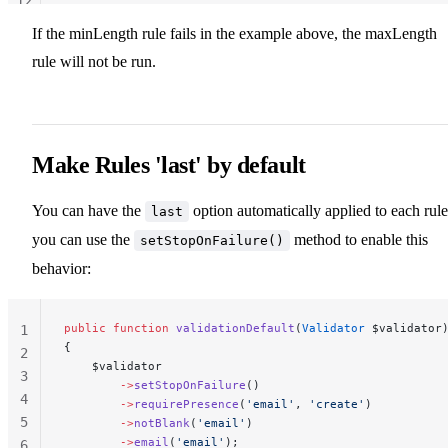
12
13
If the minLength rule fails in the example above, the maxLength
rule will not be run.
Make Rules 'last' by default
You can have the
option automatically applied to each rule
last
you can use the
method to enable this
setStopOnFailure()
behavior:
public
 function
 validationDefault
(
Validator
 $validator
1
{
2
    $validator
3
        ->
setStopOnFailure
()
4
        ->
requirePresence
(
'email'
, 
'create'
)
5
        ->
notBlank
(
'email'
)
        ->
email
(
'email'
);
6