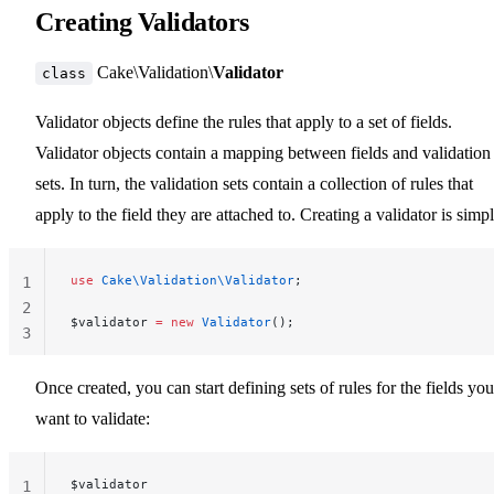
Creating Validators
Cake\Validation\
Validator
class
Validator objects define the rules that apply to a set of fields.
Validator objects contain a mapping between fields and validation
sets. In turn, the validation sets contain a collection of rules that
apply to the field they are attached to. Creating a validator is simpl
use
 Cake\Validation\Validator
;
1
2
$validator 
=
 new
 Validator
();
3
Once created, you can start defining sets of rules for the fields you
want to validate:
$validator
1