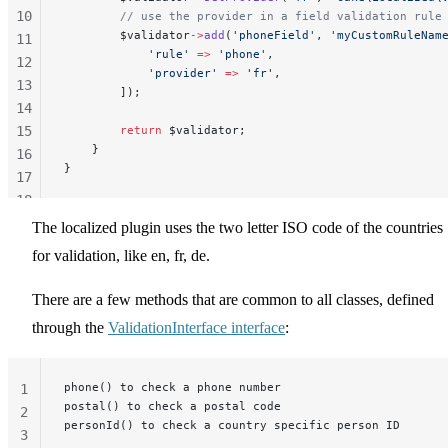
10
        // use the provider in a field validation rule
        $validator
->
add
(
'phoneField'
, 
'myCustomRuleNam
11
            'rule'
 =>
 'phone'
,
12
            'provider'
 =>
 'fr'
,
13
        ]);
14
15
        return
 $validator;
    }
16
}
17
18
19
The localized plugin uses the two letter ISO code of the countries
20
for validation, like en, fr, de.
There are a few methods that are common to all classes, defined
through the
ValidationInterface interface
:
phone() to check a phone number
1
postal() to check a postal code
2
personId() to check a country specific person ID
3