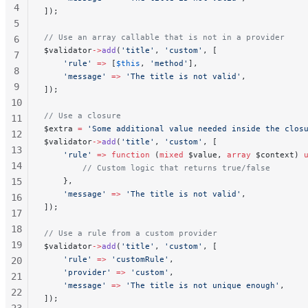
4
]);
5
// Use an array callable that is not in a provider
6
$validator
->
add
(
'title'
, 
'custom'
, [
7
    'rule'
 =>
 [
$this
, 
'method'
],
8
    'message'
 =>
 'The title is not valid'
,
9
]);
10
// Use a closure
11
$extra 
=
 'Some additional value needed inside the clos
12
$validator
->
add
(
'title'
, 
'custom'
, [
13
    'rule'
 =>
 function
 (
mixed
 $value, 
array
 $context) 
14
        // Custom logic that returns true/false
15
    },
    'message'
 =>
 'The title is not valid'
,
16
]);
17
18
// Use a rule from a custom provider
19
$validator
->
add
(
'title'
, 
'custom'
, [
    'rule'
 =>
 'customRule'
,
20
    'provider'
 =>
 'custom'
,
21
    'message'
 =>
 'The title is not unique enough'
,
22
]);
23