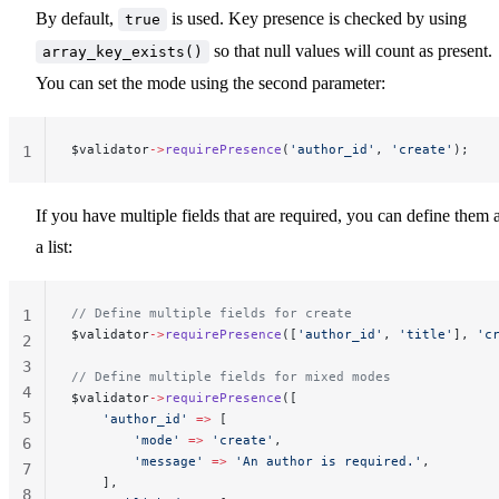
By default,
is used. Key presence is checked by using
true
so that null values will count as present.
array_key_exists()
You can set the mode using the second parameter:
$validator
->
requirePresence
(
'author_id'
, 
'create'
);
1
If you have multiple fields that are required, you can define them 
a list:
// Define multiple fields for create
1
$validator
->
requirePresence
([
'author_id'
, 
'title'
], 
'c
2
3
// Define multiple fields for mixed modes
4
$validator
->
requirePresence
([
5
    'author_id'
 =>
 [
        'mode'
 =>
 'create'
,
6
        'message'
 =>
 'An author is required.'
,
7
    ],
8