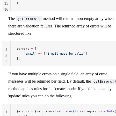
15
}
16
17
The
method will return a non-empty array when
getErrors()
18
there are validation failures. The returned array of errors will be
structured like:
$errors 
=
 [
1
    'email'
 =>
 [
'E-mail must be valid'
],
2
];
3
If you have multiple errors on a single field, an array of error
messages will be returned per field. By default, the
getErrors(
method applies rules for the 'create' mode. If you'd like to apply
'update' rules you can do the following:
$errors 
=
 $validator
->
validate
(
$this
->
request
->
getData
1