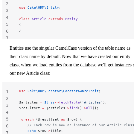
2
use
 Cake\ORM\Entity
;
3
4
class
 Article
 extends
 Entity
5
{
}
6
7
Entities use the singular CamelCase version of the table name as
their class name by default. Now that we have created our entity
class, when we load entities from the database we'll get instances 
our new Article class:
use
 Cake\ORM\Locator\LocatorAwareTrait
;
1
2
$articles 
=
 $this
->
fetchTable
(
'Articles'
);
3
$resultset 
=
 $articles
->
find
()
->
all
();
4
5
foreach
 ($resultset 
as
 $row) {
    // Each row is now an instance of our Article clas
6
    echo
 $row
->
title;
7