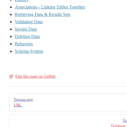
Associations - Linking Tables Together
Retrieving Data & Results Sets
Validating Data
Saving Data
Deleting Data
Behaviors
Schema System
Edit this page on GitHub
Pager
Previous page
URL
Ne
Database 