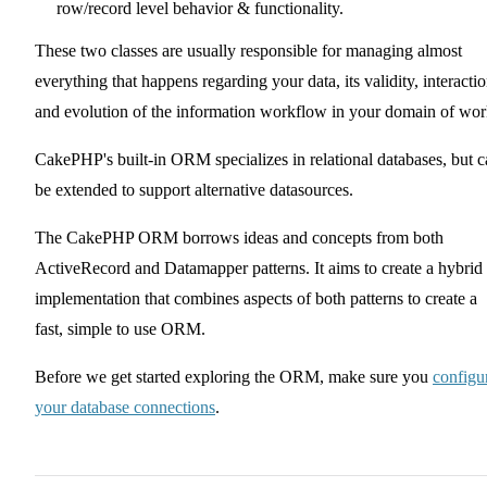
row/record level behavior & functionality.
These two classes are usually responsible for managing almost
everything that happens regarding your data, its validity, interacti
and evolution of the information workflow in your domain of wor
CakePHP's built-in ORM specializes in relational databases, but 
be extended to support alternative datasources.
The CakePHP ORM borrows ideas and concepts from both
ActiveRecord and Datamapper patterns. It aims to create a hybrid
implementation that combines aspects of both patterns to create a
fast, simple to use ORM.
Before we get started exploring the ORM, make sure you
configu
your database connections
.