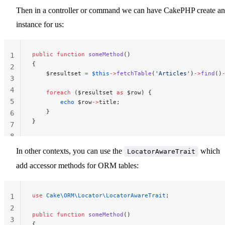
Then in a controller or command we can have CakePHP create an
instance for us:
public
 function
 someMethod
()
1
{
2
    $resultset 
=
 $this
->
fetchTable
(
'Articles'
)
->
find
()
3
4
    foreach
 ($resultset 
as
 $row) {
5
        echo
 $row
->
title;
    }
6
}
7
8
In other contexts, you can use the
which
LocatorAwareTrait
add accessor methods for ORM tables:
use
 Cake\ORM\Locator\LocatorAwareTrait
;
1
2
public
 function
 someMethod
()
3
{