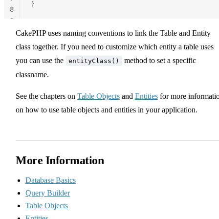
}
8
9
CakePHP uses naming conventions to link the Table and Entity
class together. If you need to customize which entity a table uses
you can use the
method to set a specific
entityClass()
classname.
See the chapters on
Table Objects
and
Entities
for more informati
on how to use table objects and entities in your application.
More Information
Database Basics
Query Builder
Table Objects
Entities