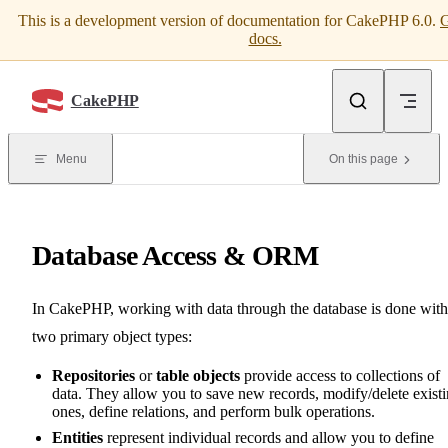
This is a development version of documentation for CakePHP 6.0.
G
Skip to content
docs.
CakePHP
Menu
On this page
Database Access & ORM
In CakePHP, working with data through the database is done with
two primary object types:
Repositories
or
table objects
provide access to collections of
data. They allow you to save new records, modify/delete exist
ones, define relations, and perform bulk operations.
Entities
represent individual records and allow you to define