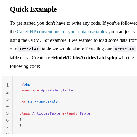
Quick Example
To get started you don't have to write any code. If you've followe
the
CakePHP conventions for your database tables
you can just sta
using the ORM. For example if we wanted to load some data fro
our
table we would start off creating our
articles
Articles
table class. Create
src/Model/Table/ArticlesTable.php
with the
following code:
<?
php
1
namespace
 App\Model\Table
;
2
3
use
 Cake\ORM\Table
;
4
5
class
 ArticlesTable
 extends
 Table
{
6
}
7
8