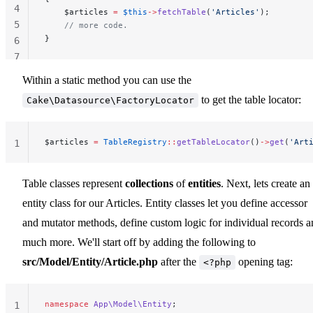
4
    $articles 
=
 $this
->
fetchTable
(
'Articles'
);
5
    // more code.
}
6
7
Within a static method you can use the
to get the table locator:
Cake\Datasource\FactoryLocator
$articles 
=
 TableRegistry
::
getTableLocator
()
->
get
(
'Art
1
Table classes represent
collections
of
entities
. Next, lets create an
entity class for our Articles. Entity classes let you define accessor
and mutator methods, define custom logic for individual records 
much more. We'll start off by adding the following to
src/Model/Entity/Article.php
after the
opening tag:
<?php
namespace
 App\Model\Entity
;
1