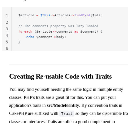
$article 
=
 $this
->
Articles
->
findById
($id);
1
2
// The comments property was lazy loaded
3
foreach
 ($article
->
comments 
as
 $comment) {
4
    echo
 $comment
->
body;
5
}
6
Creating Re-usable Code with Traits
You may find yourself needing the same logic in multiple entity
classes. PHP's traits are a great fit for this. You can put your
application's traits in
src/Model/Entity
. By convention traits in
CakePHP are suffixed with
so they can be discernible fr
Trait
classes or interfaces. Traits are often a good complement to