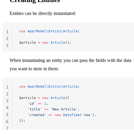
Entities can be directly instantiated:
use
 App\Model\Entity\Article
;
1
2
$article 
=
 new
 Article
();
3
When instantiating an entity you can pass the fields with the data
you want to store in them:
use
 App\Model\Entity\Article
;
1
2
$article 
=
 new
 Article
([
3
    'id'
 =>
 1
,
4
    'title'
 =>
 'New Article'
,
5
    'created'
 =>
 new
 DateTime
(
'now'
),
]);
6
7