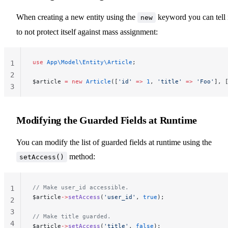
When creating a new entity using the
keyword you can tell 
new
to not protect itself against mass assignment:
use
 App\Model\Entity\Article
;
1
2
$article 
=
 new
 Article
([
'id'
 =>
 1
, 
'title'
 =>
 'Foo'
], 
3
Modifying the Guarded Fields at Runtime
You can modify the list of guarded fields at runtime using the
method:
setAccess()
// Make user_id accessible.
1
$article
->
setAccess
(
'user_id'
, 
true
);
2
3
// Make title guarded.
4
$article
->
setAccess
(
'title'
, 
false
);