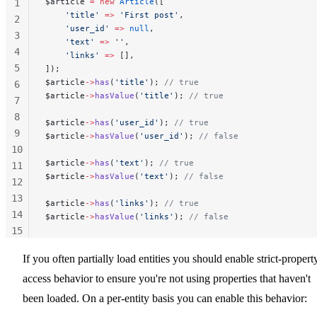
$article 
=
 new
 Article
([
1
    'title'
 =>
 'First post'
,
2
    'user_id'
 =>
 null
,
3
    'text'
 =>
 ''
,
4
    'links'
 =>
 [],
5
]);
$article
->
has
(
'title'
); 
// true
6
$article
->
hasValue
(
'title'
); 
// true
7
8
$article
->
has
(
'user_id'
); 
// true
9
$article
->
hasValue
(
'user_id'
); 
// false
10
$article
->
has
(
'text'
); 
// true
11
$article
->
hasValue
(
'text'
); 
// false
12
13
$article
->
has
(
'links'
); 
// true
14
$article
->
hasValue
(
'links'
); 
// false
15
16
If you often partially load entities you should enable strict-propert
17
access behavior to ensure you're not using properties that haven't
been loaded. On a per-entity basis you can enable this behavior: