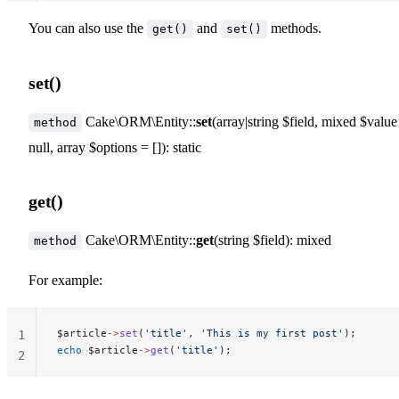
You can also use the
and
methods.
get()
set()
set()
Cake\ORM\Entity::
set
(array|string $field, mixed $value
method
null, array $options = []): static
get()
Cake\ORM\Entity::
get
(string $field): mixed
method
For example:
$article
->
set
(
'title'
, 
'This is my first post'
);
1
echo
 $article
->
get
(
'title'
);
2