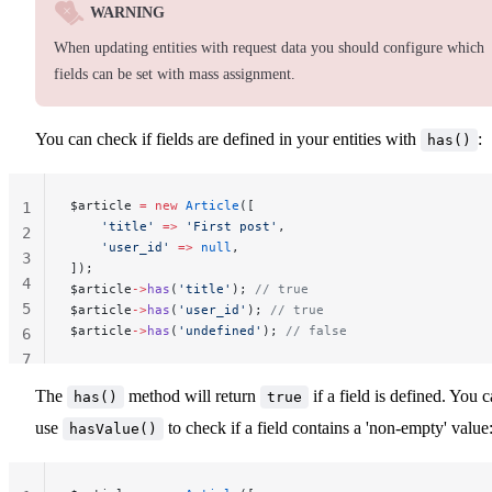
WARNING
When updating entities with request data you should configure which
fields can be set with mass assignment.
You can check if fields are defined in your entities with
:
has()
$article 
=
 new
 Article
([
1
    'title'
 =>
 'First post'
,
2
    'user_id'
 =>
 null
,
3
]);
4
$article
->
has
(
'title'
); 
// true
5
$article
->
has
(
'user_id'
); 
// true
$article
->
has
(
'undefined'
); 
// false
6
7
The
method will return
if a field is defined. You 
has()
true
use
to check if a field contains a 'non-empty' value
hasValue()