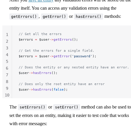
entity itself. You can access any validation errors using the
,
or
methods:
getErrors()
getError()
hasErrors()
// Get all the errors
1
$errors 
=
 $user
->
getErrors
();
2
3
// Get the errors for a single field.
4
$errors 
=
 $user
->
getError
(
'password'
);
5
// Does the entity or any nested entity have an error.
6
$user
->
hasErrors
();
7
8
// Does only the root entity have an error
9
$user
->
hasErrors
(
false
);
10
11
The
or
method can also be used to
setErrors()
setError()
set the errors on an entity, making it easier to test code that works
with error messages: