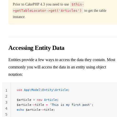
Prior to CakePHP 4.3 you need to use
$this-
>getTableLocator->get('Articles')
to get the table
instance.
Accessing Entity Data
Entities provide a few ways to access the data they contain. Most
commonly you will access the data in an entity using object
notation:
use
 App\Model\Entity\Article
;
1
2
$article 
=
 new
 Article
;
3
$article
->
title 
=
 'This is my first post'
;
4
echo
 $article
->
title;
5