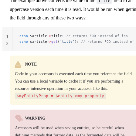
The example above converts the value of the
field to an
title
uppercase version each time it is read. It would be run when getti
the field through any of these two ways:
echo
 $article
->
title; 
// returns FOO instead of foo
1
echo
 $article
->
get
(
'title'
); 
// returns FOO instead of
2
NOTE
Code in your accessors is executed each time you reference the field.
You can use a local variable to cache it if you are performing a
resource-intensive operation in your accessor like this:
$myEntityProp = $entity->my_property
.
WARNING
Accessors will be used when saving entities, so be careful when
defining methods that format data, as the formatted data will be