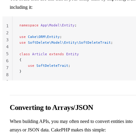
including it:
namespace
 App\Model\Entity
;
1
2
use
 Cake\ORM\Entity
;
3
use
 SoftDelete\Model\Entity\SoftDeleteTrait
;
4
5
class
 Article
 extends
 Entity
{
6
    use
 SoftDeleteTrait
;
7
}
8
9
Converting to Arrays/JSON
When building APIs, you may often need to convert entities into
arrays or JSON data. CakePHP makes this simple: