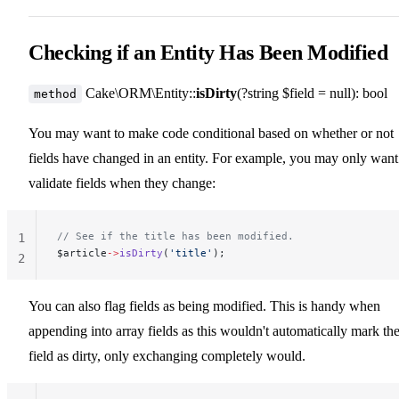
Checking if an Entity Has Been Modified
Cake\ORM\Entity::
isDirty
(?string $field = null): bool
method
You may want to make code conditional based on whether or not
fields have changed in an entity. For example, you may only want
validate fields when they change:
// See if the title has been modified.
1
$article
->
isDirty
(
'title'
);
2
You can also flag fields as being modified. This is handy when
appending into array fields as this wouldn't automatically mark th
field as dirty, only exchanging completely would.