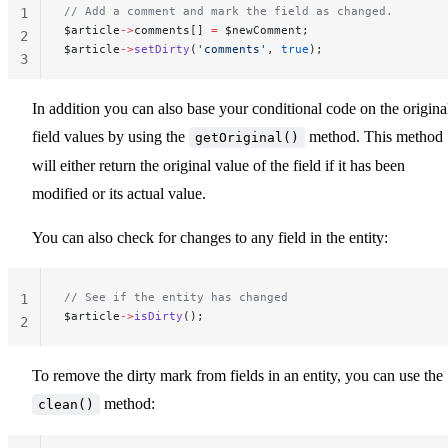
// Add a comment and mark the field as changed.
1
$article
->
comments[] 
=
 $newComment;
2
$article
->
setDirty
(
'comments'
, 
true
);
3
In addition you can also base your conditional code on the origina
field values by using the
method. This method
getOriginal()
will either return the original value of the field if it has been
modified or its actual value.
You can also check for changes to any field in the entity:
// See if the entity has changed
1
$article
->
isDirty
();
2
To remove the dirty mark from fields in an entity, you can use the
method:
clean()