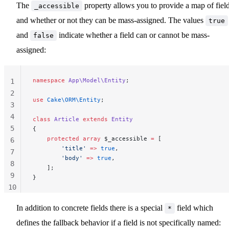
The
property allows you to provide a map of fiel
_accessible
and whether or not they can be mass-assigned. The values
true
and
indicate whether a field can or cannot be mass-
false
assigned:
namespace
 App\Model\Entity
;
1
2
use
 Cake\ORM\Entity
;
3
4
class
 Article
 extends
 Entity
5
{
    protected
 array
 $_accessible 
=
 [
6
        'title'
 =>
 true
,
7
        'body'
 =>
 true
,
8
    ];
9
}
10
11
In addition to concrete fields there is a special
field which
*
defines the fallback behavior if a field is not specifically named: