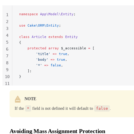
namespace
 App\Model\Entity
;
1
2
use
 Cake\ORM\Entity
;
3
4
class
 Article
 extends
 Entity
5
{
    protected
 array
 $_accessible 
=
 [
6
        'title'
 =>
 true
,
7
        'body'
 =>
 true
,
8
        '*'
 =>
 false
,
9
    ];
10
}
11
12
NOTE
If the
*
field is not defined it will default to
false
.
Avoiding Mass Assignment Protection