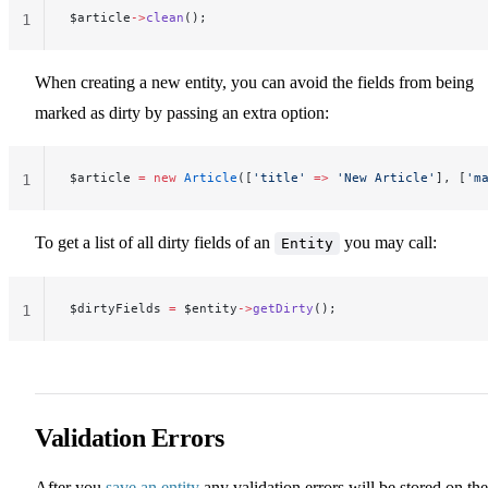
$article
->
clean
();
1
When creating a new entity, you can avoid the fields from being
marked as dirty by passing an extra option:
$article 
=
 new
 Article
([
'title'
 =>
 'New Article'
], [
'm
1
To get a list of all dirty fields of an
you may call:
Entity
$dirtyFields 
=
 $entity
->
getDirty
();
1
Validation Errors
After you
save an entity
any validation errors will be stored on the