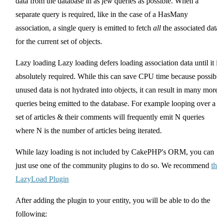
data from the database in as
few
queries as possible. When a
separate query is required, like in the case of a HasMany
association, a single query is emitted to fetch
all
the associated dat
for the current set of objects.
Lazy loading Lazy loading defers loading association data until it 
absolutely required. While this can save CPU time because possib
unused data is not hydrated into objects, it can result in many mor
queries being emitted to the database. For example looping over a
set of articles & their comments will frequently emit N queries
where N is the number of articles being iterated.
While lazy loading is not included by CakePHP's ORM, you can
just use one of the community plugins to do so. We recommend
t
LazyLoad Plugin
After adding the plugin to your entity, you will be able to do the
following: