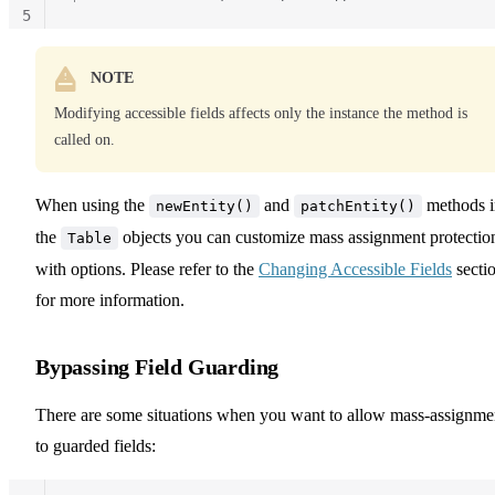
5
NOTE
Modifying accessible fields affects only the instance the method is
called on.
When using the
and
methods i
newEntity()
patchEntity()
the
objects you can customize mass assignment protectio
Table
with options. Please refer to the
Changing Accessible Fields
secti
for more information.
Bypassing Field Guarding
There are some situations when you want to allow mass-assignme
to guarded fields: