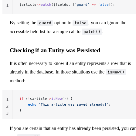
$article
->
patch
($fields, [
'guard'
 =>
 false
]);
1
By setting the
option to
, you can ignore the
guard
false
accessible field list for a single call to
.
patch()
Checking if an Entity was Persisted
It is often necessary to know if an entity represents a row that is
already in the database. In those situations use the
isNew()
method:
if
 (
!
$article
->
isNew
()) {
1
    echo
 'This article was saved already!'
;
2
}
3
If you are certain that an entity has already been persisted, you ca