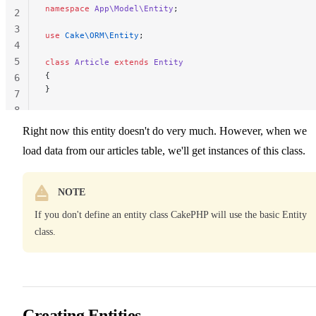
namespace
 App\Model\Entity
;
2
3
use
 Cake\ORM\Entity
;
4
5
class
 Article
 extends
 Entity
{
6
}
7
8
Right now this entity doesn't do very much. However, when we
load data from our articles table, we'll get instances of this class.
NOTE
If you don't define an entity class CakePHP will use the basic Entity
class.
Creating Entities