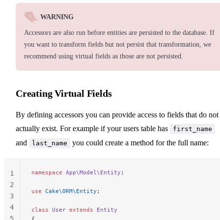
WARNING
Accessors are also run before entities are persisted to the database. If
you want to transform fields but not persist that transformation, we
recommend using virtual fields as those are not persisted.
Creating Virtual Fields
By defining accessors you can provide access to fields that do not
actually exist. For example if your users table has
first_name
and
you could create a method for the full name:
last_name
namespace
 App\Model\Entity
;
1
2
use
 Cake\ORM\Entity
;
3
4
class
 User
 extends
 Entity
5
{