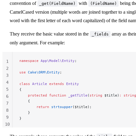
convention of
with
being th
_get(FieldName)
(FieldName)
CamelCased version (multiple words are joined together to a singl
word with the first letter of each word capitalized) of the field nam
They receive the basic value stored in the
array as thei
_fields
only argument. For example:
namespace
 App\Model\Entity
;
1
2
use
 Cake\ORM\Entity
;
3
4
class
 Article
 extends
 Entity
5
{
    protected
 function
 _getTitle
(
string
 $title)
:
 strin
6
    {
7
        return
 strtoupper
($title);
8
    }
9
}
10
11