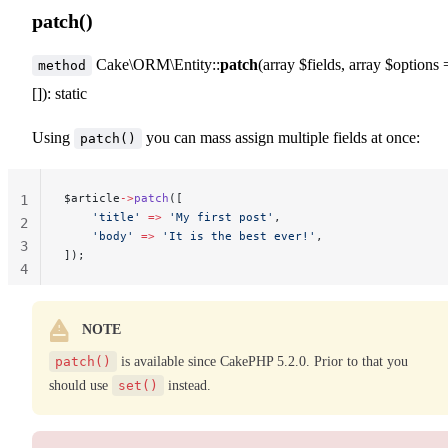
patch()
Cake\ORM\Entity::
patch
(array $fields, array $options 
method
[]): static
Using
you can mass assign multiple fields at once:
patch()
$article
->
patch
([
1
    'title'
 =>
 'My first post'
,
2
    'body'
 =>
 'It is the best ever!'
,
3
]);
4
NOTE
patch()
is available since CakePHP 5.2.0. Prior to that you
should use
set()
instead.