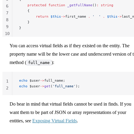
    protected
 function
 _getFullName
()
:
 string
6
    {
7
        return
 $this
->
first_name 
.
 '  '
 .
 $this
->
last_
8
    }
9
}
10
11
You can access virtual fields as if they existed on the entity. The
property name will be the lower case and underscored version of 
method (
):
full_name
echo
 $user
->
full_name;
1
echo
 $user
->
get
(
'full_name'
);
2
Do bear in mind that virtual fields cannot be used in finds. If you
want them to be part of JSON or array representations of your
entities, see
Exposing Virtual Fields
.