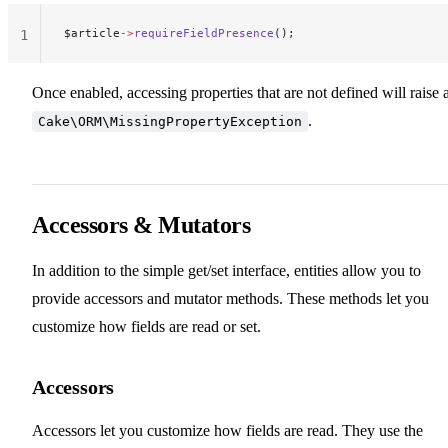
$article
->
requireFieldPresence
();
1
Once enabled, accessing properties that are not defined will raise 
.
Cake\ORM\MissingPropertyException
Accessors & Mutators
In addition to the simple get/set interface, entities allow you to
provide accessors and mutator methods. These methods let you
customize how fields are read or set.
Accessors
Accessors let you customize how fields are read. They use the