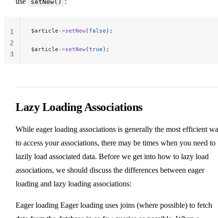
use
:
setNew()
$article
->
setNew
(
false
);
1
2
$article
->
setNew
(
true
);
3
Lazy Loading Associations
While eager loading associations is generally the most efficient w
to access your associations, there may be times when you need to
lazily load associated data. Before we get into how to lazy load
associations, we should discuss the differences between eager
loading and lazy loading associations:
Eager loading Eager loading uses joins (where possible) to fetch