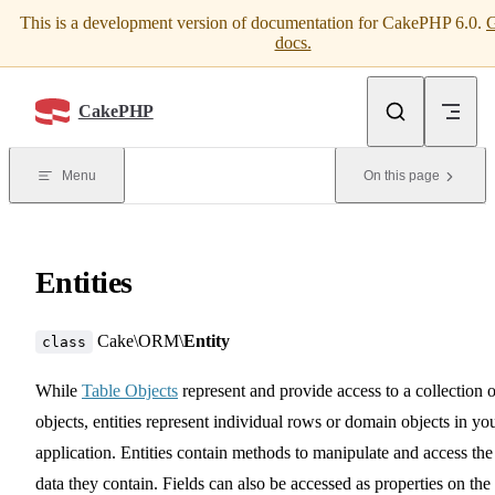
This is a development version of documentation for CakePHP 6.0.
G
Skip to content
docs.
CakePHP
Menu
On this page
Entities
Cake\ORM\
Entity
class
While
Table Objects
represent and provide access to a collection o
objects, entities represent individual rows or domain objects in yo
application. Entities contain methods to manipulate and access the
data they contain. Fields can also be accessed as properties on the