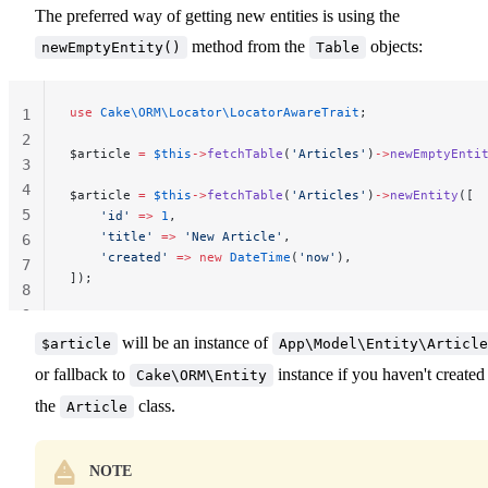
The preferred way of getting new entities is using the
method from the
objects:
newEmptyEntity()
Table
use
 Cake\ORM\Locator\LocatorAwareTrait
;
1
2
$article 
=
 $this
->
fetchTable
(
'Articles'
)
->
newEmptyEnti
3
4
$article 
=
 $this
->
fetchTable
(
'Articles'
)
->
newEntity
([
5
    'id'
 =>
 1
,
    'title'
 =>
 'New Article'
,
6
    'created'
 =>
 new
 DateTime
(
'now'
),
7
]);
8
9
will be an instance of
$article
App\Model\Entity\Article
or fallback to
instance if you haven't created
Cake\ORM\Entity
the
class.
Article
NOTE