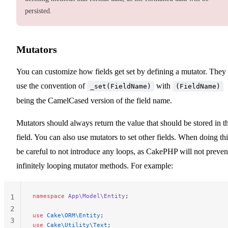
persisted.
Mutators
You can customize how fields get set by defining a mutator. They
use the convention of
with
_set(FieldName)
(FieldName)
being the CamelCased version of the field name.
Mutators should always return the value that should be stored in t
field. You can also use mutators to set other fields. When doing thi
be careful to not introduce any loops, as CakePHP will not preven
infinitely looping mutator methods. For example:
namespace
 App\Model\Entity
;
1
2
use
 Cake\ORM\Entity
;
3
use
 Cake\Utility\Text
;