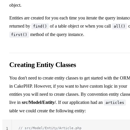
object.
Entities are created for you each time you iterate the query instanc
returned by
of a table object or when you call
o
find()
all()
method of the query instance.
first()
Creating Entity Classes
You don't need to create entity classes to get started with the OR
in CakePHP. However, if you want to have custom logic in your
entities you will need to create classes. By convention entity class
live in
src/Model/Entity/
. If our application had an
articles
table we could create the following entity:
// src/Model/Entity/Article.php
1