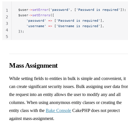
$user
->
setError
(
'password'
, [
'Password is required'
]);
1
$user
->
setErrors
([
2
    'password'
 =>
 [
'Password is required'
],
3
    'username'
 =>
 [
'Username is required'
],
4
]);
5
Mass Assignment
While setting fields to entities in bulk is simple and convenient, it
can create significant security issues. Bulk assigning user data fro
the request into an entity allows the user to modify any and all
columns. When using anonymous entity classes or creating the
entity class with the
Bake Console
CakePHP does not protect
against mass-assignment.