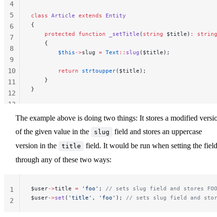
4
5
class
 Article
 extends
 Entity
{
6
    protected
 function
 _setTitle
(
string
 $title)
:
 strin
7
    {
8
        $this
->
slug 
=
 Text
::
slug
($title);
9
10
        return
 strtoupper
($title);
    }
11
}
12
13
14
The example above is doing two things: It stores a modified versi
of the given value in the
field and stores an uppercase
slug
version in the
field. It would be run when setting the fiel
title
through any of these two ways:
$user
->
title 
=
 'foo'
; 
// sets slug field and stores FO
1
$user
->
set
(
'title'
, 
'foo'
); 
// sets slug field and sto
2