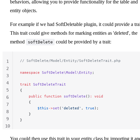
behaviors, allowing you to provide functionality for the table and
entity objects.
For example if we had SoftDeletable plugin, it could provide a trai
This trait could give methods for marking entities as 'deleted', the
method
could be provided by a trait:
softDelete
// SoftDelete/Model/Entity/SoftDeleteTrait.php
1
2
namespace
 SoftDelete\Model\Entity
;
3
4
trait
 SoftDeleteTrait
5
{
    public
 function
 softDelete
()
:
 void
6
    {
7
        $this
->
set
(
'deleted'
, 
true
);
8
    }
9
}
10
11
You could then use this trait in your entity class by importing it an