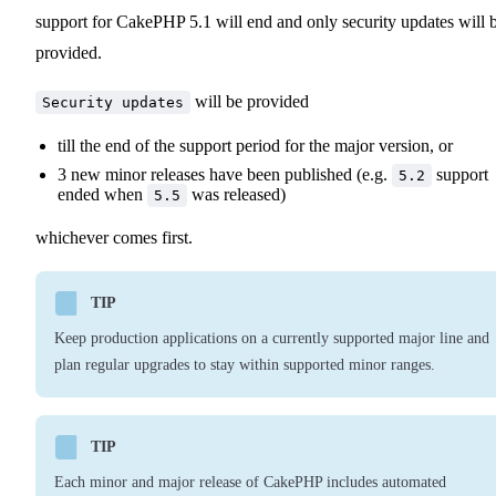
support for CakePHP 5.1 will end and only security updates will 
provided.
will be provided
Security updates
till the end of the support period for the major version, or
3 new minor releases have been published (e.g.
support
5.2
ended when
was released)
5.5
whichever comes first.
TIP
Keep production applications on a currently supported major line and
plan regular upgrades to stay within supported minor ranges.
TIP
Each minor and major release of CakePHP includes automated