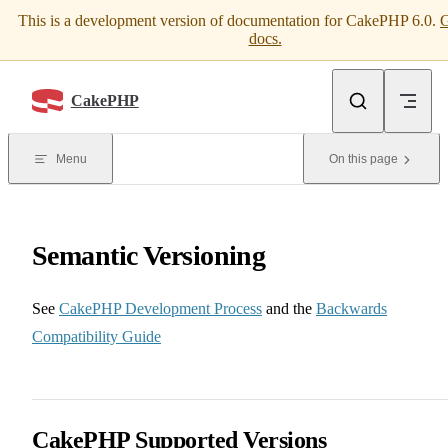
This is a development version of documentation for CakePHP 6.0.
G
Skip to content
docs.
CakePHP
Menu
On this page
Semantic Versioning
See
CakePHP Development Process
and the
Backwards
Compatibility Guide
CakePHP Supported Versions