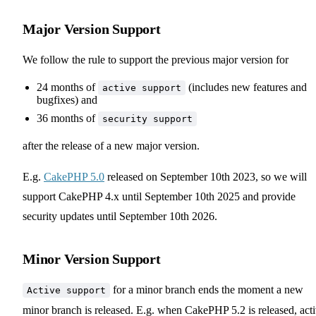
Major Version Support
We follow the rule to support the previous major version for
24 months of
(includes new features and
active support
bugfixes) and
36 months of
security support
after the release of a new major version.
E.g.
CakePHP 5.0
released on September 10th 2023, so we will
support CakePHP 4.x until September 10th 2025 and provide
security updates until September 10th 2026.
Minor Version Support
for a minor branch ends the moment a new
Active support
minor branch is released. E.g. when CakePHP 5.2 is released, act