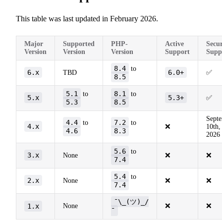
This table was last updated in February 2026.
Major
Supported
PHP-
Active
Secur
Version
Version
Version
Support
Supp
8.4
to
6.x
6.0+
TBD
✅
8.5
5.1
8.1
to
to
5.x
5.3+
✅
5.3
8.5
Sept
4.4
7.2
to
to
4.x
❌
10th,
4.6
8.3
2026
5.6
to
3.x
None
❌
❌
7.4
5.4
to
2.x
None
❌
❌
7.4
¯\_(ツ)_/
1.x
None
❌
❌
¯