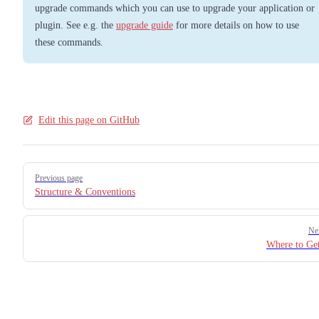
upgrade commands which you can use to upgrade your application or
plugin. See e.g. the
upgrade guide
for more details on how to use
these commands.
Edit this page on GitHub
Pager
Previous page
Structure & Conventions
Ne
Where to Ge