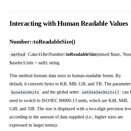
Interacting with Human Readable Values
Number::toReadableSize()
Cake\I18n\Number::
toReadableSize
(mixed $size, ?boo
method
$useIecUnits = null): string
This method formats data sizes in human-readable forms. By
default, it converts bytes to KB, MB, GB, and TB. The parameter
and the global setter
can 
$useIecUnits
setUseIecUnits()
used to switch to ISO/IEC 80000-13 units, which are KiB, MiB,
GiB, and TiB. The size is displayed with a two-digit precision leve
according to the amount of data supplied (i.e., higher sizes are
expressed in larger terms):