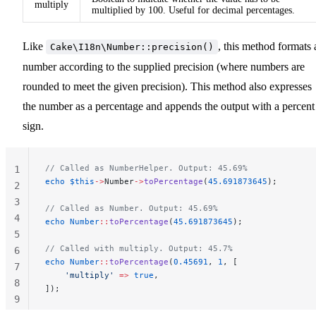
multiply
multiplied by 100. Useful for decimal percentages.
Like
, this method formats 
Cake\I18n\Number::precision()
number according to the supplied precision (where numbers are
rounded to meet the given precision). This method also expresses
the number as a percentage and appends the output with a percent
sign.
// Called as NumberHelper. Output: 45.69%
1
echo
 $this
->
Number
->
toPercentage
(
45.691873645
);
2
3
// Called as Number. Output: 45.69%
4
echo
 Number
::
toPercentage
(
45.691873645
);
5
// Called with multiply. Output: 45.7%
6
echo
 Number
::
toPercentage
(
0.45691
, 
1
, [
7
    'multiply'
 =>
 true
,
8
]);
9
10