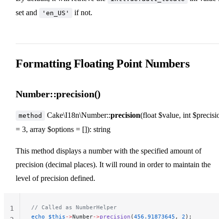
set and
if not.
'en_US'
Formatting Floating Point Numbers
Number::precision()
Cake\I18n\Number::
precision
(float $value, int $precisi
method
= 3, array $options = []): string
This method displays a number with the specified amount of
precision (decimal places). It will round in order to maintain the
level of precision defined.
// Called as NumberHelper
1
echo
 $this
->
Number
->
precision
(
456.91873645
, 
2
);