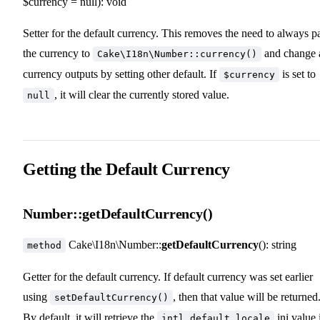
$currency = null): void
Setter for the default currency. This removes the need to always p
the currency to
and change a
Cake\I18n\Number::currency()
currency outputs by setting other default. If
is set to
$currency
, it will clear the currently stored value.
null
Getting the Default Currency
Number::getDefaultCurrency()
Cake\I18n\Number::
getDefaultCurrency
(): string
method
Getter for the default currency. If default currency was set earlier
using
, then that value will be returned
setDefaultCurrency()
By default, it will retrieve the
ini value 
intl.default_locale