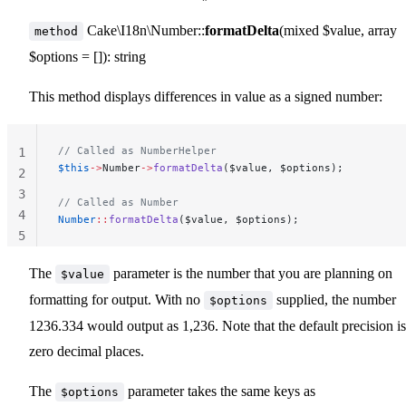
Cake\I18n\Number::
formatDelta
(mixed $value, array
method
$options = []): string
This method displays differences in value as a signed number:
// Called as NumberHelper
1
$this
->
Number
->
formatDelta
($value, $options);
2
3
// Called as Number
4
Number
::
formatDelta
($value, $options);
5
The
parameter is the number that you are planning on
$value
formatting for output. With no
supplied, the number
$options
1236.334 would output as 1,236. Note that the default precision is
zero decimal places.
The
parameter takes the same keys as
$options