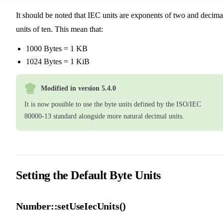
19
20
It should be noted that IEC units are exponents of two and decima
21
units of ten. This mean that:
1000 Bytes = 1 KB
1024 Bytes = 1 KiB
Modified in version 5.4.0
It is now possible to use the byte units defined by the ISO/IEC
80000-13 standard alongside more natural decimal units.
Setting the Default Byte Units
Number::setUseIecUnits()