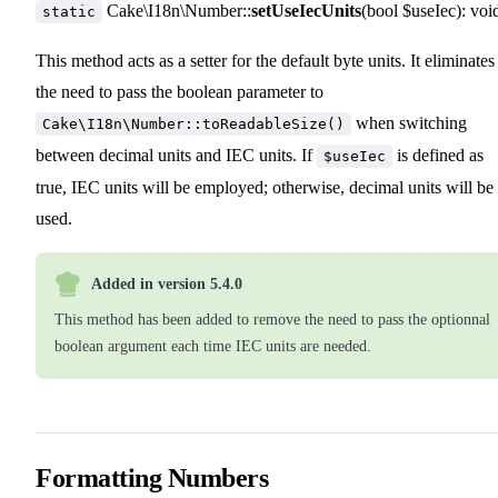
Cake\I18n\Number::
setUseIecUnits
(bool $useIec): voi
static
This method acts as a setter for the default byte units. It eliminates
the need to pass the boolean parameter to
when switching
Cake\I18n\Number::toReadableSize()
between decimal units and IEC units. If
is defined as
$useIec
true, IEC units will be employed; otherwise, decimal units will be
used.
Added in version 5.4.0
This method has been added to remove the need to pass the optionnal
boolean argument each time IEC units are needed.
Formatting Numbers