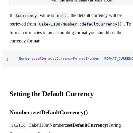
with the international currency code.
If
value is
, the default currency will be
$currency
null
retrieved from
. To
Cake\I18n\Number::defaultCurrency()
format currencies in an accounting format you should set the
currency format:
Number
::
setDefaultCurrencyFormat
(
Number
::
FORMAT_CURREN
1
Setting the Default Currency
Number::setDefaultCurrency()
Cake\I18n\Number::
setDefaultCurrency
(?string
static