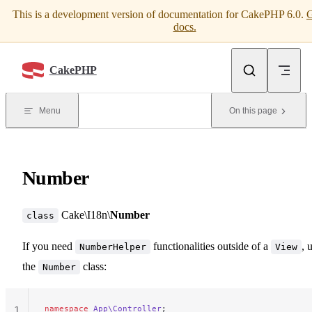
This is a development version of documentation for CakePHP 6.0.
G
Skip to content
docs.
CakePHP
Menu
On this page
Number
Cake\I18n\
Number
class
If you need
functionalities outside of a
, 
NumberHelper
View
the
class:
Number
namespace
 App\Controller
;
1