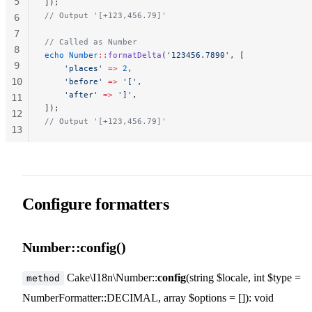
5
]);
// Output '[+123,456.79]'
6
7
// Called as Number
8
echo
 Number
::
formatDelta
(
'123456.7890'
, [
9
    'places'
 =>
 2
,
10
    'before'
 =>
 '['
,
    'after'
 =>
 ']'
,
11
]);
12
// Output '[+123,456.79]'
13
14
15
Configure formatters
Number::config()
Cake\I18n\Number::
config
(string $locale, int $type =
method
NumberFormatter::DECIMAL, array $options = []): void