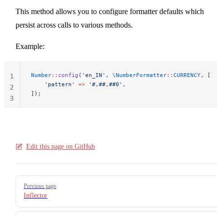
This method allows you to configure formatter defaults which
persist across calls to various methods.
Example:
Number
::
config
(
'en_IN'
, 
\NumberFormatter
::
CURRENCY
, [
1
    'pattern'
 =>
 '#,##,##0'
,
2
]);
3
Edit this page on GitHub
Pager
Previous page
Inflector