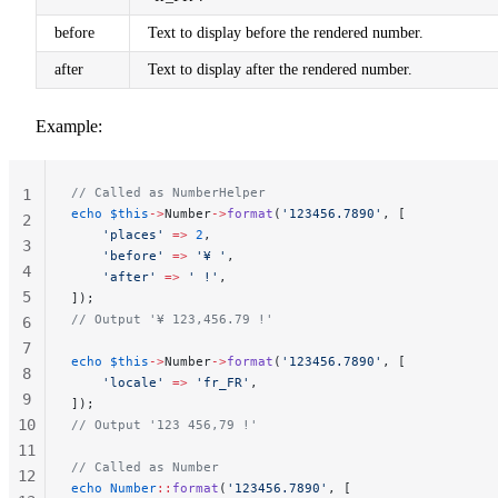
before
Text to display before the rendered number.
after
Text to display after the rendered number.
Example:
// Called as NumberHelper
1
echo
 $this
->
Number
->
format
(
'123456.7890'
, [
2
    'places'
 =>
 2
,
3
    'before'
 =>
 '¥ '
,
4
    'after'
 =>
 ' !'
,
5
]);
// Output '¥ 123,456.79 !'
6
7
echo
 $this
->
Number
->
format
(
'123456.7890'
, [
8
    'locale'
 =>
 'fr_FR'
,
9
]);
10
// Output '123 456,79 !'
11
// Called as Number
12
echo
 Number
::
format
(
'123456.7890'
, [