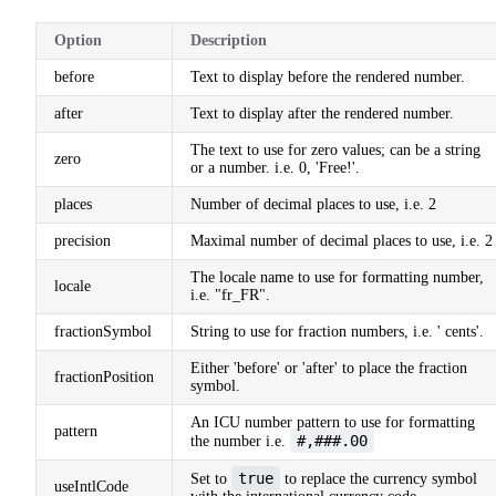
Option
Description
before
Text to display before the rendered number.
after
Text to display after the rendered number.
The text to use for zero values; can be a string
zero
or a number. i.e. 0, 'Free!'.
places
Number of decimal places to use, i.e. 2
precision
Maximal number of decimal places to use, i.e. 2
The locale name to use for formatting number,
locale
i.e. "fr_FR".
fractionSymbol
String to use for fraction numbers, i.e. ' cents'.
Either 'before' or 'after' to place the fraction
fractionPosition
symbol.
An ICU number pattern to use for formatting
pattern
#,###.00
the number i.e.
true
Set to
to replace the currency symbol
useIntlCode