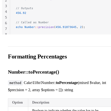
2
3
// Outputs
4
456.92
5
// Called as Number
6
echo
 Number
::
precision
(
456.91873645
, 
2
);
7
8
Formatting Percentages
Number::toPercentage()
Cake\I18n\Number::
toPercentage
(mixed $value, int
method
$precision = 2, array $options = []): string
Option
Description
Boolean to indicate whether the value has to be