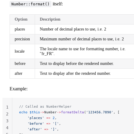
itself:
Number::format()
Option
Description
places
Number of decimal places to use, i.e. 2
precision
Maximum number of decimal places to use, i.e. 2
The locale name to use for formatting number, i.e.
locale
"fr_FR".
before
Text to display before the rendered number.
after
Text to display after the rendered number.
Example:
// Called as NumberHelper
1
echo
 $this
->
Number
->
formatDelta
(
'123456.7890'
, [
2
    'places'
 =>
 2
,
3
    'before'
 =>
 '['
,
4
    'after'
 =>
 ']'
,