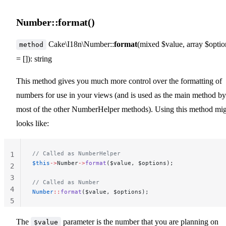
Number::format()
Cake\I18n\Number::
format
(mixed $value, array $optio
method
= []): string
This method gives you much more control over the formatting of
numbers for use in your views (and is used as the main method by
most of the other NumberHelper methods). Using this method mi
looks like:
// Called as NumberHelper
1
$this
->
Number
->
format
($value, $options);
2
3
// Called as Number
4
Number
::
format
($value, $options);
5
The
parameter is the number that you are planning on
$value