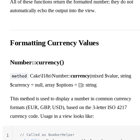
All of these functions return the formatted number; they do not
21
22
automatically echo the output into the view.
Formatting Currency Values
Number::currency()
Cake\I18n\Number::
currency
(mixed $value, string
method
$currency = null, array $options = []): string
This method is used to display a number in common currency
formats (EUR, GBP, USD), based on the 3-letter ISO 4217
currency code. Usage in a view looks like:
// Called as NumberHelper
1