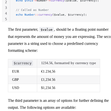
echo
 $this
->
Number
->
currency
($value, $currency);
2
3
// Called as Number
4
echo
 Number
::
currency
($value, $currency);
5
The first parameter,
, should be a floating point number
$value
that represents the amount of money you are expressing. The sec
parameter is a string used to choose a predefined currency
formatting scheme:
$currency
1234.56, formatted by currency type
EUR
€1.234,56
GBP
£1,234.56
USD
$1,234.56
The third parameter is an array of options for further defining the
output. The following options are available: