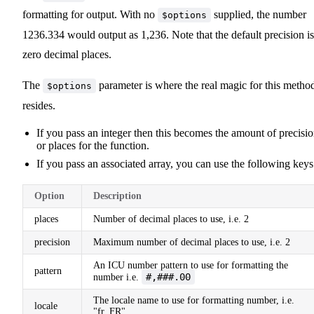
formatting for output. With no
supplied, the number
$options
1236.334 would output as 1,236. Note that the default precision is
zero decimal places.
The
parameter is where the real magic for this metho
$options
resides.
If you pass an integer then this becomes the amount of precisi
or places for the function.
If you pass an associated array, you can use the following keys
Option
Description
places
Number of decimal places to use, i.e. 2
precision
Maximum number of decimal places to use, i.e. 2
An ICU number pattern to use for formatting the
pattern
#,###.00
number i.e.
The locale name to use for formatting number, i.e.
locale
"fr_FR".