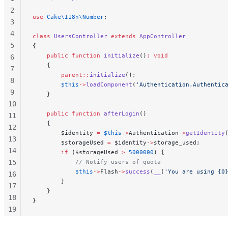
2
use
 Cake\I18n\Number
;
3
4
class
 UsersController
 extends
 AppController
5
{
    public
 function
 initialize
()
:
 void
6
    {
7
        parent::
initialize
();
8
        $this
->
loadComponent
(
'Authentication.Authentic
9
    }
10
    public
 function
 afterLogin
()
11
    {
12
        $identity 
=
 $this
->
Authentication
->
getIdentity
13
        $storageUsed 
=
 $identity
->
storage_used;
14
        if
 ($storageUsed 
>
 5000000
) {
15
            // Notify users of quota
            $this
->
Flash
->
success
(
__
(
'You are using {0
16
        }
17
    }
18
}
19
20