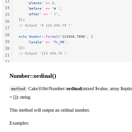
13
    'places'
 =>
 2
,
14
    'before'
 =>
 '¥ '
,
15
    'after'
 =>
 ' !'
,
]);
16
// Output '¥ 123,456.79 !'
17
18
echo
 Number
::
format
(
'123456.7890'
, [
19
    'locale'
 =>
 'fr_FR'
,
]);
20
// Output '123 456,79 !'
21
22
23
Number::ordinal()
24
25
Cake\I18n\Number::
ordinal
(mixed $value, array $opti
method
= []): string
This method will output an ordinal number.
Examples: