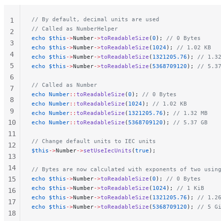
// By default, decimal units are used
1
// Called as NumberHelper
2
echo
 $this
->
Number
->
toReadableSize
(
0
); 
// 0 Bytes
3
echo
 $this
->
Number
->
toReadableSize
(
1024
); 
// 1.02 KB
4
echo
 $this
->
Number
->
toReadableSize
(
1321205.76
); 
// 1.3
5
echo
 $this
->
Number
->
toReadableSize
(
5368709120
); 
// 5.3
6
// Called as Number
7
echo
 Number
::
toReadableSize
(
0
); 
// 0 Bytes
8
echo
 Number
::
toReadableSize
(
1024
); 
// 1.02 KB
9
echo
 Number
::
toReadableSize
(
1321205.76
); 
// 1.32 MB
10
echo
 Number
::
toReadableSize
(
5368709120
); 
// 5.37 GB
11
// Change default units to IEC units
12
$this
->
Number
->
setUseIecUnits
(
true
);
13
14
// Bytes are now calculated with exponents of two usin
15
echo
 $this
->
Number
->
toReadableSize
(
0
); 
// 0 Bytes
echo
 $this
->
Number
->
toReadableSize
(
1024
); 
// 1 KiB
16
echo
 $this
->
Number
->
toReadableSize
(
1321205.76
); 
// 1.2
17
echo
 $this
->
Number
->
toReadableSize
(
5368709120
); 
// 5 G
18