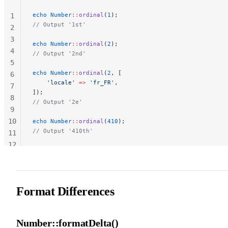
echo
 Number
::
ordinal
(
1
);
1
// Output '1st'
2
3
echo
 Number
::
ordinal
(
2
);
4
// Output '2nd'
5
echo
 Number
::
ordinal
(
2
, [
6
    'locale'
 =>
 'fr_FR'
,
7
]);
8
// Output '2e'
9
10
echo
 Number
::
ordinal
(
410
);
// Output '410th'
11
12
13
Format Differences
Number::formatDelta()