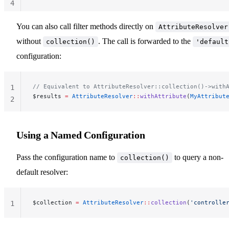
4
You can also call filter methods directly on
AttributeResolver
without
. The call is forwarded to the
collection()
'default
configuration:
// Equivalent to AttributeResolver::collection()->with
1
$results 
=
 AttributeResolver
::
withAttribute
(
MyAttribut
2
Using a Named Configuration
Pass the configuration name to
to query a non-
collection()
default resolver:
$collection 
=
 AttributeResolver
::
collection
(
'controlle
1