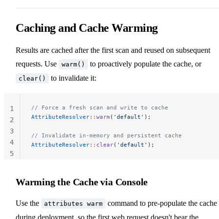
Caching and Cache Warming
Results are cached after the first scan and reused on subsequent
requests. Use
to proactively populate the cache, or
warm()
to invalidate it:
clear()
// Force a fresh scan and write to cache
1
AttributeResolver
::
warm
(
'default'
);
2
3
// Invalidate in-memory and persistent cache
4
AttributeResolver
::
clear
(
'default'
);
5
Warming the Cache via Console
Use the
command to pre-populate the cache
attributes warm
during deployment, so the first web request doesn't bear the