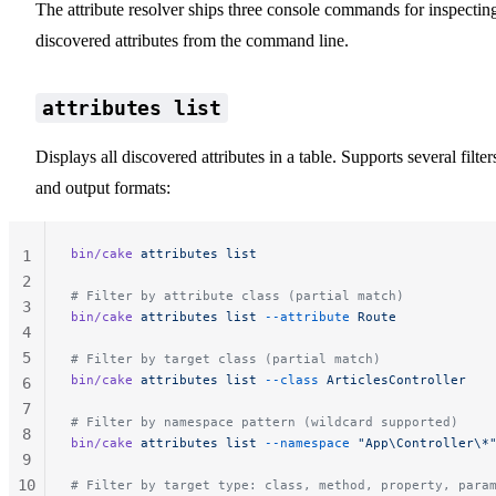
The attribute resolver ships three console commands for inspectin
discovered attributes from the command line.
attributes list
Displays all discovered attributes in a table. Supports several filter
and output formats:
bin/cake
 attributes
 list
1
2
# Filter by attribute class (partial match)
3
bin/cake
 attributes
 list
 --attribute
 Route
4
5
# Filter by target class (partial match)
bin/cake
 attributes
 list
 --class
 ArticlesController
6
7
# Filter by namespace pattern (wildcard supported)
8
bin/cake
 attributes
 list
 --namespace
 "App\Controller\*
9
10
# Filter by target type: class, method, property, para