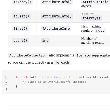
toArray()
AttributeInfo[]
AttributeInfo
objects
Alias for
toList()
AttributeInfo[]
toArray()
First matching
first()
?AttributeInfo
null
result, or
Number of
count()
int
matching results
also implements
AttributeCollection
IteratorAggregate
so you can use it directly in a
:
foreach
foreach
 (
AttributeResolver
::
collection
()
->
withAttribut
1
    // $info is an AttributeInfo instance
2
}
3