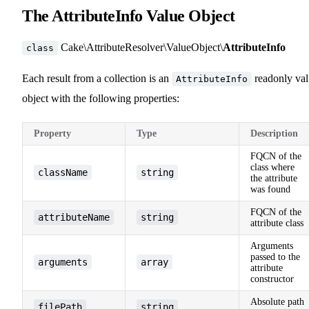
The AttributeInfo Value Object
Cake\AttributeResolver\ValueObject\
AttributeInfo
class
Each result from a collection is an
readonly va
AttributeInfo
object with the following properties:
Property
Type
Description
FQCN of the
class where
className
string
the attribute
was found
FQCN of the
attributeName
string
attribute class
Arguments
passed to the
arguments
array
attribute
constructor
Absolute path
filePath
string