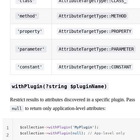
'class'
AttributeTargetType::CLASS_
'method'
AttributeTargetType::METHOD
'property'
AttributeTargetType::PROPERTY
'parameter'
AttributeTargetType::PARAMETER
'constant'
AttributeTargetType::CONSTANT
withPlugin(?string $pluginName)
Restrict results to attributes discovered in a specific plugin. Pass
to return only application-level attributes:
null
$collection
->
withPlugin
(
'MyPlugin'
);
1
$collection
->
withPlugin
(
null
); 
// App-level only
2