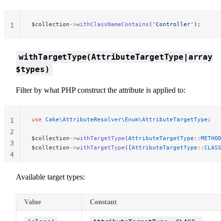
$collection
->
withClassNameContains
(
'Controller'
);
1
withTargetType(AttributeTargetType|array
$types)
Filter by what PHP construct the attribute is applied to:
use
 Cake\AttributeResolver\Enum\AttributeTargetType
;
1
2
$collection
->
withTargetType
(
AttributeTargetType
::
METHO
3
$collection
->
withTargetType
([
AttributeTargetType
::
CLAS
4
Available target types:
Value
Constant