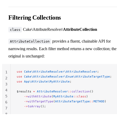
Filtering Collections
Cake\AttributeResolver\
AttributeCollection
class
provides a fluent, chainable API for
AttributeCollection
narrowing results. Each filter method returns a new collection; the
original is unchanged:
use
 Cake\AttributeResolver\AttributeResolver
;
1
use
 Cake\AttributeResolver\Enum\AttributeTargetType
;
2
use
 App\Attribute\MyAttribute
;
3
4
$results 
=
 AttributeResolver
::
collection
()
5
    ->
withAttribute
(
MyAttribute
::class
)
    ->
withTargetType
(
AttributeTargetType
::
METHOD
)
6
    ->
toArray
();
7
8