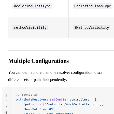
declaringClassType
DeclaringClassType
methodVisibility
?MethodVisibility
Multiple Configurations
You can define more than one resolver configuration to scan
different sets of paths independently:
// Bootstrap
1
AttributeResolver
::
setConfig
(
'controllers'
, [
2
    'paths'
 =>
 [
'Controller/**/*Controller.php'
],
3
    'basePath'
 =>
 APP
,
4
    'cache'
 =>
 '_cake_attributes_'
,