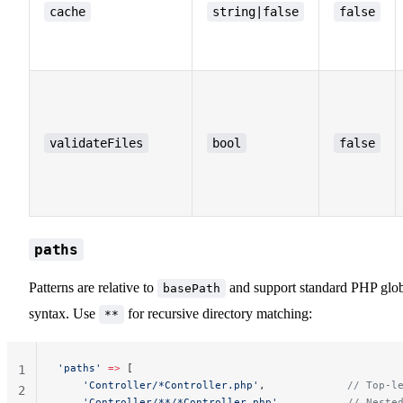
cache
string|false
false
validateFiles
bool
false
paths
Patterns are relative to
and support standard PHP glo
basePath
syntax. Use
for recursive directory matching:
**
'paths'
 =>
 [
1
    'Controller/*Controller.php'
,             
// Top-l
2
    'Controller/**/*Controller.php'
,          
// Neste