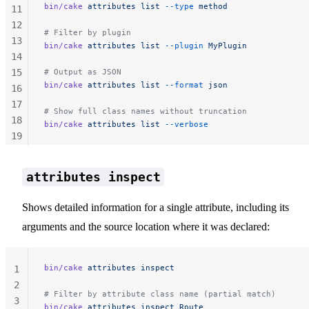
bin/cake
 attributes
 list
 --type
 method
11
12
# Filter by plugin
13
bin/cake
 attributes
 list
 --plugin
 MyPlugin
14
15
# Output as JSON
bin/cake
 attributes
 list
 --format
 json
16
17
# Show full class names without truncation
18
bin/cake
 attributes
 list
 --verbose
19
20
21
attributes inspect
22
Shows detailed information for a single attribute, including its
arguments and the source location where it was declared:
bin/cake
 attributes
 inspect
1
2
# Filter by attribute class name (partial match)
3
bin/cake
 attributes
 inspect
 Route