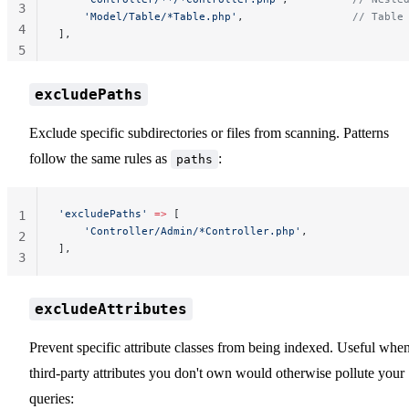
3
    'Model/Table/*Table.php'
,                 
// Table
4
],
5
excludePaths
Exclude specific subdirectories or files from scanning. Patterns
follow the same rules as
:
paths
'excludePaths'
 =>
 [
1
    'Controller/Admin/*Controller.php'
,
2
],
3
excludeAttributes
Prevent specific attribute classes from being indexed. Useful whe
third-party attributes you don't own would otherwise pollute your
queries: