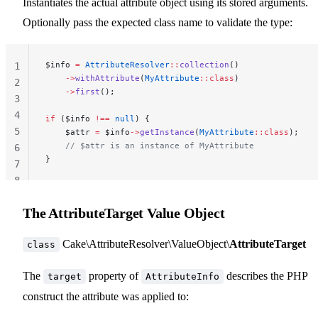
Instantiates the actual attribute object using its stored arguments.
Optionally pass the expected class name to validate the type:
$info 
=
 AttributeResolver
::
collection
()
1
    ->
withAttribute
(
MyAttribute
::class
)
2
    ->
first
();
3
4
if
 ($info 
!==
 null
) {
5
    $attr 
=
 $info
->
getInstance
(
MyAttribute
::class
);
    // $attr is an instance of MyAttribute
6
}
7
8
The AttributeTarget Value Object
Cake\AttributeResolver\ValueObject\
AttributeTarget
class
The
property of
describes the PHP
target
AttributeInfo
construct the attribute was applied to: