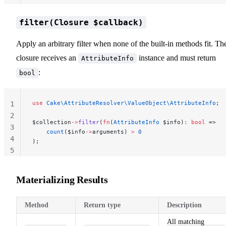
filter(Closure $callback)
Apply an arbitrary filter when none of the built-in methods fit. Th
closure receives an
instance and must return
AttributeInfo
:
bool
use
 Cake\AttributeResolver\ValueObject\AttributeInfo
;
1
2
$collection
->
filter
(
fn
(
AttributeInfo
 $info)
:
 bool
 =>
3
    count
($info
->
arguments) 
>
 0
4
);
5
Materializing Results
Method
Return type
Description
All matching