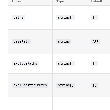
Option
Type
Default
paths
string[]
[]
basePath
string
APP
excludePaths
string[]
[]
excludeAttributes
string[]
[]