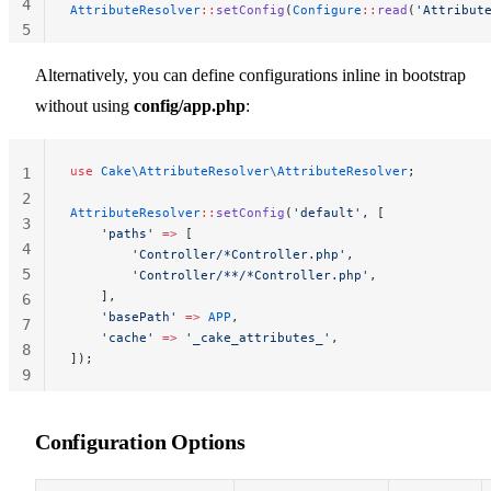
4
AttributeResolver
::
setConfig
(
Configure
::
read
(
'Attribut
5
Alternatively, you can define configurations inline in bootstrap
without using
config/app.php
:
use
 Cake\AttributeResolver\AttributeResolver
;
1
2
AttributeResolver
::
setConfig
(
'default'
, [
3
    'paths'
 =>
 [
4
        'Controller/*Controller.php'
,
5
        'Controller/**/*Controller.php'
,
    ],
6
    'basePath'
 =>
 APP
,
7
    'cache'
 =>
 '_cake_attributes_'
,
8
]);
9
10
Configuration Options