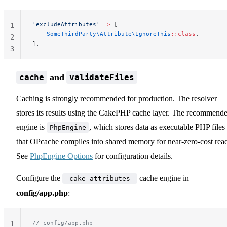
'excludeAttributes'
 =>
 [
1
    SomeThirdParty\Attribute\IgnoreThis
::class
,
2
],
3
and
cache
validateFiles
Caching is strongly recommended for production. The resolver
stores its results using the CakePHP cache layer. The recommend
engine is
, which stores data as executable PHP files
PhpEngine
that OPcache compiles into shared memory for near-zero-cost read
See
PhpEngine Options
for configuration details.
Configure the
cache engine in
_cake_attributes_
config/app.php
:
// config/app.php
1