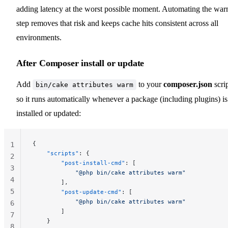
adding latency at the worst possible moment. Automating the wa
step removes that risk and keeps cache hits consistent across all
environments.
After Composer install or update
Add
to your
composer.json
scri
bin/cake attributes warm
so it runs automatically whenever a package (including plugins) is
installed or updated:
{
1
    "scripts"
: {
2
        "post-install-cmd"
: [
3
            "@php bin/cake attributes warm"
4
        ],
5
        "post-update-cmd"
: [
            "@php bin/cake attributes warm"
6
        ]
7
    }
8