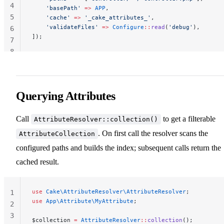
4
    'basePath'
 =>
 APP
,
5
    'cache'
 =>
 '_cake_attributes_'
,
    'validateFiles'
 =>
 Configure
::
read
(
'debug'
),
6
]);
7
8
Querying Attributes
Call
to get a filterable
AttributeResolver::collection()
. On first call the resolver scans the
AttributeCollection
configured paths and builds the index; subsequent calls return the
cached result.
use
 Cake\AttributeResolver\AttributeResolver
;
1
use
 App\Attribute\MyAttribute
;
2
3
$collection 
=
 AttributeResolver
::
collection
();