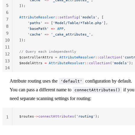
5
]);
6
AttributeResolver
::
setConfig
(
'models'
, [
7
    'paths'
 =>
 [
'Model/Table/*Table.php'
],
8
    'basePath'
 =>
 APP
,
9
    'cache'
 =>
 '_cake_attributes_'
,
10
]);
11
// Query each independently
12
$controllerAttrs 
=
 AttributeResolver
::
collection
(
'cont
13
$modelAttrs 
=
 AttributeResolver
::
collection
(
'models'
);
14
15
Attribute routing uses the
configuration by default.
'default'
16
You can pass a different name to
if you
connectAttributes()
need separate scanning settings for routing:
$routes
->
connectAttributes
(
'routing'
);
1