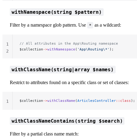
withNamespace(string $pattern)
Filter by a namespace glob pattern. Use
as a wildcard:
*
// All attributes in the App\Routing namespace
1
$collection
->
withNamespace
(
'App\Routing\*'
);
2
withClassName(string|array $names)
Restrict to attributes found on a specific class or set of classes:
$collection
->
withClassName
(
ArticlesController
::class
);
1
withClassNameContains(string $search)
Filter by a partial class name match: