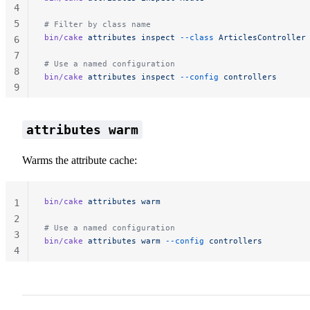
4
5
# Filter by class name
bin/cake
 attributes
 inspect
 --class
 ArticlesController
6
7
# Use a named configuration
8
bin/cake
 attributes
 inspect
 --config
 controllers
9
10
attributes warm
Warms the attribute cache:
bin/cake
 attributes
 warm
1
2
# Use a named configuration
3
bin/cake
 attributes
 warm
 --config
 controllers
4