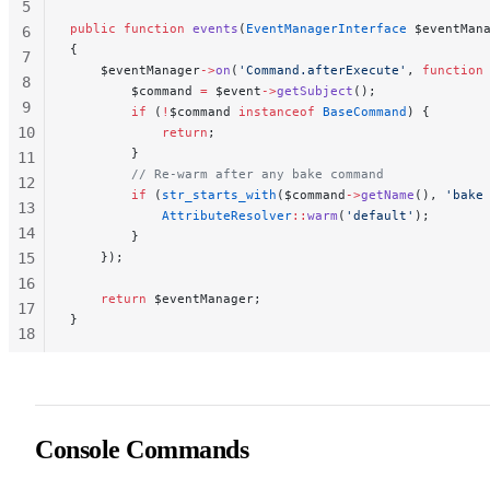
5
public
 function
 events
(
EventManagerInterface
 $eventMan
6
{
7
    $eventManager
->
on
(
'Command.afterExecute'
, 
function
8
        $command 
=
 $event
->
getSubject
();
9
        if
 (
!
$command 
instanceof
 BaseCommand
) {
10
            return
;
        }
11
        // Re-warm after any bake command
12
        if
 (
str_starts_with
($command
->
getName
(), 
'bake
13
            AttributeResolver
::
warm
(
'default'
);
14
        }
15
    });
16
    return
 $eventManager;
17
}
18
19
20
21
Console Commands