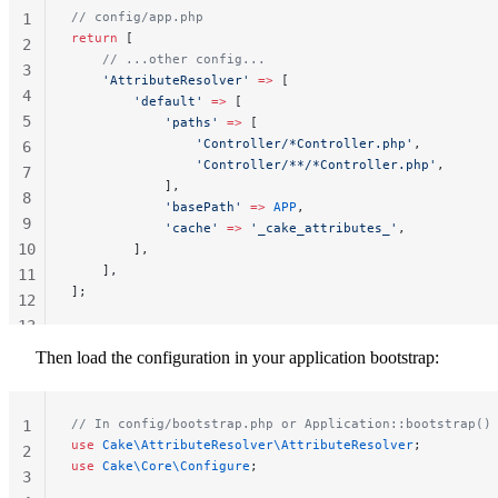
// config/app.php
1
return
 [
2
    // ...other config...
3
    'AttributeResolver'
 =>
 [
4
        'default'
 =>
 [
5
            'paths'
 =>
 [
                'Controller/*Controller.php'
,
6
                'Controller/**/*Controller.php'
,
7
            ],
8
            'basePath'
 =>
 APP
,
9
            'cache'
 =>
 '_cake_attributes_'
,
10
        ],
    ],
11
];
12
13
14
Then load the configuration in your application bootstrap:
// In config/bootstrap.php or Application::bootstrap()
1
use
 Cake\AttributeResolver\AttributeResolver
;
2
use
 Cake\Core\Configure
;
3