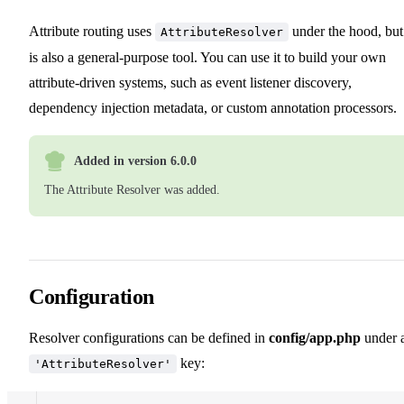
Attribute routing uses
under the hood, but 
AttributeResolver
is also a general-purpose tool. You can use it to build your own
attribute-driven systems, such as event listener discovery,
dependency injection metadata, or custom annotation processors.
Added in version 6.0.0
The Attribute Resolver was added.
Configuration
Resolver configurations can be defined in
config/app.php
under 
key:
'AttributeResolver'