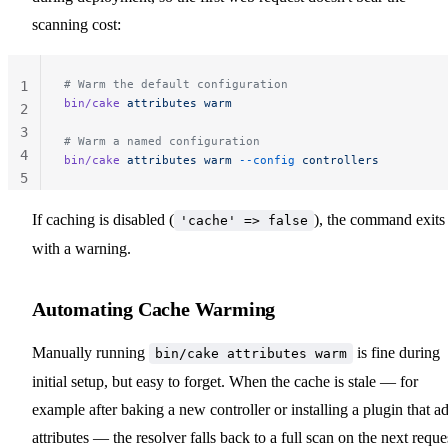
scanning cost:
# Warm the default configuration
1
bin/cake
 attributes
 warm
2
3
# Warm a named configuration
4
bin/cake
 attributes
 warm
 --config
 controllers
5
If caching is disabled (
), the command exits
'cache' => false
with a warning.
Automating Cache Warming
Manually running
is fine during
bin/cake attributes warm
initial setup, but easy to forget. When the cache is stale — for
example after baking a new controller or installing a plugin that a
attributes — the resolver falls back to a full scan on the next reque