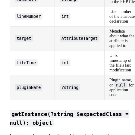
to the PHP file
Line number
lineNumber
int
of the attribute
declaration
Metadata
about what the
target
AttributeTarget
attribute is
applied to
Unix
timestamp of
fileTime
int
the file's last
modification
Plugin name,
null
or
for
pluginName
?string
application
code
getInstance(?string $expectedClass =
null): object