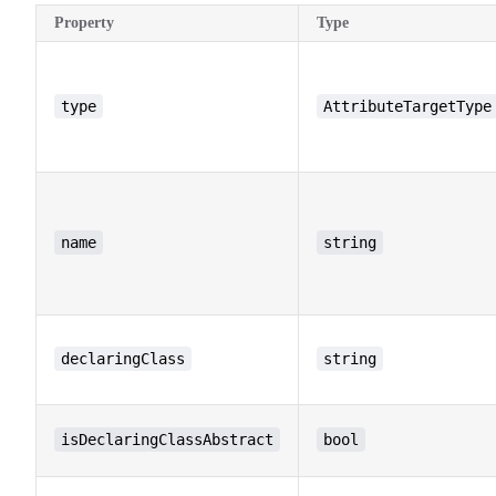
Property
Type
type
AttributeTargetType
name
string
declaringClass
string
isDeclaringClassAbstract
bool