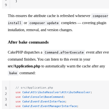
}
9
10
This ensures the attribute cache is refreshed whenever
composer
or
completes — covering plugin
install
composer update
installation, removal, and version changes.
After bake commands
CakePHP dispatches a
event after eve
Command.afterExecute
command finishes. You can listen to this event in your
src/Application.php
to automatically warm the cache after any
command:
bake
// src/Application.php
1
use
 Cake\AttributeResolver\AttributeResolver
;
2
use
 Cake\Console\BaseCommand
;
3
use
 Cake\Event\EventInterface
;
4
use
 Cake\Event\EventManagerInterface
;