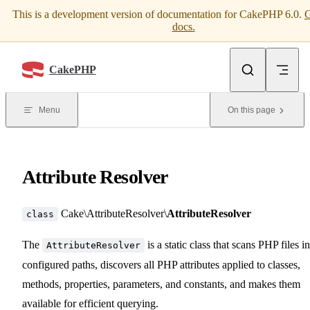
This is a development version of documentation for CakePHP 6.0.
G
Skip to content
docs.
CakePHP
Menu
On this page
Attribute Resolver
Cake\AttributeResolver\
AttributeResolver
class
The
is a static class that scans PHP files in
AttributeResolver
configured paths, discovers all PHP attributes applied to classes,
methods, properties, parameters, and constants, and makes them
available for efficient querying.