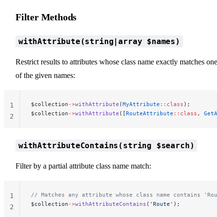
Filter Methods
withAttribute(string|array $names)
Restrict results to attributes whose class name exactly matches on
of the given names:
$collection
->
withAttribute
(
MyAttribute
::class
);
1
$collection
->
withAttribute
([
RouteAttribute
::class
, 
Get
2
withAttributeContains(string $search)
Filter by a partial attribute class name match:
// Matches any attribute whose class name contains 'Ro
1
$collection
->
withAttributeContains
(
'Route'
);
2