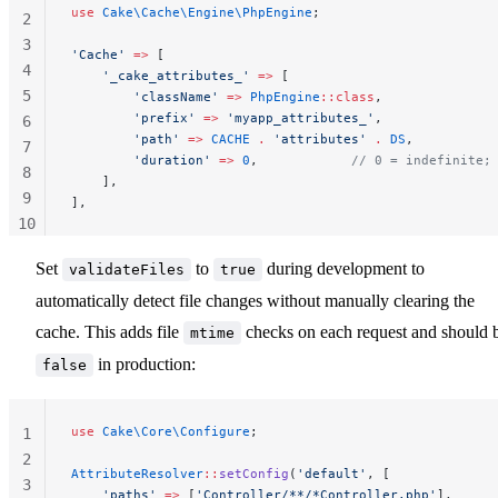
use
 Cake\Cache\Engine\PhpEngine
;
2
3
'Cache'
 =>
 [
4
    '_cake_attributes_'
 =>
 [
5
        'className'
 =>
 PhpEngine
::class
,
        'prefix'
 =>
 'myapp_attributes_'
,
6
        'path'
 =>
 CACHE
 .
 'attributes'
 .
 DS
,
7
        'duration'
 =>
 0
,            
// 0 = indefinite;
8
    ],
9
],
10
11
Set
to
during development to
validateFiles
true
automatically detect file changes without manually clearing the
cache. This adds file
checks on each request and should 
mtime
in production:
false
use
 Cake\Core\Configure
;
1
2
AttributeResolver
::
setConfig
(
'default'
, [
3
    'paths'
 =>
 [
'Controller/**/*Controller.php'
],