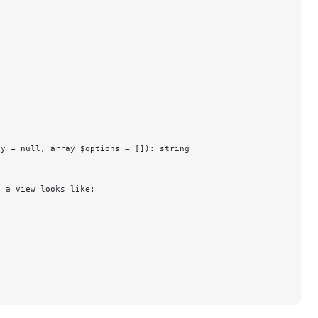
cy = null, array $options = []): string
n a view looks like: