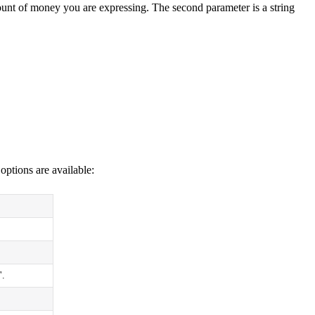
mount of money you are expressing. The second parameter is a string
options are available:
'.