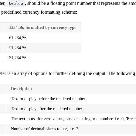
ter,
, should be a floating point number that represents the a
$value
a predefined currency formatting scheme:
1234.56, formatted by currency type
€1.234,56
£1,234.56
$1,234.56
ter is an array of options for further defining the output. The following 
Description
Text to display before the rendered number.
Text to display after the rendered number.
The text to use for zero values; can be a string or a number. i.e. 0, 'Free!
Number of decimal places to use, i.e. 2