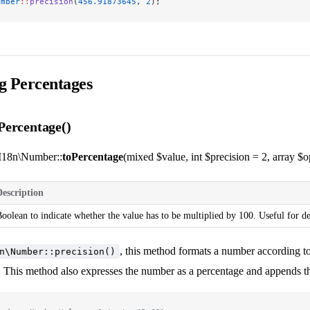
umber
::
precision
(
456.91873645
, 
2
);
g Percentages
ercentage()
I18n\Number::
toPercentage
(mixed $value, int $precision = 2, array $op
Description
oolean to indicate whether the value has to be multiplied by 100. Useful for d
, this method formats a number according t
n\Number::precision()
. This method also expresses the number as a percentage and appends th