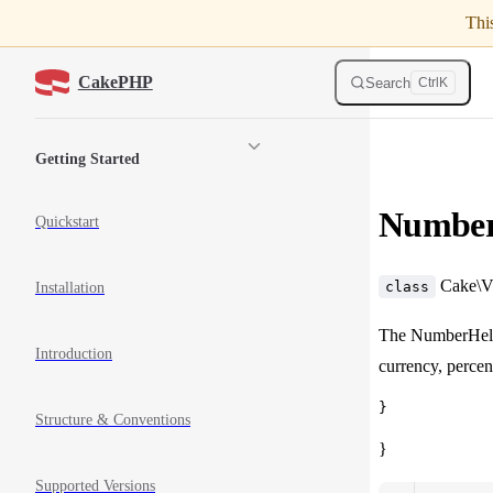
Thi
Skip to content
CakePHP
Search
Ctrl
K
Sidebar Navigation
Getting Started
Numbe
Quickstart
Cake\Vi
class
Installation
The NumberHelpe
Introduction
currency, percen
Structure & Conventions
}
Supported Versions