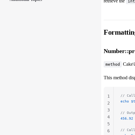
retrieve the
int
Formattin
Number::pre
Cake\
method
This method disp
// Cal
1
echo
 $
2
3
// Out
4
456.92
5
// Cal
6