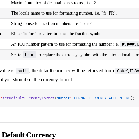
Maximal number of decimal places to use, i.e. 2
The locale name to use for formatting number, i.e. "fr_FR".
l
String to use for fraction numbers, i.e. ' cents'.
n
Either 'before' or 'after' to place the fraction symbol.
#,###.
An ICU number pattern to use for formatting the number i.e.
true
Set to
to replace the currency symbol with the international cur
value is
, the default currency will be retrieved from
null
Cake\I18
t you should set the currency format:
::
setDefaultCurrencyFormat
(
Number
::
FORMAT_CURRENCY_ACCOUNTING
);
e Default Currency