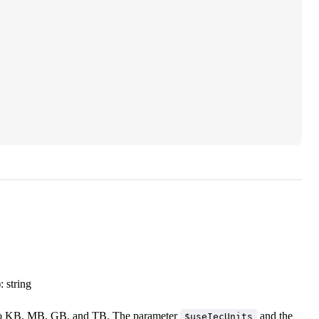
: string
es to KB, MB, GB, and TB. The parameter
and the
$useIecUnits