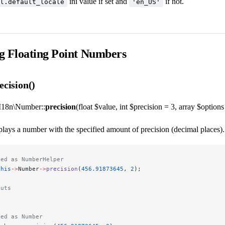
ini value if set and
if not.
l.default_locale
'en_US'
g Floating Point Numbers
cision()
I18n\Number::
precision
(float $value, int $precision = 3, array $options 
lays a number with the specified amount of precision (decimal places). I
led as NumberHelper
this
->
Number
->
precision
(
456.91873645
, 
2
);
puts
led as Number