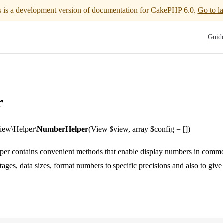
s is a development version of documentation for CakePHP 6.0.
Go to la
Main N
Guid
r
ew\Helper\
NumberHelper
(View $view, array $config = [])
r contains convenient methods that enable display numbers in commo
tages, data sizes, format numbers to specific precisions and also to giv