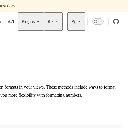
test docs.
avigation
e
API
Plugins
6.x
n formats in your views. These methods include ways to format
e you more flexibility with formatting numbers.