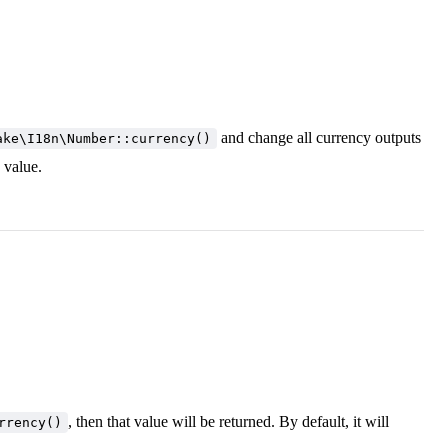
and change all currency outputs
ake\I18n\Number::currency()
d value.
, then that value will be returned. By default, it will
rrency()