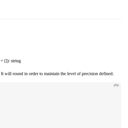
= []): string
t will round in order to maintain the level of precision defined.
php