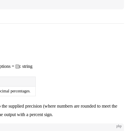
tions = []): string
ecimal percentages.
o the supplied precision (where numbers are rounded to meet the
e output with a percent sign.
php