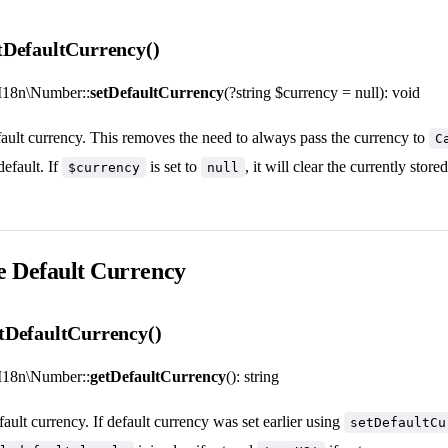
DefaultCurrency()
I18n\Number::
setDefaultCurrency
(?string $currency = null): void
efault currency. This removes the need to always pass the currency to
C
default. If
is set to
, it will clear the currently store
$currency
null
e Default Currency
tDefaultCurrency()
I18n\Number::
getDefaultCurrency
(): string
fault currency. If default currency was set earlier using
setDefaultCu