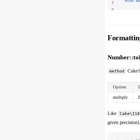
echo
 N
7
8
Formattin
Number::toP
Cake\
method
Option
multiply
B
Like
Cake\I18
given precision)