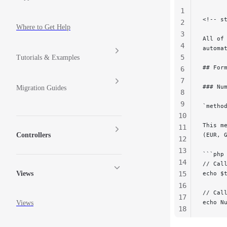
1
<!-- s
2
Where to Get Help
3
All of
4
automa
5
Tutorials & Examples
## For
6
7
### Nu
Migration Guides
8
9
`metho
10
This m
11
Controllers
(EUR, 
12
13
```php
14
// Cal
15
echo $
Views
16
// Cal
17
echo N
Views
18
19