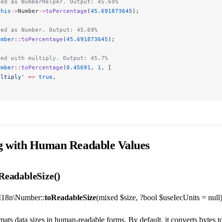
led as NumberHelper. Output: 45.69%
this
->
Number
->
toPercentage
(
45.691873645
);
led as Number. Output: 45.69%
umber
::
toPercentage
(
45.691873645
);
led with multiply. Output: 45.7%
umber
::
toPercentage
(
0.45691
, 
1
, [
ultiply'
 =>
 true
,
ng with Human Readable Values
eadableSize()
I18n\Number::
toReadableSize
(mixed $size, ?bool $useIecUnits = null)
mats data sizes in human-readable forms. By default, it converts byt