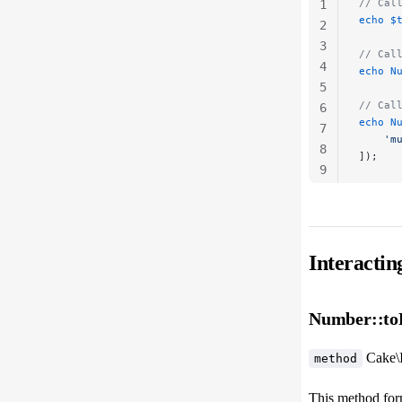
// Cal
1
echo
 $
2
3
// Cal
4
echo
 N
5
// Cal
6
echo
 N
7
    'm
8
]);
9
10
Interacti
Number::toR
Cake\
method
This method for