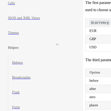
The first parame
20
Cells
21
used to choose 
JSON and XML Views
$currency
EUR
Themes
GBP
USD
Helpers
The third parame
Helpers
Option
Breadcrumbs
before
after
Flash
zero
places
Form