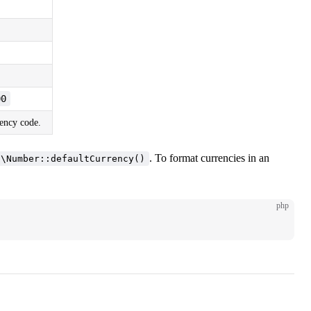
00
rency code.
. To format currencies in an
n\Number::defaultCurrency()
php