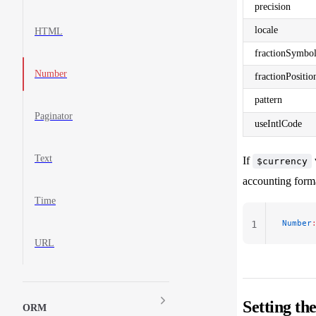
precision
locale
HTML
fractionSymbo
Number
fractionPositio
pattern
Paginator
useIntlCode
Text
If
$currency
accounting forma
Time
Number
1
URL
Setting th
ORM