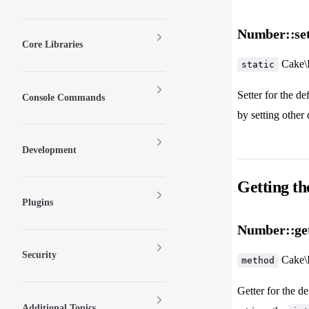
Number::set
Core Libraries
Cake\
static
Setter for the d
Console Commands
by setting other 
Development
Getting th
Plugins
Number::ge
Security
Cake\
method
Getter for the de
Additional Topics