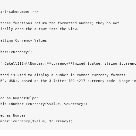
tart-cakenumber -->
 these functions return the formatted number; they do not
tically echo the output into the view.
matting Currency Values
mber::currency()
d` Cake\\I18n\\Number::**currency**(mixed $value, string $curren
ethod is used to display a number in common currency formats
GBP, USD), based on the 3-letter ISO 4217 currency code. Usage i
led as NumberHelper
this->Number->currency($value, $currency);
led as Number
umber::currency($value, $currency);