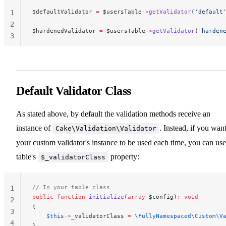
$defaultValidator 
=
 $usersTable
->
getValidator
(
'default
1
2
$hardenedValidator 
=
 $usersTable
->
getValidator
(
'harden
3
Default Validator Class
As stated above, by default the validation methods receive an
instance of
. Instead, if you wan
Cake\Validation\Validator
your custom validator's instance to be used each time, you can use
table's
property:
$_validatorClass
// In your table class
1
public
 function
 initialize
(
array
 $config)
:
 void
2
{
3
    $this
->
_validatorClass 
=
 \FullyNamespaced\Custom\V
4
}