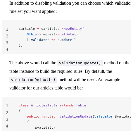
In addition to disabling validation you can choose which validatio
rule set you want applied:
$article 
=
 $articles
->
newEntity
(
1
    $this
->
request
->
getData
(),
2
    [
'validate'
 =>
 'update'
],
3
);
4
The above would call the
method on the
validationUpdate()
table instance to build the required rules. By default, the
method will be used. An example
validationDefault()
validator for our articles table would be:
class
 ArticlesTable
 extends
 Table
1
{
2
    public
 function
 validationUpdate
(
Validator
 $valida
3
    {
4
        $validator