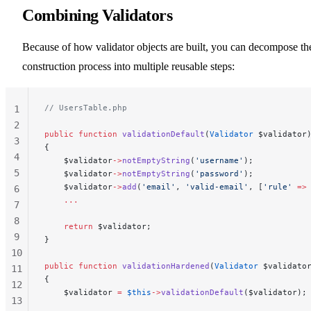
Combining Validators
Because of how validator objects are built, you can decompose th
construction process into multiple reusable steps:
// UsersTable.php
1
2
public
 function
 validationDefault
(
Validator
 $validator
3
{
4
    $validator
->
notEmptyString
(
'username'
);
5
    $validator
->
notEmptyString
(
'password'
);
    $validator
->
add
(
'email'
, 
'valid-email'
, [
'rule'
 =>
6
    ...
7
8
    return
 $validator;
9
}
10
public
 function
 validationHardened
(
Validator
 $validato
11
{
12
    $validator 
=
 $this
->
validationDefault
($validator);
13