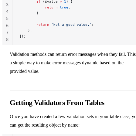
        if
 ($value 
>
 1
) {
3
            return
 true
;
4
        }
5
        return
 'Not a good value.'
;
6
    },
7
]);
8
9
Validation methods can return error messages when they fail. This
a simple way to make error messages dynamic based on the
provided value.
Getting Validators From Tables
Once you have created a few validation sets in your table class, y
can get the resulting object by name: