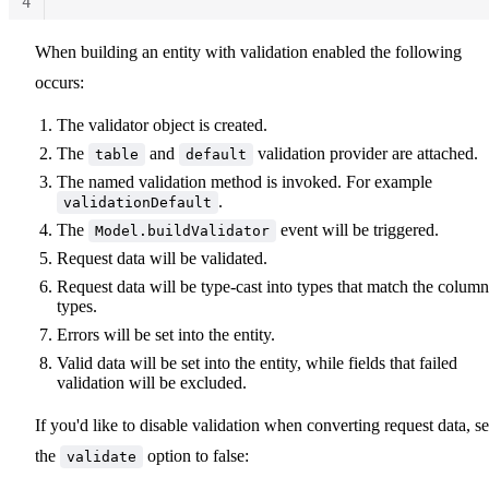
4
When building an entity with validation enabled the following
occurs:
The validator object is created.
The
and
validation provider are attached.
table
default
The named validation method is invoked. For example
.
validationDefault
The
event will be triggered.
Model.buildValidator
Request data will be validated.
Request data will be type-cast into types that match the column
types.
Errors will be set into the entity.
Valid data will be set into the entity, while fields that failed
validation will be excluded.
If you'd like to disable validation when converting request data, se
the
option to false:
validate