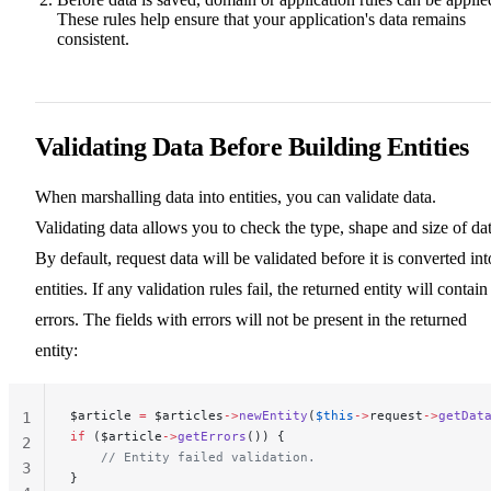
These rules help ensure that your application's data remains
consistent.
Validating Data Before Building Entities
When marshalling data into entities, you can validate data.
Validating data allows you to check the type, shape and size of dat
By default, request data will be validated before it is converted int
entities. If any validation rules fail, the returned entity will contain
errors. The fields with errors will not be present in the returned
entity:
$article 
=
 $articles
->
newEntity
(
$this
->
request
->
getDat
1
if
 ($article
->
getErrors
()) {
2
    // Entity failed validation.
3
}