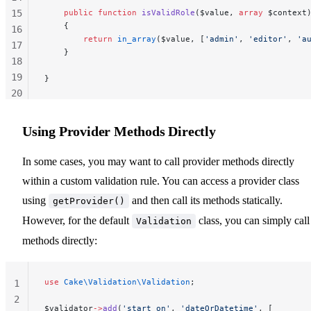
15
    public
 function
 isValidRole
($value, 
array
 $context
    {
16
        return
 in_array
($value, [
'admin'
, 
'editor'
, 
'a
17
    }
18
19
}
20
21
22
Using Provider Methods Directly
23
In some cases, you may want to call provider methods directly
within a custom validation rule. You can access a provider class
using
and then call its methods statically.
getProvider()
However, for the default
class, you can simply call 
Validation
methods directly:
use
 Cake\Validation\Validation
;
1
2
$validator
->
add
(
'start_on'
, 
'dateOrDatetime'
, [