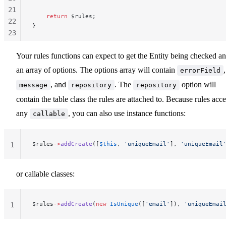
21
    return
 $rules;
22
}
23
24
Your rules functions can expect to get the Entity being checked a
25
26
an array of options. The options array will contain
,
errorField
27
, and
. The
option will
message
repository
repository
contain the table class the rules are attached to. Because rules acce
any
, you can also use instance functions:
callable
$rules
->
addCreate
([
$this
, 
'uniqueEmail'
], 
'uniqueEmail
1
or callable classes:
$rules
->
addCreate
(
new
 IsUnique
([
'email'
]), 
'uniqueEmai
1