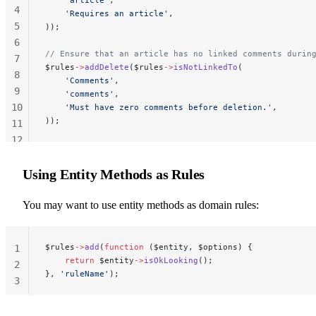
4
    'Requires an article'
,
5
));
6
// Ensure that an article has no linked comments durin
7
$rules
->
addDelete
($rules
->
isNotLinkedTo
(
8
    'Comments'
,
9
    'comments'
,
10
    'Must have zero comments before deletion.'
,
));
11
12
13
Using Entity Methods as Rules
You may want to use entity methods as domain rules:
$rules
->
add
(
function
 ($entity, $options) {
1
    return
 $entity
->
isOkLooking
();
2
}, 
'ruleName'
);
3