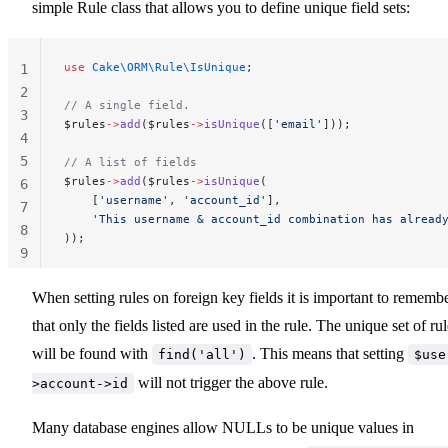
simple Rule class that allows you to define unique field sets:
use
 Cake\ORM\Rule\IsUnique
;
1
2
// A single field.
3
$rules
->
add
($rules
->
isUnique
([
'email'
]));
4
5
// A list of fields
$rules
->
add
($rules
->
isUnique
(
6
    [
'username'
, 
'account_id'
],
7
    'This username & account_id combination has alread
8
));
9
10
When setting rules on foreign key fields it is important to remembe
that only the fields listed are used in the rule. The unique set of ru
will be found with
. This means that setting
find('all')
$use
will not trigger the above rule.
>account->id
Many database engines allow NULLs to be unique values in