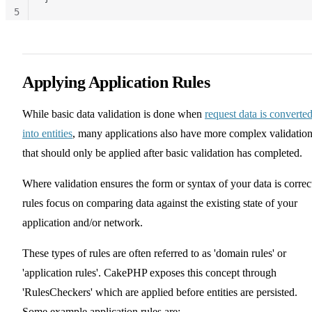
5
Applying Application Rules
While basic data validation is done when
request data is converte
into entities
, many applications also have more complex validatio
that should only be applied after basic validation has completed.
Where validation ensures the form or syntax of your data is correc
rules focus on comparing data against the existing state of your
application and/or network.
These types of rules are often referred to as 'domain rules' or
'application rules'. CakePHP exposes this concept through
'RulesCheckers' which are applied before entities are persisted.
Some example application rules are: