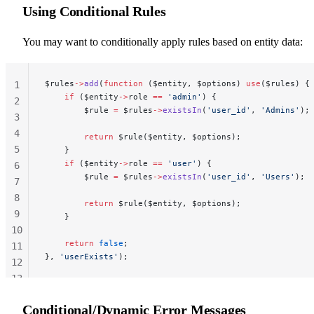
Using Conditional Rules
You may want to conditionally apply rules based on entity data:
$rules
->
add
(
function
 ($entity, $options) 
use
($rules) {
1
    if
 ($entity
->
role 
==
 'admin'
) {
2
        $rule 
=
 $rules
->
existsIn
(
'user_id'
, 
'Admins'
);
3
4
        return
 $rule($entity, $options);
5
    }
    if
 ($entity
->
role 
==
 'user'
) {
6
        $rule 
=
 $rules
->
existsIn
(
'user_id'
, 
'Users'
);
7
8
        return
 $rule($entity, $options);
9
    }
10
    return
 false
;
11
}, 
'userExists'
);
12
13
14
Conditional/Dynamic Error Messages