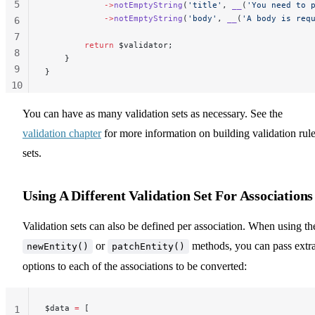
5
            ->
notEmptyString
(
'title'
, 
__
(
'You need to 
            ->
notEmptyString
(
'body'
, 
__
(
'A body is req
6
7
        return
 $validator;
8
    }
9
}
10
11
You can have as many validation sets as necessary. See the
validation chapter
for more information on building validation rule
sets.
Using A Different Validation Set For Associations
Validation sets can also be defined per association. When using th
or
methods, you can pass extr
newEntity()
patchEntity()
options to each of the associations to be converted:
$data 
=
 [
1