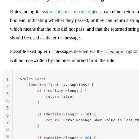
Rules, being it
custom callables
, or
rule objects
, can either return a
boolean, indicating whether they passed, or they can return a strin
which means that the rule did not pass, and that the returned string
should be used as the error message.
Possible existing error messages defined via the
option
message
will be overwritten by the ones returned from the rule:
$rules
->
add
(
1
    function
 ($entity, $options) {
2
        if
 (
!
$entity
->
length) {
3
            return
 false
;
4
        }
5
        if
 ($entity
->
length 
<
 10
) {
6
            return
 'Error message when value is less t
7
        }
8
9
        if
 ($entity
->
length 
>
 20
) {