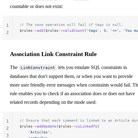
countable or does not exist:
// The save operation will fail if tags is null.
1
$rules
->
add
($rules
->
validCount
(
'tags'
, 
0
, 
'<='
, 
'You m
2
Association Link Constraint Rule
The
lets you emulate SQL constraints in
LinkConstraint
databases that don't support them, or when you want to provide
more user friendly error messages when constraints would fail. Th
rule enables you to check if an association does or does not have
related records depending on the mode used:
// Ensure that each comment is linked to an Article du
1
$rules
->
addUpdate
($rules
->
isLinkedTo
(
2
    'Articles'
,
3
    'article'
,