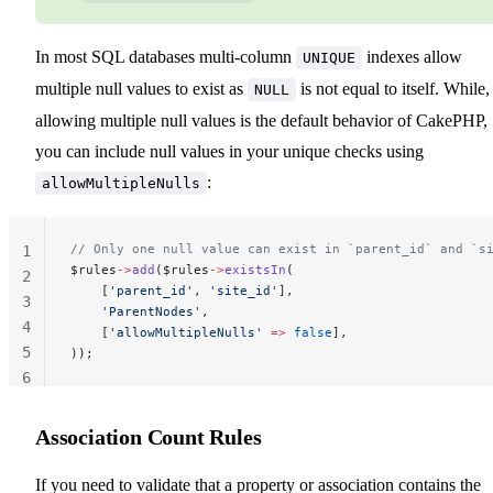
In most SQL databases multi-column
indexes allow
UNIQUE
multiple null values to exist as
is not equal to itself. While,
NULL
allowing multiple null values is the default behavior of CakePHP,
you can include null values in your unique checks using
:
allowMultipleNulls
// Only one null value can exist in `parent_id` and `s
1
$rules
->
add
($rules
->
existsIn
(
2
    [
'parent_id'
, 
'site_id'
],
3
    'ParentNodes'
,
4
    [
'allowMultipleNulls'
 =>
 false
],
5
));
6
Association Count Rules
If you need to validate that a property or association contains the