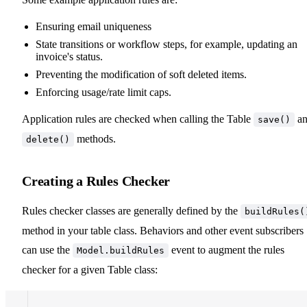
Ensuring email uniqueness
State transitions or workflow steps, for example, updating an
invoice's status.
Preventing the modification of soft deleted items.
Enforcing usage/rate limit caps.
Application rules are checked when calling the Table
an
save()
methods.
delete()
Creating a Rules Checker
Rules checker classes are generally defined by the
buildRules(
method in your table class. Behaviors and other event subscribers
can use the
event to augment the rules
Model.buildRules
checker for a given Table class: