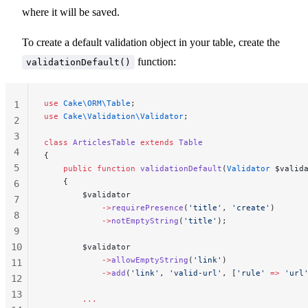
where it will be saved.
To create a default validation object in your table, create the
function:
validationDefault()
use
 Cake\ORM\Table
;
1
use
 Cake\Validation\Validator
;
2
3
class
 ArticlesTable
 extends
 Table
4
{
5
    public
 function
 validationDefault
(
Validator
 $valid
    {
6
        $validator
7
            ->
requirePresence
(
'title'
, 
'create'
)
8
            ->
notEmptyString
(
'title'
);
9
10
        $validator
            ->
allowEmptyString
(
'link'
)
11
            ->
add
(
'link'
, 
'valid-url'
, [
'rule'
 =>
 'url
12
13
        ...