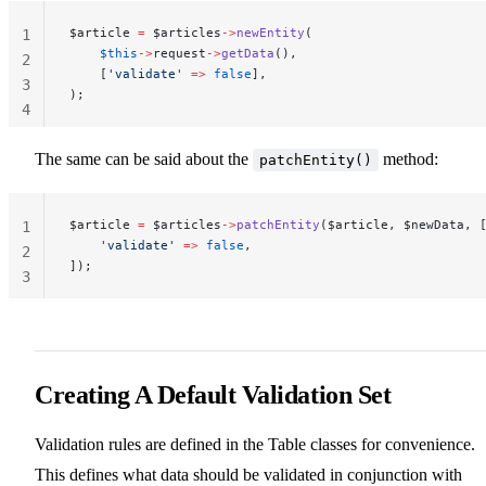
$article 
=
 $articles
->
newEntity
(
1
    $this
->
request
->
getData
(),
2
    [
'validate'
 =>
 false
],
3
);
4
The same can be said about the
method:
patchEntity()
$article 
=
 $articles
->
patchEntity
($article, $newData, 
1
    'validate'
 =>
 false
,
2
]);
3
Creating A Default Validation Set
Validation rules are defined in the Table classes for convenience.
This defines what data should be validated in conjunction with