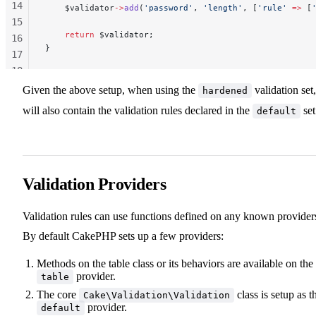
14
    $validator
->
add
(
'password'
, 
'length'
, [
'rule'
 =>
 [
15
    return
 $validator;
16
}
17
18
19
Given the above setup, when using the
validation set,
hardened
20
will also contain the validation rules declared in the
set
default
Validation Providers
Validation rules can use functions defined on any known provider
By default CakePHP sets up a few providers:
Methods on the table class or its behaviors are available on the
provider.
table
The core
class is setup as t
Cake\Validation\Validation
provider.
default