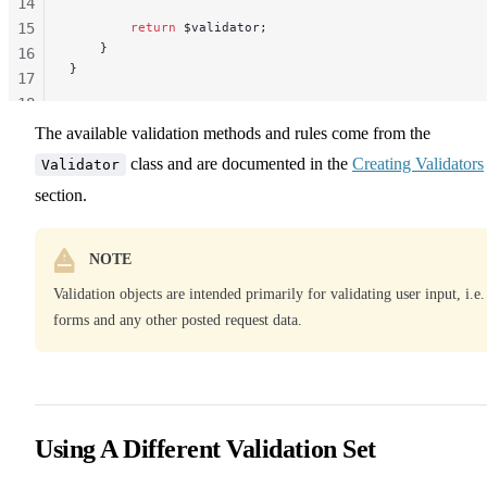
14
15
        return
 $validator;
    }
16
}
17
18
19
The available validation methods and rules come from the
20
class and are documented in the
Creating Validators
Validator
section.
NOTE
Validation objects are intended primarily for validating user input, i.e.
forms and any other posted request data.
Using A Different Validation Set