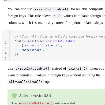
11
You can also use
for nullable composite
existsInNullable()
foreign keys. This rule allows
values in nullable foreign k
null
columns, which is semantically correct for optional relationships:
// Allow null values in nullable composite foreign key
1
$rules
->
add
($rules
->
existsInNullable
(
2
    [
'author_id'
, 
'site_id'
],
3
    'SiteAuthors'
,
4
));
5
Use
instead of
when you
existsInNullable()
existsIn()
want to permit null values in foreign keys without requiring the
option.
allowNullableNulls
Added in version 5.3.0
The
existsInNullable()
rule was added.