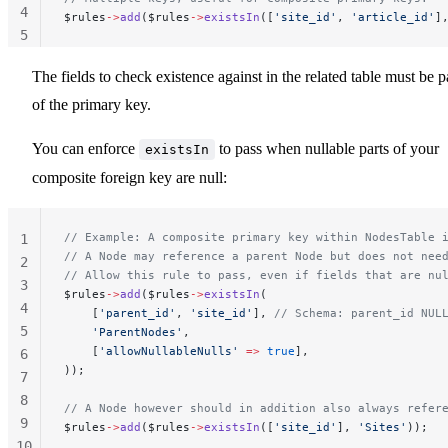
4
$rules
->
add
($rules
->
existsIn
([
'site_id'
, 
'article_id'
]
5
The fields to check existence against in the related table must be p
of the primary key.
You can enforce
to pass when nullable parts of your
existsIn
composite foreign key are null:
// Example: A composite primary key within NodesTable 
1
// A Node may reference a parent Node but does not nee
2
// Allow this rule to pass, even if fields that are nu
3
$rules
->
add
($rules
->
existsIn
(
4
    [
'parent_id'
, 
'site_id'
], 
// Schema: parent_id NUL
5
    'ParentNodes'
,
    [
'allowNullableNulls'
 =>
 true
],
6
));
7
8
// A Node however should in addition also always refer
9
$rules
->
add
($rules
->
existsIn
([
'site_id'
], 
'Sites'
));
10