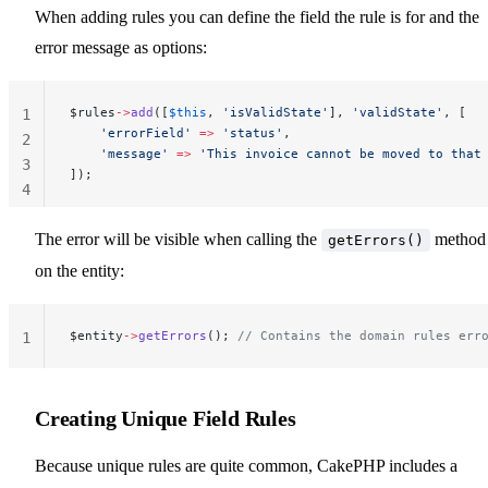
When adding rules you can define the field the rule is for and the
error message as options:
$rules
->
add
([
$this
, 
'isValidState'
], 
'validState'
, [
1
    'errorField'
 =>
 'status'
,
2
    'message'
 =>
 'This invoice cannot be moved to that
3
]);
4
The error will be visible when calling the
method
getErrors()
on the entity:
$entity
->
getErrors
(); 
// Contains the domain rules err
1
Creating Unique Field Rules
Because unique rules are quite common, CakePHP includes a