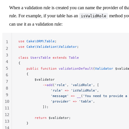
When a validation rule is created you can name the provider of tha
rule. For example, if your table has an
method yo
isValidRole
can use it as a validation rule:
use
 Cake\ORM\Table
;
1
use
 Cake\Validation\Validator
;
2
3
class
 UsersTable
 extends
 Table
4
{
5
    public
 function
 validationDefault
(
Validator
 $valid
    {
6
        $validator
7
            ->
add
(
'role'
, 
'validRole'
, [
8
                'rule'
 =>
 'isValidRole'
,
9
                'message'
 =>
 __
(
'You need to provide a
10
                'provider'
 =>
 'table'
,
            ]);
11
12
        return
 $validator;
13
    }
14