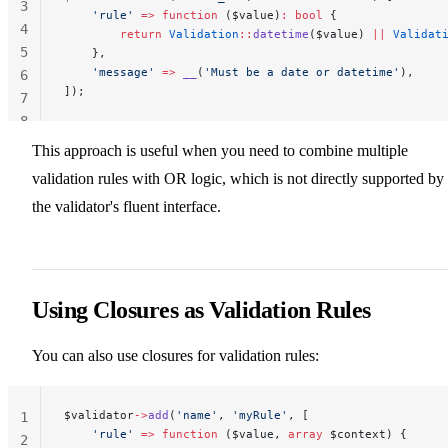
3
    'rule'
 =>
 function
 ($value)
:
 bool
 {
4
        return
 Validation
::
datetime
($value) 
||
 Validat
5
    },
    'message'
 =>
 __
(
'Must be a date or datetime'
),
6
]);
7
8
This approach is useful when you need to combine multiple
validation rules with OR logic, which is not directly supported by
the validator's fluent interface.
Using Closures as Validation Rules
You can also use closures for validation rules:
$validator
->
add
(
'name'
, 
'myRule'
, [
1
    'rule'
 =>
 function
 ($value, 
array
 $context) {
2