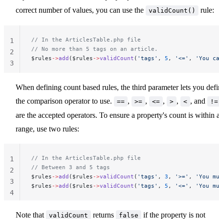
correct number of values, you can use the
rule:
validCount()
// In the ArticlesTable.php file
1
// No more than 5 tags on an article.
2
$rules
->
add
($rules
->
validCount
(
'tags'
, 
5
, 
'<='
, 
'You c
3
When defining count based rules, the third parameter lets you def
the comparison operator to use.
,
,
,
,
, and
==
>=
<=
>
<
!=
are the accepted operators. To ensure a property's count is within 
range, use two rules:
// In the ArticlesTable.php file
1
// Between 3 and 5 tags
2
$rules
->
add
($rules
->
validCount
(
'tags'
, 
3
, 
'>='
, 
'You m
3
$rules
->
add
($rules
->
validCount
(
'tags'
, 
5
, 
'<='
, 
'You m
4
Note that
returns
if the property is not
validCount
false