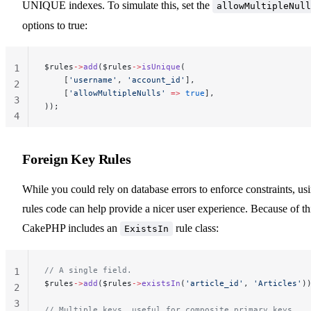
UNIQUE indexes. To simulate this, set the
allowMultipleNull
options to true:
$rules
->
add
($rules
->
isUnique
(
1
    [
'username'
, 
'account_id'
],
2
    [
'allowMultipleNulls'
 =>
 true
],
3
));
4
Foreign Key Rules
While you could rely on database errors to enforce constraints, us
rules code can help provide a nicer user experience. Because of th
CakePHP includes an
rule class:
ExistsIn
// A single field.
1
$rules
->
add
($rules
->
existsIn
(
'article_id'
, 
'Articles'
)
2
3
// Multiple keys, useful for composite primary keys.