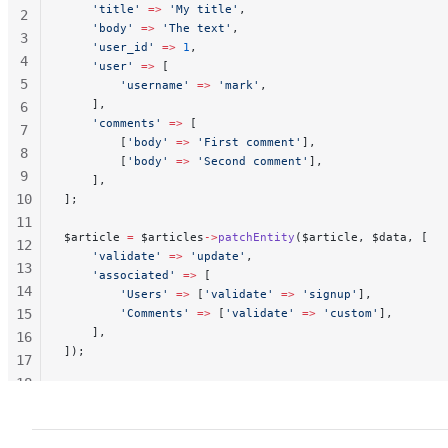
    'title'
 =>
 'My title'
,
2
    'body'
 =>
 'The text'
,
3
    'user_id'
 =>
 1
,
4
    'user'
 =>
 [
5
        'username'
 =>
 'mark'
,
    ],
6
    'comments'
 =>
 [
7
        [
'body'
 =>
 'First comment'
],
8
        [
'body'
 =>
 'Second comment'
],
9
    ],
10
];
11
$article 
=
 $articles
->
patchEntity
($article, $data, [
12
    'validate'
 =>
 'update'
,
13
    'associated'
 =>
 [
14
        'Users'
 =>
 [
'validate'
 =>
 'signup'
],
15
        'Comments'
 =>
 [
'validate'
 =>
 'custom'
],
    ],
16
]);
17
18
19
20