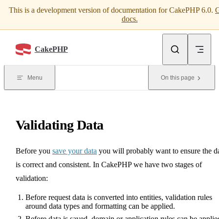
This is a development version of documentation for CakePHP 6.0.
G
Skip to content
docs.
CakePHP
Menu
On this page
Validating Data
Before you
save your data
you will probably want to ensure the d
is correct and consistent. In CakePHP we have two stages of
validation:
Before request data is converted into entities, validation rules
around data types and formatting can be applied.
Before data is saved, domain or application rules can be applie