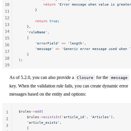
10
            return
 'Error message when value is greate
        }
11
12
        return
 true
;
13
    },
14
    'ruleName'
,
15
    [
        'errorField'
 =>
 'length'
,
16
        'message'
 =>
 'Generic error message used when 
17
    ]
18
);
19
20
As of 5.2.0, you can also provide a
for the
Closure
message
21
22
key. When the validation rule fails, you can create dynamic error
messages based on the entity and options:
$rules
->
add
(
1
    $rules
->
existsIn
(
'article_id'
, 
'Articles'
),
2
    'article_exists'
,
3
    [