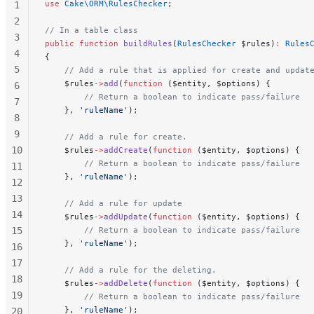
use
 Cake\ORM\RulesChecker
;
1
2
// In a table class
3
public
 function
 buildRules
(
RulesChecker
 $rules)
:
 Rules
4
{
5
    // Add a rule that is applied for create and updat
    $rules
->
add
(
function
 ($entity, $options) {
6
        // Return a boolean to indicate pass/failure
7
    }, 
'ruleName'
);
8
9
    // Add a rule for create.
10
    $rules
->
addCreate
(
function
 ($entity, $options) {
        // Return a boolean to indicate pass/failure
11
    }, 
'ruleName'
);
12
13
    // Add a rule for update
14
    $rules
->
addUpdate
(
function
 ($entity, $options) {
15
        // Return a boolean to indicate pass/failure
    }, 
'ruleName'
);
16
17
    // Add a rule for the deleting.
18
    $rules
->
addDelete
(
function
 ($entity, $options) {
19
        // Return a boolean to indicate pass/failure
    }, 
'ruleName'
);
20