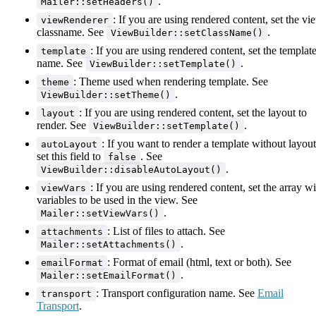
.
Mailer::setHeaders()
: If you are using rendered content, set the vi
viewRenderer
classname. See
.
ViewBuilder::setClassName()
: If you are using rendered content, set the templat
template
name. See
.
ViewBuilder::setTemplate()
: Theme used when rendering template. See
theme
.
ViewBuilder::setTheme()
: If you are using rendered content, set the layout to
layout
render. See
.
ViewBuilder::setTemplate()
: If you want to render a template without layout
autoLayout
set this field to
. See
false
.
ViewBuilder::disableAutoLayout()
: If you are using rendered content, set the array wi
viewVars
variables to be used in the view. See
.
Mailer::setViewVars()
: List of files to attach. See
attachments
.
Mailer::setAttachments()
: Format of email (html, text or both). See
emailFormat
.
Mailer::setEmailFormat()
: Transport configuration name. See
Email
transport
Transport
.