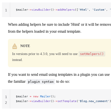
$mailer
->
viewBuilder
()
->
addHelpers
([
'Html'
, 
'Custom'
, 
1
When adding helpers be sure to include 'Html' or it will be remov
from the helpers loaded in your email template.
NOTE
In versions prior to 4.3.0, you will need to use
setHelpers()
instead.
If you want to send email using templates in a plugin you can use
the familiar
to do so:
plugin syntax
$mailer 
=
 new
 Mailer
();
1
$mailer
->
viewBuilder
()
->
setTemplate
(
'Blog.new_comment'
2