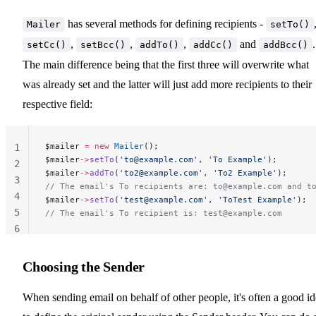
has several methods for defining recipients -
Mailer
setTo()
,
,
,
and
.
setCc()
setBcc()
addTo()
addCc()
addBcc()
The main difference being that the first three will overwrite what
was already set and the latter will just add more recipients to their
respective field:
$mailer 
=
 new
 Mailer
();
1
$mailer
->
setTo
(
'
to@example.com
'
, 
'To Example'
);
2
$mailer
->
addTo
(
'
to2@example.com
'
, 
'To2 Example'
);
3
// The email's To recipients are: 
to@example.com
 and 
t
4
$mailer
->
setTo
(
'
test@example.com
'
, 
'ToTest Example'
);
5
// The email's To recipient is: 
test@example.com
6
Choosing the Sender
When sending email on behalf of other people, it's often a good i