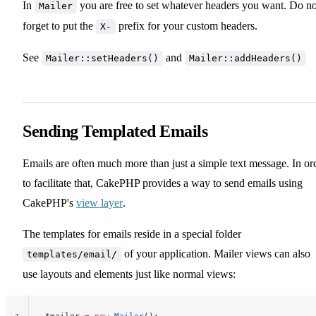
In
you are free to set whatever headers you want. Do no
Mailer
forget to put the
prefix for your custom headers.
X-
See
and
Mailer::setHeaders()
Mailer::addHeaders()
Sending Templated Emails
Emails are often much more than just a simple text message. In or
to facilitate that, CakePHP provides a way to send emails using
CakePHP's
view layer
.
The templates for emails reside in a special folder
of your application. Mailer views can also
templates/email/
use layouts and elements just like normal views:
$mailer 
=
 new
 Mailer
();