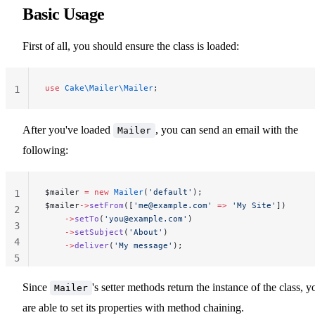
Basic Usage
First of all, you should ensure the class is loaded:
use
 Cake\Mailer\Mailer
;
1
After you've loaded
, you can send an email with the
Mailer
following:
$mailer 
=
 new
 Mailer
(
'default'
);
1
$mailer
->
setFrom
([
'
me@example.com
'
 =>
 'My Site'
])
2
    ->
setTo
(
'
you@example.com
'
)
3
    ->
setSubject
(
'About'
)
4
    ->
deliver
(
'My message'
);
5
Since
's setter methods return the instance of the class, y
Mailer
are able to set its properties with method chaining.