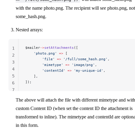
with the name photo.png. The recipient will see photo.png, not
some_hash.png.
Nested arrays:
$mailer
->
setAttachments
([
1
    'photo.png'
 =>
 [
2
        'file'
 =>
 '/full/some_hash.png'
,
3
        'mimetype'
 =>
 'image/png'
,
4
        'contentId'
 =>
 'my-unique-id'
,
5
    ],
]);
6
7
The above will attach the file with different mimetype and wit
custom Content ID (when set the content ID the attachment is
transformed to inline). The mimetype and contentId are optiona
in this form.