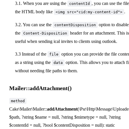
3.1. When you are using the
, you can use the file
contentId
the HTML body like
.
<img src="cid:my-content-id">
3.2. You can use the
option to disable
contentDisposition
the
header for an attachment. This is
Content-Disposition
useful when sending ical invites to clients using outlook.
3.3 Instead of the
option you can provide the file conte
file
as a string using the
option. This allows you to attach fi
data
without needing file paths to them.
Mailer::addAttachment()
method
Cake\Mailer\Mailer::
addAttachment
(\Psr\Http\Message\Uploaded
$path, ?string $name = null, ?string $mimetype = null, ?string
$contentId = null, ?bool $contentDisposition = null): static