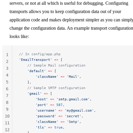
servers, or not at all which is useful for debugging. Configuring
transports allows you to keep configuration data out of your
application code and makes deployment simpler as you can simpl
change the configuration data. An example transport configuratio
looks like:
// In config/app.php
1
'EmailTransport'
 =>
 [
2
    // Sample Mail configuration
3
    'default'
 =>
 [
4
        'className'
 =>
 'Mail'
,
5
    ],
    // Sample SMTP configuration
6
    'gmail'
 =>
 [
7
        'host'
 =>
 'smtp.gmail.com'
,
8
        'port'
 =>
 587
,
9
        'username'
 =>
 '
my@gmail.com
'
,
10
        'password'
 =>
 'secret'
,
        'className'
 =>
 'Smtp'
,
11
        'tls'
 =>
 true
,
12
    ],