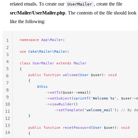
related emails. To create our
, create the file
UserMailer
src/Mailer/UserMailer.php
. The contents of the file should look
like the following:
namespace
 App\Mailer
;
1
2
use
 Cake\Mailer\Mailer
;
3
4
class
 UserMailer
 extends
 Mailer
5
{
    public
 function
 welcome
(
User
 $user)
:
 void
6
    {
7
        $this
8
            ->
setTo
($user
->
email)
9
            ->
setSubject
(
sprintf
(
'Welcome %s'
, $user
->
10
            ->
viewBuilder
()
                ->
setTemplate
(
'welcome_mail'
); 
// By d
11
    }
12
13
    public
 function
 resetPassword
(
User
 $user)
:
 void
14
    {