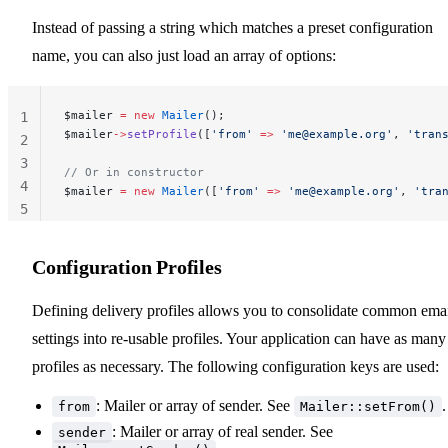
Instead of passing a string which matches a preset configuration
name, you can also just load an array of options:
$mailer 
=
 new
 Mailer
();
1
$mailer
->
setProfile
([
'from'
 =>
 '
me@example.org
'
, 
'tran
2
3
// Or in constructor
4
$mailer 
=
 new
 Mailer
([
'from'
 =>
 '
me@example.org
'
, 
'tra
5
Configuration Profiles
Defining delivery profiles allows you to consolidate common ema
settings into re-usable profiles. Your application can have as many
profiles as necessary. The following configuration keys are used:
: Mailer or array of sender. See
.
from
Mailer::setFrom()
: Mailer or array of real sender. See
sender