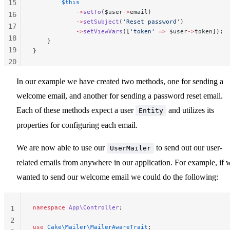
15
        $this
            ->
setTo
($user
->
email)
16
            ->
setSubject
(
'Reset password'
)
17
            ->
setViewVars
([
'token'
 =>
 $user
->
token]);
18
    }
19
}
20
21
In our example we have created two methods, one for sending a
22
welcome email, and another for sending a password reset email.
23
Each of these methods expect a user
and utilizes its
Entity
properties for configuring each email.
We are now able to use our
to send out our user-
UserMailer
related emails from anywhere in our application. For example, if 
wanted to send our welcome email we could do the following:
namespace
 App\Controller
;
1
2
use
 Cake\Mailer\MailerAwareTrait
;