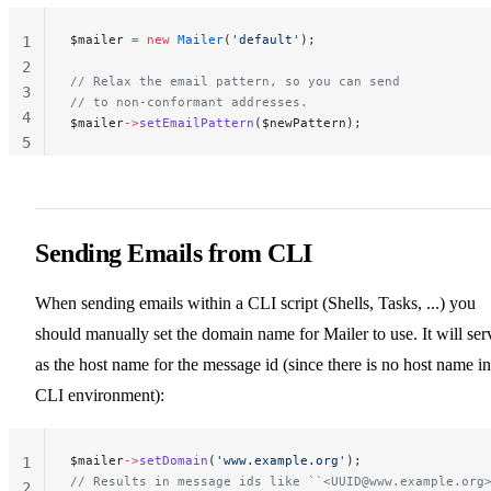
$mailer 
=
 new
 Mailer
(
'default'
);
1
2
// Relax the email pattern, so you can send
3
// to non-conformant addresses.
4
$mailer
->
setEmailPattern
($newPattern);
5
Sending Emails from CLI
When sending emails within a CLI script (Shells, Tasks, ...) you
should manually set the domain name for Mailer to use. It will ser
as the host name for the message id (since there is no host name in
CLI environment):
$mailer
->
setDomain
(
'www.example.org'
);
1
// Results in message ids like ``<
UUID@www.example.org
2