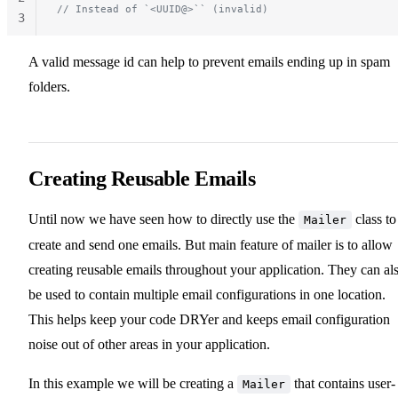
// Instead of `<UUID@>`` (invalid)
3
A valid message id can help to prevent emails ending up in spam
folders.
Creating Reusable Emails
Until now we have seen how to directly use the
class to
Mailer
create and send one emails. But main feature of mailer is to allow
creating reusable emails throughout your application. They can al
be used to contain multiple email configurations in one location.
This helps keep your code DRYer and keeps email configuration
noise out of other areas in your application.
In this example we will be creating a
that contains user-
Mailer