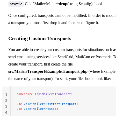
Cake\Mailer\Mailer::
drop
(string $config): bool
static
Once configured, transports cannot be modified. In order to modi
a transport you must first drop it and then reconfigure it.
Creating Custom Transports
You are able to create your custom transports for situations such a
send email using services like SendGrid, MailGun or Postmark. T
create your transport, first create the file
src/Mailer/Transport/ExampleTransport.php
(where Example 
the name of your transport). To start, your file should look like:
namespace
 App\Mailer\Transport
;
1
2
use
 Cake\Mailer\AbstractTransport
;
3
use
 Cake\Mailer\Message
;
4