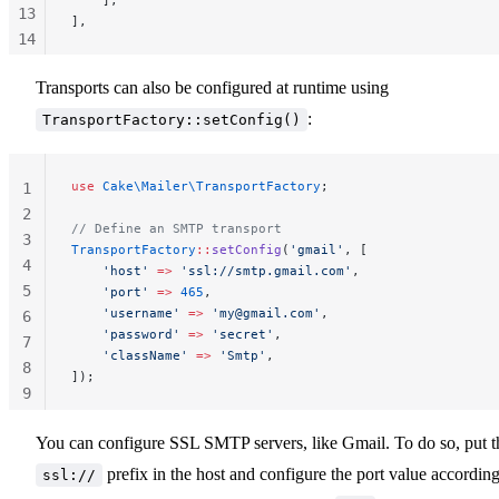
13
],
14
15
Transports can also be configured at runtime using
16
:
TransportFactory::setConfig()
use
 Cake\Mailer\TransportFactory
;
1
2
// Define an SMTP transport
3
TransportFactory
::
setConfig
(
'gmail'
, [
4
    'host'
 =>
 'ssl://smtp.gmail.com'
,
5
    'port'
 =>
 465
,
    'username'
 =>
 '
my@gmail.com
'
,
6
    'password'
 =>
 'secret'
,
7
    'className'
 =>
 'Smtp'
,
8
]);
9
10
You can configure SSL SMTP servers, like Gmail. To do so, put t
prefix in the host and configure the port value according
ssl://