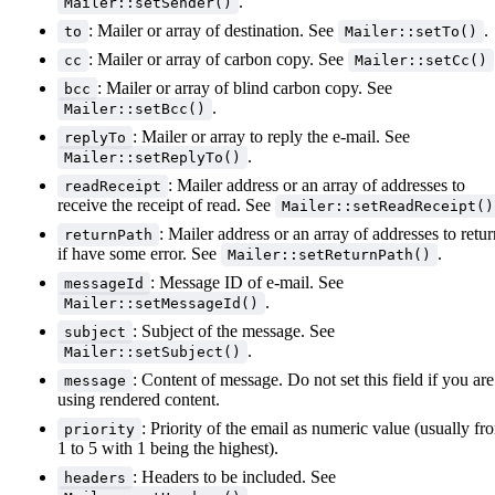
.
Mailer::setSender()
: Mailer or array of destination. See
.
to
Mailer::setTo()
: Mailer or array of carbon copy. See
cc
Mailer::setCc()
: Mailer or array of blind carbon copy. See
bcc
.
Mailer::setBcc()
: Mailer or array to reply the e-mail. See
replyTo
.
Mailer::setReplyTo()
: Mailer address or an array of addresses to
readReceipt
receive the receipt of read. See
Mailer::setReadReceipt()
: Mailer address or an array of addresses to retur
returnPath
if have some error. See
.
Mailer::setReturnPath()
: Message ID of e-mail. See
messageId
.
Mailer::setMessageId()
: Subject of the message. See
subject
.
Mailer::setSubject()
: Content of message. Do not set this field if you are
message
using rendered content.
: Priority of the email as numeric value (usually fr
priority
1 to 5 with 1 being the highest).
: Headers to be included. See
headers