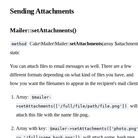
Sending Attachments
Mailer::setAttachments()
Cake\Mailer\Mailer::
setAttachments
(array $attachment
method
static
You can attach files to email messages as well. There are a few
different formats depending on what kind of files you have, and
how you want the filenames to appear in the recipient's mail client
Array:
$mailer-
will
>setAttachments(['/full/file/path/file.png'])
attach this file with the name file.png..
Array with key:
$mailer->setAttachments(['photo.png
will attach some_hash.png
=> '/full/some_hash.png'])