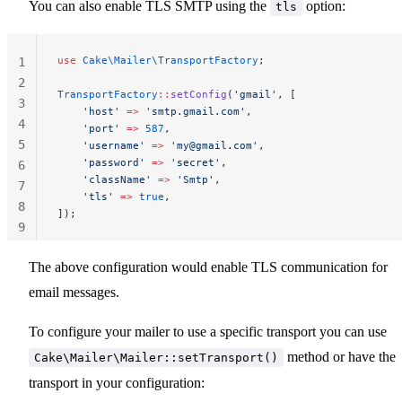
You can also enable TLS SMTP using the
option:
tls
use
 Cake\Mailer\TransportFactory
;
1
2
TransportFactory
::
setConfig
(
'gmail'
, [
3
    'host'
 =>
 'smtp.gmail.com'
,
4
    'port'
 =>
 587
,
5
    'username'
 =>
 '
my@gmail.com
'
,
    'password'
 =>
 'secret'
,
6
    'className'
 =>
 'Smtp'
,
7
    'tls'
 =>
 true
,
8
]);
9
10
The above configuration would enable TLS communication for
email messages.
To configure your mailer to use a specific transport you can use
method or have the
Cake\Mailer\Mailer::setTransport()
transport in your configuration: