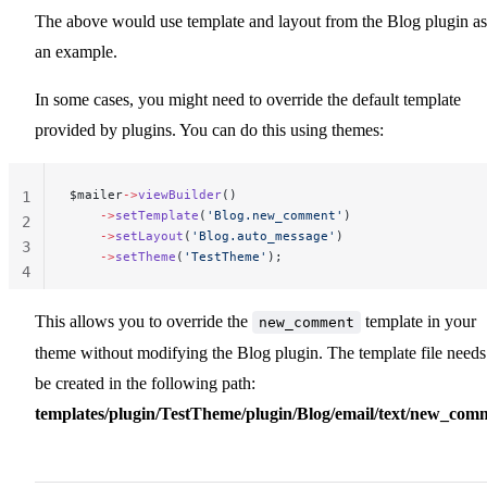
The above would use template and layout from the Blog plugin as
an example.
In some cases, you might need to override the default template
provided by plugins. You can do this using themes:
$mailer
->
viewBuilder
()
1
    ->
setTemplate
(
'Blog.new_comment'
)
2
    ->
setLayout
(
'Blog.auto_message'
)
3
    ->
setTheme
(
'TestTheme'
);
4
This allows you to override the
template in your
new_comment
theme without modifying the Blog plugin. The template file needs
be created in the following path:
templates/plugin/TestTheme/plugin/Blog/email/text/new_com