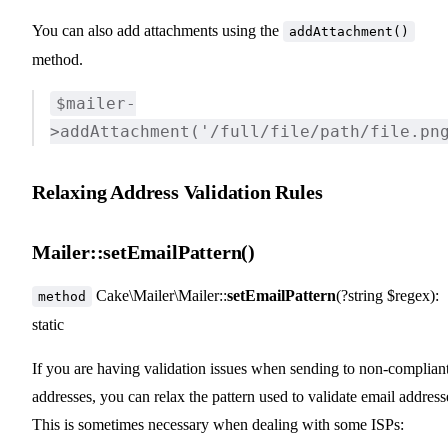
You can also add attachments using the
addAttachment()
method.
$mailer-
>addAttachment('/full/file/path/file.pn
Relaxing Address Validation Rules
Mailer::setEmailPattern()
Cake\Mailer\Mailer::
setEmailPattern
(?string $regex):
method
static
If you are having validation issues when sending to non-complian
addresses, you can relax the pattern used to validate email address
This is sometimes necessary when dealing with some ISPs: