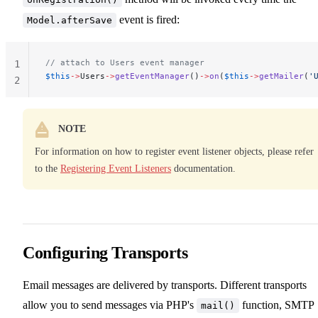
event is fired:
Model.afterSave
// attach to Users event manager
1
$this
->
Users
->
getEventManager
()
->
on
(
$this
->
getMailer
(
'
2
NOTE
For information on how to register event listener objects, please refer
to the
Registering Event Listeners
documentation.
Configuring Transports
Email messages are delivered by transports. Different transports
allow you to send messages via PHP's
function, SMTP
mail()