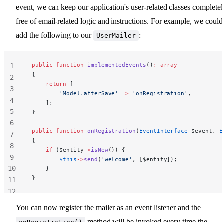
event, we can keep our application's user-related classes complete
free of email-related logic and instructions. For example, we coul
add the following to our
:
UserMailer
public
 function
 implementedEvents
()
:
 array
1
{
2
    return
 [
3
        'Model.afterSave'
 =>
 'onRegistration'
,
4
    ];
5
}
6
public
 function
 onRegistration
(
EventInterface
 $event, 
7
{
8
    if
 ($entity
->
isNew
()) {
9
        $this
->
send
(
'welcome'
, [$entity]);
10
    }
}
11
12
13
You can now register the mailer as an event listener and the
method will be invoked every time the
onRegistration()