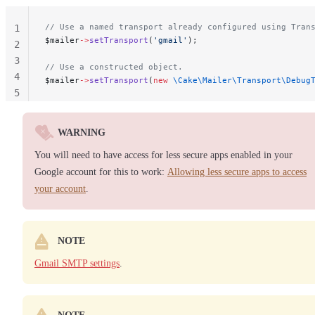
// Use a named transport already configured using Tran
1
$mailer
->
setTransport
(
'gmail'
);
2
3
// Use a constructed object.
4
$mailer
->
setTransport
(
new
 \Cake\Mailer\Transport\Debug
5
WARNING
You will need to have access for less secure apps enabled in your
Google account for this to work:
Allowing less secure apps to access
your account
.
NOTE
Gmail SMTP settings
.