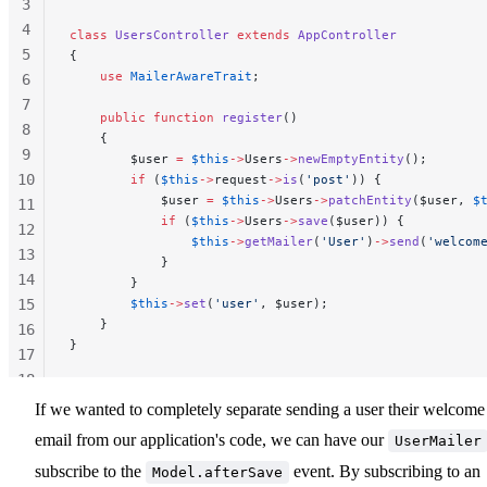
3
4
class
 UsersController
 extends
 AppController
5
{
    use
 MailerAwareTrait
;
6
7
    public
 function
 register
()
8
    {
9
        $user 
=
 $this
->
Users
->
newEmptyEntity
();
10
        if
 (
$this
->
request
->
is
(
'post'
)) {
            $user 
=
 $this
->
Users
->
patchEntity
($user, 
$
11
            if
 (
$this
->
Users
->
save
($user)) {
12
                $this
->
getMailer
(
'User'
)
->
send
(
'welcom
13
            }
14
        }
15
        $this
->
set
(
'user'
, $user);
    }
16
}
17
18
19
If we wanted to completely separate sending a user their welcome
20
email from our application's code, we can have our
UserMailer
subscribe to the
event. By subscribing to an
Model.afterSave