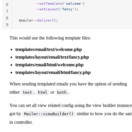
        ->
setTemplate
(
'welcome'
)
6
        ->
setLayout
(
'fancy'
);
7
8
$mailer
->
deliver
();
9
10
This would use the following template files:
templates/email/text/welcome.php
templates/layout/email/text/fancy.php
templates/email/html/welcome.php
templates/layout/email/html/fancy.php
When sending templated emails you have the option of sending
either
,
or
.
text
html
both
You can set all view related config using the view builder instance
got by
similar to how you do the sa
Mailer::viewBuilder()
in controller.