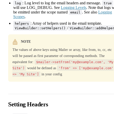
: Log level to log the email headers and message.
log
true
will use LOG_DEBUG. See
Logging Levels
. Note that logs w
be emitted under the scope named
. See also
Logging
email
Scopes
.
: Array of helpers used in the email template.
helpers
/
ViewBuilder::setHelpers()
ViewBuilder::addHelpe
NOTE
The values of above keys using Mailer or array, like from, to, cc, etc
will be passed as first parameter of corresponding methods. The
equivalent for:
$mailer->setFrom('
my@example.com
', 'My
Site')
would be defined as
'from' => ['
my@example.com
'
=> 'My Site']
in your config
Setting Headers