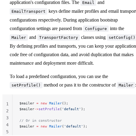
application's configuration files. The
and
Email
keys define mailer profiles and email transpor
EmailTransport
configurations respectively. During application bootstrap
configuration settings are passed from
into the
Configure
and
classes using
Mailer
TransportFactory
setConfig()
By defining profiles and transports, you can keep your application
code free of configuration data, and avoid duplication that makes
maintenance and deployment more difficult.
To load a predefined configuration, you can use the
method or pass it to the constructor of
setProfile()
Mailer
$mailer 
=
 new
 Mailer
();
1
$mailer
->
setProfile
(
'default'
);
2
3
// Or in constructor
4
$mailer 
=
 new
 Mailer
(
'default'
);
5