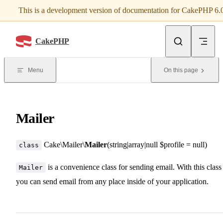
This is a development version of documentation for CakePHP 6.
Skip to content
CakePHP
Menu
On this page
Mailer
Cake\Mailer\
Mailer
(string|array|null $profile = null)
class
is a convenience class for sending email. With this class
Mailer
you can send email from any place inside of your application.