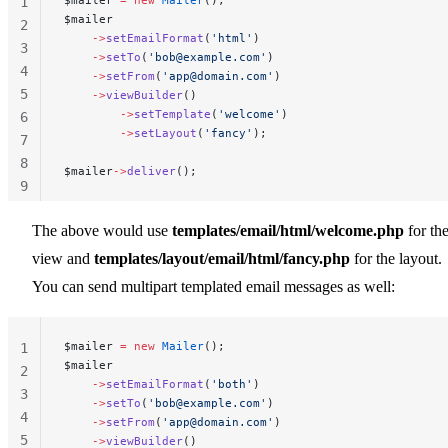
1
$mailer
2
    ->
setEmailFormat
(
'html'
)
3
    ->
setTo
(
'
bob@example.com
'
)
4
    ->
setFrom
(
'
app@domain.com
'
)
5
    ->
viewBuilder
()
        ->
setTemplate
(
'welcome'
)
6
        ->
setLayout
(
'fancy'
);
7
8
$mailer
->
deliver
();
9
10
The above would use
templates/email/html/welcome.php
for th
view and
templates/layout/email/html/fancy.php
for the layout.
You can send multipart templated email messages as well:
$mailer 
=
 new
 Mailer
();
1
$mailer
2
    ->
setEmailFormat
(
'both'
)
3
    ->
setTo
(
'
bob@example.com
'
)
4
    ->
setFrom
(
'
app@domain.com
'
)
5
    ->
viewBuilder
()