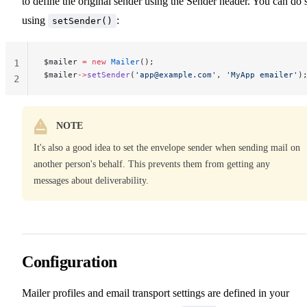
to define the original sender using the Sender header. You can do 
using
:
setSender()
$mailer 
=
 new
 Mailer
();
1
$mailer
->
setSender
(
'
app@example.com
'
, 
'MyApp emailer'
)
2
NOTE
It's also a good idea to set the envelope sender when sending mail on
another person's behalf. This prevents them from getting any
messages about deliverability.
Configuration
Mailer profiles and email transport settings are defined in your