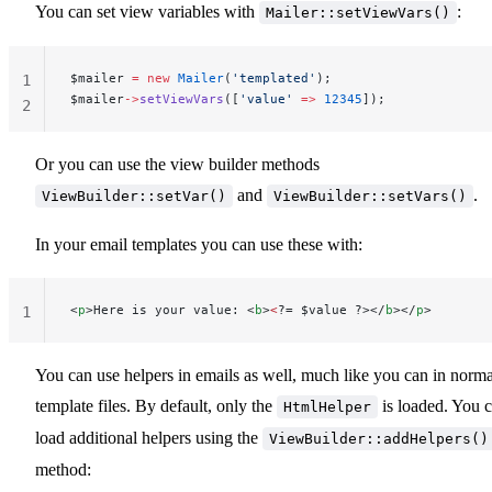
You can set view variables with
:
Mailer::setViewVars()
$mailer 
=
 new
 Mailer
(
'templated'
);
1
$mailer
->
setViewVars
([
'value'
 =>
 12345
]);
2
Or you can use the view builder methods
and
.
ViewBuilder::setVar()
ViewBuilder::setVars()
In your email templates you can use these with:
<
p
>Here is your value: <
b
>
<
?= $value ?></
b
></
p
>
1
You can use helpers in emails as well, much like you can in norma
template files. By default, only the
is loaded. You 
HtmlHelper
load additional helpers using the
ViewBuilder::addHelpers()
method: