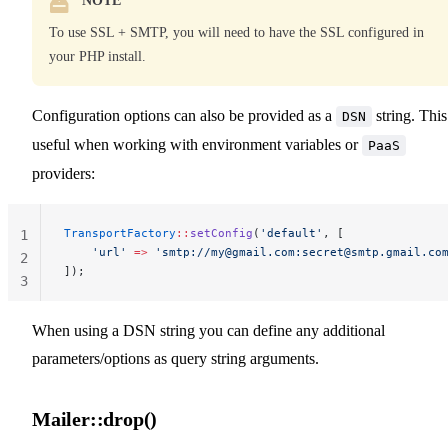
NOTE
To use SSL + SMTP, you will need to have the SSL configured in
your PHP install.
Configuration options can also be provided as a
string. This
DSN
useful when working with environment variables or
PaaS
providers:
TransportFactory
::
setConfig
(
'default'
, [
1
    'url'
 =>
 'smtp://
my@gmail.com
:
secret@smtp.gmail.co
2
]);
3
When using a DSN string you can define any additional
parameters/options as query string arguments.
Mailer::drop()