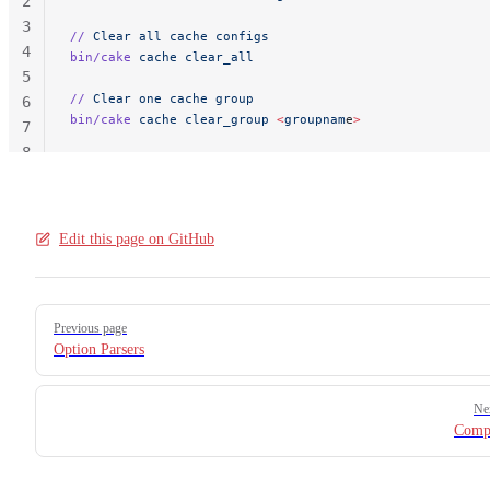
2
3
//
 Clear
 all
 cache
 configs
4
bin/cake
 cache
 clear_all
5
//
 Clear
 one
 cache
 group
6
bin/cake
 cache
 clear_group
 <
groupnam
e
>
7
8
Edit this page on GitHub
Pager
Previous page
Option Parsers
Ne
Compl