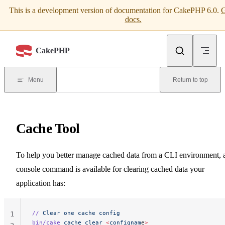
This is a development version of documentation for CakePHP 6.0.
G
Skip to content
docs.
CakePHP
Menu
Return to top
Cache Tool
To help you better manage cached data from a CLI environment, 
console command is available for clearing cached data your
application has:
//
 Clear
 one
 cache
 config
1
bin/cake
 cache
 clear
 <
confignam
e
>