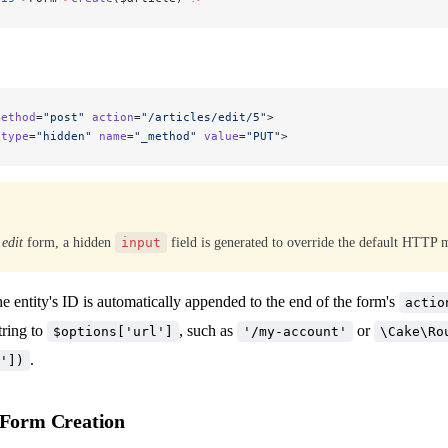
method
=
"post"
 action
=
"/articles/edit/5"
>
 type
=
"hidden"
 name
=
"_method"
 value
=
"PUT"
>
n
edit
form, a hidden
input
field is generated to override the default HTTP 
he entity's ID is automatically appended to the end of the form's
actio
tring to
, such as
or
$options['url']
'/my-account'
\Cake\Ro
.
'])
 Form Creation