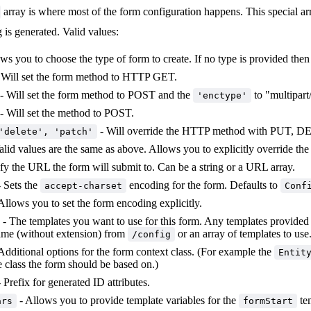
array is where most of the form configuration happens. This special arr
 is generated. Valid values:
ws you to choose the type of form to create. If no type is provided then
 Will set the form method to HTTP GET.
- Will set the form method to POST and the
to "multipart
'enctype'
- Will set the method to POST.
- Will override the HTTP method with PUT, DE
'delete', 'patch'
alid values are the same as above. Allows you to explicitly override th
fy the URL the form will submit to. Can be a string or a URL array.
 Sets the
encoding for the form. Defaults to
accept-charset
Conf
Allows you to set the form encoding explicitly.
- The templates you want to use for this form. Any templates provided
name (without extension) from
or an array of templates to use
/config
Additional options for the form context class. (For example the
Entit
e class the form should be based on.)
 Prefix for generated ID attributes.
- Allows you to provide template variables for the
te
ars
formStart