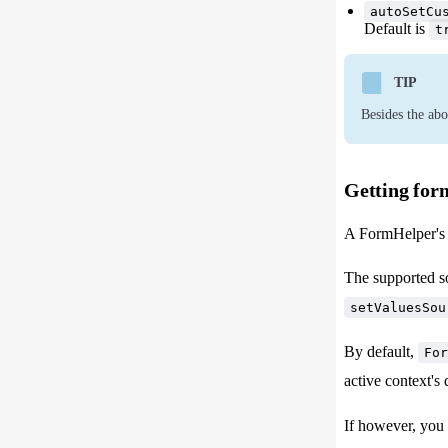
autoSetCu
Default is
t
TIP
Besides the abo
Getting for
A FormHelper's v
The supported s
setValuesSou
By default,
For
active context's 
If however, you 