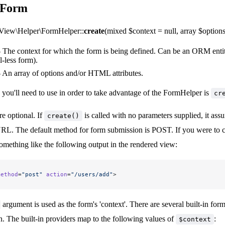
a Form
iew\Helper\FormHelper::
create
(mixed $context = null, array $options 
 The context for which the form is being defined. Can be an ORM enti
-less form).
 An array of options and/or HTML attributes.
 you'll need to use in order to take advantage of the FormHelper is
cr
re optional. If
is called with no parameters supplied, it assu
create()
URL. The default method for form submission is POST. If you were to 
mething like the following output in the rendered view:
method
=
"post"
 action
=
"/users/add"
>
argument is used as the form's 'context'. There are several built-in f
n. The built-in providers map to the following values of
:
$context