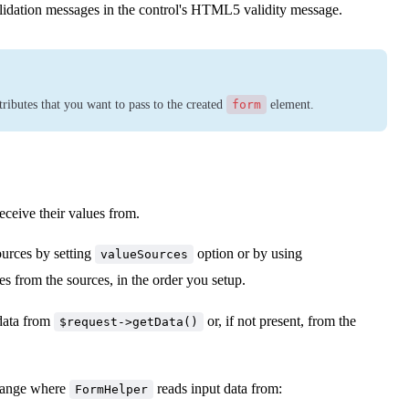
lidation messages in the control's HTML5 validity message.
ibutes that you want to pass to the created
form
element.
eceive their values from.
ources by setting
option or by using
valueSources
es from the sources, in the order you setup.
h data from
or, if not present, from the
$request->getData()
change where
reads input data from:
FormHelper