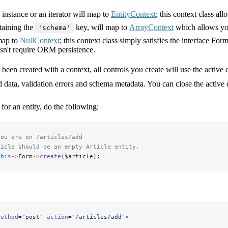
instance or an iterator will map to
EntityContext
; this context class a
taining the
key, will map to
ArrayContext
which allows you 
'schema'
map to
NullContext
; this context class simply satisfies the interface For
sn't require ORM persistence.
been created with a context, all controls you create will use the acti
d data, validation errors and schema metadata. You can close the active
for an entity, do the following:
you are on /articles/add
ticle should be an empty Article entity.
this
->
Form
->
create
($article);
method
=
"post"
 action
=
"/articles/add"
>