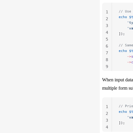
// Use
1
echo
 $
2
    't
3
    'v
4
]);
5
// Sam
6
echo
 $
7
    ->
8
    ->
9
10
When input data 
multiple form su
// Pri
1
echo
 $
2
    'v
3
]);
4