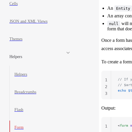
Cells
An
Entity
An array con
JSON and XML Views
will 
null
form that doe
Themes
Once a form has 
access associate
Helpers
To create a form 
Helpers
// If 
1
// $ar
2
echo
 $
Breadcrumbs
3
Output:
Flash
<
form
 
1
Form