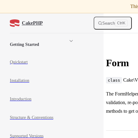
Thi
Skip to content
CakePHP
Search
Ctrl
K
Sidebar Navigation
Getting Started
Form
Quickstart
Cake\Vi
class
Installation
The FormHelper d
Introduction
validation, re-p
methods to get 
Structure & Conventions
Supported Versions