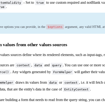
- Set to
to use custom required and notBlank va
stomValidity
true
.
rue
ve options you can provide, in the
$options
argument, any valid HTML attr
m values from other values sources
alues sources define where its rendered elements, such as input-tags, r
ources are
,
and
. You can use one or more s
context
data
query
. Any widgets generated by
will gather their valu
rce()
FormHelper
draws its values from
or
, i.e. it will fetc
mHelper
data
context
data, that are the entity's data in the case of
.
EntityContext
are building a form that needs to read from the query string, you can 