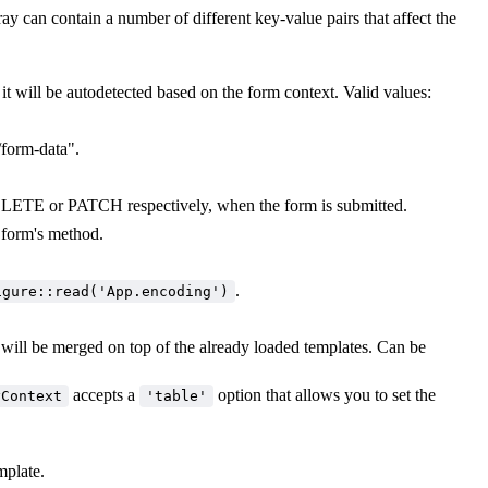
ay can contain a number of different key-value pairs that affect the
 it will be autodetected based on the form context. Valid values:
/form-data".
LETE or PATCH respectively, when the form is submitted.
e form's method.
.
igure::read('App.encoding')
 will be merged on top of the already loaded templates. Can be
.
accepts a
option that allows you to set the
yContext
'table'
mplate.