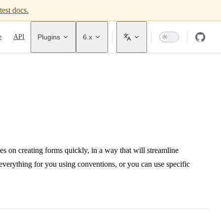
test docs.
avigation
e
API
Plugins
6.x
 on creating forms quickly, in a way that will streamline
t everything for you using conventions, or you can use specific