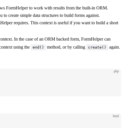
llows FormHelper to work with results from the built-in ORM.
to create simple data structures to build forms against.
mHelper requires. This context is useful if you want to build a short
ve context. In the case of an ORM backed form, FormHelper can
 context using the
method, or by calling
again.
end()
create()
php
html