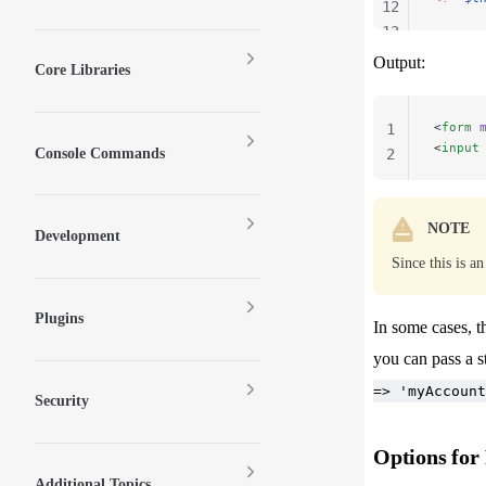
12
13
14
Output:
Core Libraries
<
form
 
1
<
input
Console Commands
2
NOTE
Development
Since this is a
Plugins
In some cases, t
you can pass a s
=> 'myAccount
Security
Options for
Additional Topics