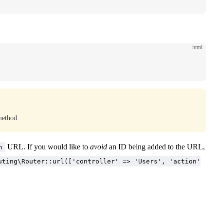
html
method.
URL. If you would like to
avoid
an ID being added to the URL,
n
uting\Router::url(['controller' => 'Users', 'action'