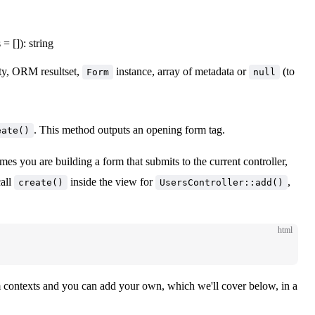
= []): string
ty, ORM resultset,
instance, array of metadata or
(to
Form
null
. This method outputs an opening form tag.
eate()
mes you are building a form that submits to the current controller,
call
inside the view for
,
create()
UsersController::add()
html
orm contexts and you can add your own, which we'll cover below, in a