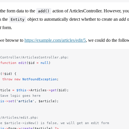
the form data to the
action of ArticlesController. However, you
add()
s the
object to automatically detect whether to create an
add
o
Entity
t
form.
 we browse to
https://example.com/articles/edit/5
, we could do the follo
/Controller/ArticlesController.php:
 function
 edit
($id 
=
 null
)
 (
!
$id) {
  throw
 new
 NotFoundException
;
rticle 
=
 $this
->
Articles
->
get
($id);
 Save logic goes here
his
->
set
(
'article'
, $article);
w/Articles/edit.php:
ce $article->isNew() is false, we will get an edit form
his
->
Form
->
create
($article) 
?>