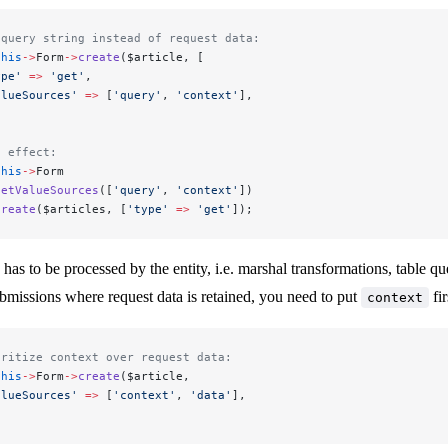
 query string instead of request data:
this
->
Form
->
create
($article, [
ype'
 =>
 'get'
,
alueSources'
 =>
 [
'query'
, 
'context'
],
e effect:
this
->
Form
setValueSources
([
'query'
, 
'context'
])
create
($articles, [
'type'
 =>
 'get'
]);
has to be processed by the entity, i.e. marshal transformations, table qu
bmissions where request data is retained, you need to put
fir
context
oritize context over request data:
this
->
Form
->
create
($article,
alueSources'
 =>
 [
'context'
, 
'data'
],