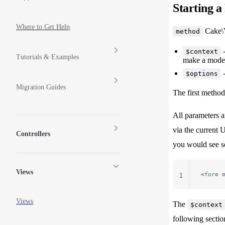
Starting 
Where to Get Help
Cake\V
method
-
$context
Tutorials & Examples
make a model
-
$options
Migration Guides
The first method
All parameters a
via the current 
Controllers
you would see so
Views
<
form
 
1
Views
The
$context
following sectio