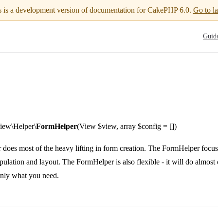
s is a development version of documentation for CakePHP 6.0.
Go to la
Main N
Guid
ew\Helper\
FormHelper
(View $view, array $config = [])
oes most of the heavy lifting in form creation. The FormHelper focuses
opulation and layout. The FormHelper is also flexible - it will do almos
only what you need.