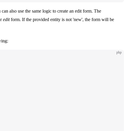
 can also use the same logic to create an edit form. The
r
edit
form. If the provided entity is not 'new', the form will be
wing:
php