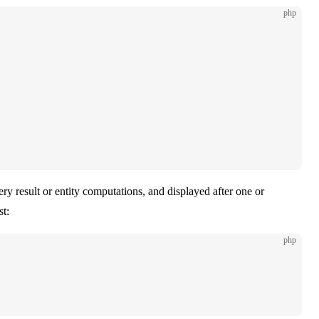
php
ery result or entity computations, and displayed after one or
st:
php