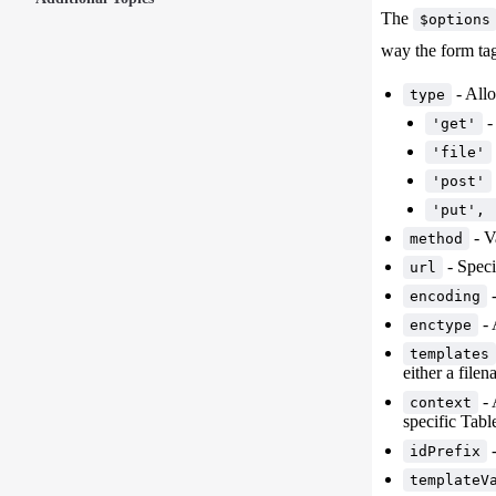
The
$options
way the form tag
- Allo
type
-
'get'
'file'
'post'
'put', 
- V
method
- Speci
url
-
encoding
- 
enctype
templates
either a file
- 
context
specific Tabl
-
idPrefix
templateV