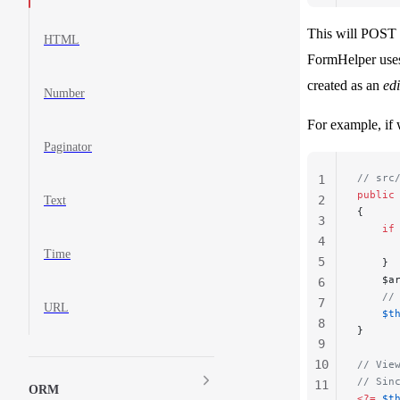
This will POST 
HTML
FormHelper use
created as an
edi
Number
For example, if
Paginator
// src
1
public
2
Text
{
3
    if
4
      
Time
5
    }
    $a
6
    //
7
URL
    $t
8
}
9
10
// Vie
// Sin
11
ORM
<?=
 $t