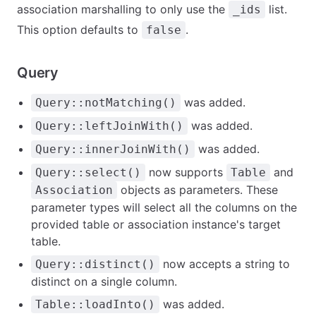
association marshalling to only use the
list.
_ids
This option defaults to
.
false
Query
was added.
Query::notMatching()
was added.
Query::leftJoinWith()
was added.
Query::innerJoinWith()
now supports
and
Query::select()
Table
objects as parameters. These
Association
parameter types will select all the columns on the
provided table or association instance's target
table.
now accepts a string to
Query::distinct()
distinct on a single column.
was added.
Table::loadInto()