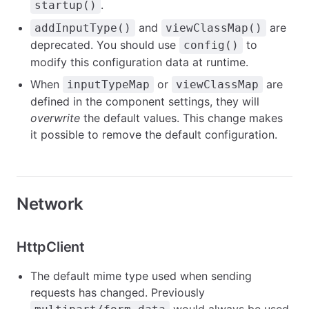
.
startup()
and
are
addInputType()
viewClassMap()
deprecated. You should use
to
config()
modify this configuration data at runtime.
When
or
are
inputTypeMap
viewClassMap
defined in the component settings, they will
overwrite
the default values. This change makes
it possible to remove the default configuration.
Network
HttpClient
The default mime type used when sending
requests has changed. Previously