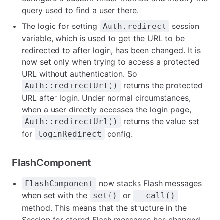
query used to find a user there.
The logic for setting
session
Auth.redirect
variable, which is used to get the URL to be
redirected to after login, has been changed. It is
now set only when trying to access a protected
URL without authentication. So
returns the protected
Auth::redirectUrl()
URL after login. Under normal circumstances,
when a user directly accesses the login page,
returns the value set
Auth::redirectUrl()
for
config.
loginRedirect
FlashComponent
now stacks Flash messages
FlashComponent
when set with the
or
set()
__call()
method. This means that the structure in the
Session for stored Flash messages has changed.