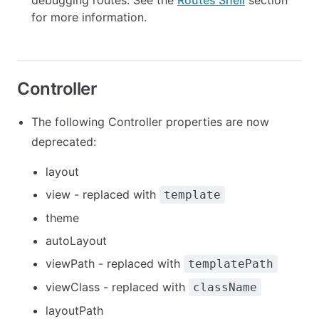
debugging routes. See the
Routes Shell
section
for more information.
Controller
The following Controller properties are now
deprecated:
layout
view - replaced with
template
theme
autoLayout
viewPath - replaced with
templatePath
viewClass - replaced with
className
layoutPath