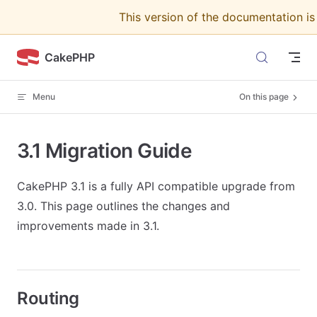
This version of the documentation i
Skip to content
CakePHP
Menu
On this page
3.1 Migration Guide
CakePHP 3.1 is a fully API compatible upgrade from
3.0. This page outlines the changes and
improvements made in 3.1.
Routing