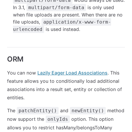
would always be used.
multipart/form-data
In 3.1,
is only used
multipart/form-data
when file uploads are present. When there are no
file uploads,
application/x-www-form-
is used instead.
urlencoded
ORM
You can now
Lazily Eager Load Associations
. This
feature allows you to conditionally load additional
associations into a result set, entity or collection of
entities.
The
and
method
patchEntity()
newEntity()
now support the
option. This option
onlyIds
allows you to restrict hasMany/belongsToMany