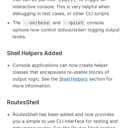
interactive console. This is very helpful when
debugging in test cases, or other CLI scripts.
The
and
console
--verbose
--quiet
options now control stdout/stderr logging output
levels.
Shell Helpers Added
Console applications can now create helper
classes that encapsulate re-usable blocks of
output logic. See the
Shell Helpers
section for
more information.
RoutesShell
RoutesShell has been added and now provides
you a simple to use CLI interface for testing and