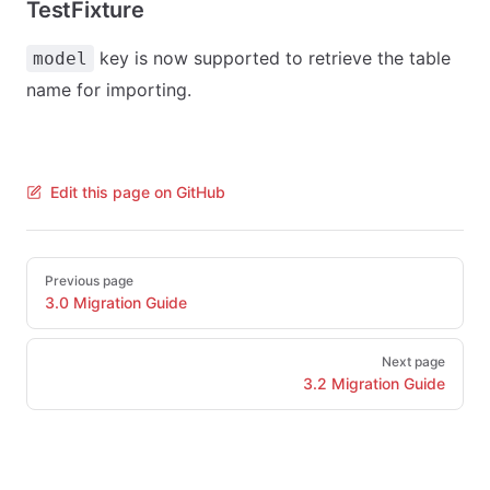
TestFixture
key is now supported to retrieve the table
model
name for importing.
Edit this page on GitHub
Pager
Previous page
3.0 Migration Guide
Next page
3.2 Migration Guide