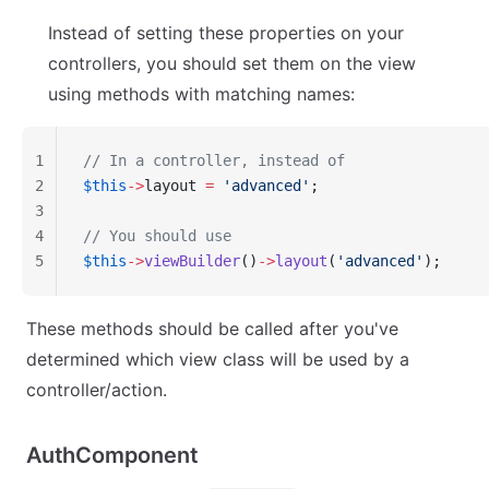
Instead of setting these properties on your
controllers, you should set them on the view
using methods with matching names:
1
// In a controller, instead of
2
$this
->
layout 
=
 'advanced'
;
3
4
// You should use
5
$this
->
viewBuilder
()
->
layout
(
'advanced'
);
These methods should be called after you've
determined which view class will be used by a
controller/action.
AuthComponent