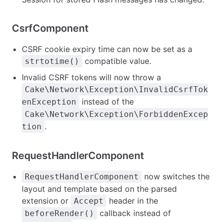
CsrfComponent
CSRF cookie expiry time can now be set as a
compatible value.
strtotime()
Invalid CSRF tokens will now throw a
Cake\Network\Exception\InvalidCsrfTok
instead of the
enException
Cake\Network\Exception\ForbiddenExcep
.
tion
RequestHandlerComponent
now switches the
RequestHandlerComponent
layout and template based on the parsed
extension or
header in the
Accept
callback instead of
beforeRender()