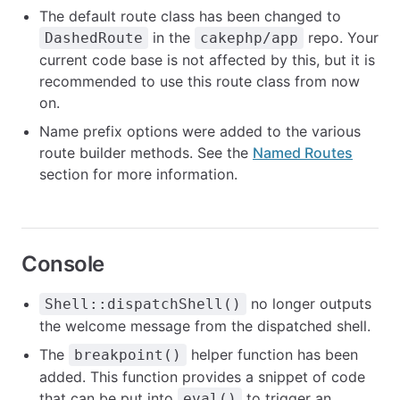
The default route class has been changed to
in the
repo. Your
DashedRoute
cakephp/app
current code base is not affected by this, but it is
recommended to use this route class from now
on.
Name prefix options were added to the various
route builder methods. See the
Named Routes
section for more information.
Console
no longer outputs
Shell::dispatchShell()
the welcome message from the dispatched shell.
The
helper function has been
breakpoint()
added. This function provides a snippet of code
that can be put into
to trigger an
eval()