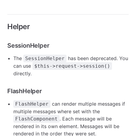
Helper
SessionHelper
The
has been deprecated. You
SessionHelper
can use
$this->request->session()
directly.
FlashHelper
can render multiple messages if
FlashHelper
multiple messages where set with the
. Each message will be
FlashComponent
rendered in its own element. Messages will be
rendered in the order they were set.