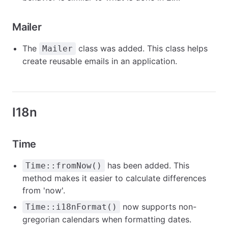
Mailer
The
class was added. This class helps
Mailer
create reusable emails in an application.
I18n
Time
has been added. This
Time::fromNow()
method makes it easier to calculate differences
from 'now'.
now supports non-
Time::i18nFormat()
gregorian calendars when formatting dates.