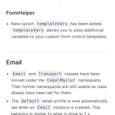
FormHelper
New option
has been added.
templateVars
allows you to pass additional
templateVars
variables to your custom form control templates.
Email
and
classes have been
Email
Transport
moved under the
namespace.
Cake\Mailer
Their former namespaces are still usable as class
aliases have been set for them.
The
email profile is now automatically
default
set when an
instance is created. This
Email
behavior is similar to what is done in 2.x.