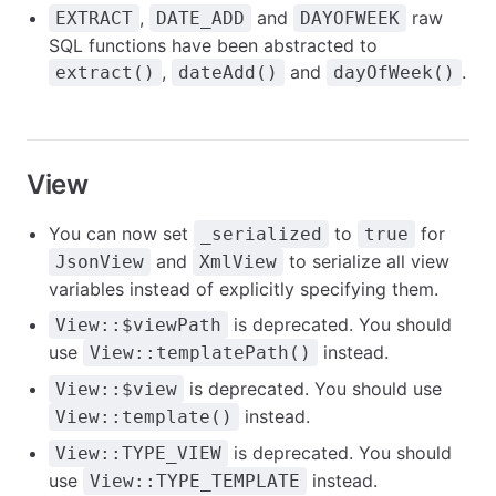
,
and
raw
EXTRACT
DATE_ADD
DAYOFWEEK
SQL functions have been abstracted to
,
and
.
extract()
dateAdd()
dayOfWeek()
View
You can now set
to
for
_serialized
true
and
to serialize all view
JsonView
XmlView
variables instead of explicitly specifying them.
is deprecated. You should
View::$viewPath
use
instead.
View::templatePath()
is deprecated. You should use
View::$view
instead.
View::template()
is deprecated. You should
View::TYPE_VIEW
use
instead.
View::TYPE_TEMPLATE