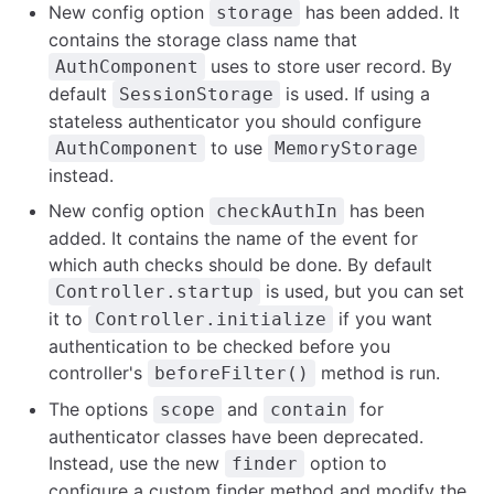
New config option
has been added. It
storage
contains the storage class name that
uses to store user record. By
AuthComponent
default
is used. If using a
SessionStorage
stateless authenticator you should configure
to use
AuthComponent
MemoryStorage
instead.
New config option
has been
checkAuthIn
added. It contains the name of the event for
which auth checks should be done. By default
is used, but you can set
Controller.startup
it to
if you want
Controller.initialize
authentication to be checked before you
controller's
method is run.
beforeFilter()
The options
and
for
scope
contain
authenticator classes have been deprecated.
Instead, use the new
option to
finder
configure a custom finder method and modify the