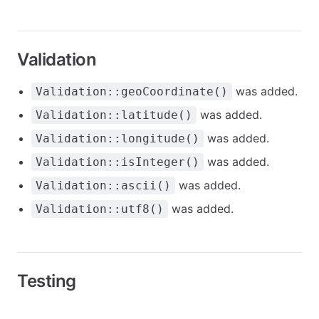
Validation
was added.
Validation::geoCoordinate()
was added.
Validation::latitude()
was added.
Validation::longitude()
was added.
Validation::isInteger()
was added.
Validation::ascii()
was added.
Validation::utf8()
Testing