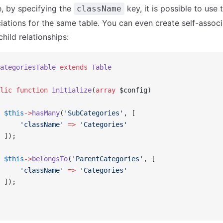
, by specifying the
key, it is possible to use
className
ciations for the same table. You can even create self-associ
hild relationships:
ategoriesTable
 extends
 Table
lic
 function
 initialize
(
array
 $config)
 $this
->
hasMany
(
'SubCategories'
, [
     'className'
 =>
 'Categories'
 ]);
 $this
->
belongsTo
(
'ParentCategories'
, [
     'className'
 =>
 'Categories'
 ]);