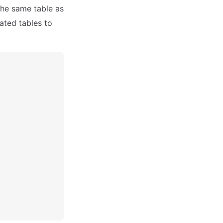
 the same table as
ated tables to