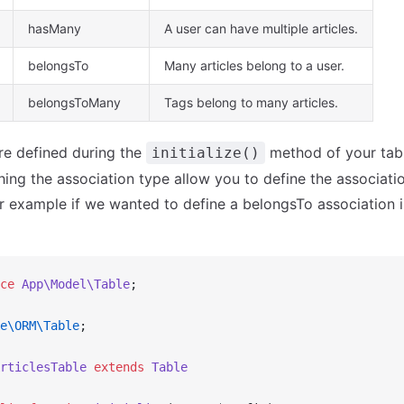
hasMany
A user can have multiple articles.
belongsTo
Many articles belong to a user.
belongsToMany
Tags belong to many articles.
re defined during the
method of your tabl
initialize()
ng the association type allow you to define the associatio
or example if we wanted to define a belongsTo association i
ce
 App\Model\Table
;
e\ORM\Table
;
rticlesTable
 extends
 Table