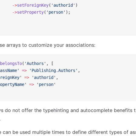
     ->
setForeignKey
(
'authorid'
)
     ->
setProperty
(
'person'
);
se arrays to customize your associations:
belongsTo
(
'Authors'
, [
assName'
 =>
 'Publishing.Authors'
,
reignKey'
 =>
 'authorid'
,
opertyName'
 =>
 'person'
s do not offer the typehinting and autocomplete benefits t
.
 can be used multiple times to define different types of as