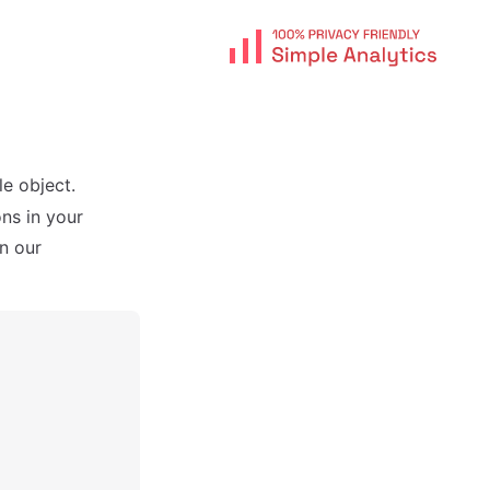
e object.
ns in your
n our