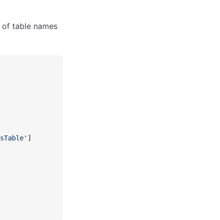
 of table names
sTable'
]