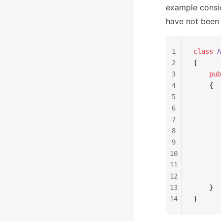
example consi
have not been
1
class
 A
2
{
3
    pub
4
    {
5
       
6
       
7
8
       
9
       
10
       
11
       
12
       
13
    }
14
}