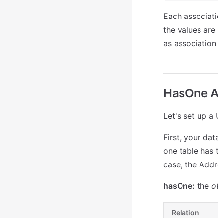
Each associati
the values are 
as association 
HasOne A
Let's set up a
First, your da
one table has t
case, the Addre
hasOne:
the
o
Relation