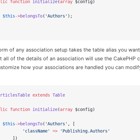
lic
 function
 initialize
(
array
 $config)
 $this
->
belongsTo
(
'Authors'
);
orm of any association setup takes the table alias you want
t all of the details of an association will use the CakePHP c
ustomize how your associations are handled you can modif
rticlesTable
 extends
 Table
lic
 function
 initialize
(
array
 $config)
 $this
->
belongsTo
(
'Authors'
, [
         'className'
 =>
 'Publishing.Authors'
     ])