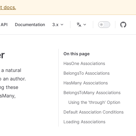
t docs.
igation
API
Documentation
3.x
er
On this page
HasOne Associations
 a natural
BelongsTo Associations
 an author.
HasMany Associations
ng these
BelongsToMany Associations
asMany,
Using the 'through' Option
Default Association Conditions
Loading Associations