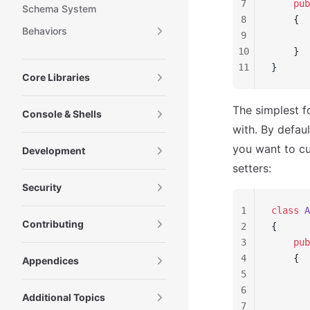
7
    pub
Schema System
8
    {
Behaviors
9
       
10
    }
11
}
Core Libraries
The simplest f
Console & Shells
with. By defaul
you want to c
Development
setters:
Security
1
class
 A
Contributing
2
{
3
    pub
4
    {
Appendices
5
       
6
       
Additional Topics
7
       