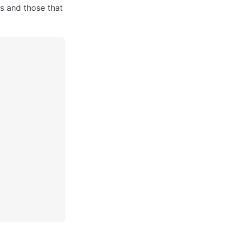
 and those that