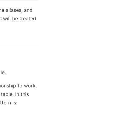
e aliases, and
 will be treated
le.
ionship to work,
table. In this
tern is: