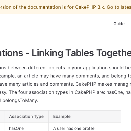
ersion of the documentation is for CakePHP 3.x.
Go to lates
Main Nav
Guide
tions - Linking Tables Togeth
ions between different objects in your application should be
xample, an article may have many comments, and belong to
ave many articles and comments. CakePHP makes managi
asy. The four association types in CakePHP are: hasOne, h
d belongsToMany.
Association Type
Example
hasOne
A user has one profile.