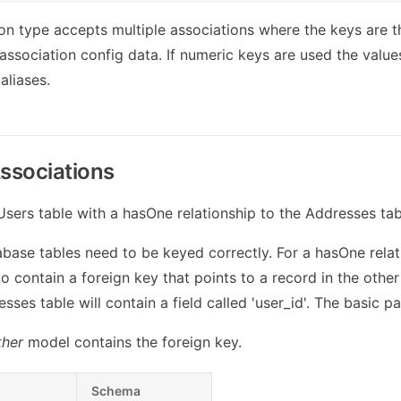
on type accepts multiple associations where the keys are th
association config data. If numeric keys are used the values
aliases.
ssociations
 Users table with a hasOne relationship to the Addresses tab
tabase tables need to be keyed correctly. For a hasOne relat
o contain a foreign key that points to a record in the other 
sses table will contain a field called 'user_id'. The basic pat
ther
model contains the foreign key.
Schema