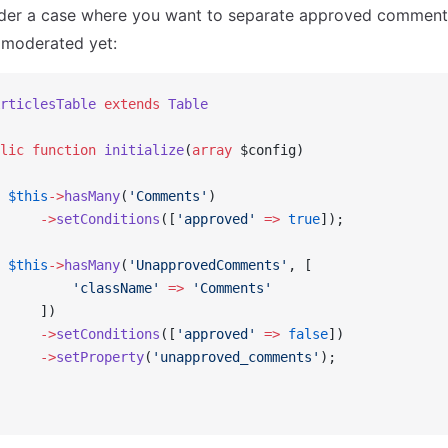
der a case where you want to separate approved comments
 moderated yet:
rticlesTable
 extends
 Table
lic
 function
 initialize
(
array
 $config)
 $this
->
hasMany
(
'Comments'
)
     ->
setConditions
([
'approved'
 =>
 true
]);
 $this
->
hasMany
(
'UnapprovedComments'
, [
         'className'
 =>
 'Comments'
     ])
     ->
setConditions
([
'approved'
 =>
 false
])
     ->
setProperty
(
'unapproved_comments'
);