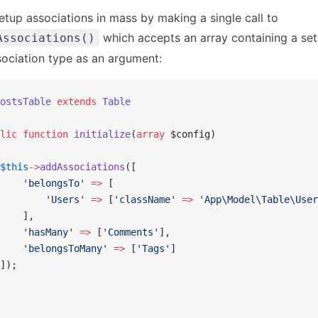
etup associations in mass by making a single call to
which accepts an array containing a set
Associations()
ociation type as an argument:
ostsTable
 extends
 Table
lic
 function
 initialize
(
array
 $config)
$this
->
addAssociations
([
    'belongsTo'
 =>
 [
        'Users'
 =>
 [
'className'
 =>
 'App\Model\Table\User
    ],
    'hasMany'
 =>
 [
'Comments'
],
    'belongsToMany'
 =>
 [
'Tags'
]
]);