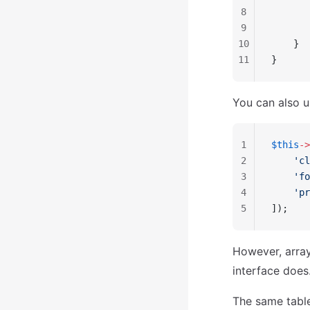
8
       
9
       
10
    }
11
}
You can also u
1
$this
->
2
    'cl
3
    'fo
4
    'pr
5
]);
However, array
interface does
The same table