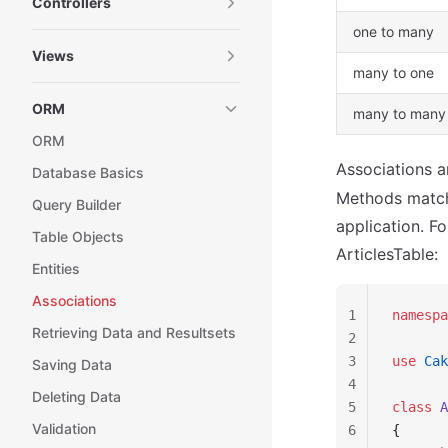
Controllers
one to many
Views
many to one
ORM
many to many
ORM
Associations a
Database Basics
Methods matchi
Query Builder
application. F
Table Objects
ArticlesTable:
Entities
Associations
1
namespa
Retrieving Data and Resultsets
2
3
use
 Cak
Saving Data
4
Deleting Data
5
class
 A
Validation
6
{