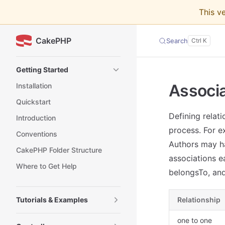
This v
Skip to content
CakePHP
Search
Sidebar Navigation
Getting Started
Associa
Installation
Quickstart
Defining relat
Introduction
process. For e
Conventions
Authors may h
CakePHP Folder Structure
associations e
Where to Get Help
belongsTo, an
Tutorials & Examples
Relationship
one to one