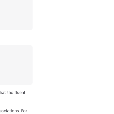
hat the fluent
sociations. For