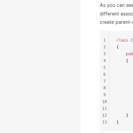
As you can see
different asso
create parent-c
1
class
 C
2
{
3
    pub
4
    {
5
       
6
       
7
       
8
9
       
10
       
11
       
12
    }
13
}