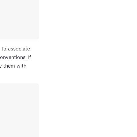
 to associate
onventions. If
y them with