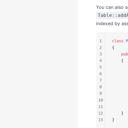
You can also s
Table::add
indexed by ass
1
class
 P
2
{
3
    pub
4
    {
5
       
6
       
7
       
8
       
9
       
10
       
11
       
12
    }
13
}