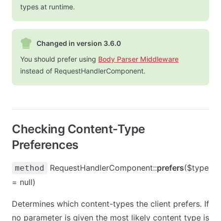
types at runtime.
Changed in version 3.6.0
You should prefer using
Body Parser Middleware
instead of RequestHandlerComponent.
Checking Content-Type
Preferences
RequestHandlerComponent::
prefers
($type
method
= null)
Determines which content-types the client prefers. If
no parameter is given the most likely content type is