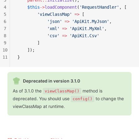
3
    parent::
initialize
();
4
    $this
->
loadComponent
(
'RequestHandler'
, [
5
        'viewClassMap'
 =>
 [
6
            'json'
 =>
 'ApiKit.MyJson'
,
7
            'xml'
 =>
 'ApiKit.MyXml'
,
8
            'csv'
 =>
 'ApiKit.Csv'
9
        ]
10
    ]);
11
}
Deprecated in version 3.1.0
As of 3.1.0 the
method is
viewClassMap()
deprecated. You should use
to change the
config()
viewClassMap at runtime.