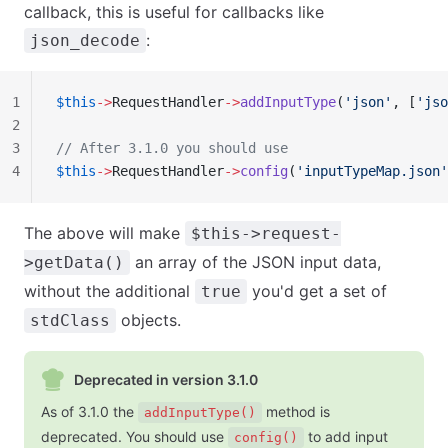
callback, this is useful for callbacks like
:
json_decode
1
$this
->
RequestHandler
->
addInputType
(
'json'
, [
'jso
2
3
// After 3.1.0 you should use
4
$this
->
RequestHandler
->
config
(
'inputTypeMap.json'
The above will make
$this->request-
an array of the JSON input data,
>getData()
without the additional
you'd get a set of
true
objects.
stdClass
Deprecated in version 3.1.0
As of 3.1.0 the
method is
addInputType()
deprecated. You should use
to add input
config()