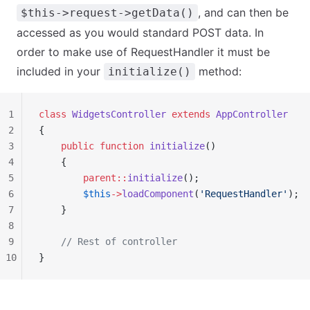
, and can then be
$this->request->getData()
accessed as you would standard POST data. In
order to make use of RequestHandler it must be
included in your
method:
initialize()
1
class
 WidgetsController
 extends
 AppController
2
{
3
    public
 function
 initialize
()
4
    {
5
        parent::
initialize
();
6
        $this
->
loadComponent
(
'RequestHandler'
);
7
    }
8
9
    // Rest of controller
10
}