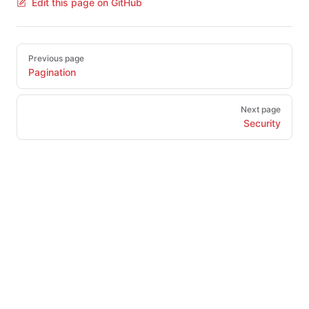
Edit this page on GitHub
Pager
Previous page
Pagination
Next page
Security