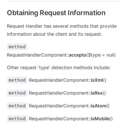
Obtaining Request Information
Request Handler has several methods that provide
information about the client and its request.
method
RequestHandlerComponent::
accepts
($type = null)
Other request 'type' detection methods include:
RequestHandlerComponent::
isXml
()
method
RequestHandlerComponent::
isRss
()
method
RequestHandlerComponent::
isAtom
()
method
RequestHandlerComponent::
isMobile
()
method