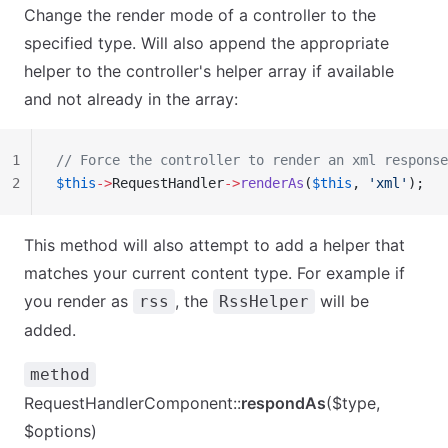
Change the render mode of a controller to the
specified type. Will also append the appropriate
helper to the controller's helper array if available
and not already in the array:
1
// Force the controller to render an xml response
2
$this
->
RequestHandler
->
renderAs
(
$this
, 
'xml'
);
This method will also attempt to add a helper that
matches your current content type. For example if
you render as
, the
will be
rss
RssHelper
added.
method
RequestHandlerComponent::
respondAs
($type,
$options)