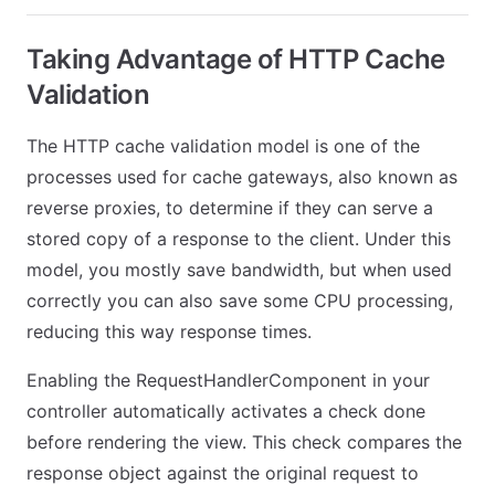
Taking Advantage of HTTP Cache
Validation
The HTTP cache validation model is one of the
processes used for cache gateways, also known as
reverse proxies, to determine if they can serve a
stored copy of a response to the client. Under this
model, you mostly save bandwidth, but when used
correctly you can also save some CPU processing,
reducing this way response times.
Enabling the RequestHandlerComponent in your
controller automatically activates a check done
before rendering the view. This check compares the
response object against the original request to