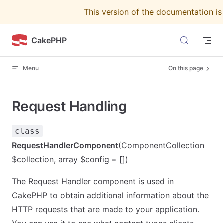
This version of the documentation i
Skip to content
CakePHP
Menu
On this page
Request Handling
class
RequestHandlerComponent
(ComponentCollection
$collection, array $config = [])
The Request Handler component is used in
CakePHP to obtain additional information about the
HTTP requests that are made to your application.