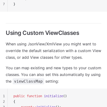
7
}
Using Custom ViewClasses
When using JsonView/XmlView you might want to
override the default serialization with a custom View
class, or add View classes for other types.
You can map existing and new types to your custom
classes. You can also set this automatically by using
the
setting:
viewClassMap
1
public
 function
 initialize
()
2
{