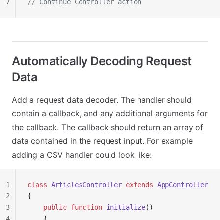
7
// Continue Controller action
Automatically Decoding Request
Data
Add a request data decoder. The handler should
contain a callback, and any additional arguments for
the callback. The callback should return an array of
data contained in the request input. For example
adding a CSV handler could look like:
1
class
 ArticlesController
 extends
 AppController
2
{
3
    public
 function
 initialize
()
4
    {