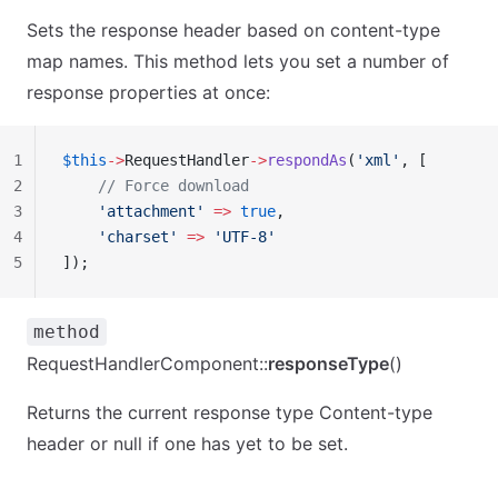
Sets the response header based on content-type
map names. This method lets you set a number of
response properties at once:
1
$this
->
RequestHandler
->
respondAs
(
'xml'
, [
2
    // Force download
3
    'attachment'
 =>
 true
,
4
    'charset'
 =>
 'UTF-8'
5
]);
method
RequestHandlerComponent::
responseType
()
Returns the current response type Content-type
header or null if one has yet to be set.