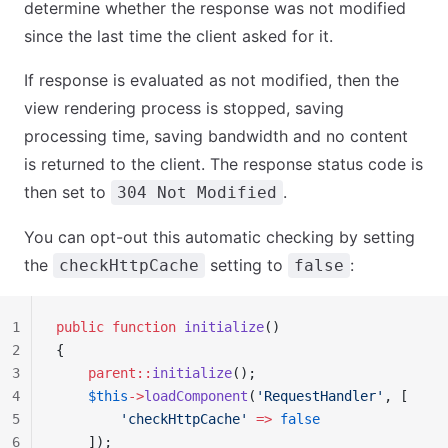
determine whether the response was not modified
since the last time the client asked for it.
If response is evaluated as not modified, then the
view rendering process is stopped, saving
processing time, saving bandwidth and no content
is returned to the client. The response status code is
then set to
.
304 Not Modified
You can opt-out this automatic checking by setting
the
setting to
:
checkHttpCache
false
1
public
 function
 initialize
()
2
{
3
    parent::
initialize
();
4
    $this
->
loadComponent
(
'RequestHandler'
, [
5
        'checkHttpCache'
 =>
 false
6
    ]);