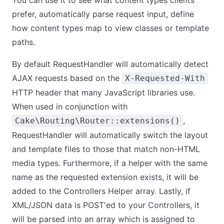
You can use it to see what content types clients
prefer, automatically parse request input, define
how content types map to view classes or template
paths.
By default RequestHandler will automatically detect
AJAX requests based on the
X-Requested-With
HTTP header that many JavaScript libraries use.
When used in conjunction with
,
Cake\Routing\Router::extensions()
RequestHandler will automatically switch the layout
and template files to those that match non-HTML
media types. Furthermore, if a helper with the same
name as the requested extension exists, it will be
added to the Controllers Helper array. Lastly, if
XML/JSON data is POST'ed to your Controllers, it
will be parsed into an array which is assigned to