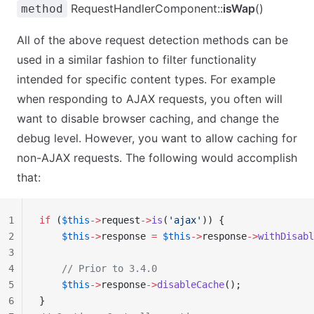
RequestHandlerComponent::
isWap
()
method
All of the above request detection methods can be
used in a similar fashion to filter functionality
intended for specific content types. For example
when responding to AJAX requests, you often will
want to disable browser caching, and change the
debug level. However, you want to allow caching for
non-AJAX requests. The following would accomplish
that:
1
if
 (
$this
->
request
->
is
(
'ajax'
)) {
2
    $this
->
response 
=
 $this
->
response
->
withDisabl
3
4
    // Prior to 3.4.0
5
    $this
->
response
->
disableCache
();
6
}