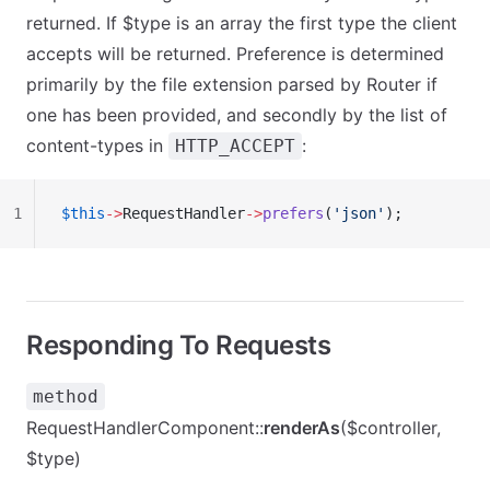
returned. If $type is an array the first type the client
accepts will be returned. Preference is determined
primarily by the file extension parsed by Router if
one has been provided, and secondly by the list of
content-types in
:
HTTP_ACCEPT
1
$this
->
RequestHandler
->
prefers
(
'json'
);
Responding To Requests
method
RequestHandlerComponent::
renderAs
($controller,
$type)