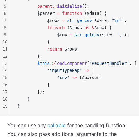
5
        parent::
initialize
();
6
        $parser 
=
 function
 ($data) {
7
            $rows 
=
 str_getcsv
($data, 
"
\n
"
);
8
            foreach
 ($rows 
as
 &
$row) {
9
                $row 
=
 str_getcsv
($row, 
','
);
10
            }
11
            return
 $rows;
12
        };
13
        $this
->
loadComponent
(
'RequestHandler'
, [
14
            'inputTypeMap'
 =>
 [
15
                'csv'
 =>
 [$parser]
16
            ]
17
        ]);
18
    }
19
}
You can use any
callable
for the handling function.
You can also pass additional arguments to the