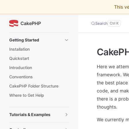
This v
Skip to content
CakePHP
Search
Sidebar Navigation
Getting Started
CakePH
Installation
Quickstart
Here we attem
Introduction
framework. We 
Conventions
the best place
CakePHP Folder Structure
code, and mak
Where to Get Help
there is a prob
thoughts.
Tutorials & Examples
We currently m