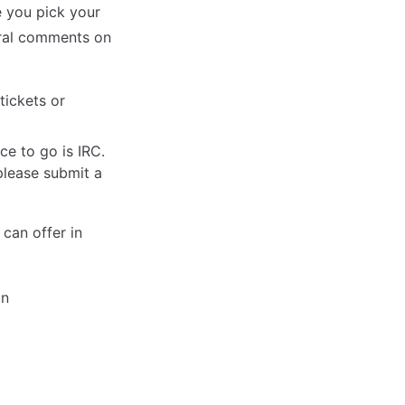
e you pick your
eral comments on
tickets or
ce to go is IRC.
please submit a
 can offer in
on