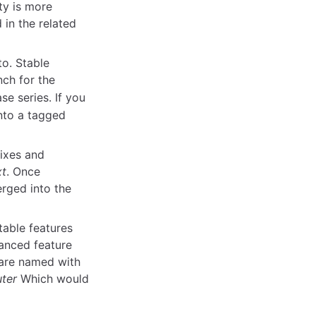
ty is more
 in the related
to. Stable
nch for the
se series. If you
into a tagged
ixes and
xt
. Once
rged into the
table features
anced feature
 are named with
uter
Which would