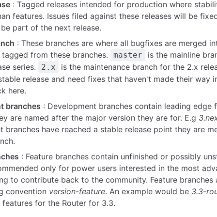
ase
: Tagged releases intended for production where stabili
an features. Issues filed against these releases will be fixed
be part of the next release.
anch
: These branches are where all bugfixes are merged in
e tagged from these branches.
is the mainline bra
master
ase series.
is the maintenance branch for the 2.x relea
2.x
stable release and need fixes that haven't made their way 
ck here.
t branches
: Development branches contain leading edge f
ey are named after the major version they are for. E.g
3.ne
 branches have reached a stable release point they are me
anch.
nches
: Feature branches contain unfinished or possibly uns
ommended only for power users interested in the most adv
ling to contribute back to the community. Feature branches
ng convention
version-feature
. An example would be
3.3-ro
features for the Router for 3.3.