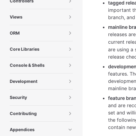
Controllers
tagged rele
important th
Views
branch, and 
mainline br
ORM
releases ar
current rele
Core Libraries
are using a 
release che
Console & Shells
developmen
features. Th
development
Development
mainline br
Security
feature bra
and are rec
set and wil
Contributing
the followi
contain new 
Appendices