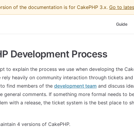
ersion of the documentation is for CakePHP 3.x.
Go to lates
Main Nav
Guide
P Development Process
pt to explain the process we use when developing the Ca
rely heavily on community interaction through tickets and 
 to find members of the
development team
and discuss idea
e general comments. If something more formal needs to b
lem with a release, the ticket system is the best place to s
aintain 4 versions of CakePHP.