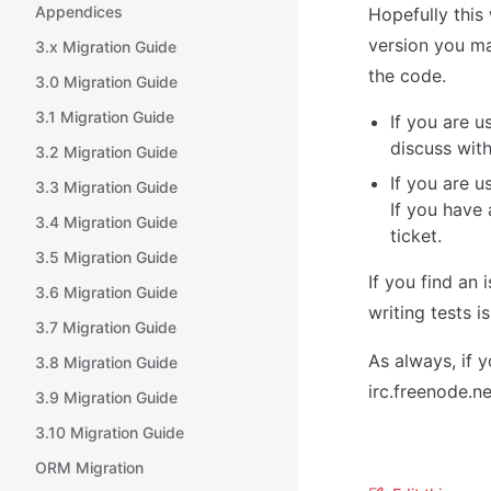
Appendices
Hopefully this
version you m
3.x Migration Guide
the code.
3.0 Migration Guide
3.1 Migration Guide
If you are u
discuss with
3.2 Migration Guide
If you are u
3.3 Migration Guide
If you have
3.4 Migration Guide
ticket.
3.5 Migration Guide
If you find an 
3.6 Migration Guide
writing tests i
3.7 Migration Guide
As always, if 
3.8 Migration Guide
irc.freenode.ne
3.9 Migration Guide
3.10 Migration Guide
ORM Migration