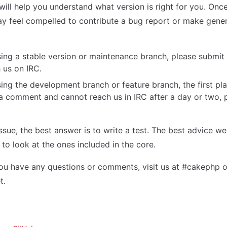
 will help you understand what version is right for you. Onc
ay feel compelled to contribute a bug report or make gen
sing a stable version or maintenance branch, please submit 
 us on IRC.
sing the development branch or feature branch, the first pla
 a comment and cannot reach us in IRC after a day or two, 
issue, the best answer is to write a test. The best advice we
s to look at the ones included in the core.
you have any questions or comments, visit us at #cakephp 
t.