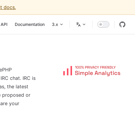
t docs.
igation
API
Documentation
3.x
kePHP
IRC chat. IRC is
s, the latest
e proposed or
hare your