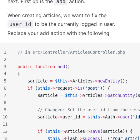
next. First up is the
action.
add
When creating articles, we want to fix the
to be the currently logged in user.
user_id
Replace your add action with the following:
1
// in src/Controller/ArticlesController.php
2
3
public
 function
 add
()
4
{
5
    $article 
=
 $this
->
Articles
->
newEntity
();
6
    if
 (
$this
->
request
->
is
(
'post'
)) {
7
        $article 
=
 $this
->
Articles
->
patchEntity
($
8
9
        // Changed: Set the user_id from the sess
10
        $article
->
user_id 
=
 $this
->
Auth
->
user
(
'id
11
12
        if
 (
$this
->
Articles
->
save
($article)) {
13
            $this
->
Flash
->
success
(
__
(
'Your articl