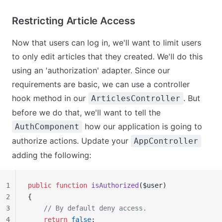
Restricting Article Access
Now that users can log in, we'll want to limit users
to only edit articles that they created. We'll do this
using an 'authorization' adapter. Since our
requirements are basic, we can use a controller
hook method in our
. But
ArticlesController
before we do that, we'll want to tell the
how our application is going to
AuthComponent
authorize actions. Update your
AppController
adding the following:
1
public
 function
 isAuthorized
($user)
2
{
3
    // By default deny access.
4
    return
 false
;