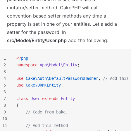
mutator/setter method. CakePHP will call
convention based setter methods any time a
property is set in one of your entities. Let's add a
setter for the password. In
src/Model/Entity/User.php
add the following:
1
<?
php
2
namespace
 App\Model\Entity
;
3
4
use
 Cake\Auth\DefaultPasswordHasher
; 
// Add this 
5
use
 Cake\ORM\Entity
;
6
7
class
 User
 extends
 Entity
8
{
9
    // Code from bake.
10
11
    // Add this method