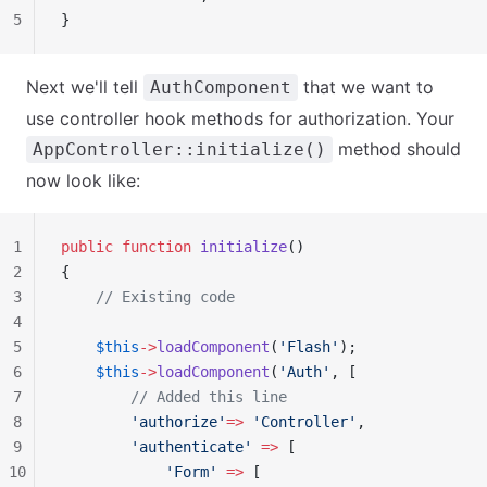
5
}
Next we'll tell
that we want to
AuthComponent
use controller hook methods for authorization. Your
method should
AppController::initialize()
now look like:
1
public
 function
 initialize
()
2
{
3
    // Existing code
4
5
    $this
->
loadComponent
(
'Flash'
);
6
    $this
->
loadComponent
(
'Auth'
, [
7
        // Added this line
8
        'authorize'
=>
 'Controller'
,
9
        'authenticate'
 =>
 [
10
            'Form'
 =>
 [