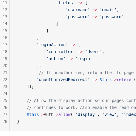
11
                'fields'
 =>
 [
12
                    'username'
 =>
 'email'
,
13
                    'password'
 =>
 'password'
14
                ]
15
            ]
16
        ],
17
        'loginAction'
 =>
 [
18
            'controller'
 =>
 'Users'
,
19
            'action'
 =>
 'login'
20
        ],
21
         // If unauthorized, return them to page 
22
        'unauthorizedRedirect'
 =>
 $this
->
referer
(
23
    ]);
24
25
    // Allow the display action so our pages cont
26
    // continues to work. Also enable the read on
27
    $this
->
Auth
->
allow
([
'display'
, 
'view'
, 
'index
28
}