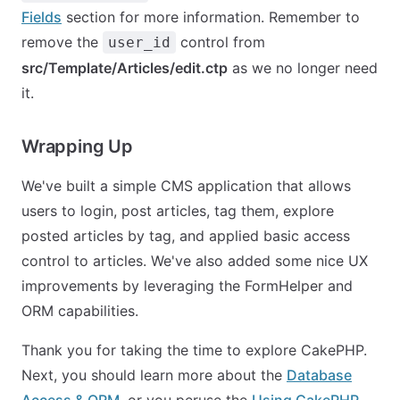
Fields
section for more information. Remember to
remove the
control from
user_id
src/Template/Articles/edit.ctp
as we no longer need
it.
Wrapping Up
We've built a simple CMS application that allows
users to login, post articles, tag them, explore
posted articles by tag, and applied basic access
control to articles. We've also added some nice UX
improvements by leveraging the FormHelper and
ORM capabilities.
Thank you for taking the time to explore CakePHP.
Next, you should learn more about the
Database