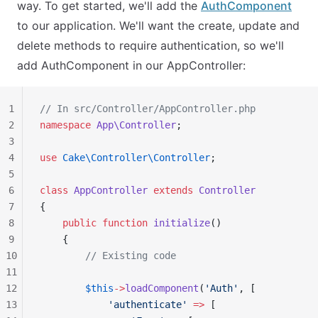
way. To get started, we'll add the
AuthComponent
to our application. We'll want the create, update and
delete methods to require authentication, so we'll
add AuthComponent in our AppController:
1
// In src/Controller/AppController.php
2
namespace
 App\Controller
;
3
4
use
 Cake\Controller\Controller
;
5
6
class
 AppController
 extends
 Controller
7
{
8
    public
 function
 initialize
()
9
    {
10
        // Existing code
11
12
        $this
->
loadComponent
(
'Auth'
, [
13
            'authenticate'
 =>
 [