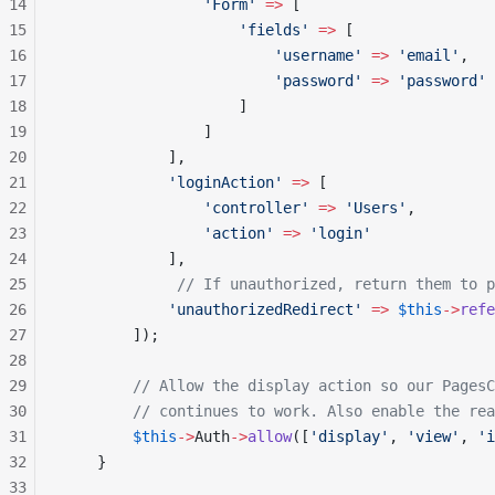
14
                'Form'
 =>
 [
15
                    'fields'
 =>
 [
16
                        'username'
 =>
 'email'
,
17
                        'password'
 =>
 'password'
18
                    ]
19
                ]
20
            ],
21
            'loginAction'
 =>
 [
22
                'controller'
 =>
 'Users'
,
23
                'action'
 =>
 'login'
24
            ],
25
             // If unauthorized, return them to p
26
            'unauthorizedRedirect'
 =>
 $this
->
refe
27
        ]);
28
29
        // Allow the display action so our PagesC
30
        // continues to work. Also enable the rea
31
        $this
->
Auth
->
allow
([
'display'
, 
'view'
, 
'i
32
    }
33