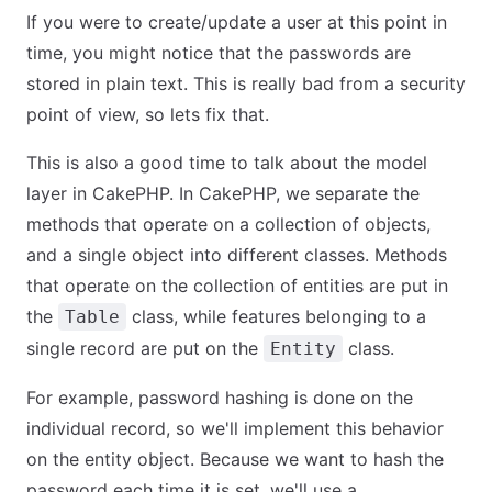
If you were to create/update a user at this point in
time, you might notice that the passwords are
stored in plain text. This is really bad from a security
point of view, so lets fix that.
This is also a good time to talk about the model
layer in CakePHP. In CakePHP, we separate the
methods that operate on a collection of objects,
and a single object into different classes. Methods
that operate on the collection of entities are put in
the
class, while features belonging to a
Table
single record are put on the
class.
Entity
For example, password hashing is done on the
individual record, so we'll implement this behavior
on the entity object. Because we want to hash the
password each time it is set, we'll use a