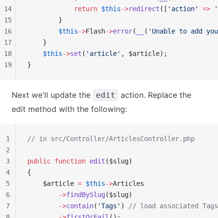
14
            return
 $this
->
redirect
([
'action'
 =>
 '
15
        }
16
        $this
->
Flash
->
error
(
__
(
'Unable to add you
17
    }
18
    $this
->
set
(
'article'
, $article);
19
}
Next we'll update the
action. Replace the
edit
edit method with the following:
1
// in src/Controller/ArticlesController.php
2
3
public
 function
 edit
($slug)
4
{
5
    $article 
=
 $this
->
Articles
6
        ->
findBySlug
($slug)
7
        ->
contain
(
'Tags'
) 
// load associated Tags
8
        ->
firstOrFail
();