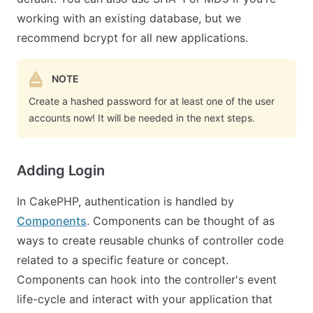
working with an existing database, but we
recommend bcrypt for all new applications.
NOTE
Create a hashed password for at least one of the user
accounts now! It will be needed in the next steps.
Adding Login
In CakePHP, authentication is handled by
Components
. Components can be thought of as
ways to create reusable chunks of controller code
related to a specific feature or concept.
Components can hook into the controller's event
life-cycle and interact with your application that