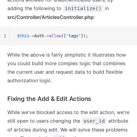
adding the following to
in
initialize()
src/Controller/ArticlesController.php
:
1
$this
->
Auth
->
allow
([
'tags'
]);
While the above is fairly simplistic it illustrates how
you could build more complex logic that combines
the current user and request data to build flexible
authorization logic.
Fixing the Add & Edit Actions
While we've blocked access to the edit action, we're
still open to users changing the
attribute
user_id
of articles during edit. We will solve these problems