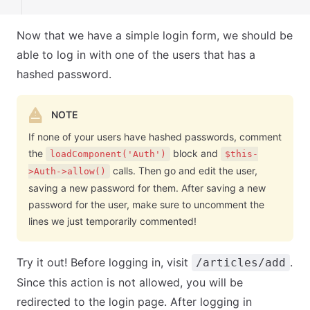
Now that we have a simple login form, we should be
able to log in with one of the users that has a
hashed password.
NOTE
If none of your users have hashed passwords, comment
the
block and
loadComponent('Auth')
$this-
calls. Then go and edit the user,
>Auth->allow()
saving a new password for them. After saving a new
password for the user, make sure to uncomment the
lines we just temporarily commented!
Try it out! Before logging in, visit
.
/articles/add
Since this action is not allowed, you will be
redirected to the login page. After logging in