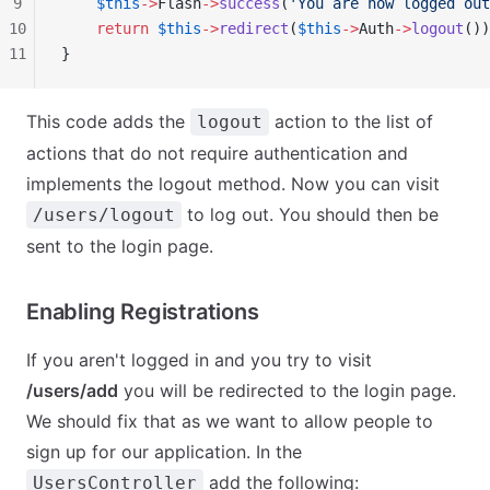
9
    $this
->
Flash
->
success
(
'You are now logged out
10
    return
 $this
->
redirect
(
$this
->
Auth
->
logout
())
11
}
This code adds the
action to the list of
logout
actions that do not require authentication and
implements the logout method. Now you can visit
to log out. You should then be
/users/logout
sent to the login page.
Enabling Registrations
If you aren't logged in and you try to visit
/users/add
you will be redirected to the login page.
We should fix that as we want to allow people to
sign up for our application. In the
add the following:
UsersController