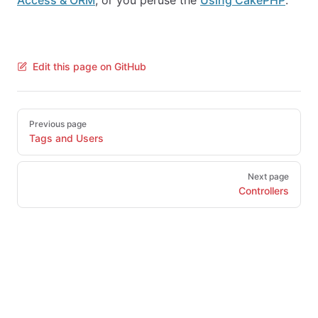
Access & ORM
, or you peruse the
Using CakePHP
.
Edit this page on GitHub
Pager
Previous page
Tags and Users
Next page
Controllers