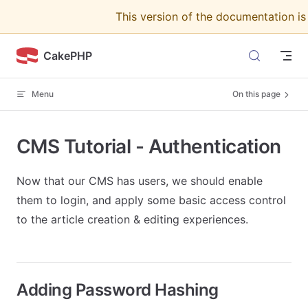
This version of the documentation i
Skip to content
CakePHP
Menu
On this page
CMS Tutorial - Authentication
Now that our CMS has users, we should enable
them to login, and apply some basic access control
to the article creation & editing experiences.
Adding Password Hashing