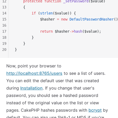
12
    protected
 function
 _setPassword
($value)
13
    {
14
        if
 (
strlen
($value)) {
15
            $hasher 
=
 new
 DefaultPasswordHasher
()
16
17
            return
 $hasher
->
hash
($value);
18
        }
19
    }
20
}
Now, point your browser to
http://localhost:8765/users
to see a list of users.
You can edit the default user that was created
during
Installation
. If you change that user's
password, you should see a hashed password
instead of the original value on the list or view
pages. CakePHP hashes passwords with
bcrypt
by
default. You can also use SHA-1 or MD5 if you're