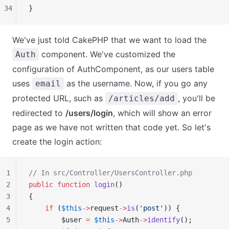
34
}
We've just told CakePHP that we want to load the
component. We've customized the
Auth
configuration of AuthComponent, as our users table
uses
as the username. Now, if you go any
email
protected URL, such as
, you'll be
/articles/add
redirected to
/users/login
, which will show an error
page as we have not written that code yet. So let's
create the login action:
1
// In src/Controller/UsersController.php
2
public
 function
 login
()
3
{
4
    if
 (
$this
->
request
->
is
(
'post'
)) {
5
        $user 
=
 $this
->
Auth
->
identify
();