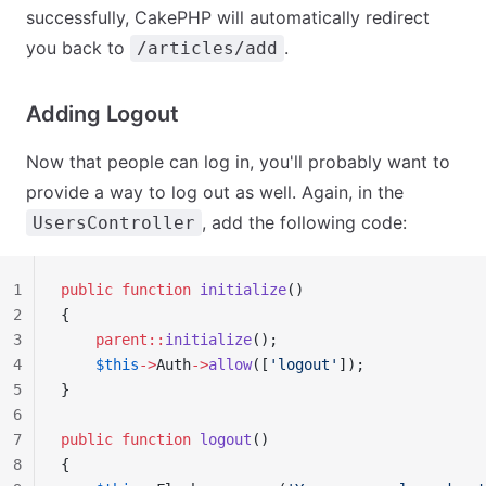
successfully, CakePHP will automatically redirect
you back to
.
/articles/add
Adding Logout
Now that people can log in, you'll probably want to
provide a way to log out as well. Again, in the
, add the following code:
UsersController
1
public
 function
 initialize
()
2
{
3
    parent::
initialize
();
4
    $this
->
Auth
->
allow
([
'logout'
]);
5
}
6
7
public
 function
 logout
()
8
{