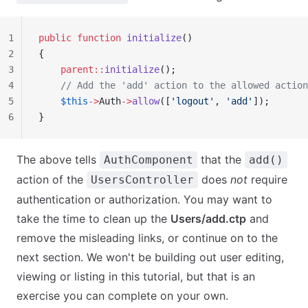
1
public
 function
 initialize
()
2
{
3
    parent::
initialize
();
4
    // Add the 'add' action to the allowed action
5
    $this
->
Auth
->
allow
([
'logout'
, 
'add'
]);
6
}
The above tells
that the
AuthComponent
add()
action of the
does
not
require
UsersController
authentication or authorization. You may want to
take the time to clean up the
Users/add.ctp
and
remove the misleading links, or continue on to the
next section. We won't be building out user editing,
viewing or listing in this tutorial, but that is an
exercise you can complete on your own.