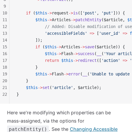
9
10
    if
 (
$this
->
request
->
is
([
'post'
, 
'put'
])) {
11
        $this
->
Articles
->
patchEntity
($article, 
$t
12
            // Added: Disable modification of use
13
            'accessibleFields'
 =>
 [
'user_id'
 =>
 f
14
        ]);
15
        if
 (
$this
->
Articles
->
save
($article)) {
16
            $this
->
Flash
->
success
(
__
(
'Your articl
17
            return
 $this
->
redirect
([
'action'
 =>
 '
18
        }
19
        $this
->
Flash
->
error
(
__
(
'Unable to update 
20
    }
21
    $this
->
set
(
'article'
, $article);
22
}
Here we're modifying which properties can be
mass-assigned, via the options for
. See the
Changing Accessible
patchEntity()