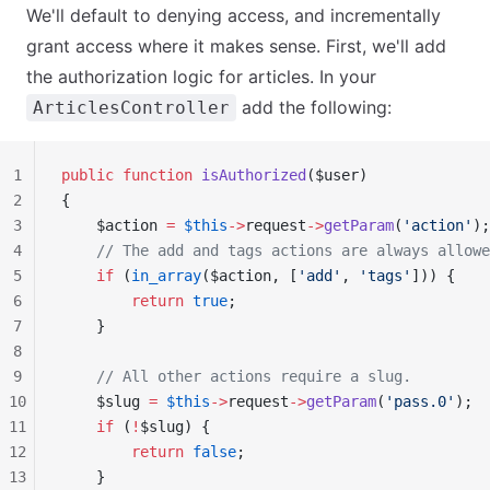
We'll default to denying access, and incrementally
grant access where it makes sense. First, we'll add
the authorization logic for articles. In your
add the following:
ArticlesController
1
public
 function
 isAuthorized
($user)
2
{
3
    $action 
=
 $this
->
request
->
getParam
(
'action'
);
4
    // The add and tags actions are always allowe
5
    if
 (
in_array
($action, [
'add'
, 
'tags'
])) {
6
        return
 true
;
7
    }
8
9
    // All other actions require a slug.
10
    $slug 
=
 $this
->
request
->
getParam
(
'pass.0'
);
11
    if
 (
!
$slug) {
12
        return
 false
;
13
    }