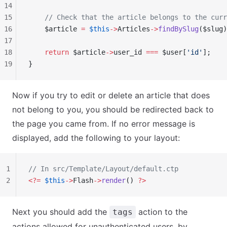
14
15
    // Check that the article belongs to the curr
16
    $article 
=
 $this
->
Articles
->
findBySlug
($slug)
17
18
    return
 $article
->
user_id 
===
 $user[
'id'
];
19
}
Now if you try to edit or delete an article that does
not belong to you, you should be redirected back to
the page you came from. If no error message is
displayed, add the following to your layout:
1
// In src/Template/Layout/default.ctp
2
<?=
 $this
->
Flash
->
render
() 
?>
Next you should add the
action to the
tags
actions allowed for unauthenticated users, by