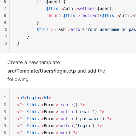
6
        if
 ($user) {
7
            $this
->
Auth
->
setUser
($user);
8
            return
 $this
->
redirect
(
$this
->
Auth
->
r
9
        }
10
        $this
->
Flash
->
error
(
'Your username or pas
11
    }
12
}
Create a new template
src/Template/Users/login.ctp
and add the
following:
1
<
h1
>
Login
</
h1
>
2
<?=
 $this
->
Form
->
create
() 
?>
3
<?=
 $this
->
Form
->
control
(
'email'
) 
?>
4
<?=
 $this
->
Form
->
control
(
'password'
) 
?>
5
<?=
 $this
->
Form
->
button
(
'Login'
) 
?>
6
<?=
 $this
->
Form
->
end
() 
?>