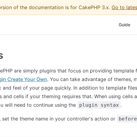
ersion of the documentation is for CakePHP 3.x.
Go to lates
Main Nav
Guide
s
PHP are simply plugins that focus on providing template fi
gin Create Your Own
. You can take advantage of themes, m
 and feel of your page quickly. In addition to template file
s and cells if your theming requires that. When using cells 
u will need to continue using the
.
plugin syntax
 set the theme name in your controller's action or
before