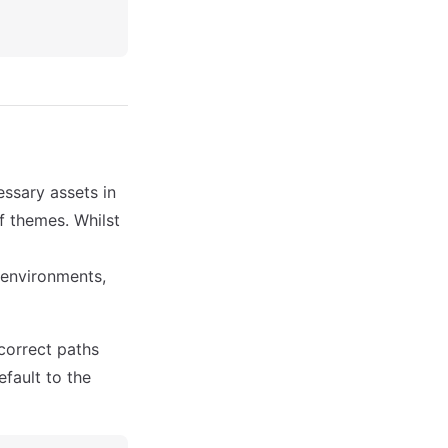
ssary assets in
f themes. Whilst
 environments,
 correct paths
default to the