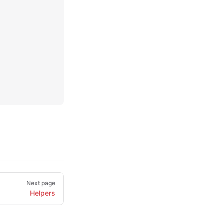
Next page
Helpers