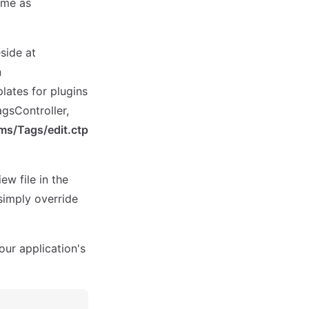
ame as
eside at
n
lates for plugins
agsController,
ms/Tags/edit.ctp
ew file in the
simply override
your application's