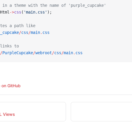
 in a theme with the name of 'purple_cupcake'
Html
->
css
(
'main.css'
);
tes a path like
_cupcake
/
css
/
main
.
css
links to
/
PurpleCupcake
/
webroot
/
css
/
main
.
css
e on GitHub
L Views