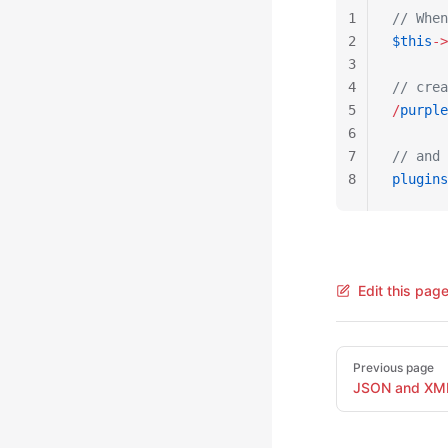
1
// When
2
$this
->
3
4
// crea
5
/
purple
6
7
// and 
8
plugins
Edit this pag
Pager
Previous page
JSON and XM