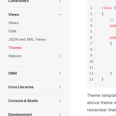
Controllers
1
class
 E
2
{
Views
3
    // 
Views
4
    pub
Cells
5
6
    pub
JSON and XML Views
7
    {
Themes
8
       
9
Helpers
10
       
11
       
ORM
12
    }
13
}
Core Libraries
Theme template
Console & Shells
above theme w
remember that
Development