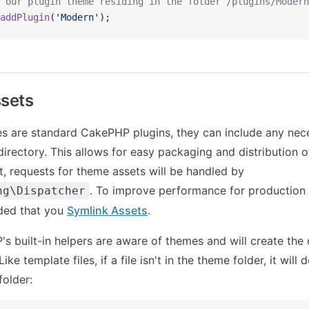
 our plugin theme residing in the folder /plugins/Modern
addPlugin
(
'Modern'
);
sets
 are standard CakePHP plugins, they can include any nece
directory. This allows for easy packaging and distribution o
, requests for theme assets will be handled by
. To improve performance for production
ng\Dispatcher
ded that you
Symlink Assets
.
's built-in helpers are aware of themes and will create the
ike template files, if a file isn't in the theme folder, it will 
older: