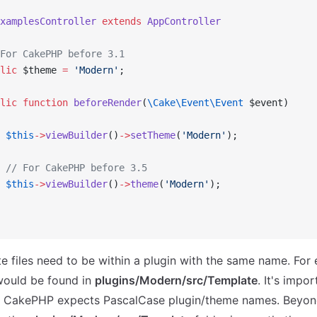
xamplesController
 extends
 AppController
For CakePHP before 3.1
lic
 $theme 
=
 'Modern'
;
lic
 function
 beforeRender
(
\Cake\Event\Event
 $event)
 $this
->
viewBuilder
()
->
setTheme
(
'Modern'
);
 // For CakePHP before 3.5
 $this
->
viewBuilder
()
->
theme
(
'Modern'
);
 files need to be within a plugin with the same name. For 
ould be found in
plugins/Modern/src/Template
. It's impor
 CakePHP expects PascalCase plugin/theme names. Beyond 