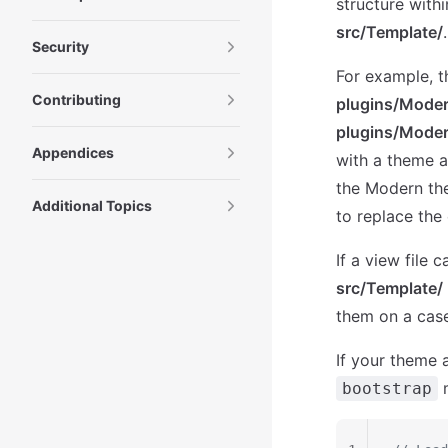
structure with
src/Template/
.
Security
For example, th
Contributing
plugins/Moder
plugins/Moder
Appendices
with a theme a
the Modern th
Additional Topics
to replace the 
If a view file 
src/Template/
them on a case
If your theme a
m
bootstrap