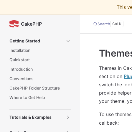
This v
Skip to content
CakePHP
Search
Sidebar Navigation
Getting Started
Theme
Installation
Quickstart
Themes in Cake
Introduction
section on
Plu
Conventions
switch the look
CakePHP Folder Structure
provide helper
Where to Get Help
your theme, yo
To use themes,
Tutorials & Examples
callback: