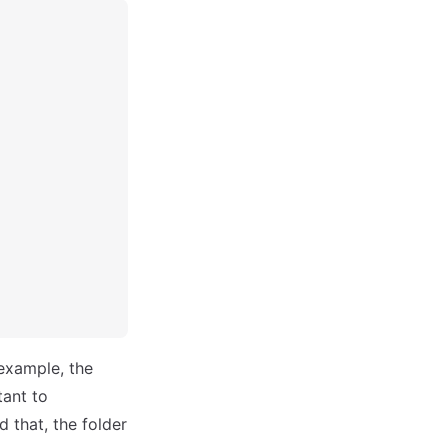
example, the
tant to
that, the folder