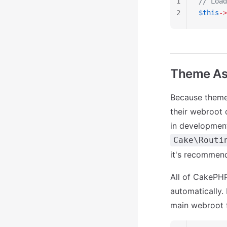
1
// Load
2
$this
->
Theme As
Because themes
their webroot 
in development
Cake\Routi
it's recommen
All of CakePHP
automatically. L
main webroot f