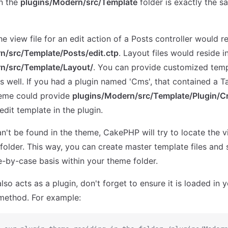
in the
plugins/Modern/src/Template
folder is exactly the s
e view file for an edit action of a Posts controller would r
n/src/Template/Posts/edit.ctp
. Layout files would reside i
n/src/Template/Layout/
. You can provide customized temp
s well. If you had a plugin named 'Cms', that contained a T
eme could provide
plugins/Modern/src/Template/Plugin/C
edit template in the plugin.
can't be found in the theme, CakePHP will try to locate the vi
folder. This way, you can create master template files and 
-by-case basis within your theme folder.
lso acts as a plugin, don't forget to ensure it is loaded in 
ethod. For example: