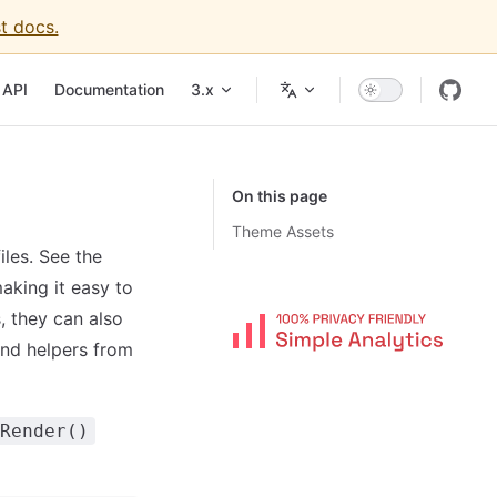
t docs.
igation
API
Documentation
3.x
On this page
Theme Assets
les. See the
aking it easy to
s, they can also
and helpers from
Render()