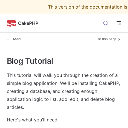
This version of the documentation i
Skip to content
CakePHP
Menu
On this page
Blog Tutorial
This tutorial will walk you through the creation of a
simple blog application. We'll be installing CakePHP,
creating a database, and creating enough
application logic to list, add, edit, and delete blog
articles.
Here's what you'll need: