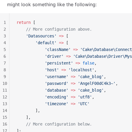
might look something like the following:
1
return
 [
2
    // More configuration above.
3
    'Datasources'
 =>
 [
4
        'default'
 =>
 [
5
            'className'
 =>
 'Cake\Database\Connect
6
            'driver'
 =>
 'Cake\Database\Driver\Mys
7
            'persistent'
 =>
 false
,
8
            'host'
 =>
 'localhost'
,
9
            'username'
 =>
 'cake_blog'
,
10
            'password'
 =>
 'AngelF00dC4k3~'
,
11
            'database'
 =>
 'cake_blog'
,
12
            'encoding'
 =>
 'utf8'
,
13
            'timezone'
 =>
 'UTC'
14
        ],
15
    ],
16
    // More configuration below.
17
];