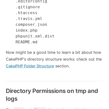
    .editorconfig

    .gitignore

    .htaccess

    .travis.yml

    composer.json

    index.php

    phpunit.xml.dist

Now might be a good time to learn a bit about how
CakePHP's directory structure works: check out the
CakePHP Folder Structure
section.
Directory Permissions on tmp and
logs