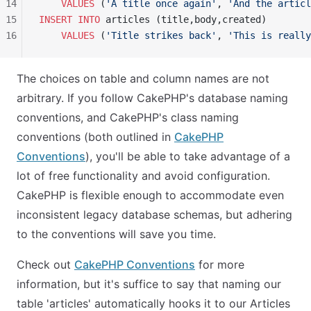
14
    VALUES
 (
'A title once again'
, 
'And the articl
15
INSERT INTO
 articles (title,body,created)
16
    VALUES
 (
'Title strikes back'
, 
'This is really
The choices on table and column names are not
arbitrary. If you follow CakePHP's database naming
conventions, and CakePHP's class naming
conventions (both outlined in
CakePHP
Conventions
), you'll be able to take advantage of a
lot of free functionality and avoid configuration.
CakePHP is flexible enough to accommodate even
inconsistent legacy database schemas, but adhering
to the conventions will save you time.
Check out
CakePHP Conventions
for more
information, but it's suffice to say that naming our
table 'articles' automatically hooks it to our Articles