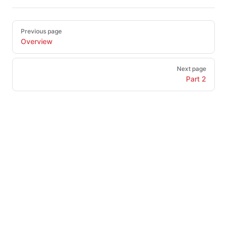
Pager
Previous page
Overview
Next page
Part 2