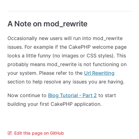
A Note on mod_rewrite
Occasionally new users will run into mod_rewrite
issues. For example if the CakePHP welcome page
looks a little funny (no images or CSS styles). This
probably means mod_rewrite is not functioning on
your system. Please refer to the
Url Rewriting
section to help resolve any issues you are having.
Now continue to
Blog Tutorial - Part 2
to start
building your first CakePHP application.
Edit this page on GitHub