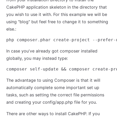
CakePHP application skeleton in the directory that
you wish to use it with. For this example we will be
using "blog" but feel free to change it to something
else.:
In case you've already got composer installed
globally, you may instead type:
The advantage to using Composer is that it will
automatically complete some important set up
tasks, such as setting the correct file permissions
and creating your config/app.php file for you.
There are other ways to install CakePHP. If you