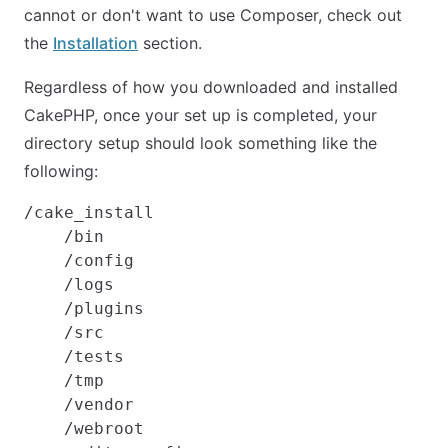
cannot or don't want to use Composer, check out
the
Installation
section.
Regardless of how you downloaded and installed
CakePHP, once your set up is completed, your
directory setup should look something like the
following:
/cake_install

    /bin

    /config

    /logs

    /plugins

    /src

    /tests

    /tmp

    /vendor

    /webroot
