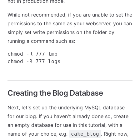
not in production mode.
While not recommended, if you are unable to set the
permissions to the same as your webserver, you can
simply set write permissions on the folder by
running a command such as:
chmod -R 777 tmp

Creating the Blog Database
Next, let's set up the underlying MySQL database
for our blog. If you haven't already done so, create
an empty database for use in this tutorial, with a
name of your choice, e.g.
. Right now,
cake_blog