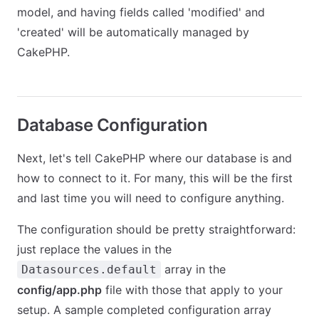
model, and having fields called 'modified' and
'created' will be automatically managed by
CakePHP.
Database Configuration
Next, let's tell CakePHP where our database is and
how to connect to it. For many, this will be the first
and last time you will need to configure anything.
The configuration should be pretty straightforward:
just replace the values in the
array in the
Datasources.default
config/app.php
file with those that apply to your
setup. A sample completed configuration array