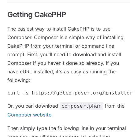
Getting CakePHP
The easiest way to install CakePHP is to use
Composer. Composer is a simple way of installing
CakePHP from your terminal or command line
prompt. First, you'll need to download and install
Composer if you haven't done so already. If you
have cURL installed, it's as easy as running the
following:
Or, you can download
from the
composer.phar
Composer website
.
Then simply type the following line in your terminal
from your installation directory to install the