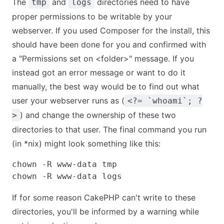
The
and
directories need to have
tmp
logs
proper permissions to be writable by your
webserver. If you used Composer for the install, this
should have been done for you and confirmed with
a "Permissions set on <folder>" message. If you
instead got an error message or want to do it
manually, the best way would be to find out what
user your webserver runs as (
<?= `whoami`; ?
) and change the ownership of these two
>
directories to that user. The final command you run
(in *nix) might look something like this:
chown -R www-data tmp

If for some reason CakePHP can't write to these
directories, you'll be informed by a warning while