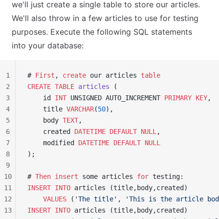
we'll just create a single table to store our articles.
We'll also throw in a few articles to use for testing
purposes. Execute the following SQL statements
into your database:
1
# 
First
, 
create
 our articles 
table
2
CREATE
 TABLE
 articles
 (
3
    id 
INT
 UNSIGNED AUTO_INCREMENT 
PRIMARY KEY
,
4
    title 
VARCHAR
(
50
),
5
    body 
TEXT
,
6
    created 
DATETIME
 DEFAULT
 NULL
,
7
    modified 
DATETIME
 DEFAULT
 NULL
8
);
9
10
# 
Then
 insert
 some articles 
for
 testing:
11
INSERT INTO
 articles (title,body,created)
12
    VALUES
 (
'The title'
, 
'This is the article bod
13
INSERT INTO
 articles (title,body,created)