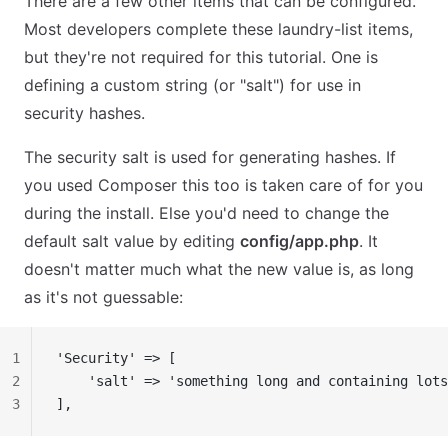
There are a few other items that can be configured.
Most developers complete these laundry-list items,
but they're not required for this tutorial. One is
defining a custom string (or "salt") for use in
security hashes.
The security salt is used for generating hashes. If
you used Composer this too is taken care of for you
during the install. Else you'd need to change the
default salt value by editing
config/app.php
. It
doesn't matter much what the new value is, as long
as it's not guessable:
1
'Security' => [
2
    'salt' => 'something long and containing lots
3
],