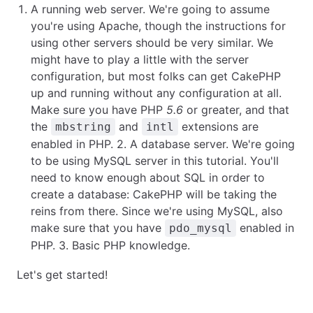
A running web server. We're going to assume
you're using Apache, though the instructions for
using other servers should be very similar. We
might have to play a little with the server
configuration, but most folks can get CakePHP
up and running without any configuration at all.
Make sure you have PHP
5.6
or greater, and that
the
and
extensions are
mbstring
intl
enabled in PHP. 2. A database server. We're going
to be using MySQL server in this tutorial. You'll
need to know enough about SQL in order to
create a database: CakePHP will be taking the
reins from there. Since we're using MySQL, also
make sure that you have
enabled in
pdo_mysql
PHP. 3. Basic PHP knowledge.
Let's get started!