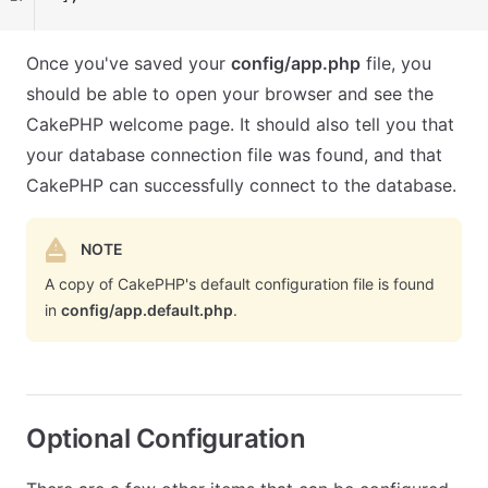
Once you've saved your
config/app.php
file, you
should be able to open your browser and see the
CakePHP welcome page. It should also tell you that
your database connection file was found, and that
CakePHP can successfully connect to the database.
NOTE
A copy of CakePHP's default configuration file is found
in
config/app.default.php
.
Optional Configuration