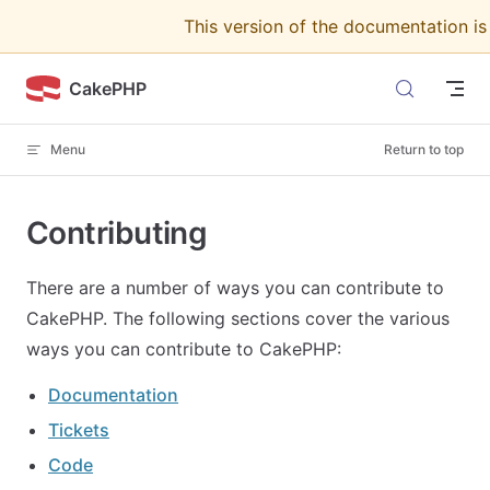
This version of the documentation i
Skip to content
CakePHP
Menu
Return to top
Contributing
There are a number of ways you can contribute to
CakePHP. The following sections cover the various
ways you can contribute to CakePHP:
Documentation
Tickets
Code