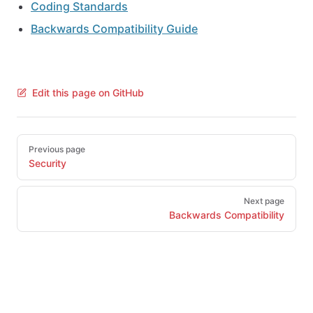
Coding Standards
Backwards Compatibility Guide
Edit this page on GitHub
Pager
Previous page
Security
Next page
Backwards Compatibility