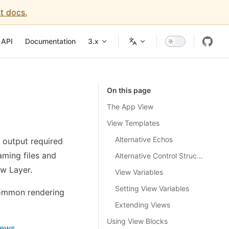
t docs.
igation
API
Documentation
3.x
On this page
The App View
View Templates
Alternative Echos
 output required
aming files and
Alternative Control Structures
ew Layer.
View Variables
Setting View Variables
common rendering
Extending Views
Using View Blocks
iews
.