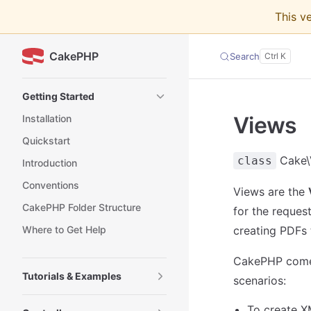
This v
Skip to content
CakePHP
Search
Sidebar Navigation
Getting Started
Views
Installation
Quickstart
Cake\
class
Introduction
Conventions
Views are the
CakePHP Folder Structure
for the reques
Where to Get Help
creating PDFs 
CakePHP comes
Tutorials & Examples
scenarios:
To create X