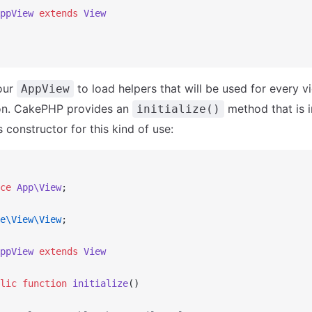
ppView
 extends
 View
our
to load helpers that will be used for every v
AppView
ion. CakePHP provides an
method that is 
initialize()
 constructor for this kind of use:
ce
 App\View
;
e\View\View
;
ppView
 extends
 View
lic
 function
 initialize
()