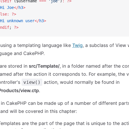
lseif
 ($username 
===
 'joe'
)
:
 ?>
Hi
 Joe
</
h3
>
lse:
 ?>
Hi
 unknown
 user
</
h3
>
ndif
; 
?>
r using a templating language like
Twig
, a subclass of View 
nguage and CakePHP.
 are stored in
src/Template/
, in a folder named after the con
named after the action it corresponds to. For example, the vi
ntroller's
action, would normally be found in
view()
Products/view.ctp
.
 in CakePHP can be made up of a number of different parts
 and will be covered in this chapter:
Templates are the part of the page that is unique to the act