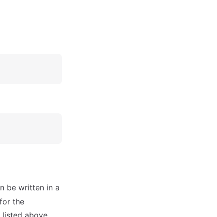
n be written in a
for the
s listed above