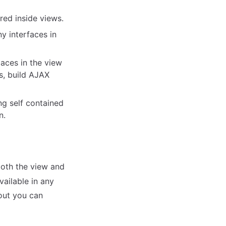
red inside views.
y interfaces in
laces in the view
s, build AJAX
ing self contained
n.
 both the view and
vailable in any
yout you can