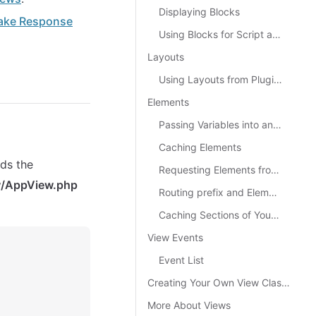
Displaying Blocks
ake Response
Using Blocks for Script and CSS Files
Layouts
Using Layouts from Plugins
Elements
Passing Variables into an Element
Caching Elements
nds the
Requesting Elements from a Plugin
w/AppView.php
Routing prefix and Elements
Caching Sections of Your View
View Events
Event List
Creating Your Own View Classes
More About Views