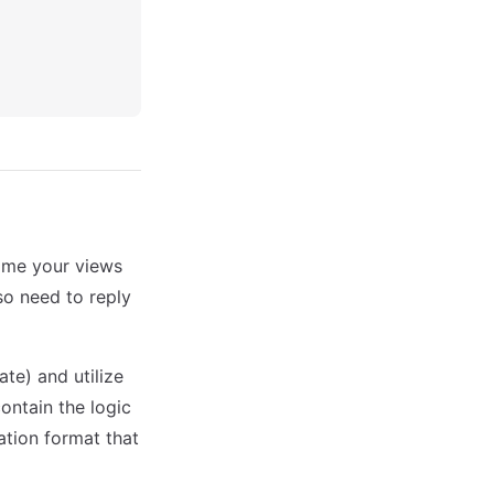
time your views
o need to reply
e) and utilize
ontain the logic
ation format that