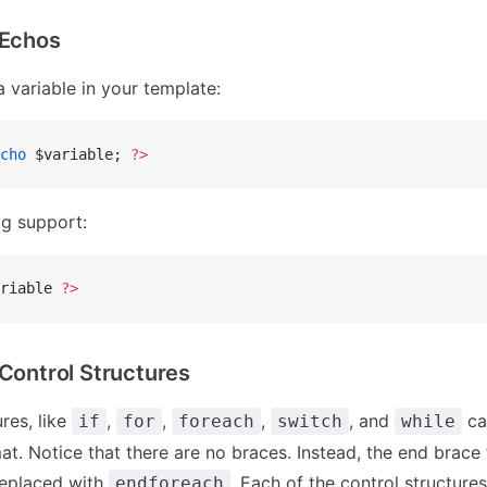
 Echos
a variable in your template:
cho
 $variable; 
?>
g support:
riable 
?>
 Control Structures
res, like
,
,
,
, and
ca
if
for
foreach
switch
while
at. Notice that there are no braces. Instead, the end brace 
replaced with
. Each of the control structure
endforeach