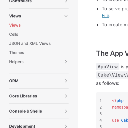
Controllers
To serve pro
File
.
Views
To create m
Views
Cells
JSON and XML Views
The App 
Themes
Helpers
is y
AppView
Cake\View\
ORM
as follows:
Core Libraries
1
<?
php
2
namespa
Console & Shells
3
4
use
 Cak
Development
5