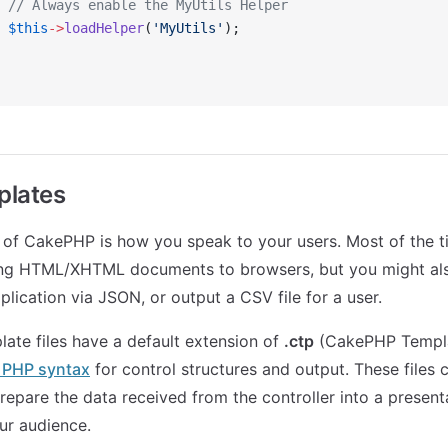
 // Always enable the MyUtils Helper
 $this
->
loadHelper
(
'MyUtils'
);
plates
 of CakePHP is how you speak to your users. Most of the 
ring HTML/XHTML documents to browsers, but you might als
plication via JSON, or output a CSV file for a user.
te files have a default extension of
.ctp
(CakePHP Templat
e PHP syntax
for control structures and output. These files c
repare the data received from the controller into a present
our audience.