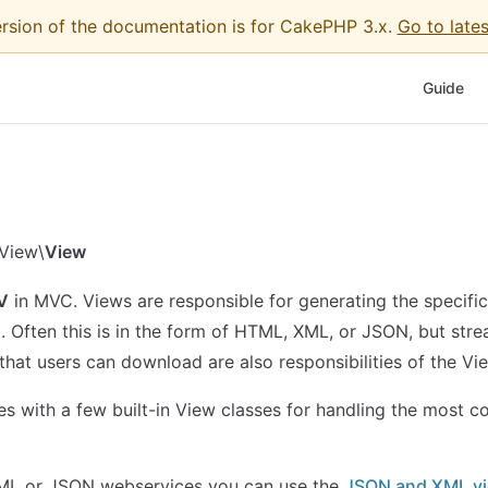
ersion of the documentation is for CakePHP 3.x.
Go to lates
Main Nav
Guide
View\
View
V
in MVC. Views are responsible for generating the specific
t. Often this is in the form of HTML, XML, or JSON, but stre
that users can download are also responsibilities of the Vi
 with a few built-in View classes for handling the most 
ML or JSON webservices you can use the
JSON and XML v