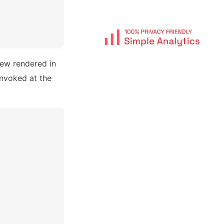
iew rendered in
invoked at the