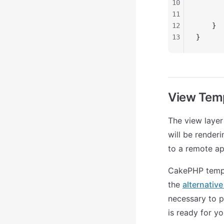
10
       
11
       
12
    }
13
}
View Tem
The view layer
will be rende
to a remote ap
CakePHP templa
the
alternativ
necessary to p
is ready for y