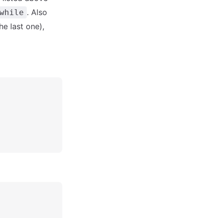
. Also
while
he last one),