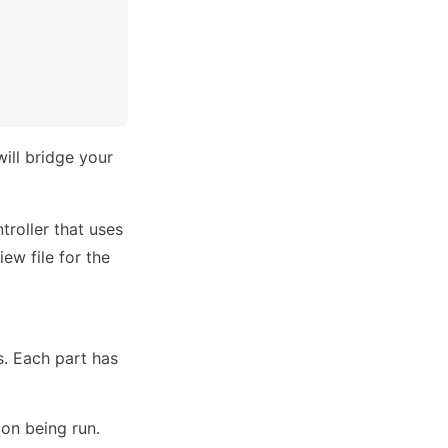
will bridge your
troller that uses
ew file for the
. Each part has
ion being run.