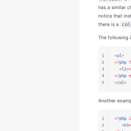
has a similar 
notice that in
there is a
col
The following 
1
<
ul
>
2
<?
php
 f
3
  <
li
><
4
<?
php
 e
5
</
ul
>
Another example
1
<?
php
 i
2
   <
h3
>