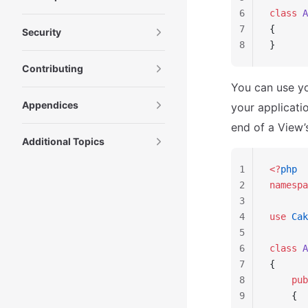
6
class
 A
7
{
Security
8
}
Contributing
You can use y
Appendices
your applicat
end of a View’s
Additional Topics
1
<?
php
2
namespa
3
4
use
 Cak
5
6
class
 A
7
{
8
    pub
9
    {