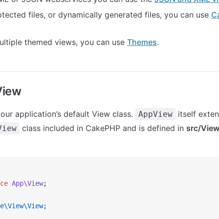
tected files, or dynamically generated files, you can use
C
ultiple themed views, you can use
Themes
.
View
our application’s default View class.
itself exte
AppView
class included in CakePHP and is defined in
src/Vie
View
ce
 App\View
;
e\View\View
;