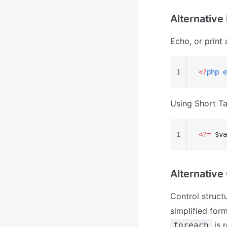
Alternative
Echo, or print 
1
<?
php
 e
Using Short Ta
1
<?=
 $va
Alternative
Control structu
simplified form
is 
foreach