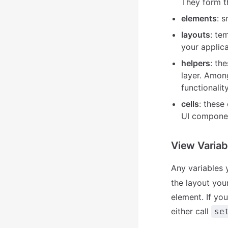
They form t
elements
: 
layouts
: te
your applica
helpers
: th
layer. Amon
functionalit
cells
: these
UI compone
View Variab
Any variables 
the layout your
element. If yo
either call
se