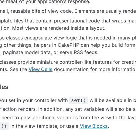
he meat of your application's response.
small, reusable bits of view code. Elements are usually rende
mplate files that contain presentational code that wraps man
tion. Most views are rendered inside a layout.
ese classes encapsulate view logic that is needed in many p
g other things, helpers in CakePHP can help you build form
y, paginate model data, or serve RSS feeds.
 classes provide miniature controller-like features for creat
nts. See the
View Cells
documentation for more informatio
les
you set in your controller with
will be available in
set()
 action renders. In addition, any set variables will also be a
u need to pass additional variables from the view to the la
in the view template, or use a
View Blocks
.
t()