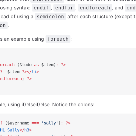
closing syntax:
,
,
, and
endif
endfor
endforeach
end
stead of using a
after each structure (except t
semicolon
.
on
is an example using
:
foreach
oreach
 ($todo 
as
 $item)
:
 ?>
?=
 $item 
?></
li
>
ndforeach
; 
?>
, using if/elseif/else. Notice the colons:
f
 ($username 
===
 'sally'
)
:
 ?>
Hi
 Sally
</
h3
>