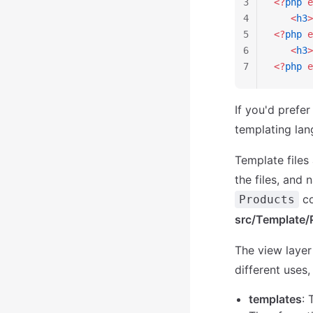
3
<?
php
 e
4
   <
h3
>
5
<?
php
 e
6
   <
h3
>
7
<?
php
 e
If you'd prefe
templating la
Template files
the files, and 
co
Products
src/Template/
The view layer
different uses,
templates
: 