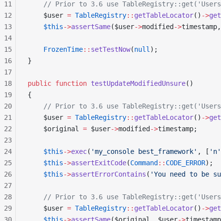
11
    // Prior to 3.6 use TableRegistry::get('Users
12
    $user 
=
 TableRegistry
::
getTableLocator
()
->
get
13
    $this
->
assertSame
($user
->
modified
->
timestamp,
14
15
    FrozenTime
::
setTestNow
(
null
);
16
}
17
18
public
 function
 testUpdateModifiedUnsure
()
19
{
20
    // Prior to 3.6 use TableRegistry::get('Users
21
    $user 
=
 TableRegistry
::
getTableLocator
()
->
get
22
    $original 
=
 $user
->
modified
->
timestamp;
23
24
    $this
->
exec
(
'my_console best_framework'
, [
'n'
25
    $this
->
assertExitCode
(
Command
::
CODE_ERROR
);
26
    $this
->
assertErrorContains
(
'You need to be su
27
28
    // Prior to 3.6 use TableRegistry::get('Users
29
    $user 
=
 TableRegistry
::
getTableLocator
()
->
get
30
    $this
->
assertSame
($original, $user
->
timestamp