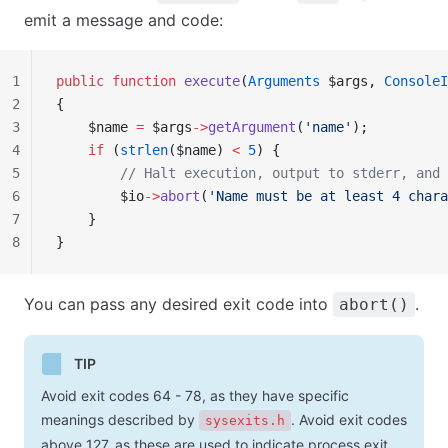
emit a message and code:
1
public
 function
 execute
(
Arguments
 $args, 
ConsoleI
2
{
3
    $name 
=
 $args
->
getArgument
(
'name'
);
4
    if
 (
strlen
($name) 
<
 5
) {
5
        // Halt execution, output to stderr, and 
6
        $io
->
abort
(
'Name must be at least 4 chara
7
    }
8
}
You can pass any desired exit code into
.
abort()
TIP
Avoid exit codes 64 - 78, as they have specific
meanings described by
. Avoid exit codes
sysexits.h
above 127, as these are used to indicate process exit