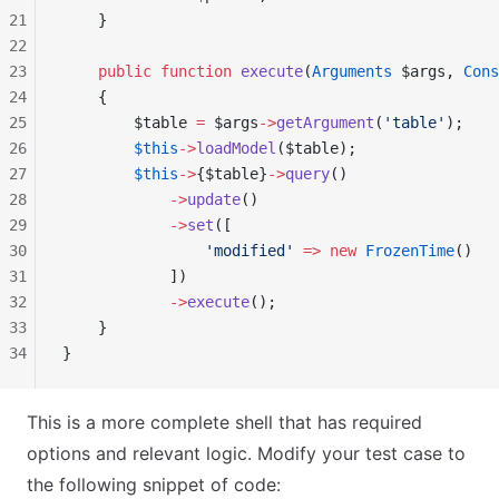
21
    }
22
23
    public
 function
 execute
(
Arguments
 $args, 
Cons
24
    {
25
        $table 
=
 $args
->
getArgument
(
'table'
);
26
        $this
->
loadModel
($table);
27
        $this
->
{$table}
->
query
()
28
            ->
update
()
29
            ->
set
([
30
                'modified'
 =>
 new
 FrozenTime
()
31
            ])
32
            ->
execute
();
33
    }
34
}
This is a more complete shell that has required
options and relevant logic. Modify your test case to
the following snippet of code: