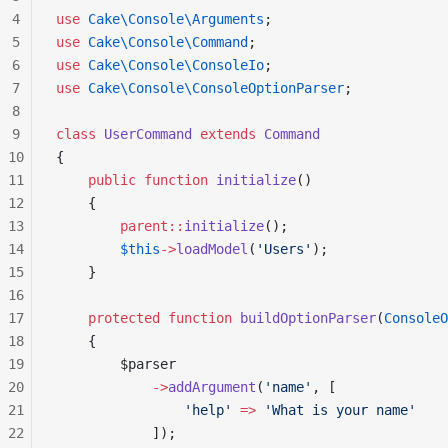
4
use
 Cake\Console\Arguments
;
5
use
 Cake\Console\Command
;
6
use
 Cake\Console\ConsoleIo
;
7
use
 Cake\Console\ConsoleOptionParser
;
8
9
class
 UserCommand
 extends
 Command
10
{
11
    public
 function
 initialize
()
12
    {
13
        parent::
initialize
();
14
        $this
->
loadModel
(
'Users'
);
15
    }
16
17
    protected
 function
 buildOptionParser
(
ConsoleO
18
    {
19
        $parser
20
            ->
addArgument
(
'name'
, [
21
                'help'
 =>
 'What is your name'
22
            ]);