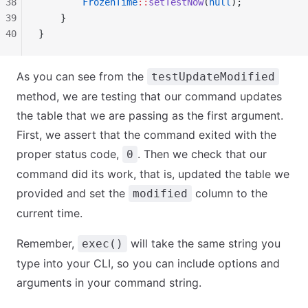
38
        FrozenTime
::
setTestNow
(
null
);
39
    }
40
}
As you can see from the
testUpdateModified
method, we are testing that our command updates
the table that we are passing as the first argument.
First, we assert that the command exited with the
proper status code,
. Then we check that our
0
command did its work, that is, updated the table we
provided and set the
column to the
modified
current time.
Remember,
will take the same string you
exec()
type into your CLI, so you can include options and
arguments in your command string.