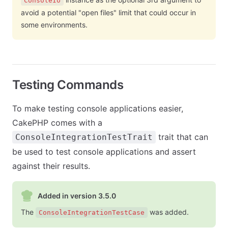
ConsoleIo
avoid a potential "open files" limit that could occur in
some environments.
Testing Commands
To make testing console applications easier,
CakePHP comes with a
trait that can
ConsoleIntegrationTestTrait
be used to test console applications and assert
against their results.
Added in version 3.5.0
The
was added.
ConsoleIntegrationTestCase