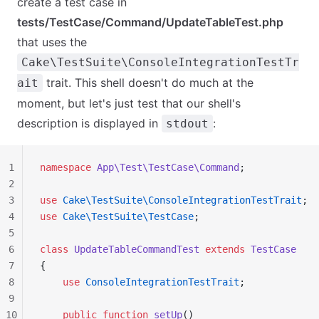
create a test case in
tests/TestCase/Command/UpdateTableTest.php
that uses the
Cake\TestSuite\ConsoleIntegrationTestTr
trait. This shell doesn't do much at the
ait
moment, but let's just test that our shell's
description is displayed in
:
stdout
1
namespace
 App\Test\TestCase\Command
;
2
3
use
 Cake\TestSuite\ConsoleIntegrationTestTrait
;
4
use
 Cake\TestSuite\TestCase
;
5
6
class
 UpdateTableCommandTest
 extends
 TestCase
7
{
8
    use
 ConsoleIntegrationTestTrait
;
9
10
    public
 function
 setUp
()