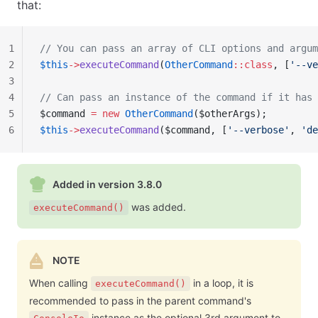
that:
1
// You can pass an array of CLI options and argum
2
$this
->
executeCommand
(
OtherCommand
::class
, [
'--ve
3
4
// Can pass an instance of the command if it has 
5
$command 
=
 new
 OtherCommand
($otherArgs);
6
$this
->
executeCommand
($command, [
'--verbose'
, 
'de
Added in version 3.8.0
was added.
executeCommand()
NOTE
When calling
in a loop, it is
executeCommand()
recommended to pass in the parent command's
instance as the optional 3rd argument to