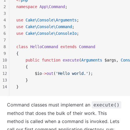
1
<?
php
2
namespace
 App\Command
;
3
4
use
 Cake\Console\Arguments
;
5
use
 Cake\Console\Command
;
6
use
 Cake\Console\ConsoleIo
;
7
8
class
 HelloCommand
 extends
 Command
9
{
10
    public
 function
 execute
(
Arguments
 $args, 
Cons
11
    {
12
        $io
->
out
(
'Hello world.'
);
13
    }
14
}
Command classes must implement an
execute()
method that does the bulk of their work. This
method is called when a command is invoked. Lets
call our first command application directory, run: