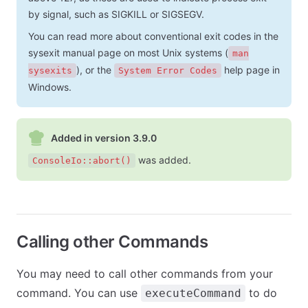
by signal, such as SIGKILL or SIGSEGV.
You can read more about conventional exit codes in the
sysexit manual page on most Unix systems (
man
), or the
help page in
sysexits
System Error Codes
Windows.
Added in version 3.9.0
was added.
ConsoleIo::abort()
Calling other Commands
You may need to call other commands from your
command. You can use
to do
executeCommand