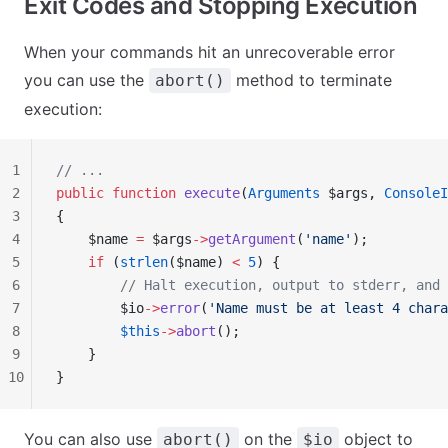
Exit Codes and Stopping Execution
When your commands hit an unrecoverable error
you can use the
method to terminate
abort()
execution:
1
// ...
2
public
 function
 execute
(
Arguments
 $args, 
ConsoleI
3
{
4
    $name 
=
 $args
->
getArgument
(
'name'
);
5
    if
 (
strlen
($name) 
<
 5
) {
6
        // Halt execution, output to stderr, and 
7
        $io
->
error
(
'Name must be at least 4 chara
8
        $this
->
abort
();
9
    }
10
}
You can also use
on the
object to
abort()
$io