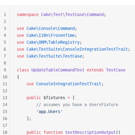
1
namespace
 Cake\Test\TestCase\Command
;
2
3
use
 Cake\Console\Command
;
4
use
 Cake\I18n\FrozenTime
;
5
use
 Cake\ORM\TableRegistry
;
6
use
 Cake\TestSuite\ConsoleIntegrationTestTrait
;
7
use
 Cake\TestSuite\TestCase
;
8
9
class
 UpdateTableCommandTest
 extends
 TestCase
10
{
11
    use
 ConsoleIntegrationTestTrait
;
12
13
    public
 $fixtures 
=
 [
14
        // assumes you have a UsersFixture
15
        'app.Users'
16
    ];
17
18
    public
 function
 testDescriptionOutput
()