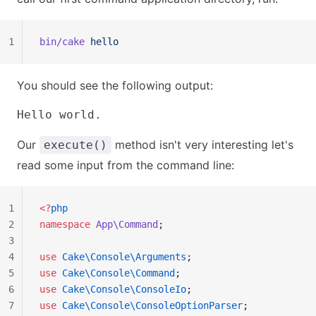
1
bin/cake
 hello
You should see the following output:
Our
method isn't very interesting let's
execute()
read some input from the command line:
1
<?
php
2
namespace
 App\Command
;
3
4
use
 Cake\Console\Arguments
;
5
use
 Cake\Console\Command
;
6
use
 Cake\Console\ConsoleIo
;
7
use
 Cake\Console\ConsoleOptionParser
;