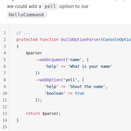
we could add a
option to our
yell
:
HelloCommand
1
// ...
2
protected
 function
 buildOptionParser
(
ConsoleOptio
3
{
4
    $parser
5
        ->
addArgument
(
'name'
, [
6
            'help'
 =>
 'What is your name'
7
        ])
8
        ->
addOption
(
'yell'
, [
9
            'help'
 =>
 'Shout the name'
,
10
            'boolean'
 =>
 true
11
        ]);
12
13
    return
 $parser;
14
}
15