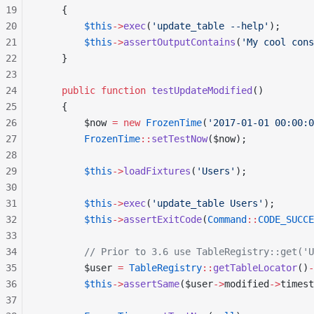
19
    {
20
        $this
->
exec
(
'update_table --help'
);
21
        $this
->
assertOutputContains
(
'My cool cons
22
    }
23
24
    public
 function
 testUpdateModified
()
25
    {
26
        $now 
=
 new
 FrozenTime
(
'2017-01-01 00:00:0
27
        FrozenTime
::
setTestNow
($now);
28
29
        $this
->
loadFixtures
(
'Users'
);
30
31
        $this
->
exec
(
'update_table Users'
);
32
        $this
->
assertExitCode
(
Command
::
CODE_SUCCE
33
34
        // Prior to 3.6 use TableRegistry::get('U
35
        $user 
=
 TableRegistry
::
getTableLocator
()
-
36
        $this
->
assertSame
($user
->
modified
->
timest
37