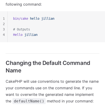
following command:
1
bin/cake
 hello
 jillian
2
3
# Outputs
4
Hello
 jillian
Changing the Default Command
Name
CakePHP will use conventions to generate the name
your commands use on the command line. If you
want to overwrite the generated name implement
the
method in your command:
defaultName()