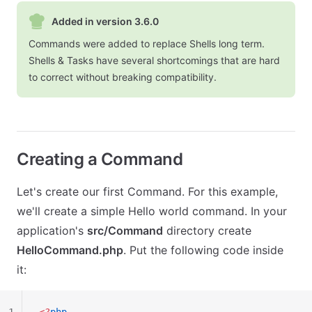
Added in version 3.6.0
Commands were added to replace Shells long term.
Shells & Tasks have several shortcomings that are hard
to correct without breaking compatibility.
Creating a Command
Let's create our first Command. For this example,
we'll create a simple Hello world command. In your
application's
src/Command
directory create
HelloCommand.php
. Put the following code inside
it: