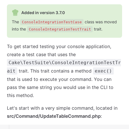
Added in version 3.7.0
The
class was moved
ConsoleIntegrationTestCase
into the
trait.
ConsoleIntegrationTestTrait
To get started testing your console application,
create a test case that uses the
Cake\TestSuite\ConsoleIntegrationTestTr
trait. This trait contains a method
ait
exec()
that is used to execute your command. You can
pass the same string you would use in the CLI to
this method.
Let's start with a very simple command, located in
src/Command/UpdateTableCommand.php
: