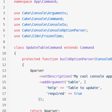
1
namespace
 App\Command
;
2
3
use
 Cake\Console\Arguments
;
4
use
 Cake\Console\Command
;
5
use
 Cake\Console\ConsoleIo
;
6
use
 Cake\Console\ConsoleOptionParser
;
7
use
 Cake\I18n\FrozenTime
;
8
9
class
 UpdateTableCommand
 extends
 Command
10
{
11
    protected
 function
 buildOptionParser
(
ConsoleO
12
    {
13
        $parser
14
            ->
setDescription
(
'My cool console app
15
            ->
addArgument
(
'table'
, [
16
                'help'
 =>
 'Table to update'
,
17
                'required'
 =>
 true
18
            ]);
19
20
        return
 $parser;