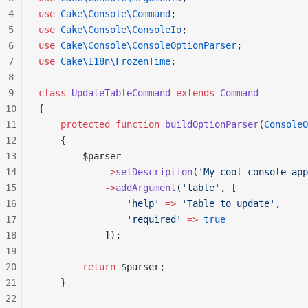
4
use
 Cake\Console\Command
;
5
use
 Cake\Console\ConsoleIo
;
6
use
 Cake\Console\ConsoleOptionParser
;
7
use
 Cake\I18n\FrozenTime
;
8
9
class
 UpdateTableCommand
 extends
 Command
10
{
11
    protected
 function
 buildOptionParser
(
ConsoleO
12
    {
13
        $parser
14
            ->
setDescription
(
'My cool console app
15
            ->
addArgument
(
'table'
, [
16
                'help'
 =>
 'Table to update'
,
17
                'required'
 =>
 true
18
            ]);
19
20
        return
 $parser;
21
    }
22