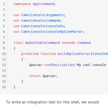
1
namespace
 App\Command
;
2
3
use
 Cake\Console\Arguments
;
4
use
 Cake\Console\Command
;
5
use
 Cake\Console\ConsoleIo
;
6
use
 Cake\Console\ConsoleOptionParser
;
7
8
class
 UpdateTableCommand
 extends
 Command
9
{
10
    protected
 function
 buildOptionParser
(
ConsoleO
11
    {
12
        $parser
->
setDescription
(
'My cool console 
13
14
        return
 $parser;
15
    }
16
}
To write an integration test for this shell, we would