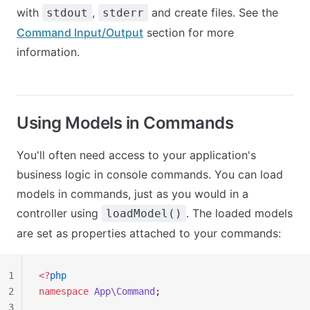
with
,
and create files. See the
stdout
stderr
Command Input/Output
section for more
information.
Using Models in Commands
You'll often need access to your application's
business logic in console commands. You can load
models in commands, just as you would in a
controller using
. The loaded models
loadModel()
are set as properties attached to your commands:
1
<?
php
2
namespace
 App\Command
;
3