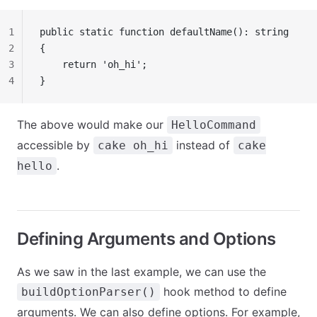
1
public static function defaultName(): string
2
{
3
    return 'oh_hi';
4
}
The above would make our
HelloCommand
accessible by
instead of
cake oh_hi
cake
.
hello
Defining Arguments and Options
As we saw in the last example, we can use the
hook method to define
buildOptionParser()
arguments. We can also define options. For example,