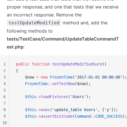
proper response, and one that tests that we receive
an incorrect response. Remove the
method and, add the
testUpdateModified
following methods to
tests/TestCase/Command/UpdateTableCommandT
est.php
:
1
public
 function
 testUpdateModifiedSure
()
2
{
3
    $now 
=
 new
 FrozenTime
(
'2017-01-01 00:00:00'
);
4
    FrozenTime
::
setTestNow
($now);
5
6
    $this
->
loadFixtures
(
'Users'
);
7
8
    $this
->
exec
(
'update_table Users'
, [
'y'
]);
9
    $this
->
assertExitCode
(
Command
::
CODE_SUCCESS
);
10