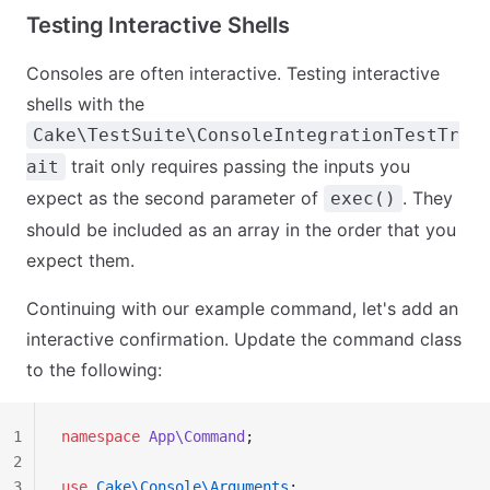
Testing Interactive Shells
Consoles are often interactive. Testing interactive
shells with the
Cake\TestSuite\ConsoleIntegrationTestTr
trait only requires passing the inputs you
ait
expect as the second parameter of
. They
exec()
should be included as an array in the order that you
expect them.
Continuing with our example command, let's add an
interactive confirmation. Update the command class
to the following:
1
namespace
 App\Command
;
2
3
use
 Cake\Console\Arguments
;