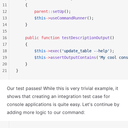
11
    {
12
        parent::
setUp
();
13
        $this
->
useCommandRunner
();
14
    }
15
16
    public
 function
 testDescriptionOutput
()
17
    {
18
        $this
->
exec
(
'update_table --help'
);
19
        $this
->
assertOutputContains
(
'My cool cons
20
    }
21
}
Our test passes! While this is very trivial example, it
shows that creating an integration test case for
console applications is quite easy. Let's continue by
adding more logic to our command: