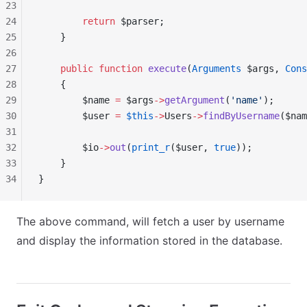
23
24
        return
 $parser;
25
    }
26
27
    public
 function
 execute
(
Arguments
 $args, 
Cons
28
    {
29
        $name 
=
 $args
->
getArgument
(
'name'
);
30
        $user 
=
 $this
->
Users
->
findByUsername
($nam
31
32
        $io
->
out
(
print_r
($user, 
true
));
33
    }
34
}
The above command, will fetch a user by username
and display the information stored in the database.