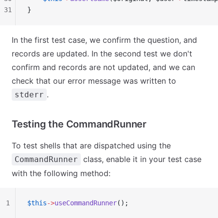
31
}
In the first test case, we confirm the question, and
records are updated. In the second test we don't
confirm and records are not updated, and we can
check that our error message was written to
.
stderr
Testing the CommandRunner
To test shells that are dispatched using the
class, enable it in your test case
CommandRunner
with the following method:
1
$this
->
useCommandRunner
();