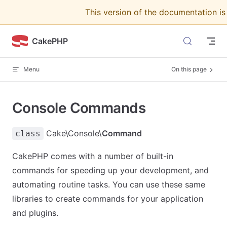
This version of the documentation i
Skip to content
CakePHP
Menu
On this page
Console Commands
Cake\Console\
Command
class
CakePHP comes with a number of built-in
commands for speeding up your development, and
automating routine tasks. You can use these same
libraries to create commands for your application
and plugins.