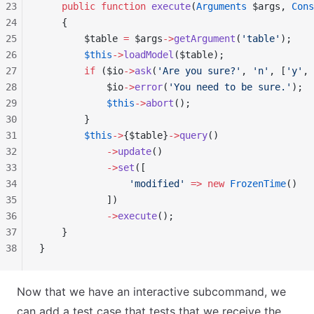
23
    public
 function
 execute
(
Arguments
 $args, 
Cons
24
    {
25
        $table 
=
 $args
->
getArgument
(
'table'
);
26
        $this
->
loadModel
($table);
27
        if
 ($io
->
ask
(
'Are you sure?'
, 
'n'
, [
'y'
, 
28
            $io
->
error
(
'You need to be sure.'
);
29
            $this
->
abort
();
30
        }
31
        $this
->
{$table}
->
query
()
32
            ->
update
()
33
            ->
set
([
34
                'modified'
 =>
 new
 FrozenTime
()
35
            ])
36
            ->
execute
();
37
    }
38
}
Now that we have an interactive subcommand, we
can add a test case that tests that we receive the