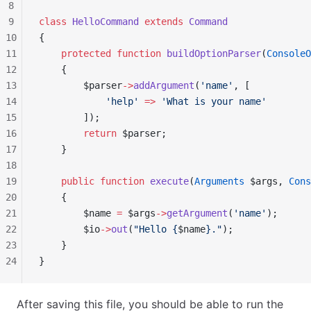
8
9
class
 HelloCommand
 extends
 Command
10
{
11
    protected
 function
 buildOptionParser
(
ConsoleO
12
    {
13
        $parser
->
addArgument
(
'name'
, [
14
            'help'
 =>
 'What is your name'
15
        ]);
16
        return
 $parser;
17
    }
18
19
    public
 function
 execute
(
Arguments
 $args, 
Cons
20
    {
21
        $name 
=
 $args
->
getArgument
(
'name'
);
22
        $io
->
out
(
"Hello {
$name
}."
);
23
    }
24
}
After saving this file, you should be able to run the