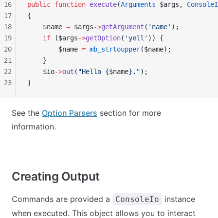
16
public
 function
 execute
(
Arguments
 $args, 
ConsoleI
17
{
18
    $name 
=
 $args
->
getArgument
(
'name'
);
19
    if
 ($args
->
getOption
(
'yell'
)) {
20
        $name 
=
 mb_strtoupper
($name);
21
    }
22
    $io
->
out
(
"Hello {
$name
}."
);
23
}
See the
Option Parsers
section for more
information.
Creating Output
Commands are provided a
instance
ConsoleIo
when executed. This object allows you to interact