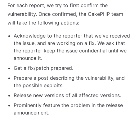
For each report, we try to first confirm the
vulnerability. Once confirmed, the CakePHP team
will take the following actions:
Acknowledge to the reporter that we've received
the issue, and are working on a fix. We ask that
the reporter keep the issue confidential until we
announce it.
Get a fix/patch prepared.
Prepare a post describing the vulnerability, and
the possible exploits.
Release new versions of all affected versions.
Prominently feature the problem in the release
announcement.