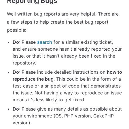
Reporting Bugs
Well written bug reports are very helpful. There are
a few steps to help create the best bug report
possible:
Do
: Please
search
for a similar existing ticket,
and ensure someone hasn't already reported your
issue, or that it hasn't already been fixed in the
repository.
Do
: Please include detailed instructions on
how to
reproduce the bug
. This could be in the form of a
test-case or a snippet of code that demonstrates
the issue. Not having a way to reproduce an issue
means it's less likely to get fixed.
Do
: Please give as many details as possible about
your environment: (OS, PHP version, CakePHP
version).