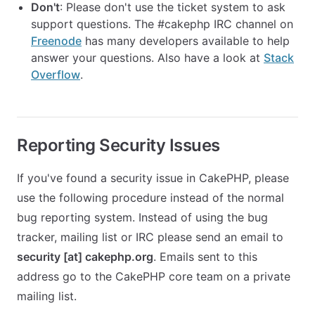
Don't
: Please don't use the ticket system to ask
support questions. The #cakephp IRC channel on
Freenode
has many developers available to help
answer your questions. Also have a look at
Stack
Overflow
.
Reporting Security Issues
If you've found a security issue in CakePHP, please
use the following procedure instead of the normal
bug reporting system. Instead of using the bug
tracker, mailing list or IRC please send an email to
security [at] cakephp.org
. Emails sent to this
address go to the CakePHP core team on a private
mailing list.