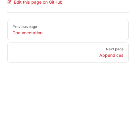
Edit this page on GitHub
Pager
Previous page
Documentation
Next page
Appendices