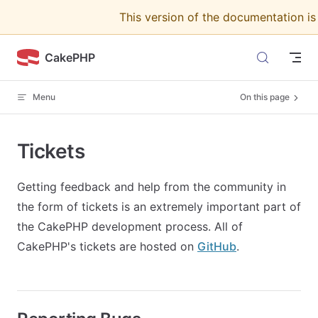
This version of the documentation i
Skip to content
CakePHP
Menu
On this page
Tickets
Getting feedback and help from the community in
the form of tickets is an extremely important part of
the CakePHP development process. All of
CakePHP's tickets are hosted on
GitHub
.