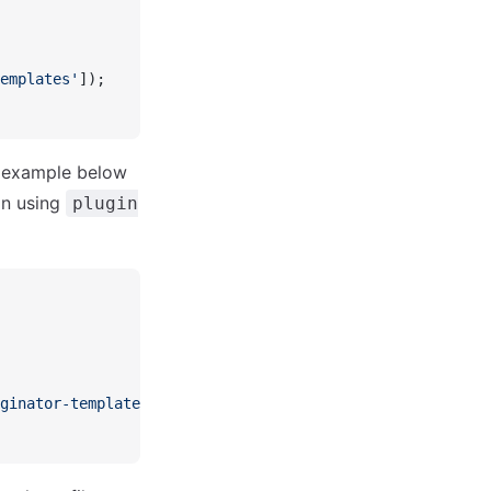
emplates'
]);
e example below
in using
plugin
ginator-templates'
]);