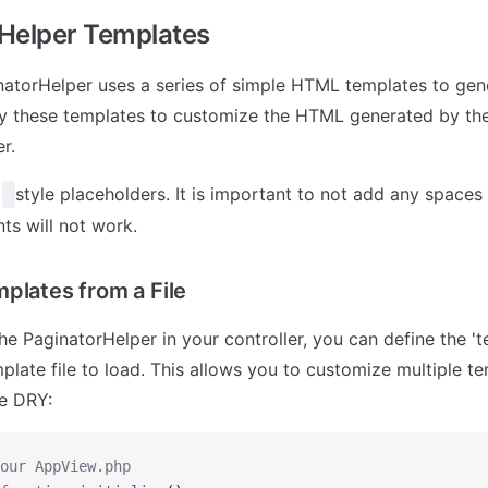
Helper Templates
inatorHelper uses a series of simple HTML templates to ge
y these templates to customize the HTML generated by th
r.
e
style placeholders. It is important to not add any space
ts will not work.
plates from a File
e PaginatorHelper in your controller, you can define the 't
mplate file to load. This allows you to customize multiple t
e DRY:
our AppView.php