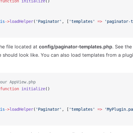
function
 initialize
()
is
->
loadHelper
(
'Paginator'
, [
'templates'
 =>
 'paginator-t
the file located at
config/paginator-templates.php
. See th
le should look like. You can also load templates from a plug
our AppView.php
function
 initialize
()
is
->
loadHelper
(
'Paginator'
, [
'templates'
 =>
 'MyPlugin.pa