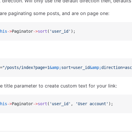
direction. Will only use the default direction then, default
are paginating some posts, and are on page one:
his
->
Paginator
->
sort
(
'user_id'
);
=
"/posts/index?page=1
&amp;
sort=user_id
&amp;
direction=asc
e title parameter to create custom text for your link:
his
->
Paginator
->
sort
(
'user_id'
, 
'User account'
);