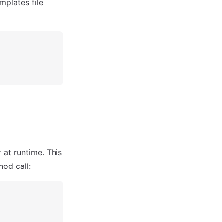
mplates file
at runtime. This
od call: