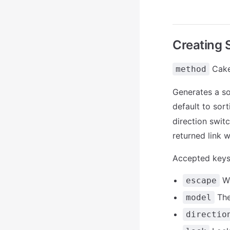
Creating 
Cake
method
Generates a sor
default to sort
direction switc
returned link wi
Accepted keys
Wh
escape
The
model
directio