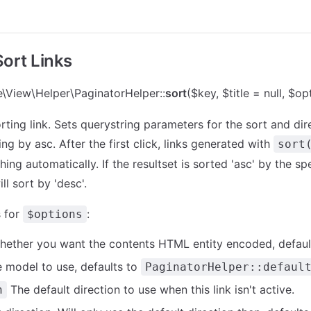
Sort Links
\View\Helper\PaginatorHelper::
sort
($key, $title = null, $op
ting link. Sets querystring parameters for the sort and dire
ing by asc. After the first click, links generated with
sort
hing automatically. If the resultset is sorted 'asc' by the sp
ll sort by 'desc'.
 for
:
$options
ether you want the contents HTML entity encoded, defaul
 model to use, defaults to
PaginatorHelper::defaul
The default direction to use when this link isn't active.
n