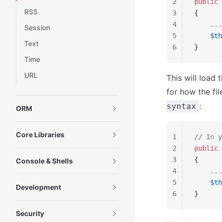
2
public
 
RSS
3
{
4
    ...
Session
5
    $th
Text
6
}
Time
URL
This will load 
for how the fi
:
syntax
ORM
Core Libraries
1
// In y
2
public
 
3
{
Console & Shells
4
    ...
5
    $th
Development
6
}
Security