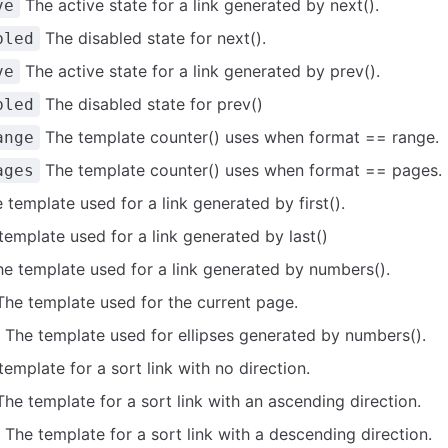
The active state for a link generated by next().
ve
The disabled state for next().
bled
The active state for a link generated by prev().
ve
The disabled state for prev()
bled
The template counter() uses when format == range.
ange
The template counter() uses when format == pages.
ages
template used for a link generated by first().
emplate used for a link generated by last()
e template used for a link generated by numbers().
he template used for the current page.
The template used for ellipses generated by numbers().
emplate for a sort link with no direction.
he template for a sort link with an ascending direction.
The template for a sort link with a descending direction.