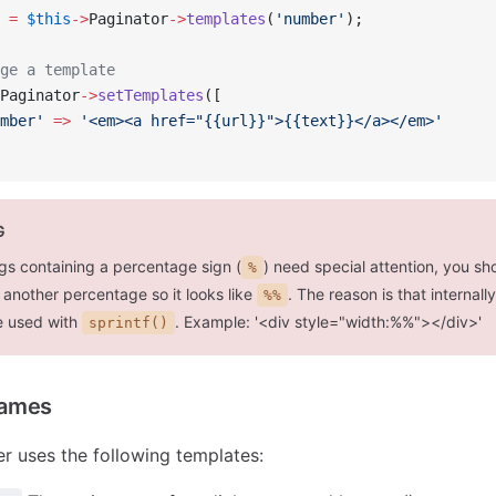
 
=
 $this
->
Paginator
->
templates
(
'number'
);
ge a template
Paginator
->
setTemplates
([
mber'
 =>
 '<em><a href="{{url}}">{{text}}</a></em>'
G
gs containing a percentage sign (
) need special attention, you sho
%
 another percentage so it looks like
. The reason is that internall
%%
e used with
. Example: '<div style="width:%%"></div>'
sprintf()
Names
r uses the following templates: