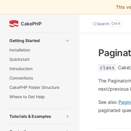
This v
Skip to content
CakePHP
Search
Sidebar Navigation
Getting Started
Paginat
Installation
Quickstart
Cake\
class
Introduction
Conventions
The PaginatorH
CakePHP Folder Structure
next/previous 
Where to Get Help
See also
Pagin
paginated quer
Tutorials & Examples