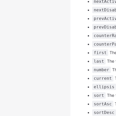
nextActi
nextDisa
prevActi
prevDisa
counterR
counterP
The 
first
The t
last
Th
number
T
current
ellipsis
The t
sort
T
sortAsc
sortDesc