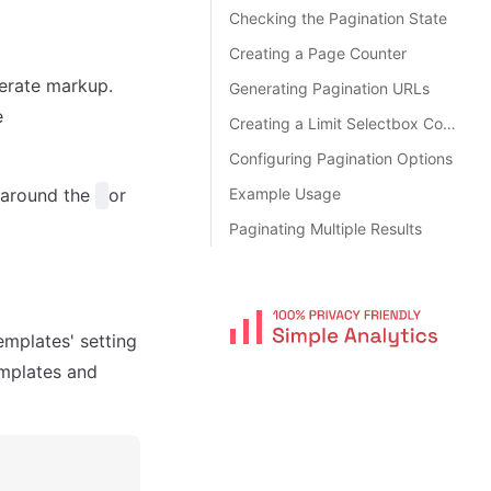
Checking the Pagination State
Creating a Page Counter
nerate markup.
Generating Pagination URLs
e
Creating a Limit Selectbox Control
Configuring Pagination Options
s around the
or
Example Usage
Paginating Multiple Results
emplates' setting
emplates and