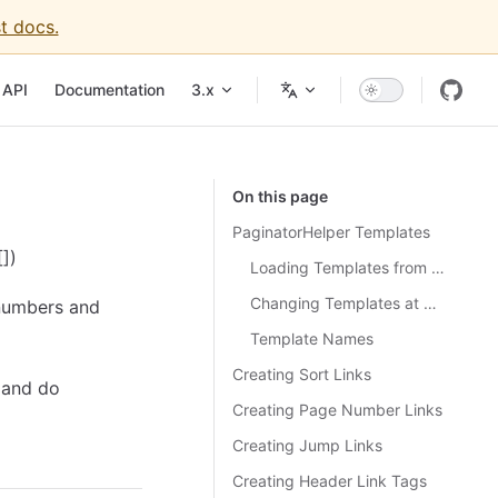
t docs.
igation
API
Documentation
3.x
On this page
PaginatorHelper Templates
])
Loading Templates from a File
Changing Templates at Run-time
 numbers and
Template Names
Creating Sort Links
 and do
Creating Page Number Links
Creating Jump Links
Creating Header Link Tags