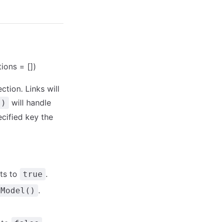
tions = [])
ction. Links will
will handle
()
ecified key the
ts to
.
true
.
tModel()