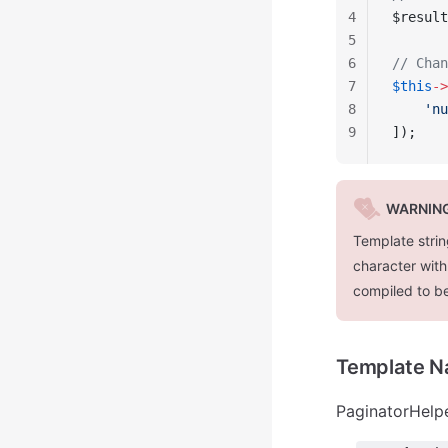
4
$result
5
6
// Chan
7
$this
->
8
    'nu
9
]);
WARNIN
Template strin
character with
compiled to b
Template 
PaginatorHelpe