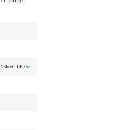
s to
.
false
"
>User Id</
a
>