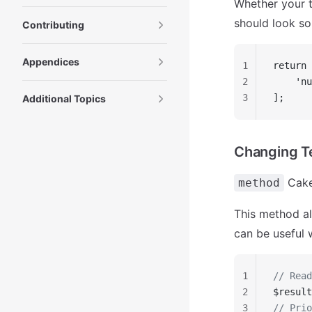
Whether your t
should look so
Contributing
Appendices
1
return 
2
    'nu
3
];
Additional Topics
Changing T
Cake
method
This method al
can be useful 
1
// Read
2
$result
3
// Prio