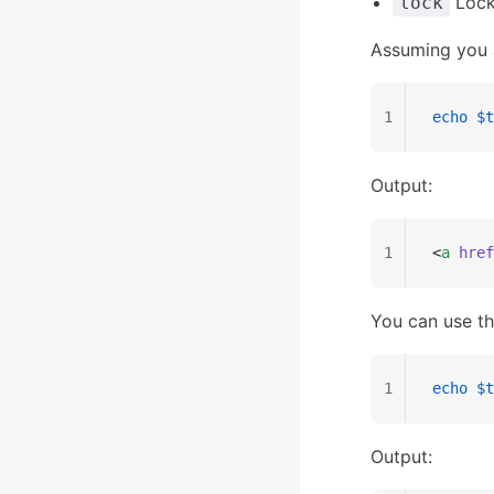
Lock 
lock
Assuming you 
1
echo
 $t
Output:
1
<
a
 href
You can use th
1
echo
 $t
Output: