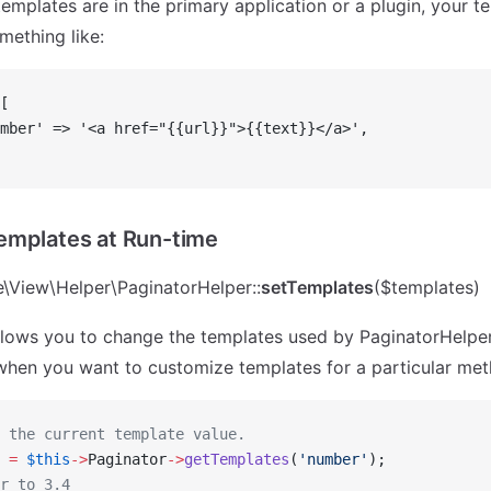
emplates are in the primary application or a plugin, your te
mething like:
[
mber' => '<a href="{{url}}">{{text}}</a>',
emplates at Run-time
\View\Helper\PaginatorHelper::
setTemplates
($templates)
lows you to change the templates used by PaginatorHelper 
when you want to customize templates for a particular meth
 the current template value.
 
=
 $this
->
Paginator
->
getTemplates
(
'number'
);
r to 3.4