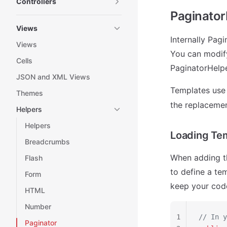
Controllers
Paginator
Views
Internally Pag
Views
You can modif
Cells
PaginatorHelpe
JSON and XML Views
Templates us
Themes
the replacemen
Helpers
Helpers
Loading Tem
Breadcrumbs
When adding th
Flash
to define a te
Form
keep your cod
HTML
Number
1
// In y
Paginator