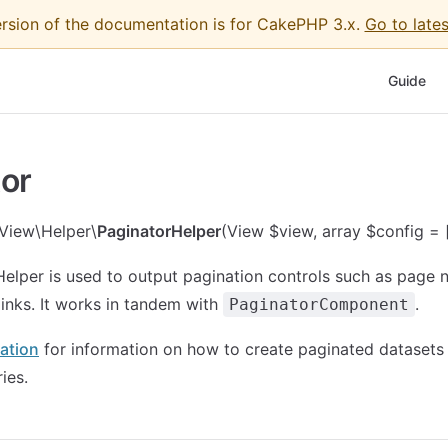
ersion of the documentation is for CakePHP 3.x.
Go to lates
Main Nav
Guide
or
View\Helper\
PaginatorHelper
(View $view, array $config = [
elper is used to output pagination controls such as page
links. It works in tandem with
.
PaginatorComponent
ation
for information on how to create paginated datasets
ies.