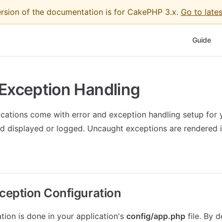
ersion of the documentation is for CakePHP 3.x.
Go to lates
Main Nav
Guide
 Exception Handling
ations come with error and exception handling setup for 
d displayed or logged. Uncaught exceptions are rendered i
xception Configuration
ation is done in your application's
config/app.php
file. By 