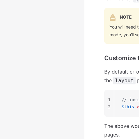
NOTE
You will need 
mode, you'll 
Customize t
By default err
the
p
layout
1
// insi
2
$this
->
The above wo
pages.