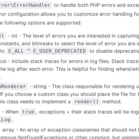
to handle both PHP errors and exce
rror\ErrorHandler
rror configuration allows you to customize error handling fo
he following options are supported:
- int - The level of errors you are interested in capturing
el
nstants, and bitmasks to select the level of error you are i
 to
to disable deprecati
E_ALL ^ E_USER_DEPRECATED
ol - Include stack traces for errors in log files. Stack trace
the log after each error. This is helpful for finding where/w
.
- string - The class responsible for rendering
nRenderer
If you choose a custom class you should place the file for t
his class needs to implement a
method.
render()
l - When
, exceptions + their stack traces will be lo
true
.
\Log
 array - An array of exception classnames that should not 
o remove NotFoundExceptions or other common, but unintere