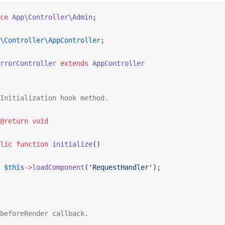
ce
 App\Controller\Admin
;
\Controller\AppController
;
rrorController
 extends
 AppController
Initialization hook method.
@return
 void
lic
 function
 initialize
()
 $this
->
loadComponent
(
'RequestHandler'
);
beforeRender callback.