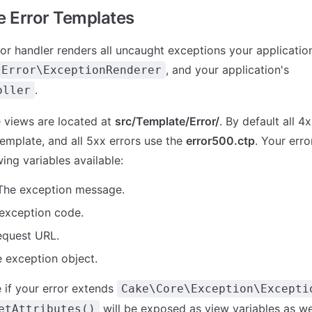
 Error Templates
ror handler renders all uncaught exceptions your application
, and your application's
\Error\ExceptionRenderer
.
oller
 views are located at
src/Template/Error/
. By default all 4
emplate, and all 5xx errors use the
error500.ctp
. Your erro
ing variables available:
he exception message.
exception code.
equest URL.
 exception object.
if your error extends
Cake\Core\Exception\Excepti
will be exposed as view variables as wel
etAttributes()