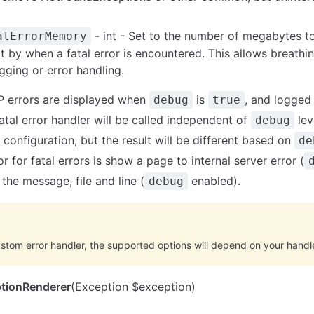
- int - Set to the number of megabytes to
alErrorMemory
t by when a fatal error is encountered. This allows breathi
gging or error handling.
P errors are displayed when
is
, and logged
debug
true
fatal error handler will be called independent of
lev
debug
configuration, but the result will be different based on
de
r for fatal errors is show a page to internal server error (
the message, file and line (
enabled).
debug
ustom error handler, the supported options will depend on your handle
tionRenderer
(Exception $exception)