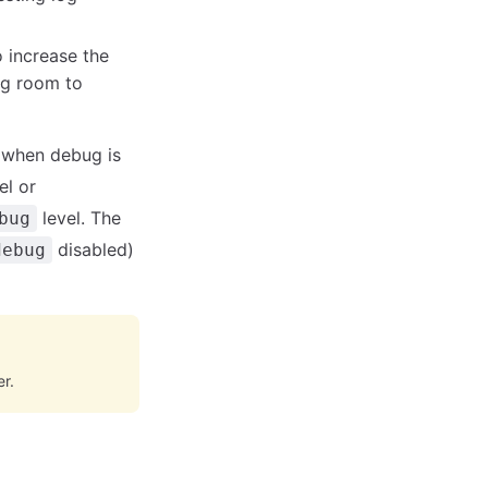
 increase the
ng room to
 when debug is
el or
level. The
bug
disabled)
debug
r.