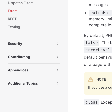
Dispatch Filters
messages.
Errors
extraFat
memory limi
REST
complete lo
Testing
By default, PH
. The 
false
Security
errorLevel
Contributing
default behavio
or a page with 
Appendices
NOTE
Additional Topics
If you use a c
Excep
class