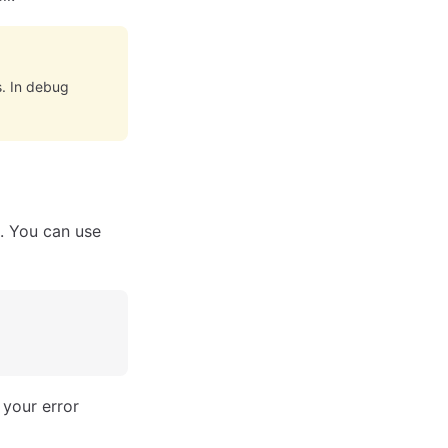
. In debug
t. You can use
 your error