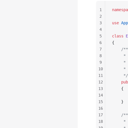
1
namespa
2
3
use
 App
4
5
class
 E
6
{
7
    /**
8
     * 
9
     *
10
     * 
11
     */
12
    pub
13
    {
14
       
15
    }
16
17
    /**
18
     * 