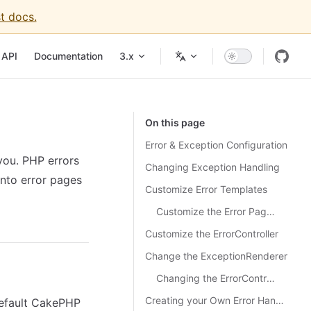
t docs.
igation
API
Documentation
3.x
On this page
Error & Exception Configuration
you. PHP errors
Changing Exception Handling
nto error pages
Customize Error Templates
Customize the Error Page Layout
Customize the ErrorController
Change the ExceptionRenderer
Changing the ErrorController Class
Creating your Own Error Handler
default CakePHP