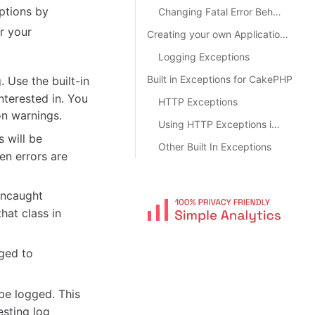
ptions by
Changing Fatal Error Behavior
r your
Creating your own Application Exceptions
Logging Exceptions
Built in Exceptions for CakePHP
. Use the built-in
nterested in. You
HTTP Exceptions
on warnings.
Using HTTP Exceptions in your Controllers
s will be
Other Built In Exceptions
hen errors are
 uncaught
hat class in
gged to
be logged. This
sting log