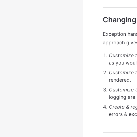
Changing 
Exception hand
approach gives
Customize t
as you woul
Customize t
rendered.
Customize t
logging are
Create & re
errors & ex