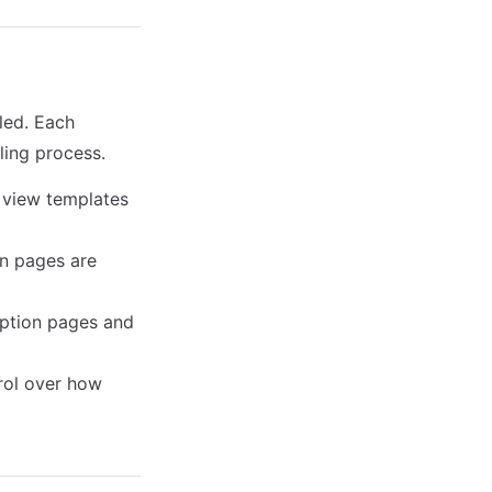
led. Each
ling process.
 view templates
on pages are
eption pages and
rol over how