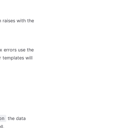
 raises with the
xx errors use the
r templates will
the data
on
l.