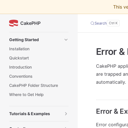
This v
Skip to content
CakePHP
Search
Sidebar Navigation
Getting Started
Error &
Installation
Quickstart
CakePHP applic
Introduction
are trapped an
Conventions
automatically.
CakePHP Folder Structure
Where to Get Help
Error & E
Tutorials & Examples
Error configur