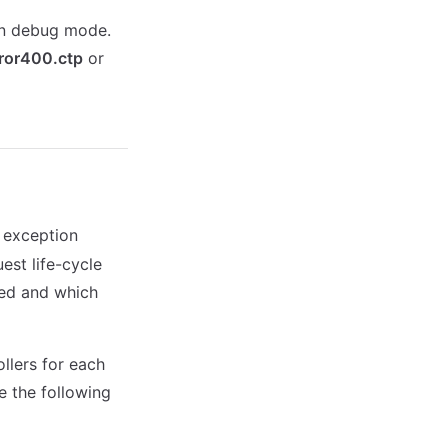
in debug mode.
ror400.ctp
or
 exception
est life-cycle
sed and which
llers for each
e the following