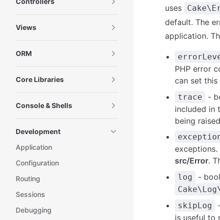
Controllers
uses
Cake\E
default. The e
Views
application. T
ORM
errorLev
PHP error co
Core Libraries
can set this
- bo
trace
Console & Shells
included in 
being raised
Development
exceptio
Application
exceptions. 
src/Error
. T
Configuration
- boo
log
Routing
Cake\Log
Sessions
-
skipLog
Debugging
is useful t