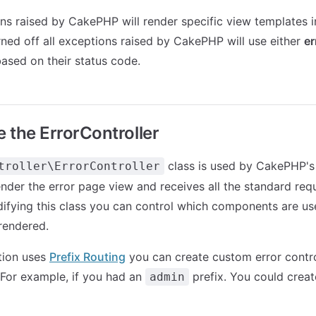
s raised by CakePHP will render specific view templates 
ned off all exceptions raised by CakePHP will use either
er
ased on their status code.
 the ErrorController
class is used by CakePHP's
troller\ErrorController
ender the error page view and receives all the standard requ
ifying this class you can control which components are u
rendered.
ation uses
Prefix Routing
you can create custom error contro
. For example, if you had an
prefix. You could creat
admin