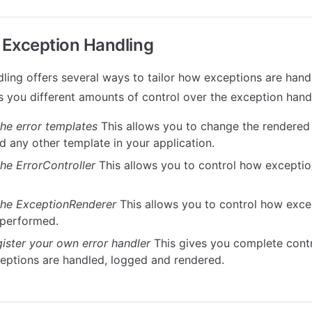
Exception Handling
ling offers several ways to tailor how exceptions are hand
 you different amounts of control over the exception hand
he error templates
This allows you to change the rendered
d any other template in your application.
he ErrorController
This allows you to control how excepti
he ExceptionRenderer
This allows you to control how exc
 performed.
gister your own error handler
This gives you complete cont
ceptions are handled, logged and rendered.