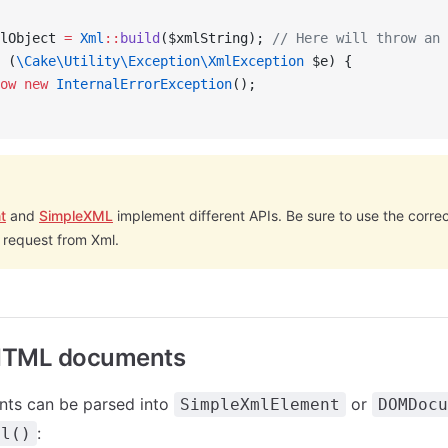
lObject 
=
 Xml
::
build
($xmlString); 
// Here will throw an 
 (
\Cake\Utility\Exception\XmlException
 $e) {
ow
 new
 InternalErrorException
();
t
and
SimpleXML
implement different APIs. Be sure to use the corr
 request from Xml.
HTML documents
ts can be parsed into
or
SimpleXmlElement
DOMDocu
:
ml()