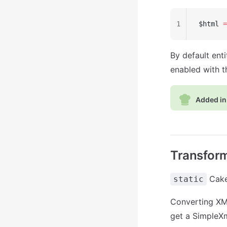
1
$html 
=
By default ent
enabled with 
Added in 
Transform
Cake\
static
Converting XML 
get a SimpleXm