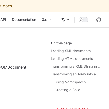
t docs.
igation
API
Documentation
3.x
On this page
Loading XML documents
Loading HTML documents
Transforming a XML String in Array
or DOMDocument
Transforming an Array into a String of XML
Using Namespaces
Creating a Child