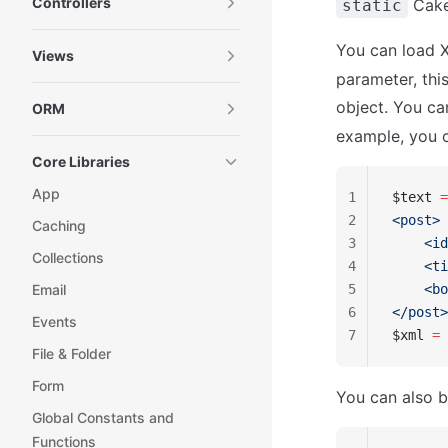
Controllers
Cake\
static
You can load 
Views
parameter, th
object. You c
ORM
example, you c
Core Libraries
App
1
$text 
=
2
<post>
Caching
3
    <id
Collections
4
    <ti
Email
5
    <bo
6
</post>
Events
7
$xml 
=
 
File & Folder
Form
You can also bu
Global Constants and
Functions