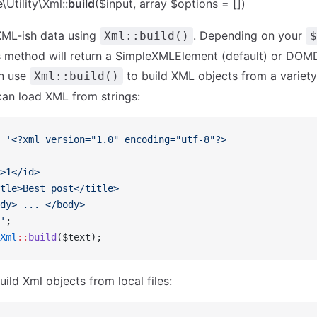
Utility\Xml::
build
($input, array $options = [])
XML-ish data using
. Depending on your
Xml::build()
$
is method will return a SimpleXMLElement (default) or DO
an use
to build XML objects from a variety
Xml::build()
an load XML from strings:
 '<?xml version="1.0" encoding="utf-8"?>
>1</id>
tle>Best post</title>
dy> ... </body>
'
;
Xml
::
build
($text);
ild Xml objects from local files: