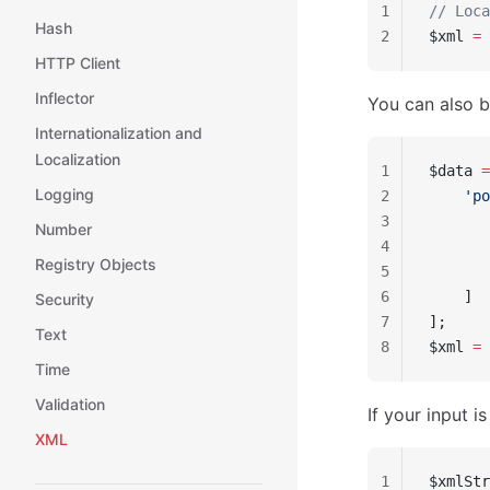
1
// Loca
Hash
2
$xml 
=
 
HTTP Client
Inflector
You can also b
Internationalization and
Localization
1
$data 
=
Logging
2
    'po
3
       
Number
4
       
Registry Objects
5
       
6
    ]
Security
7
];
Text
8
$xml 
=
 
Time
Validation
If your input i
XML
1
$xmlStr