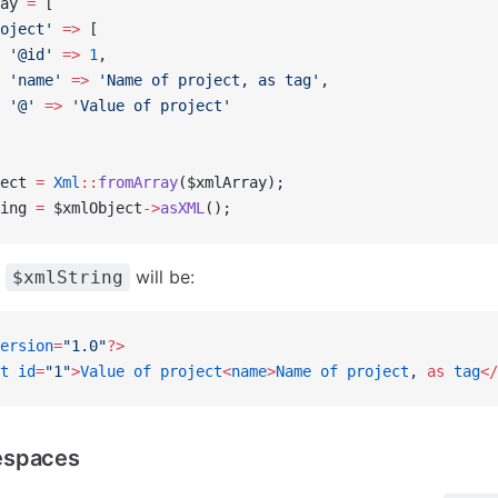
ay 
=
 [
oject'
 =>
 [
 '@id'
 =>
 1
,
 'name'
 =>
 'Name of project, as tag'
,
 '@'
 =>
 'Value of project'
ect 
=
 Xml
::
fromArray
($xmlArray);
ing 
=
 $xmlObject
->
asXML
();
f
will be:
$xmlString
ersion
=
"1.0"
?>
t
 id
=
"1"
>
Value
 of
 project
<
name
>
Name
 of
 project
, 
as
 tag
</
espaces