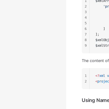
1
$xmlArr
2
    'pr
3
       
4
       
5
       
6
    ]
7
];
8
$xmlObj
9
$xmlStr
The content o
1
<?
xml
 v
2
<
projec
Using Nam