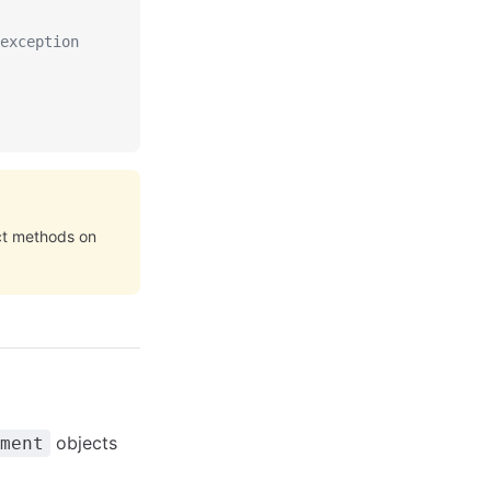
exception
ect methods on
objects
ment