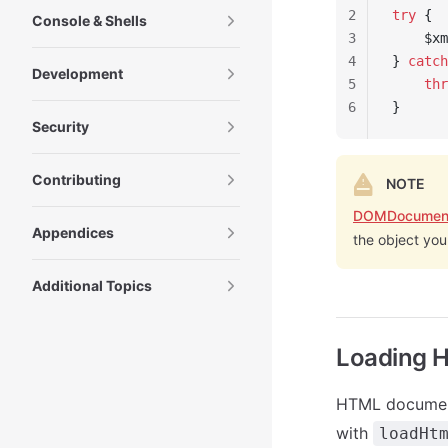
2
try
 {
Console & Shells
3
    $xm
4
} 
catch
Development
5
    thr
6
}
Security
Contributing
NOTE
DOMDocumen
Appendices
the object you
Additional Topics
Loading 
HTML documen
with
loadHt