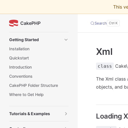
This v
Skip to content
CakePHP
Search
Sidebar Navigation
Getting Started
Xml
Installation
Quickstart
Cake\U
class
Introduction
Conventions
The Xml class
CakePHP Folder Structure
objects, and b
Where to Get Help
Tutorials & Examples
Loading 