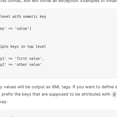
 this format, Xml will throw an exception. Examples of invali
level with numeric key
ey' => 'value']
iple keys in top level
y1' => 'first value',
y2' => 'other value'
y values will be output as XML tags. If you want to define a
 prefix the keys that are supposed to be attributes with
@
key: