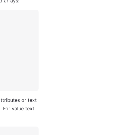
d arrays:
ttributes or text
. For value text,