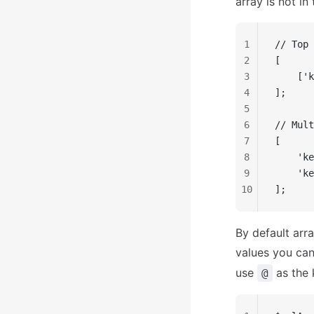
array is not in
1
// Top 
2
[
3
    ['k
4
];
5
6
// Mult
7
[
8
    'ke
9
    'ke
10
];
By default arra
values you can
use
as the 
@