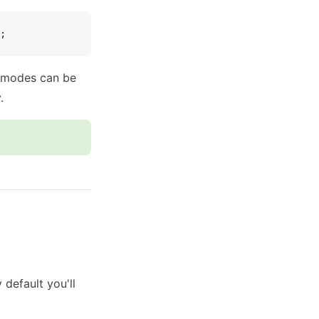
;
e modes can be
.
 default you'll