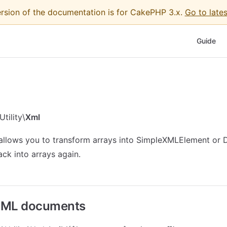
ersion of the documentation is for CakePHP 3.x.
Go to lates
Main Nav
Guide
tility\
Xml
 allows you to transform arrays into SimpleXMLElement 
ack into arrays again.
XML documents