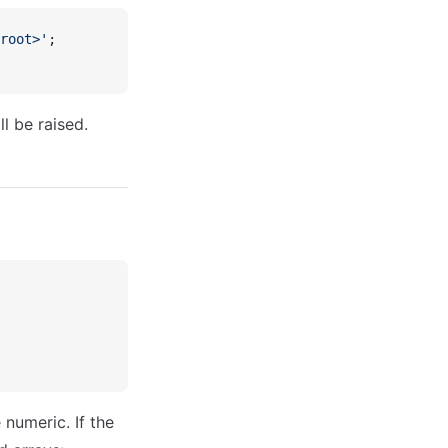
root>'
;
ll be raised.
 numeric. If the