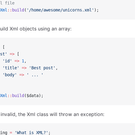
l file
Xml
::
build
(
'/home/awesome/unicorns.xml'
);
uild Xml objects using an array:
 [
st'
 =>
 [
 'id'
 =>
 1
,
 'title'
 =>
 'Best post'
,
 'body'
 =>
 ' ... '
Xml
::
build
($data);
s invalid, the Xml class will throw an exception:
ing 
=
 'What is XML?'
;