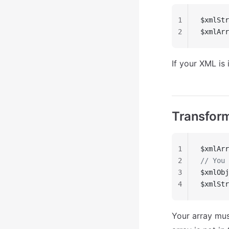
1
$xmlStr
2
$xmlArr
If your XML is 
Transform
1
$xmlArr
2
// You 
3
$xmlObj
4
$xmlStr
Your array mus