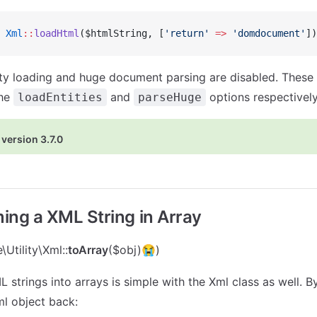
 Xml
::
loadHtml
($htmlString, [
'return'
 =>
 'domdocument'
])
ity loading and huge document parsing are disabled. Thes
the
and
options respectively
loadEntities
parseHuge
version 3.7.0
ing a XML String in Array
Utility\Xml::
toArray
($obj)😭)
strings into arrays is simple with the Xml class as well. By
l object back: