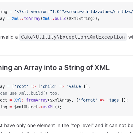
ing 
=
 '<?xml version="1.0"?><root><child>value</child></
ay 
=
 Xml
::
toArray
(
Xml
::
build
($xmlString));
invalid a
wi
Cake\Utility\Exception\XmlException
ing an Array into a String of XML
ay 
=
 [
'root'
 =>
 [
'child'
 =>
 'value'
]];
can use Xml::build() too.
ect 
=
 Xml
::
fromArray
($xmlArray, [
'format'
 =>
 'tags'
]);
ing 
=
 $xmlObject
->
asXML
();
t have only one element in the "top level" and it can not be