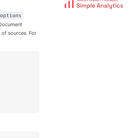
options
MDocument
 of sources. For