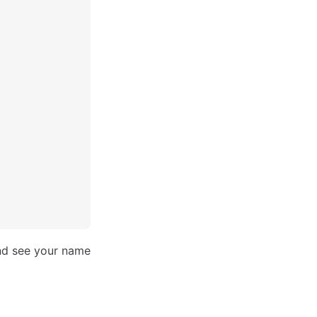
and see your name