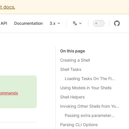
t docs.
igation
API
Documentation
3.x
On this page
Creating a Shell
Shell Tasks
Loading Tasks On The Fly with TaskRegistry
Using Models in Your Shells
Commands
Shell Helpers
Invoking Other Shells from Your Shell
Passing extra parameters to the dispatched Shell
Parsing CLI Options