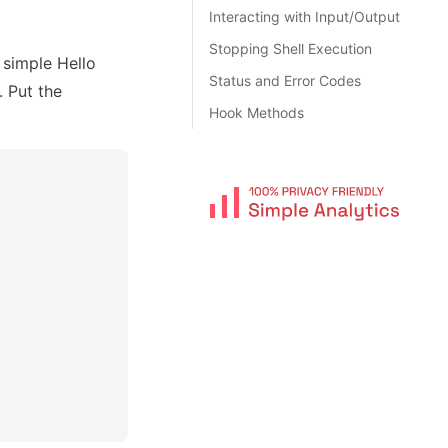
Interacting with Input/Output
Stopping Shell Execution
a simple Hello
Status and Error Codes
. Put the
Hook Methods