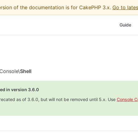
ersion of the documentation is for CakePHP 3.x.
Go to lates
Main Nav
Guide
Console\
Shell
ed in version 3.6.0
recated as of 3.6.0, but will not be removed until 5.x. Use
Console 