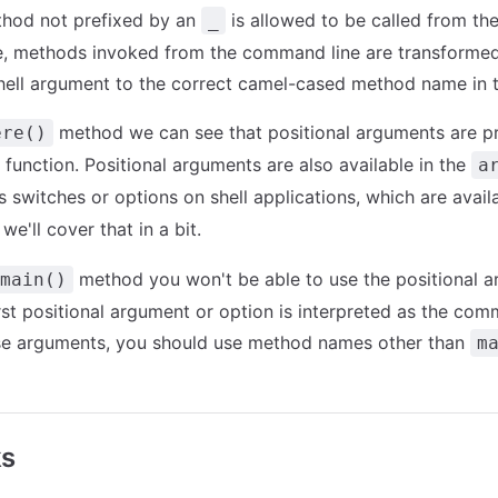
thod not prefixed by an
is allowed to be called from th
_
e, methods invoked from the command line are transformed
ell argument to the correct camel-cased method name in t
method we can see that positional arguments are p
ere()
function. Positional arguments are also available in the
a
 switches or options on shell applications, which are avail
 we'll cover that in a bit.
method you won't be able to use the positional ar
main()
rst positional argument or option is interpreted as the co
se arguments, you should use method names other than
m
ks