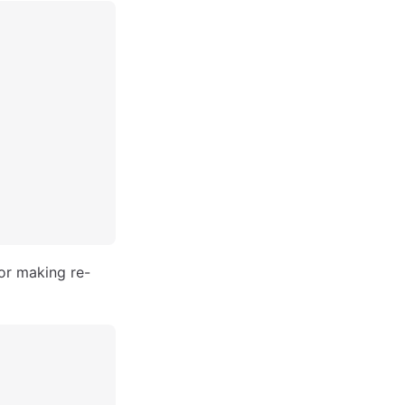
for making re-