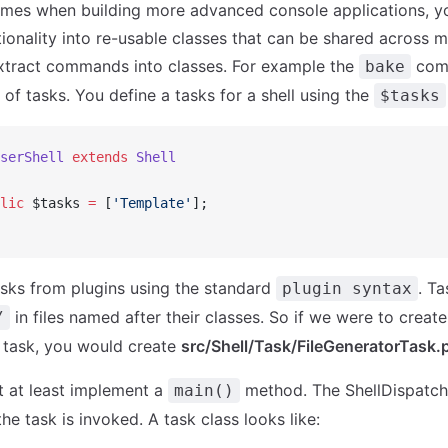
times when building more advanced console applications, yo
onality into re-usable classes that can be shared across m
xtract commands into classes. For example the
com
bake
 of tasks. You define a tasks for a shell using the
$tasks
serShell
 extends
 Shell
lic
 $tasks 
=
 [
'Template'
];
sks from plugins using the standard
. Ta
plugin syntax
in files named after their classes. So if we were to creat
/
' task, you would create
src/Shell/Task/FileGeneratorTask.
 at least implement a
method. The ShellDispatcher,
main()
e task is invoked. A task class looks like: