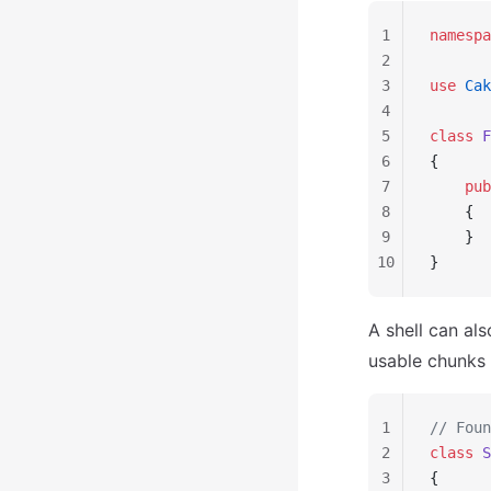
1
namespa
2
3
use
 Cak
4
5
class
 F
6
{
7
    pub
8
    {
9
    }
10
}
A shell can al
usable chunks 
1
// Foun
2
class
 S
3
{