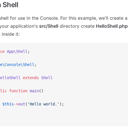
 Shell
shell for use in the Console. For this example, we'll create 
 your application's
src/Shell
directory create
HelloShell.php
inside it:
ce
 App\Shell
;
e\Console\Shell
;
elloShell
 extends
 Shell
lic
 function
 main
()
 $this
->
out
(
'Hello world.'
);