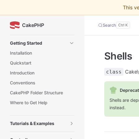
This v
Skip to content
CakePHP
Search
Sidebar Navigation
Getting Started
Shells
Installation
Quickstart
Cake\
class
Introduction
Conventions
Deprecat
CakePHP Folder Structure
Shells are dep
Where to Get Help
instead.
Tutorials & Examples