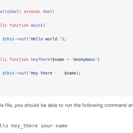
elloShell
 extends
 Shell
lic
 function
 main
()
 $this
->
out
(
'Hello world.'
);
lic
 function
 heyThere
($name 
=
 'Anonymous'
)
 $this
->
out
(
'Hey there '
 .
 $name);
his file, you should be able to run the following command 