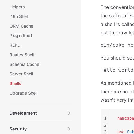
Helpers
The convention
the suffix of S
I18n Shell
a shell is cal
ORM Cache
but for now let
Plugin Shell
REPL
Routes Shell
You should see
Schema Cache
Server Shell
As mentioned 
Shells
there are no o
Upgrade Shell
wasn't very in
Development
1
namespa
2
Security
3
use
 Cak