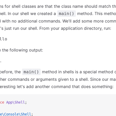
s for shell classes are that the class name should match th
hell. In our shell we created a
method. This metho
main()
led with no additional commands. We'll add some more comma
's just run our shell. From your application directory, run:
 the following output:
before, the
method in shells is a special method 
main()
ther commands or arguments given to a shell. Since our m
teresting let's add another command that does something:
ce
 App\Shell
;
e\Console\Shell
;