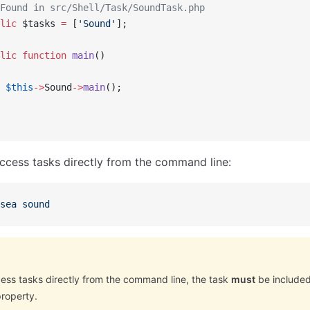
Found in src/Shell/Task/SoundTask.php
lic
 $tasks 
=
 [
'Sound'
];
lic
 function
 main
()
 $this
->
Sound
->
main
();
ccess tasks directly from the command line:
sea
 sound
cess tasks directly from the command line, the task
must
be included 
property.