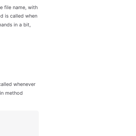
e file name, with
d is called when
nds in a bit,
called whenever
ain method