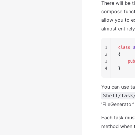
There will be 
compose functi
allow you to e
almost entirely
1
class
 U
2
{
3
    pub
4
}
You can use ta
Shell/Task
'FileGenerator
Each task must
method when th