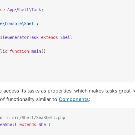
ce
 App\Shell\Task
;
e\Console\Shell
;
ileGeneratorTask
 extends
 Shell
lic
 function
 main
()
so access its tasks as properties, which makes tasks great 
of functionality similar to
Components
:
d in src/Shell/SeaShell.php
eaShell
 extends
 Shell