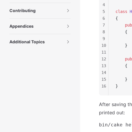
4
Contributing
5
class
 H
6
{
7
    pub
Appendices
8
    {
9
       
Additional Topics
10
    }
11
12
    pub
13
    {
14
       
15
    }
16
}
After saving t
printed out: