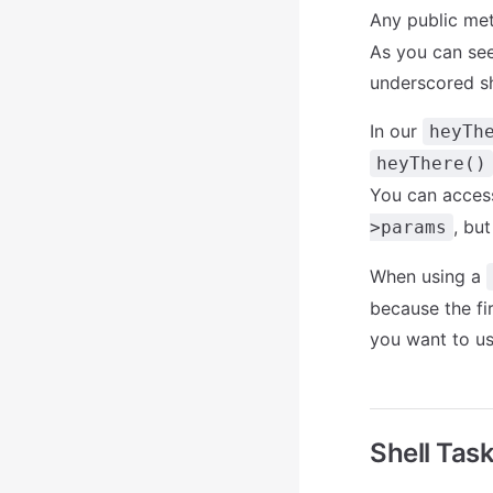
Any public me
As you can se
underscored sh
In our
heyTh
heyThere()
You can access
, but
>params
When using a
because the fi
you want to u
Shell Tas