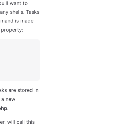
u'll want to
any shells. Tasks
mand is made
property:
sks are stored in
e a new
php
.
 will call this