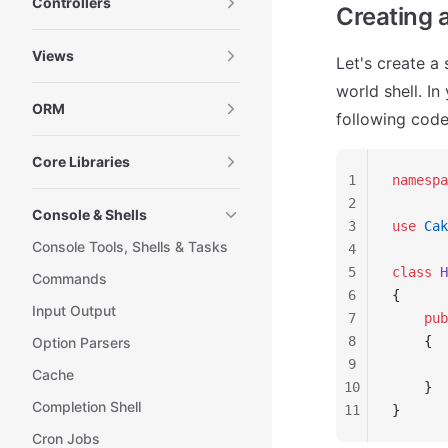
Controllers
Creating a
Views
Let's create a 
world shell. In
ORM
following code 
Core Libraries
1
namespa
2
Console & Shells
3
use
 Cak
Console Tools, Shells & Tasks
4
5
class
 H
Commands
6
{
Input Output
7
    pub
8
    {
Option Parsers
9
       
Cache
10
    }
Completion Shell
11
}
Cron Jobs