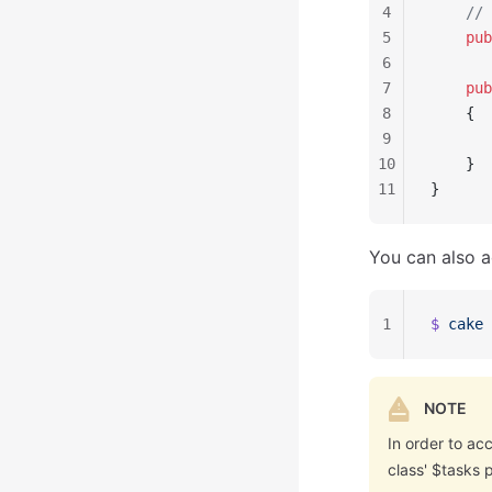
4
    // 
5
    pub
6
7
    pub
8
    {
9
       
10
    }
11
}
You can also a
1
$ 
cake
 
NOTE
In order to ac
class' $tasks 