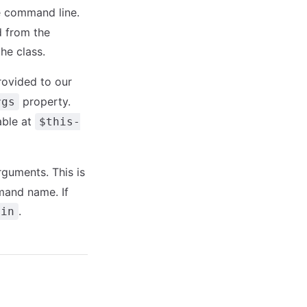
e command line.
 from the
he class.
rovided to our
property.
rgs
able at
$this-
guments. This is
mmand name. If
.
ain