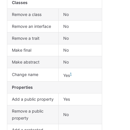
Classes
Remove a class
No
Remove an interface
No
Remove a trait
No
Make final
No
Make abstract
No
Change name
1
Yes
Properties
Add a public property
Yes
Remove a public
No
property
Add a protected