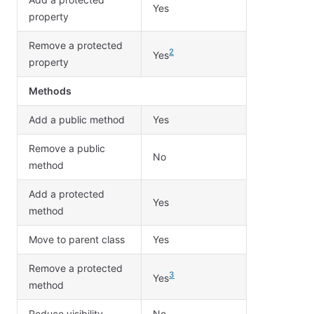
Yes
property
Remove a protected
2
Yes
property
Methods
Add a public method
Yes
Remove a public
No
method
Add a protected
Yes
method
Move to parent class
Yes
Remove a protected
3
Yes
method
Reduce visibility
No