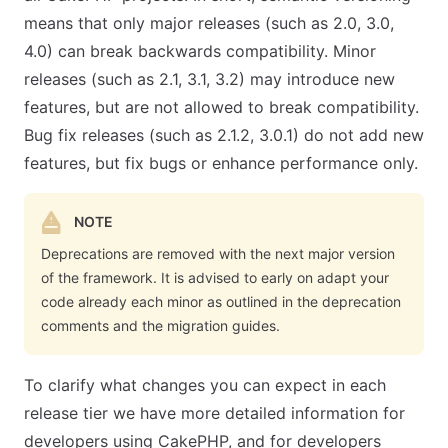
means that only major releases (such as 2.0, 3.0,
4.0) can break backwards compatibility. Minor
releases (such as 2.1, 3.1, 3.2) may introduce new
features, but are not allowed to break compatibility.
Bug fix releases (such as 2.1.2, 3.0.1) do not add new
features, but fix bugs or enhance performance only.
NOTE
Deprecations are removed with the next major version
of the framework. It is advised to early on adapt your
code already each minor as outlined in the deprecation
comments and the migration guides.
To clarify what changes you can expect in each
release tier we have more detailed information for
developers using CakePHP, and for developers