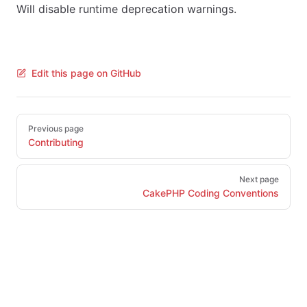
Will disable runtime deprecation warnings.
Edit this page on GitHub
Pager
Previous page
Contributing
Next page
CakePHP Coding Conventions