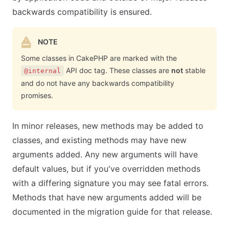
backwards compatibility is ensured.
NOTE
Some classes in CakePHP are marked with the
API doc tag. These classes are
not
stable
@internal
and do not have any backwards compatibility
promises.
In minor releases, new methods may be added to
classes, and existing methods may have new
arguments added. Any new arguments will have
default values, but if you've overridden methods
with a differing signature you may see fatal errors.
Methods that have new arguments added will be
documented in the migration guide for that release.