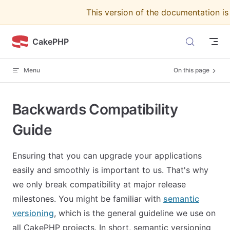
This version of the documentation i
Skip to content
CakePHP
Menu
On this page
Backwards Compatibility
Guide
Ensuring that you can upgrade your applications
easily and smoothly is important to us. That's why
we only break compatibility at major release
milestones. You might be familiar with
semantic
versioning
, which is the general guideline we use on
all CakePHP projects. In short, semantic versioning