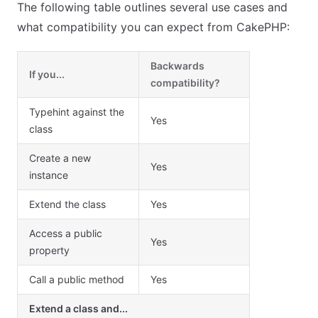
The following table outlines several use cases and
what compatibility you can expect from CakePHP:
Backwards
If you...
compatibility?
Typehint against the
Yes
class
Create a new
Yes
instance
Extend the class
Yes
Access a public
Yes
property
Call a public method
Yes
Extend a class and...