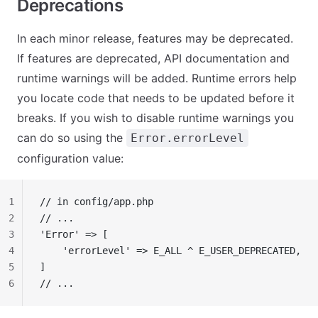
Deprecations
In each minor release, features may be deprecated.
If features are deprecated, API documentation and
runtime warnings will be added. Runtime errors help
you locate code that needs to be updated before it
breaks. If you wish to disable runtime warnings you
can do so using the
Error.errorLevel
configuration value:
1
// in config/app.php
2
// ...
3
'Error' => [
4
    'errorLevel' => E_ALL ^ E_USER_DEPRECATED,
5
]
6
// ...