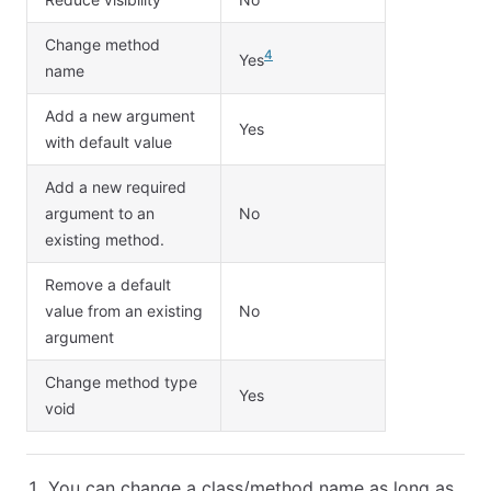
Change method
4
Yes
name
Add a new argument
Yes
with default value
Add a new required
argument to an
No
existing method.
Remove a default
value from an existing
No
argument
Change method type
Yes
void
You can change a class/method name as long as