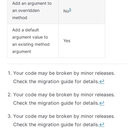
Add an argument to
5
an overridden
No
method
Add a default
argument value to
Yes
an existing method
argument
Your code
may
be broken by minor releases.
Check the migration guide for details.
↩︎
Your code
may
be broken by minor releases.
Check the migration guide for details.
↩︎
Your code
may
be broken by minor releases.
Check the migration guide for details.
↩︎