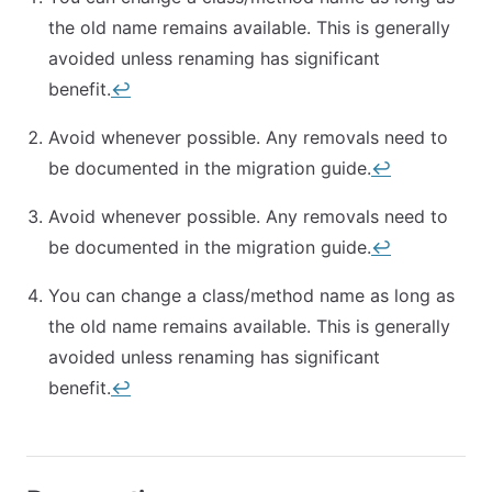
the old name remains available. This is generally
avoided unless renaming has significant
benefit.
↩︎
Avoid whenever possible. Any removals need to
be documented in the migration guide.
↩︎
Avoid whenever possible. Any removals need to
be documented in the migration guide.
↩︎
You can change a class/method name as long as
the old name remains available. This is generally
avoided unless renaming has significant
benefit.
↩︎