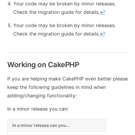
Your code
may
be broken by minor releases.
Check the migration guide for details.
↩︎
Your code
may
be broken by minor releases.
Check the migration guide for details.
↩︎
Working on CakePHP
If you are helping make CakePHP even better please
keep the following guidelines in mind when
adding/changing functionality:
In a minor release you can:
In a minor release can you...