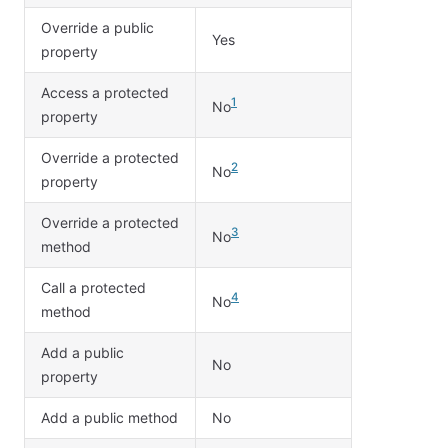
Override a public
Yes
property
Access a protected
1
No
property
Override a protected
2
No
property
Override a protected
3
No
method
Call a protected
4
No
method
Add a public
No
property
Add a public method
No