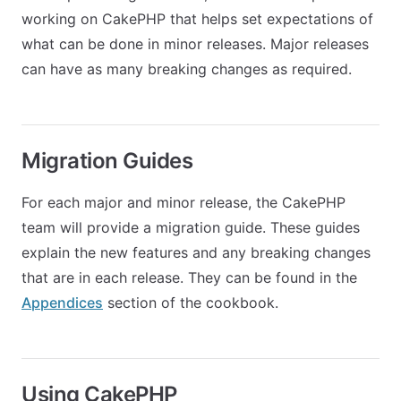
working on CakePHP that helps set expectations of
what can be done in minor releases. Major releases
can have as many breaking changes as required.
Migration Guides
For each major and minor release, the CakePHP
team will provide a migration guide. These guides
explain the new features and any breaking changes
that are in each release. They can be found in the
Appendices
section of the cookbook.
Using CakePHP