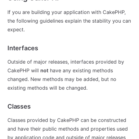
If you are building your application with CakePHP,
the following guidelines explain the stability you can
expect.
Interfaces
Outside of major releases, interfaces provided by
CakePHP will
not
have any existing methods
changed. New methods may be added, but no
existing methods will be changed.
Classes
Classes provided by CakePHP can be constructed
and have their public methods and properties used
by application code and outside of major releases