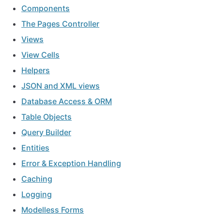
Components
The Pages Controller
Views
View Cells
Helpers
JSON and XML views
Database Access & ORM
Table Objects
Query Builder
Entities
Error & Exception Handling
Caching
Logging
Modelless Forms