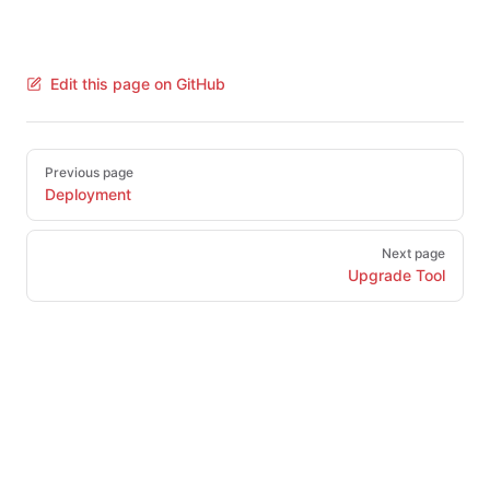
Edit this page on GitHub
Pager
Previous page
Deployment
Next page
Upgrade Tool