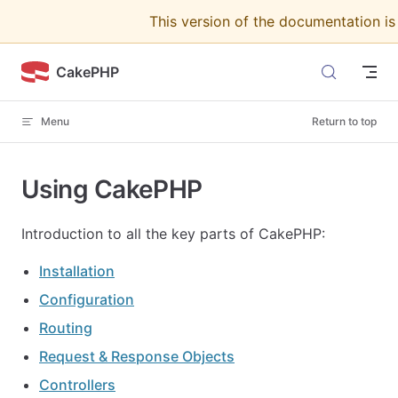
This version of the documentation i
Skip to content
CakePHP
Menu
Return to top
Using CakePHP
Introduction to all the key parts of CakePHP:
Installation
Configuration
Routing
Request & Response Objects
Controllers