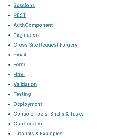
Sessions
REST
AuthComponent
Pagination
Cross Site Request Forgery
Email
Form
Html
Validation
Testing
Deployment
Console Tools, Shells & Tasks
Contributing
Tutorials & Examples