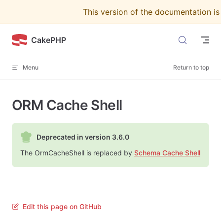
This version of the documentation i
Skip to content
CakePHP
Menu
Return to top
ORM Cache Shell
Deprecated in version 3.6.0
The OrmCacheShell is replaced by
Schema Cache Shell
Edit this page on GitHub