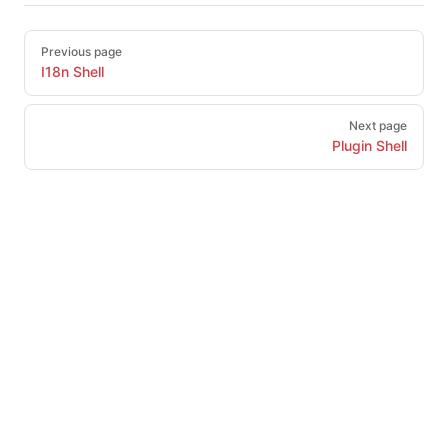
Pager
Previous page
I18n Shell
Next page
Plugin Shell