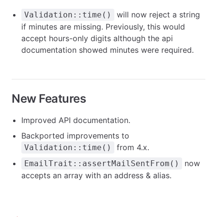
will now reject a string
Validation::time()
if minutes are missing. Previously, this would
accept hours-only digits although the api
documentation showed minutes were required.
New Features
Improved API documentation.
Backported improvements to
from 4.x.
Validation::time()
now
EmailTrait::assertMailSentFrom()
accepts an array with an address & alias.