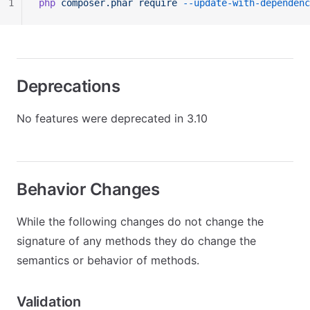
1
php
 composer.phar
 require
 --update-with-dependenc
Deprecations
No features were deprecated in 3.10
Behavior Changes
While the following changes do not change the
signature of any methods they do change the
semantics or behavior of methods.
Validation