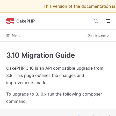
This version of the documentation i
Skip to content
CakePHP
Menu
On this page
3.10 Migration Guide
CakePHP 3.10 is an API compatible upgrade from
3.8. This page outlines the changes and
improvements made.
To upgrade to 3.10.x run the following composer
command: