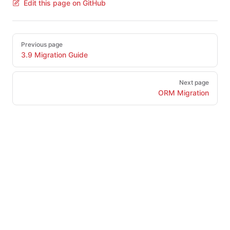
Edit this page on GitHub
Pager
Previous page
3.9 Migration Guide
Next page
ORM Migration