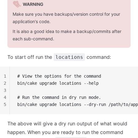
WARNING
Make sure you have backups/version control for your
application's code.
It is also a good idea to make a backup/commits after
each sub-command.
To start off run the
command:
locations
1
# View the options for the command
2
bin/cake upgrade locations --help
3
4
# Run the command in dry run mode.
5
bin/cake upgrade locations --dry-run /path/to/app
The above will give a dry run output of what would
happen. When you are ready to run the command