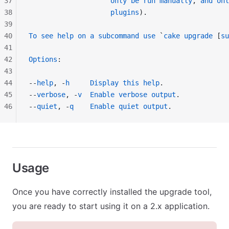
37
                    only
 be
 run
 manually
, 
and
 onl
38
                    plugins
).
39
40
To
 see
 help
 on
 a
 subcommand
 use
 `
cake
 upgrade
 [
su
41
42
Options
:
43
44
--
help
, -
h
     Display
 this
 help
.
45
--
verbose
, -
v
  Enable
 verbose
 output
.
46
--
quiet
, -
q
    Enable
 quiet
 output
.
Usage
Once you have correctly installed the upgrade tool,
you are ready to start using it on a 2.x application.