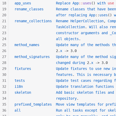
18
app_uses
            Replace
 App
::
uses
() 
with
 use
 
19
rename_classes
      Rename
 classes
 that
 have
 been
20
                    after
 replacing
 App
::
uses
() 
w
21
rename_collections
  Rename
 HelperCollection
, 
Comp
22
                    TaskCollection
. 
Will
 also
 ren
23
                    constructor
 arguments
 and
 _Co
24
                    all
 objects
.
25
method_names
        Update
 many
 of
 the
 methods
 th
26
                    2.
x
 -> 3.0
27
method_signatures
   Update
 many
 of
 the
 method
 sig
28
                    changed
 during
 2.
x
 -> 3.0
29
fixtures
            Update
 fixtures
 to
 use
 new
 in
30
                    features
. 
This
 is
 necessary
 b
31
tests
               Update
 test
 cases
 regarding
 f
32
i18n
                Update
 translation
 functions
 
33
skeleton
            Add
 basic
 skeleton
 files
 and
 
34
                    repository
.
35
prefixed_templates
  Move
 view
 templates
 for
 prefi
36
all
                 Run
 all
 tasks
 except
 for
 skel