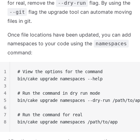
for real, remove the
flag. By using the
--dry-run
flag the upgrade tool can automate moving
--git
files in git.
Once file locations have been updated, you can add
namespaces to your code using the
namespaces
command:
1
# View the options for the command
2
bin/cake upgrade namespaces --help
3
4
# Run the command in dry run mode
5
bin/cake upgrade namespaces --dry-run /path/to/ap
6
7
# Run the command for real
8
bin/cake upgrade namespaces /path/to/app