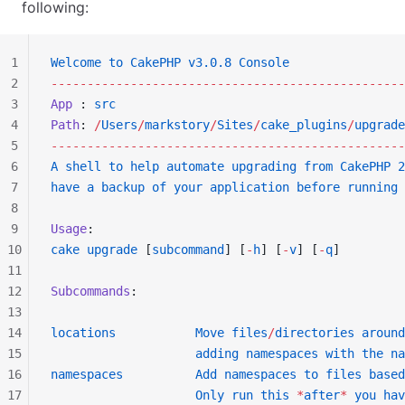
following:
1
Welcome
 to
 CakePHP
 v3.0.8
 Console
2
-------------------------------------------------
3
App
 : 
src
4
Path
: 
/
Users
/
markstory
/
Sites
/
cake_plugins
/
upgrade
5
-------------------------------------------------
6
A
 shell
 to
 help
 automate
 upgrading
 from
 CakePHP
 2
7
have
 a
 backup
 of
 your
 application
 before
 running
 
8
9
Usage
:
10
cake
 upgrade
 [
subcommand
] [
-
h
] [
-
v
] [
-
q
]
11
12
Subcommands
:
13
14
locations
           Move
 files
/
directories
 around
15
                    adding
 namespaces
 with
 the
 na
16
namespaces
          Add
 namespaces
 to
 files
 based
17
                    Only
 run
 this
 *
after
*
 you
 hav