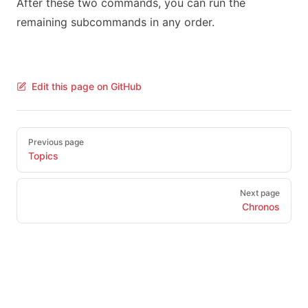
After these two commands, you can run the
remaining subcommands in any order.
Edit this page on GitHub
Pager
Previous page
Topics
Next page
Chronos