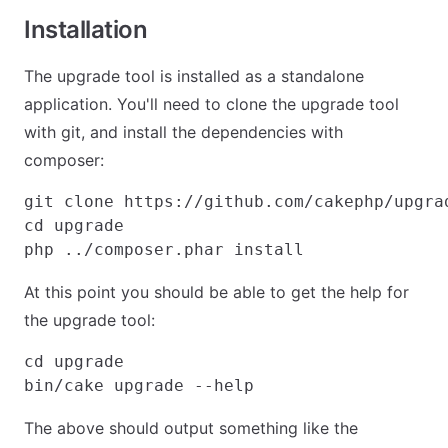
Installation
The upgrade tool is installed as a standalone
application. You'll need to clone the upgrade tool
with git, and install the dependencies with
composer:
git clone https://github.com/cakephp/upgrad
cd upgrade

At this point you should be able to get the help for
the upgrade tool:
cd upgrade

The above should output something like the