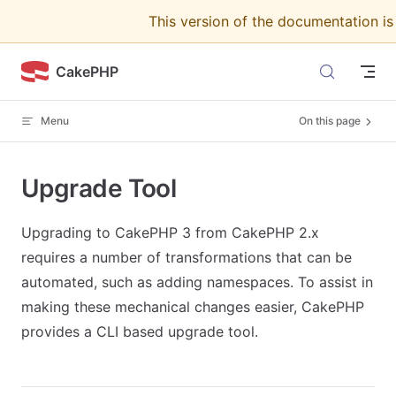
This version of the documentation i
Skip to content
CakePHP
Menu
On this page
Upgrade Tool
Upgrading to CakePHP 3 from CakePHP 2.x
requires a number of transformations that can be
automated, such as adding namespaces. To assist in
making these mechanical changes easier, CakePHP
provides a CLI based upgrade tool.