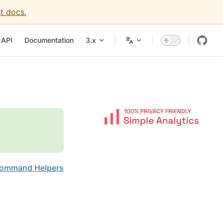
t docs.
igation
API
Documentation
3.x
ommand Helpers