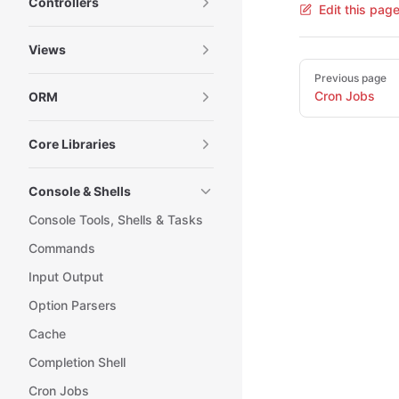
Controllers
Edit this pag
Views
Pager
Previous page
Cron Jobs
ORM
Core Libraries
Console & Shells
Console Tools, Shells & Tasks
Commands
Input Output
Option Parsers
Cache
Completion Shell
Cron Jobs