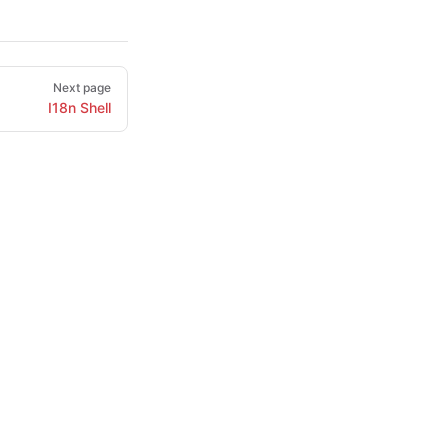
Next page
I18n Shell