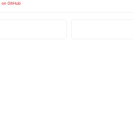
e on GitHub